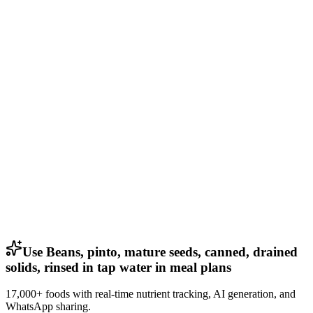
Use Beans, pinto, mature seeds, canned, drained
solids, rinsed in tap water in meal plans
17,000+ foods with real-time nutrient tracking, AI generation, and
WhatsApp sharing.