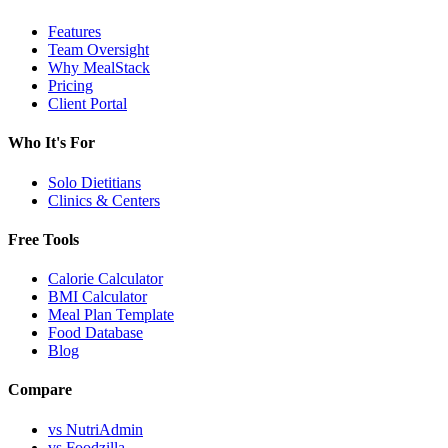
Features
Team Oversight
Why MealStack
Pricing
Client Portal
Who It's For
Solo Dietitians
Clinics & Centers
Free Tools
Calorie Calculator
BMI Calculator
Meal Plan Template
Food Database
Blog
Compare
vs NutriAdmin
vs Foodzilla