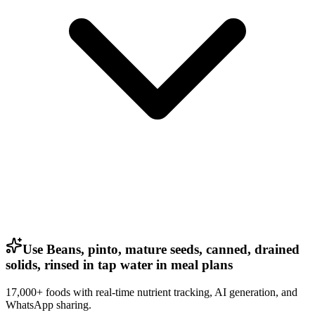
Use Beans, pinto, mature seeds, canned, drained
solids, rinsed in tap water in meal plans
17,000+ foods with real-time nutrient tracking, AI generation, and
WhatsApp sharing.