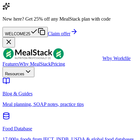
New here?
Get 25% off any MealStack plan with code
Claim offer
WELCOME25
W
by Workfile
Features
Why MealStack
Pricing
Resources
Blog & Guides
Meal planning, SOAP notes, practice tips
Food Database
17,000+ foods from IFCT, INDB, USDA & global food databases