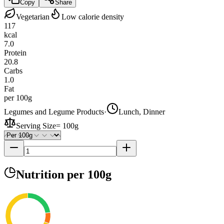
Copy
Share
Vegetarian
Low calorie density
117
kcal
7.0
Protein
20.8
Carbs
1.0
Fat
per 100g
Legumes and Legume Products
·
Lunch, Dinner
Serving Size
=
100g
Nutrition
per 100g