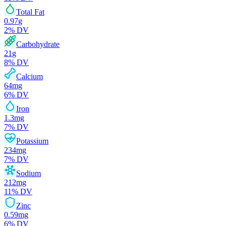
Total Fat
0.97
g
2
% DV
Carbohydrate
21
g
8
% DV
Calcium
64
mg
6
% DV
Iron
1.3
mg
7
% DV
Potassium
234
mg
7
% DV
Sodium
212
mg
11
% DV
Zinc
0.59
mg
6
% DV