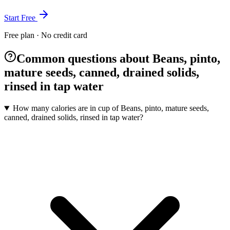
Start Free
Free plan · No credit card
Common questions about Beans, pinto,
mature seeds, canned, drained solids,
rinsed in tap water
How many calories are in cup of Beans, pinto, mature seeds,
canned, drained solids, rinsed in tap water?