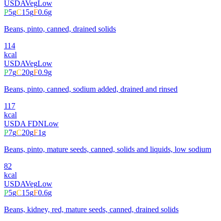
USDA
Veg
Low
P
5
g
C
15
g
F
0.6
g
Beans, pinto, canned, drained solids
114
kcal
USDA
Veg
Low
P
7
g
C
20
g
F
0.9
g
Beans, pinto, canned, sodium added, drained and rinsed
117
kcal
USDA FDN
Low
P
7
g
C
20
g
F
1
g
Beans, pinto, mature seeds, canned, solids and liquids, low sodium
82
kcal
USDA
Veg
Low
P
5
g
C
15
g
F
0.6
g
Beans, kidney, red, mature seeds, canned, drained solids