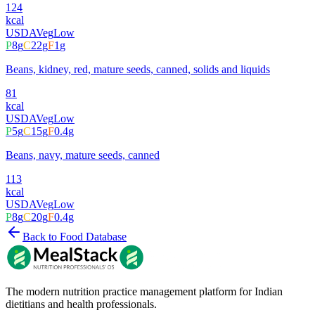
124
kcal
USDA
Veg
Low
P
8
g
C
22
g
F
1
g
Beans, kidney, red, mature seeds, canned, solids and liquids
81
kcal
USDA
Veg
Low
P
5
g
C
15
g
F
0.4
g
Beans, navy, mature seeds, canned
113
kcal
USDA
Veg
Low
P
8
g
C
20
g
F
0.4
g
Back to Food Database
The modern nutrition practice management platform for Indian
dietitians and health professionals.