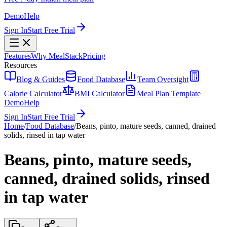
Demo
Help
Sign In
Start Free Trial
Features
Why MealStack
Pricing
Resources
Blog & Guides
Food Database
Team Oversight
Calorie Calculator
BMI Calculator
Meal Plan Template
Demo
Help
Sign In
Start Free Trial
Home
/
Food Database
/
Beans, pinto, mature seeds, canned, drained
solids, rinsed in tap water
Beans, pinto, mature seeds,
canned, drained solids, rinsed
in tap water