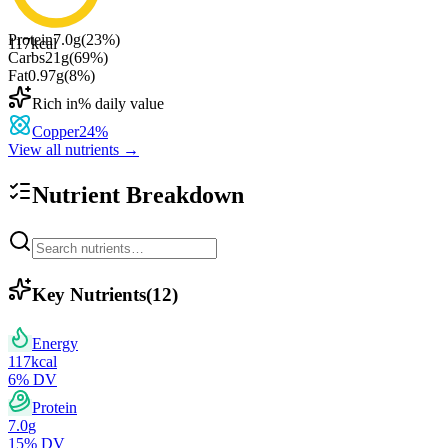
Protein
7.0
g
(
23
%)
117
kcal
Carbs
21
g
(
69
%)
Fat
0.97
g
(
8
%)
Rich in
% daily value
Copper
24
%
View all nutrients →
Nutrient Breakdown
Key Nutrients
(
12
)
Energy
117
kcal
6
% DV
Protein
7.0
g
15
% DV