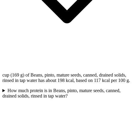
cup (169 g) of Beans, pinto, mature seeds, canned, drained solids,
rinsed in tap water has about 198 kcal, based on 117 kcal per 100 g.
How much protein is in Beans, pinto, mature seeds, canned,
drained solids, rinsed in tap water?