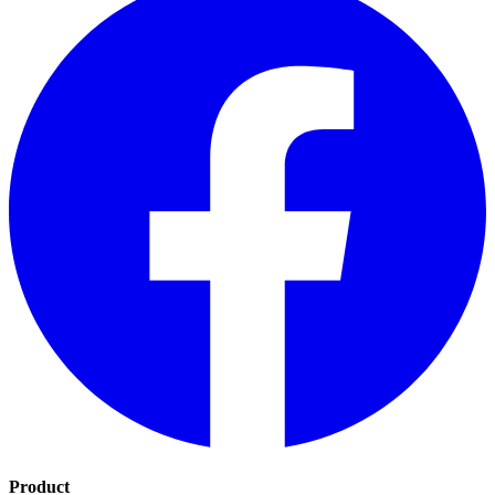
Product