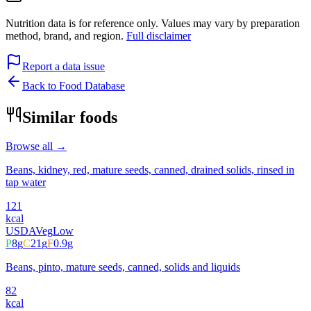
Nutrition data is for reference only. Values may vary by preparation
method, brand, and region.
Full disclaimer
Report a data issue
Back to Food Database
Similar foods
Browse all →
Beans, kidney, red, mature seeds, canned, drained solids, rinsed in
tap water
121
kcal
USDA
Veg
Low
P
8
g
C
21
g
F
0.9
g
Beans, pinto, mature seeds, canned, solids and liquids
82
kcal