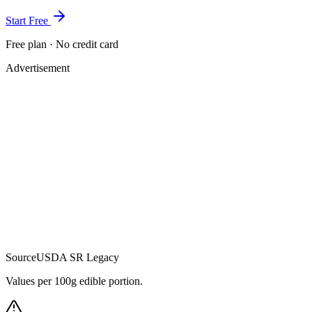
Start Free
Free plan · No credit card
Advertisement
Source
USDA SR Legacy
Values per 100g edible portion.