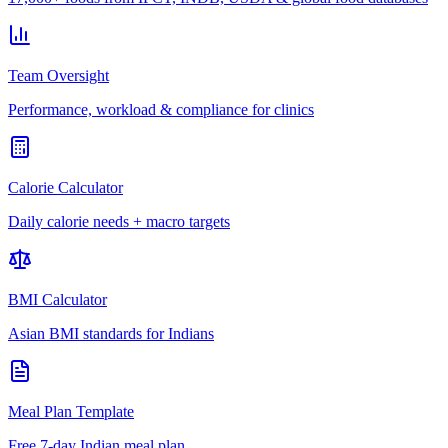
Team Oversight
Performance, workload & compliance for clinics
Calorie Calculator
Daily calorie needs + macro targets
BMI Calculator
Asian BMI standards for Indians
Meal Plan Template
Free 7-day Indian meal plan