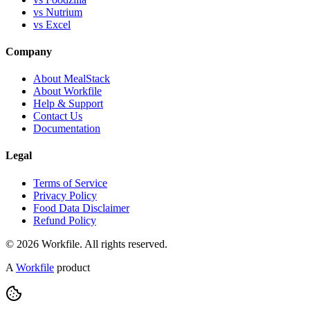
vs Nutrium
vs Excel
Company
About MealStack
About Workfile
Help & Support
Contact Us
Documentation
Legal
Terms of Service
Privacy Policy
Food Data Disclaimer
Refund Policy
© 2026 Workfile. All rights reserved.
A
Workfile
product