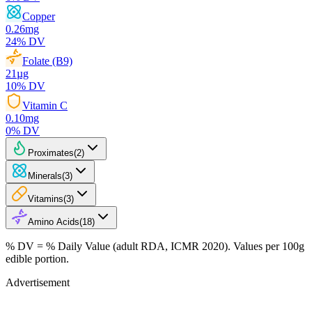
Copper
0.26
mg
24
% DV
Folate (B9)
21
µg
10
% DV
Vitamin C
0.10
mg
0
% DV
Proximates
(
2
)
Minerals
(
3
)
Vitamins
(
3
)
Amino Acids
(
18
)
% DV = % Daily Value (adult RDA, ICMR 2020). Values
per 100g
edible portion.
Advertisement