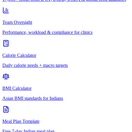
Team Oversight
Performance, workload & compliance for clinics
Calorie Calculator
Daily calorie needs + macro targets
BMI Calculator
Asian BMI standards for Indians
Meal Plan Template
Free 7-day Indian meal plan