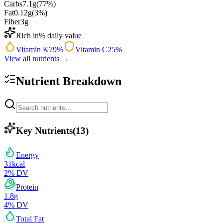
Carbs
7.1
g
(
77
%)
Fat
0.12
g
(
3
%)
Fiber
3
g
Rich in
% daily value
Vitamin K
79
%
Vitamin C
25
%
View all nutrients →
Nutrient Breakdown
Key Nutrients
(
13
)
Energy
31
kcal
2
% DV
Protein
1.8
g
4
% DV
Total Fat