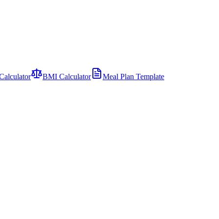
Calculator
BMI Calculator
Meal Plan Template