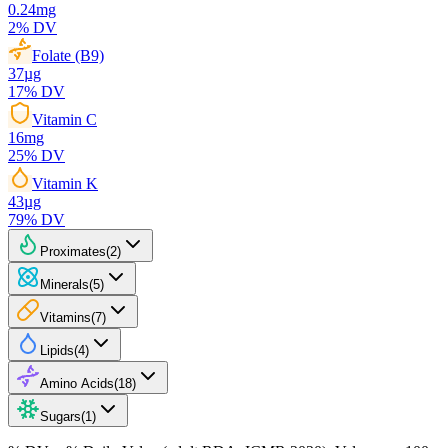
0.24
mg
2
% DV
Folate (B9)
37
µg
17
% DV
Vitamin C
16
mg
25
% DV
Vitamin K
43
µg
79
% DV
Proximates
(
2
)
Minerals
(
5
)
Vitamins
(
7
)
Lipids
(
4
)
Amino Acids
(
18
)
Sugars
(
1
)