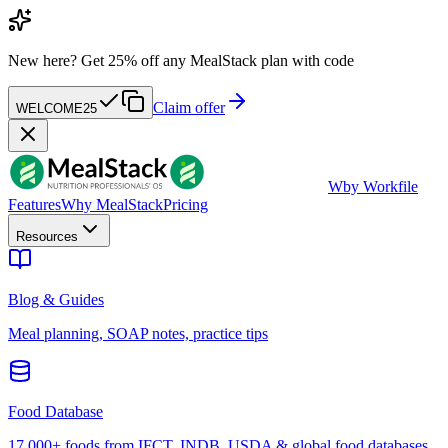
New here?
Get 25% off any MealStack plan with code
Claim offer
WELCOME25
W
by Workfile
Features
Why MealStack
Pricing
Resources
Blog & Guides
Meal planning, SOAP notes, practice tips
Food Database
17,000+ foods from IFCT, INDB, USDA & global food databases