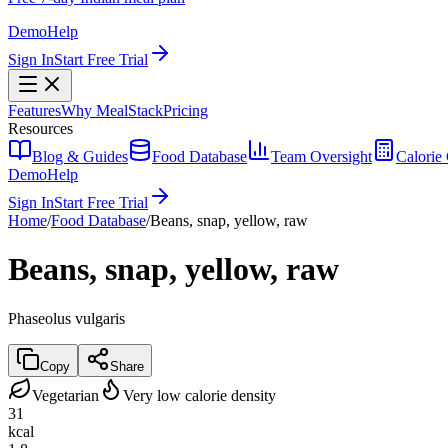
Demo
Help
Sign In
Start Free Trial
Features
Why MealStack
Pricing
Resources
Blog & Guides
Food Database
Team Oversight
Calorie 
Demo
Help
Sign In
Start Free Trial
Home
/
Food Database
/
Beans, snap, yellow, raw
Beans, snap, yellow, raw
Phaseolus vulgaris
Copy
Share
Vegetarian
Very low calorie density
31
kcal