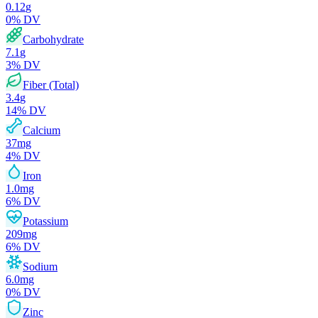
0.12
g
0
% DV
Carbohydrate
7.1
g
3
% DV
Fiber (Total)
3.4
g
14
% DV
Calcium
37
mg
4
% DV
Iron
1.0
mg
6
% DV
Potassium
209
mg
6
% DV
Sodium
6.0
mg
0
% DV
Zinc