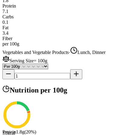
1.8
Protein
7.1
Carbs
0.1
Fat
3.4
Fiber
per 100g
Vegetables and Vegetable Products
·
Lunch, Dinner
Serving Size
=
100g
Nutrition
per 100g
Protein
1.8
g
(
20
%)
31
kcal