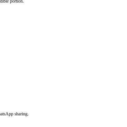
dible portion.
hatsApp sharing.