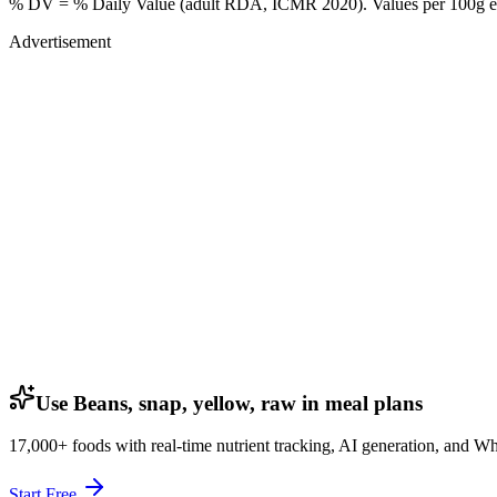
% DV = % Daily Value (adult RDA, ICMR 2020). Values
per 100g
e
Advertisement
Use Beans, snap, yellow, raw in meal plans
17,000+ foods with real-time nutrient tracking, AI generation, and W
Start Free