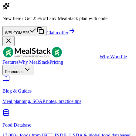
New here?
Get 25% off any MealStack plan with code
Claim offer
WELCOME25
W
by Workfile
Features
Why MealStack
Pricing
Resources
Blog & Guides
Meal planning, SOAP notes, practice tips
Food Database
17,000+ foods from IFCT, INDB, USDA & global food databases