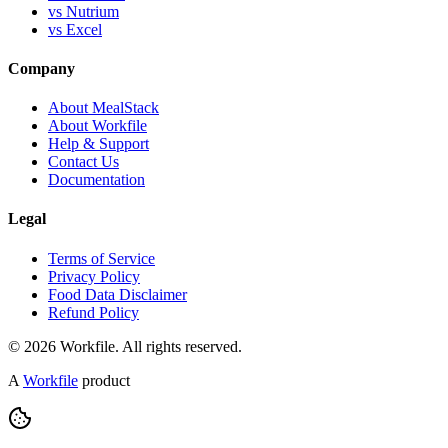
vs Nutrium
vs Excel
Company
About MealStack
About Workfile
Help & Support
Contact Us
Documentation
Legal
Terms of Service
Privacy Policy
Food Data Disclaimer
Refund Policy
© 2026 Workfile. All rights reserved.
A
Workfile
product