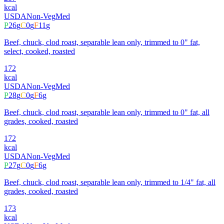
kcal
USDA
Non-Veg
Med
P
26
g
C
0
g
F
11
g
Beef, chuck, clod roast, separable lean only, trimmed to 0" fat,
select, cooked, roasted
172
kcal
USDA
Non-Veg
Med
P
28
g
C
0
g
F
6
g
Beef, chuck, clod roast, separable lean only, trimmed to 0" fat, all
grades, cooked, roasted
172
kcal
USDA
Non-Veg
Med
P
27
g
C
0
g
F
6
g
Beef, chuck, clod roast, separable lean only, trimmed to 1/4" fat, all
grades, cooked, roasted
173
kcal