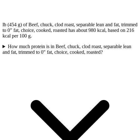
lb (454 g) of Beef, chuck, clod roast, separable lean and fat, trimmed
to 0" fat, choice, cooked, roasted has about 980 kcal, based on 216
kcal per 100 g.
How much protein is in Beef, chuck, clod roast, separable lean
and fat, trimmed to 0" fat, choice, cooked, roasted?