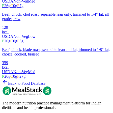
USDA
Non-Veg
Med
P
26
g
C
0
g
F
7
g
Beef, chuck, clod roast, separable lean only, trimmed to 1/4" fat, all
grades, raw
129
kcal
USDA
Non-Veg
Low
P
20
g
C
0
g
F
5
g
Beef, chuck, blade roast, separable lean and fat, trimmed to 1/8" fat,
choice, cooked, braised
359
kcal
USDA
Non-Veg
Med
P
26
g
C
0
g
F
27
g
Back to Food Database
The modern nutrition practice management platform for Indian
dietitians and health professionals.