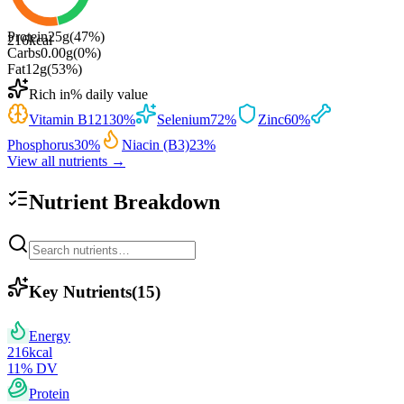
Protein
25
g
(
47
%)
216
kcal
Carbs
0.00
g
(
0
%)
Fat
12
g
(
53
%)
Rich in
% daily value
Vitamin B12
130
%
Selenium
72
%
Zinc
60
%
Phosphorus
30
%
Niacin (B3)
23
%
View all nutrients →
Nutrient Breakdown
Key Nutrients
(
15
)
Energy
216
kcal
11
% DV
Protein