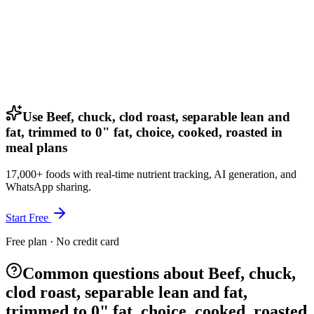
Use Beef, chuck, clod roast, separable lean and
fat, trimmed to 0" fat, choice, cooked, roasted in
meal plans
17,000+ foods with real-time nutrient tracking, AI generation, and
WhatsApp sharing.
Start Free
Free plan · No credit card
Common questions about Beef, chuck,
clod roast, separable lean and fat,
trimmed to 0" fat, choice, cooked, roasted