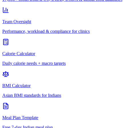
Team Oversight
Performance, workload & compliance for clinics
Calorie Calculator
Daily calorie needs + macro targets
BMI Calculator
Asian BMI standards for Indians
Meal Plan Template
Free 7-day Indian meal plan