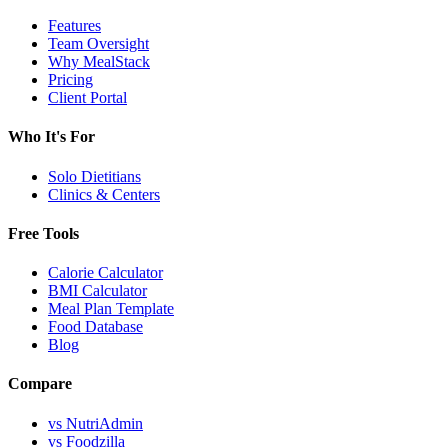
Features
Team Oversight
Why MealStack
Pricing
Client Portal
Who It's For
Solo Dietitians
Clinics & Centers
Free Tools
Calorie Calculator
BMI Calculator
Meal Plan Template
Food Database
Blog
Compare
vs NutriAdmin
vs Foodzilla