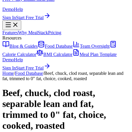
Demo
Help
Sign In
Start Free Trial
Features
Why MealStack
Pricing
Resources
Blog & Guides
Food Database
Team Oversight
Calorie Calculator
BMI Calculator
Meal Plan Template
Demo
Help
Sign In
Start Free Trial
Home
/
Food Database
/
Beef, chuck, clod roast, separable lean and
fat, trimmed to 0" fat, choice, cooked, roasted
Beef, chuck, clod roast,
separable lean and fat,
trimmed to 0" fat, choice,
cooked, roasted