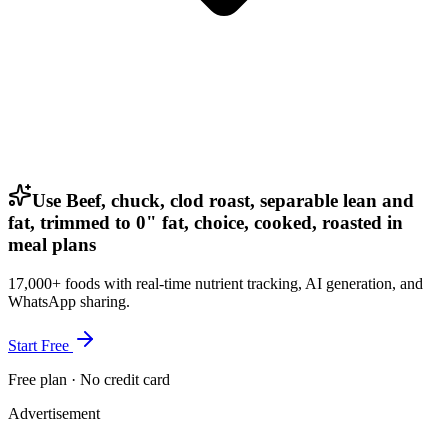
Use Beef, chuck, clod roast, separable lean and
fat, trimmed to 0" fat, choice, cooked, roasted in
meal plans
17,000+ foods with real-time nutrient tracking, AI generation, and
WhatsApp sharing.
Start Free
Free plan · No credit card
Advertisement