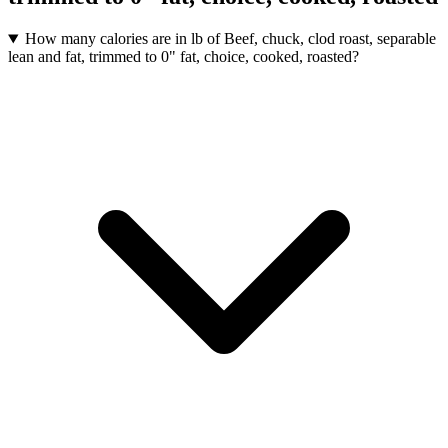
How many calories are in lb of Beef, chuck, clod roast, separable
lean and fat, trimmed to 0" fat, choice, cooked, roasted?