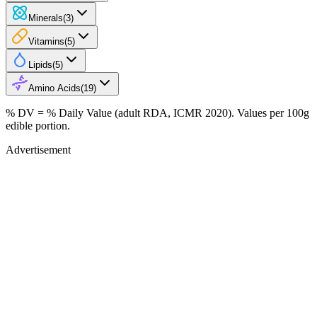
Minerals
(
3
)
Vitamins
(
5
)
Lipids
(
5
)
Amino Acids
(
19
)
% DV = % Daily Value (adult RDA, ICMR 2020). Values
per 100g
edible portion.
Advertisement