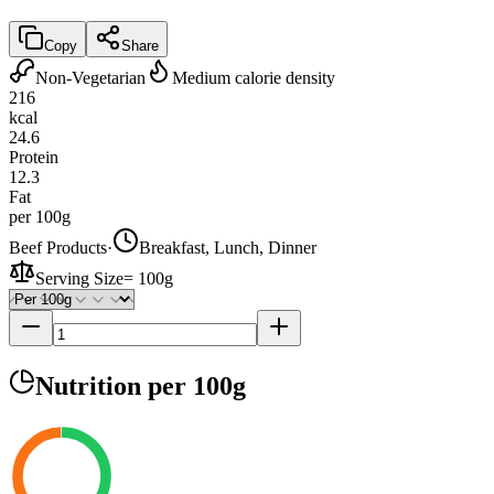
Copy
Share
Non-Vegetarian
Medium calorie density
216
kcal
24.6
Protein
12.3
Fat
per 100g
Beef Products
·
Breakfast, Lunch, Dinner
Serving Size
=
100g
Nutrition
per 100g