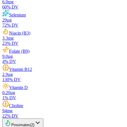
6.0
mg
60
% DV
Selenium
29
µg
72
% DV
Niacin (B3)
3.3
mg
23
% DV
Folate (B9)
9.0
µg
4
% DV
Vitamin B12
2.9
µg
130
% DV
Vitamin D
0.20
µg
1
% DV
Choline
94
mg
22
% DV
Proximates
(
2
)