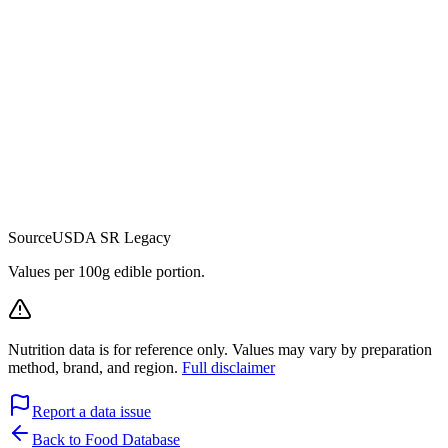
Source
USDA SR Legacy
Values per 100g edible portion.
Nutrition data is for reference only. Values may vary by preparation
method, brand, and region.
Full disclaimer
Report a data issue
Back to Food Database