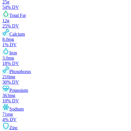
25
g
54
% DV
Total Fat
12
g
25
% DV
Calcium
8.0
mg
1
% DV
Iron
3.0
mg
18
% DV
Phosphorus
210
mg
30
% DV
Potassium
363
mg
10
% DV
Sodium
71
mg
4
% DV
Zinc