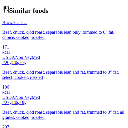
Similar foods
Browse all →
Beef, chuck, clod roast, separable lean only, trimmed to 0" fat,
choice, cooked, roasted
171
kcal
USDA
Non-Veg
Med
P
26
g
C
0
g
F
7
g
Beef, chuck, clod roast, separable lean and fat, trimmed to 0" fat,
select, cooked, roasted
196
kcal
USDA
Non-Veg
Med
P
27
g
C
0
g
F
9
g
Beef, chuck, clod roast, separable lean and fat, trimmed to 0" fat, all
grades, cooked, roasted
207