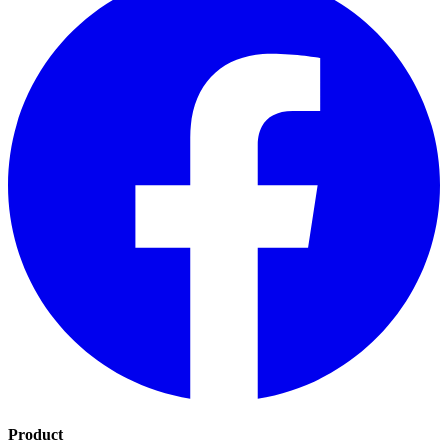
Product