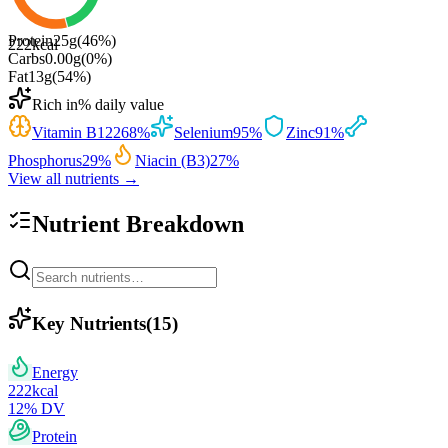
Protein
25
g
(
46
%)
222
kcal
Carbs
0.00
g
(
0
%)
Fat
13
g
(
54
%)
Rich in
% daily value
Vitamin B12
268
%
Selenium
95
%
Zinc
91
%
Phosphorus
29
%
Niacin (B3)
27
%
View all nutrients →
Nutrient Breakdown
Key Nutrients
(
15
)
Energy
222
kcal
12
% DV
Protein