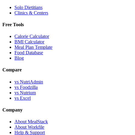
Solo Dietitians
Clinics & Centers
Free Tools
Calorie Calculator
BMI Calculator
Meal Plan Template
Food Database
Blog
Compare
vs NutriAdmin
vs Foodzilla
vs Nutrium
vs Excel
Company
About MealStack
About Workfile
Help & Support