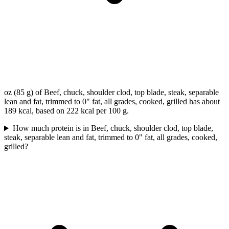
oz (85 g) of Beef, chuck, shoulder clod, top blade, steak, separable
lean and fat, trimmed to 0" fat, all grades, cooked, grilled has about
189 kcal, based on 222 kcal per 100 g.
How much protein is in Beef, chuck, shoulder clod, top blade,
steak, separable lean and fat, trimmed to 0" fat, all grades, cooked,
grilled?