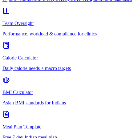
Team Oversight
Performance, workload & compliance for clinics
Calorie Calculator
Daily calorie needs + macro targets
BMI Calculator
Asian BMI standards for Indians
Meal Plan Template
Free 7-day Indian meal plan