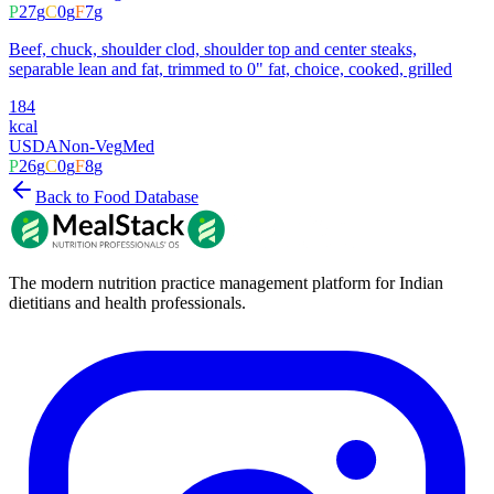
P
27
g
C
0
g
F
7
g
Beef, chuck, shoulder clod, shoulder top and center steaks,
separable lean and fat, trimmed to 0" fat, choice, cooked, grilled
184
kcal
USDA
Non-Veg
Med
P
26
g
C
0
g
F
8
g
Back to Food Database
The modern nutrition practice management platform for Indian
dietitians and health professionals.