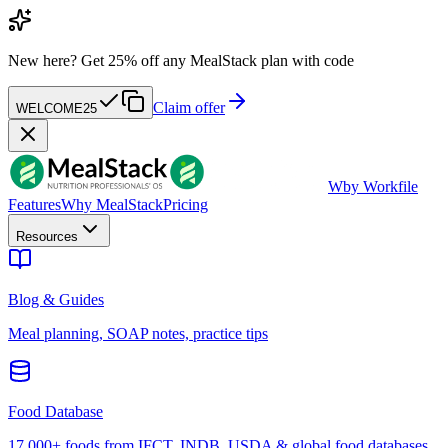
New here?
Get 25% off any MealStack plan with code
Claim offer
WELCOME25
W
by Workfile
Features
Why MealStack
Pricing
Resources
Blog & Guides
Meal planning, SOAP notes, practice tips
Food Database
17,000+ foods from IFCT, INDB, USDA & global food databases