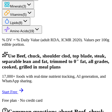
Minerals
(
3
)
Vitamins
(
5
)
Lipids
(
8
)
Amino Acids
(
19
)
% DV = % Daily Value (adult RDA, ICMR 2020). Values
per 100g
edible portion.
Use Beef, chuck, shoulder clod, top blade, steak,
separable lean and fat, trimmed to 0" fat, all grades,
cooked, grilled in meal plans
17,000+ foods with real-time nutrient tracking, AI generation, and
WhatsApp sharing.
Start Free
Free plan · No credit card
Common questions about Beef, chuck,