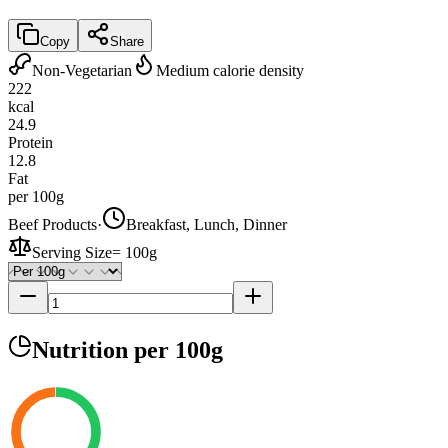
Copy
Share
Non-Vegetarian
Medium calorie density
222
kcal
24.9
Protein
12.8
Fat
per 100g
Beef Products
·
Breakfast, Lunch, Dinner
Serving Size
=
100g
Nutrition
per 100g