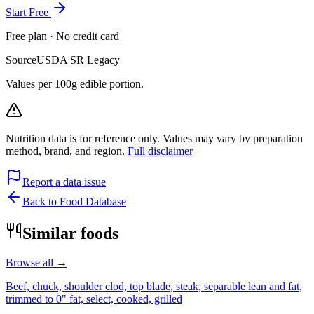
Start Free
Free plan · No credit card
Source
USDA SR Legacy
Values per 100g edible portion.
Nutrition data is for reference only. Values may vary by preparation
method, brand, and region.
Full disclaimer
Report a data issue
Back to Food Database
Similar foods
Browse all →
Beef, chuck, shoulder clod, top blade, steak, separable lean and fat,
trimmed to 0" fat, select, cooked, grilled