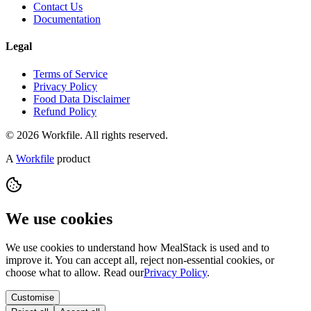
Contact Us
Documentation
Legal
Terms of Service
Privacy Policy
Food Data Disclaimer
Refund Policy
© 2026 Workfile. All rights reserved.
A
Workfile
product
We use cookies
We use cookies to understand how MealStack is used and to
improve it. You can accept all, reject non-essential cookies, or
choose what to allow. Read our
Privacy Policy
.
Customise