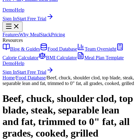
Demo
Help
Sign In
Start Free Trial
Features
Why MealStack
Pricing
Resources
Blog & Guides
Food Database
Team Oversight
Calorie Calculator
BMI Calculator
Meal Plan Template
Demo
Help
Sign In
Start Free Trial
Home
/
Food Database
/
Beef, chuck, shoulder clod, top blade, steak,
separable lean and fat, trimmed to 0" fat, all grades, cooked, grilled
Beef, chuck, shoulder clod, top
blade, steak, separable lean
and fat, trimmed to 0" fat, all
grades, cooked, grilled