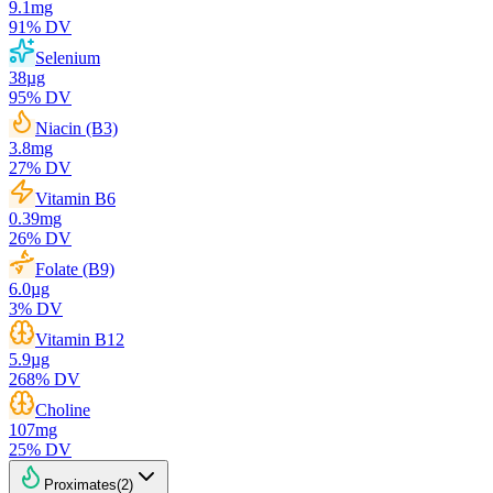
9.1
mg
91
% DV
Selenium
38
µg
95
% DV
Niacin (B3)
3.8
mg
27
% DV
Vitamin B6
0.39
mg
26
% DV
Folate (B9)
6.0
µg
3
% DV
Vitamin B12
5.9
µg
268
% DV
Choline
107
mg
25
% DV
Proximates
(
2
)