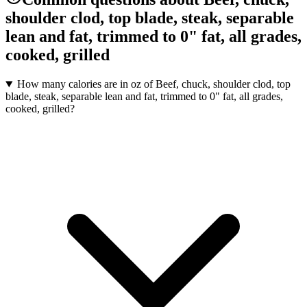
shoulder clod, top blade, steak, separable
lean and fat, trimmed to 0" fat, all grades,
cooked, grilled
How many calories are in oz of Beef, chuck, shoulder clod, top
blade, steak, separable lean and fat, trimmed to 0" fat, all grades,
cooked, grilled?