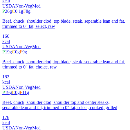
kcal
USDA
Non-Veg
Med
P
26
g
C
0.1
g
F
8
g
Beef, chuck, shoulder clod, top blade, steak, separable lean and fat,
trimmed to 0" fat, select, raw
166
kcal
USDA
Non-Veg
Med
P
19
g
C
0
g
F
9
g
Beef, chuck, shoulder clod, top blade, steak, separable lean and fat,
trimmed to 0" fat, choice, raw
182
kcal
USDA
Non-Veg
Med
P
19
g
C
0
g
F
11
g
Beef, chuck, shoulder clod, shoulder top and center steaks,
separable lean and fat, trimmed to 0" fat, select, cooked, grilled
176
kcal
USDA
Non-Veg
Med