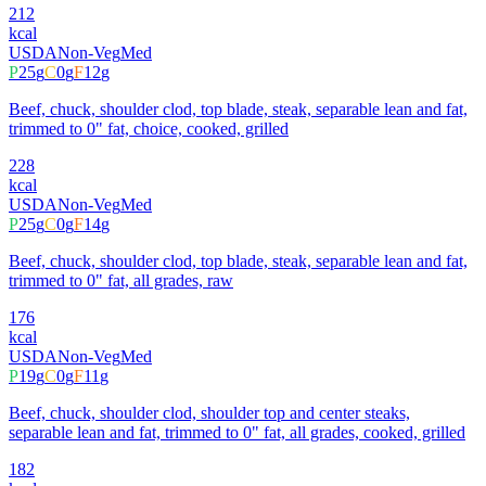
212
kcal
USDA
Non-Veg
Med
P
25
g
C
0
g
F
12
g
Beef, chuck, shoulder clod, top blade, steak, separable lean and fat,
trimmed to 0" fat, choice, cooked, grilled
228
kcal
USDA
Non-Veg
Med
P
25
g
C
0
g
F
14
g
Beef, chuck, shoulder clod, top blade, steak, separable lean and fat,
trimmed to 0" fat, all grades, raw
176
kcal
USDA
Non-Veg
Med
P
19
g
C
0
g
F
11
g
Beef, chuck, shoulder clod, shoulder top and center steaks,
separable lean and fat, trimmed to 0" fat, all grades, cooked, grilled
182