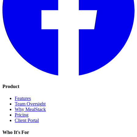
Product
Features
Team Oversight
Why MealStack
Pricing
Client Portal
Who It's For