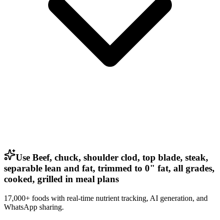
Use Beef, chuck, shoulder clod, top blade, steak,
separable lean and fat, trimmed to 0" fat, all grades,
cooked, grilled in meal plans
17,000+ foods with real-time nutrient tracking, AI generation, and
WhatsApp sharing.