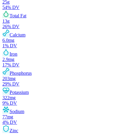
25
g
54
% DV
Total Fat
13
g
26
% DV
Calcium
6.0
mg
1
% DV
Iron
2.9
mg
17
% DV
Phosphorus
203
mg
29
% DV
Potassium
322
mg
9
% DV
Sodium
77
mg
4
% DV
Zinc