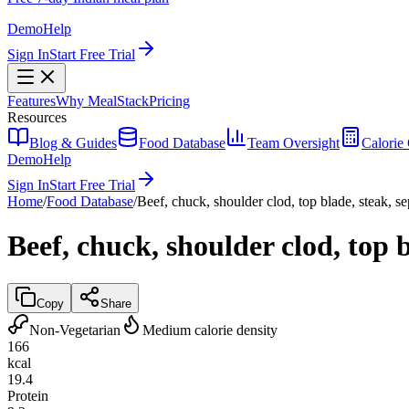
Demo
Help
Sign In
Start Free Trial
Features
Why MealStack
Pricing
Resources
Blog & Guides
Food Database
Team Oversight
Calorie 
Demo
Help
Sign In
Start Free Trial
Home
/
Food Database
/
Beef, chuck, shoulder clod, top blade, steak, se
Beef, chuck, shoulder clod, top b
Copy
Share
Non-Vegetarian
Medium calorie density
166
kcal
19.4
Protein