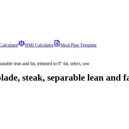
Calculator
BMI Calculator
Meal Plan Template
parable lean and fat, trimmed to 0" fat, select, raw
lade, steak, separable lean and fa