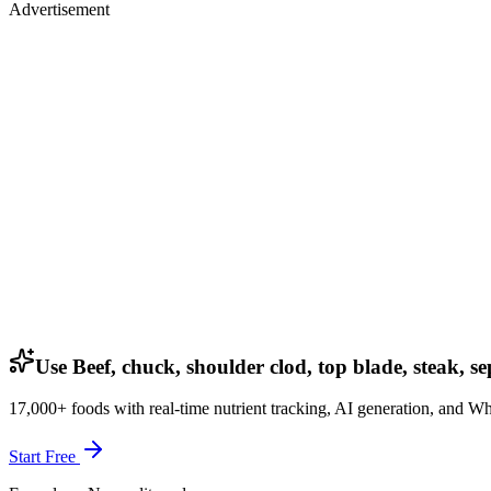
Advertisement
Use Beef, chuck, shoulder clod, top blade, steak, se
17,000+ foods with real-time nutrient tracking, AI generation, and W
Start Free