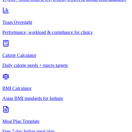
Team Oversight
Performance, workload & compliance for clinics
Calorie Calculator
Daily calorie needs + macro targets
BMI Calculator
Asian BMI standards for Indians
Meal Plan Template
Free 7-day Indian meal plan