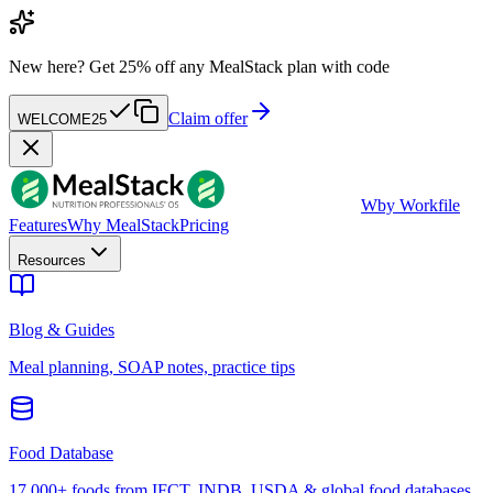
New here?
Get 25% off any MealStack plan with code
Claim offer
WELCOME25
W
by Workfile
Features
Why MealStack
Pricing
Resources
Blog & Guides
Meal planning, SOAP notes, practice tips
Food Database
17,000+ foods from IFCT, INDB, USDA & global food databases