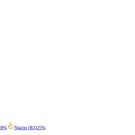
28
%
Niacin (B3)
25
%