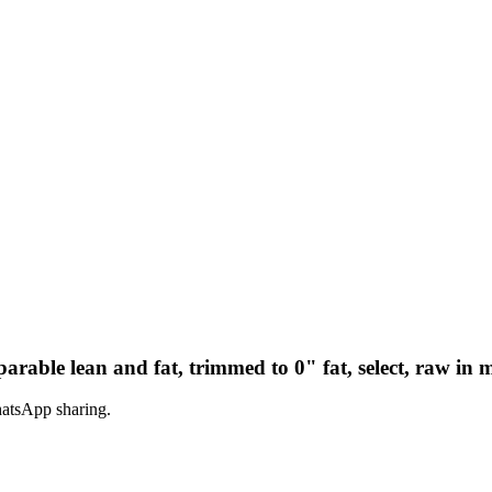
parable lean and fat, trimmed to 0" fat, select, raw in 
hatsApp sharing.