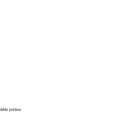
dible portion.