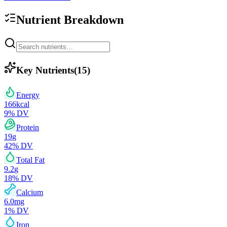
Nutrient Breakdown
Key Nutrients
(
15
)
Energy
166
kcal
9
% DV
Protein
19
g
42
% DV
Total Fat
9.2
g
18
% DV
Calcium
6.0
mg
1
% DV
Iron