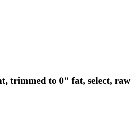
t, trimmed to 0" fat, select, raw