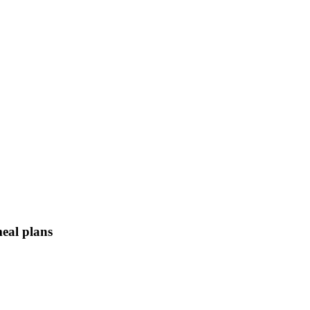
meal plans