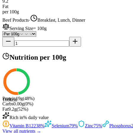
9.2
Fat
per 100g
Beef Products
·
Breakfast, Lunch, Dinner
Serving Size
=
100g
Nutrition
per 100g
Protein
19
g
(
48
%)
166
kcal
Carbs
0.00
g
(
0
%)
Fat
9.2
g
(
52
%)
Rich in
% daily value
Vitamin B12
238
%
Selenium
79
%
Zinc
75
%
Phosphorus
View all nutrients →