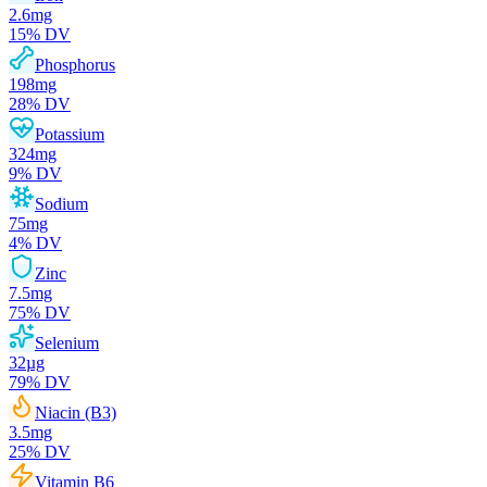
2.6
mg
15
% DV
Phosphorus
198
mg
28
% DV
Potassium
324
mg
9
% DV
Sodium
75
mg
4
% DV
Zinc
7.5
mg
75
% DV
Selenium
32
µg
79
% DV
Niacin (B3)
3.5
mg
25
% DV
Vitamin B6