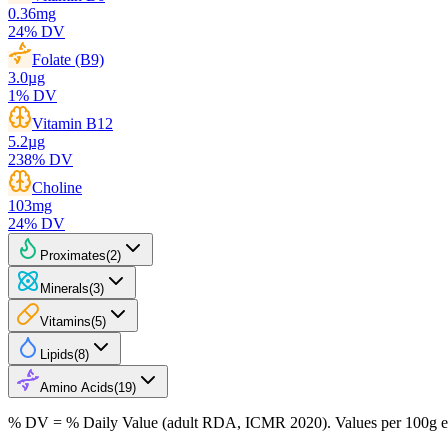
0.36
mg
24
% DV
Folate (B9)
3.0
µg
1
% DV
Vitamin B12
5.2
µg
238
% DV
Choline
103
mg
24
% DV
Proximates
(
2
)
Minerals
(
3
)
Vitamins
(
5
)
Lipids
(
8
)
Amino Acids
(
19
)
% DV = % Daily Value (adult RDA, ICMR 2020). Values
per 100g
e