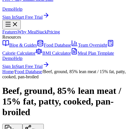
Demo
Help
Sign In
Start Free Trial
Features
Why MealStack
Pricing
Resources
Blog & Guides
Food Database
Team Oversight
Calorie Calculator
BMI Calculator
Meal Plan Template
Demo
Help
Sign In
Start Free Trial
Home
/
Food Database
/
Beef, ground, 85% lean meat / 15% fat, patty,
cooked, pan-broiled
Beef, ground, 85% lean meat /
15% fat, patty, cooked, pan-
broiled