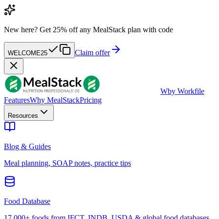
New here?
Get 25% off any MealStack plan with code
Claim offer
WELCOME25
W
by Workfile
Features
Why MealStack
Pricing
Resources
Blog & Guides
Meal planning, SOAP notes, practice tips
Food Database
17,000+ foods from IFCT, INDB, USDA & global food databases