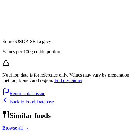
Source
USDA SR Legacy
Values per 100g edible portion.
Nutrition data is for reference only. Values may vary by preparation
method, brand, and region.
Full disclaimer
Report a data issue
Back to Food Database
Similar foods
Browse all →