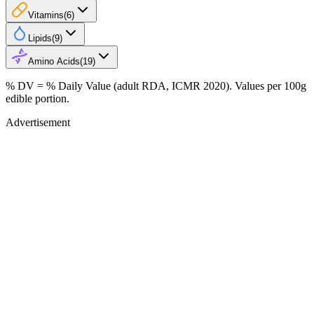
Vitamins
(
6
)
Lipids
(
9
)
Amino Acids
(
19
)
% DV = % Daily Value (adult RDA, ICMR 2020). Values
per 100g
edible portion.
Advertisement