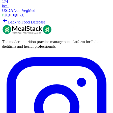
174
kcal
USDA
Non-Veg
Med
P
26
g
C
0
g
F
7
g
Back to Food Database
The modern nutrition practice management platform for Indian
dietitians and health professionals.