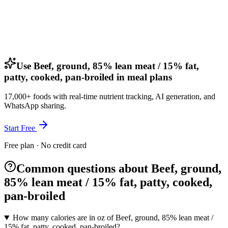
Use Beef, ground, 85% lean meat / 15% fat,
patty, cooked, pan-broiled in meal plans
17,000+ foods with real-time nutrient tracking, AI generation, and
WhatsApp sharing.
Start Free
Free plan · No credit card
Common questions about Beef, ground,
85% lean meat / 15% fat, patty, cooked,
pan-broiled
How many calories are in oz of Beef, ground, 85% lean meat /
15% fat, patty, cooked, pan-broiled?