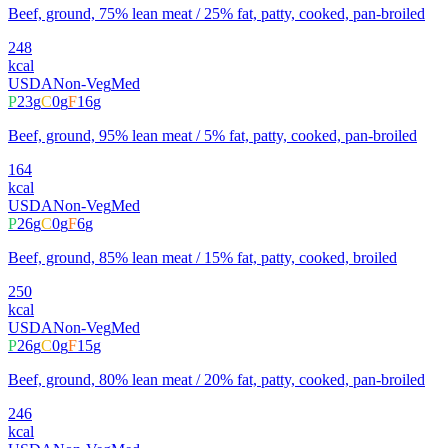
Beef, ground, 75% lean meat / 25% fat, patty, cooked, pan-broiled
248
kcal
USDA
Non-Veg
Med
P
23
g
C
0
g
F
16
g
Beef, ground, 95% lean meat / 5% fat, patty, cooked, pan-broiled
164
kcal
USDA
Non-Veg
Med
P
26
g
C
0
g
F
6
g
Beef, ground, 85% lean meat / 15% fat, patty, cooked, broiled
250
kcal
USDA
Non-Veg
Med
P
26
g
C
0
g
F
15
g
Beef, ground, 80% lean meat / 20% fat, patty, cooked, pan-broiled
246
kcal