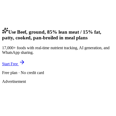
Use Beef, ground, 85% lean meat / 15% fat,
patty, cooked, pan-broiled in meal plans
17,000+ foods with real-time nutrient tracking, AI generation, and
WhatsApp sharing.
Start Free
Free plan · No credit card
Advertisement