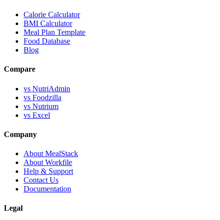
Calorie Calculator
BMI Calculator
Meal Plan Template
Food Database
Blog
Compare
vs NutriAdmin
vs Foodzilla
vs Nutrium
vs Excel
Company
About MealStack
About Workfile
Help & Support
Contact Us
Documentation
Legal