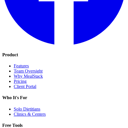
Product
Features
Team Oversight
Why MealStack
Pricing
Client Portal
Who It's For
Solo Dietitians
Clinics & Centers
Free Tools