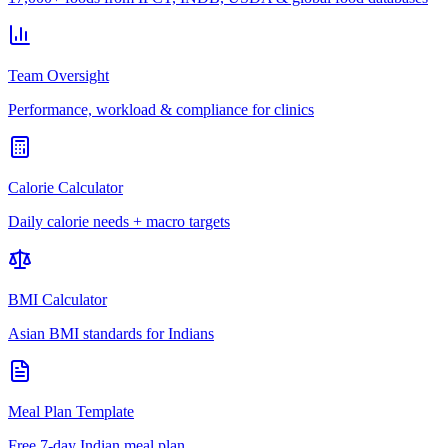
Team Oversight
Performance, workload & compliance for clinics
Calorie Calculator
Daily calorie needs + macro targets
BMI Calculator
Asian BMI standards for Indians
Meal Plan Template
Free 7-day Indian meal plan