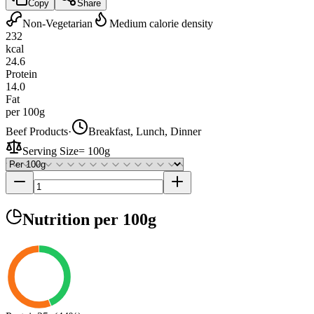
Copy
Share
Non-Vegetarian
Medium calorie density
232
kcal
24.6
Protein
14.0
Fat
per 100g
Beef Products
·
Breakfast, Lunch, Dinner
Serving Size
=
100g
Nutrition
per 100g