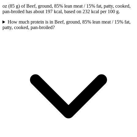
oz (85 g) of Beef, ground, 85% lean meat / 15% fat, patty, cooked,
pan-broiled has about 197 kcal, based on 232 kcal per 100 g.
How much protein is in Beef, ground, 85% lean meat / 15% fat,
patty, cooked, pan-broiled?