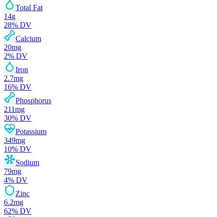
Total Fat
14
g
28
% DV
Calcium
20
mg
2
% DV
Iron
2.7
mg
16
% DV
Phosphorus
211
mg
30
% DV
Potassium
349
mg
10
% DV
Sodium
79
mg
4
% DV
Zinc
6.2
mg
62
% DV