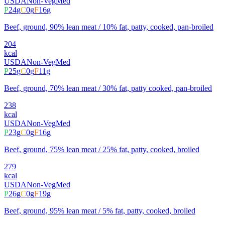
USDA
Non-Veg
Med
P
24
g
C
0
g
F
16
g
Beef, ground, 90% lean meat / 10% fat, patty, cooked, pan-broiled
204
kcal
USDA
Non-Veg
Med
P
25
g
C
0
g
F
11
g
Beef, ground, 70% lean meat / 30% fat, patty cooked, pan-broiled
238
kcal
USDA
Non-Veg
Med
P
23
g
C
0
g
F
16
g
Beef, ground, 75% lean meat / 25% fat, patty, cooked, broiled
279
kcal
USDA
Non-Veg
Med
P
26
g
C
0
g
F
19
g
Beef, ground, 95% lean meat / 5% fat, patty, cooked, broiled