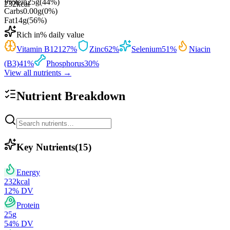
Protein
25
g
(
44
%)
232
kcal
Carbs
0.00
g
(
0
%)
Fat
14
g
(
56
%)
Rich in
% daily value
Vitamin B12
127
%
Zinc
62
%
Selenium
51
%
Niacin
(B3)
41
%
Phosphorus
30
%
View all nutrients →
Nutrient Breakdown
Key Nutrients
(
15
)
Energy
232
kcal
12
% DV
Protein
25
g
54
% DV