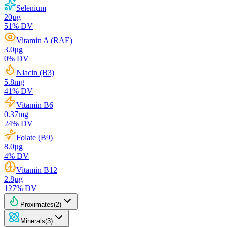
Selenium
20
µg
51
% DV
Vitamin A (RAE)
3.0
µg
0
% DV
Niacin (B3)
5.8
mg
41
% DV
Vitamin B6
0.37
mg
24
% DV
Folate (B9)
8.0
µg
4
% DV
Vitamin B12
2.8
µg
127
% DV
Proximates
(
2
)
Minerals
(
3
)