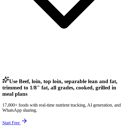
Use Beef, loin, top loin, separable lean and fat,
trimmed to 1/8" fat, all grades, cooked, grilled in
meal plans
17,000+ foods with real-time nutrient tracking, AI generation, and
WhatsApp sharing.
Start Free