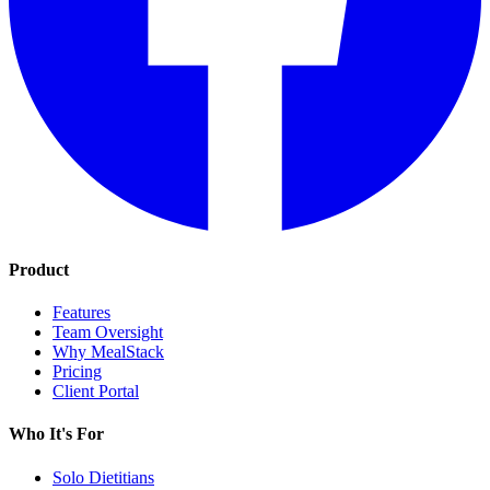
Product
Features
Team Oversight
Why MealStack
Pricing
Client Portal
Who It's For
Solo Dietitians