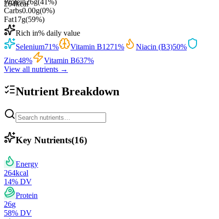
Protein
26
g
(
41
%)
264
kcal
Carbs
0.00
g
(
0
%)
Fat
17
g
(
59
%)
Rich in
% daily value
Selenium
71
%
Vitamin B12
71
%
Niacin (B3)
50
%
Zinc
48
%
Vitamin B6
37
%
View all nutrients →
Nutrient Breakdown
Key Nutrients
(
16
)
Energy
264
kcal
14
% DV
Protein
26
g
58
% DV