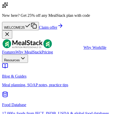
New here?
Get 25% off any MealStack plan with code
Claim offer
WELCOME25
W
by Workfile
Features
Why MealStack
Pricing
Resources
Blog & Guides
Meal planning, SOAP notes, practice tips
Food Database
17,000+ foods from IFCT, INDB, USDA & global food databases