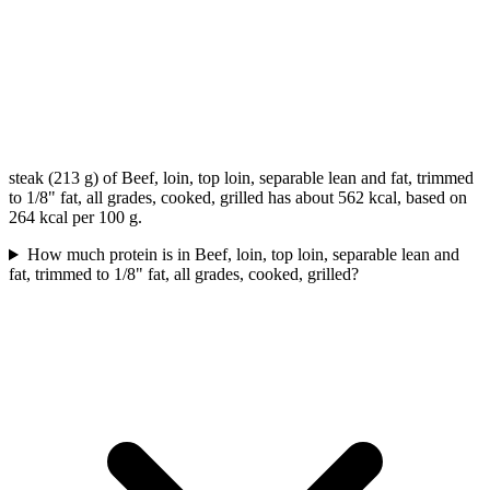
steak (213 g) of Beef, loin, top loin, separable lean and fat, trimmed
to 1/8" fat, all grades, cooked, grilled has about 562 kcal, based on
264 kcal per 100 g.
How much protein is in Beef, loin, top loin, separable lean and
fat, trimmed to 1/8" fat, all grades, cooked, grilled?