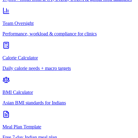
Team Oversight
Performance, workload & compliance for clinics
Calorie Calculator
Daily calorie needs + macro targets
BMI Calculator
Asian BMI standards for Indians
Meal Plan Template
Free 7-day Indian meal plan