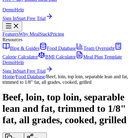
Demo
Help
Sign In
Start Free Trial
Features
Why MealStack
Pricing
Resources
Blog & Guides
Food Database
Team Oversight
Calorie Calculator
BMI Calculator
Meal Plan Template
Demo
Help
Sign In
Start Free Trial
Home
/
Food Database
/
Beef, loin, top loin, separable lean and fat,
trimmed to 1/8" fat, all grades, cooked, grilled
Beef, loin, top loin, separable
lean and fat, trimmed to 1/8"
fat, all grades, cooked, grilled