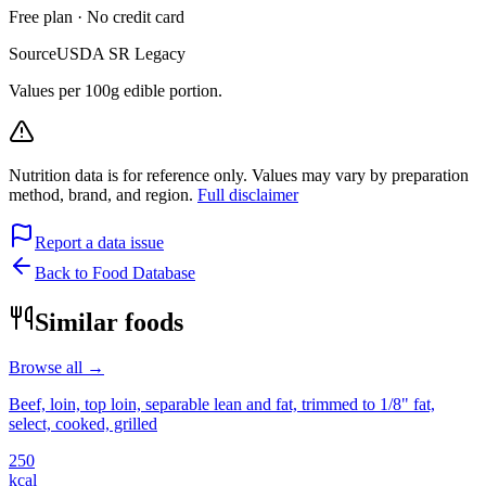
Free plan · No credit card
Source
USDA SR Legacy
Values per 100g edible portion.
Nutrition data is for reference only. Values may vary by preparation
method, brand, and region.
Full disclaimer
Report a data issue
Back to Food Database
Similar foods
Browse all →
Beef, loin, top loin, separable lean and fat, trimmed to 1/8" fat,
select, cooked, grilled
250
kcal