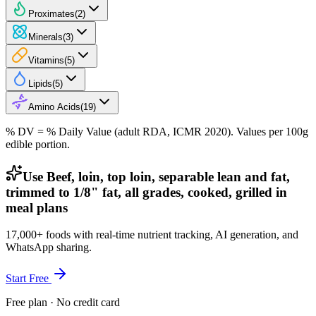
Proximates
(
2
)
Minerals
(
3
)
Vitamins
(
5
)
Lipids
(
5
)
Amino Acids
(
19
)
% DV = % Daily Value (adult RDA, ICMR 2020). Values
per 100g
edible portion.
Use Beef, loin, top loin, separable lean and fat,
trimmed to 1/8" fat, all grades, cooked, grilled in
meal plans
17,000+ foods with real-time nutrient tracking, AI generation, and
WhatsApp sharing.
Start Free
Free plan · No credit card