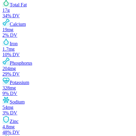
Total Fat
17
g
34
% DV
Calcium
19
mg
2
% DV
Iron
1.7
mg
10
% DV
Phosphorus
204
mg
29
% DV
Potassium
328
mg
9
% DV
Sodium
54
mg
3
% DV
Zinc
4.8
mg
48
% DV