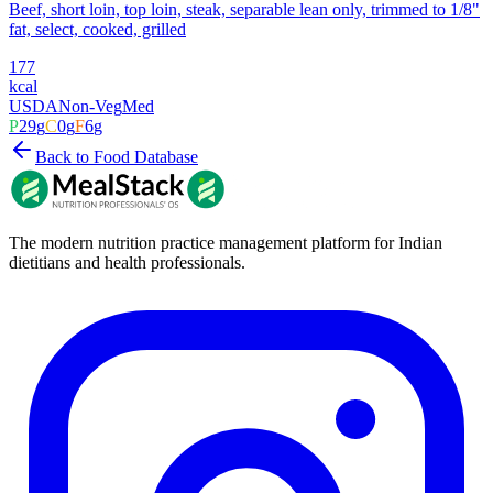
Beef, short loin, top loin, steak, separable lean only, trimmed to 1/8"
fat, select, cooked, grilled
177
kcal
USDA
Non-Veg
Med
P
29
g
C
0
g
F
6
g
Back to Food Database
The modern nutrition practice management platform for Indian
dietitians and health professionals.