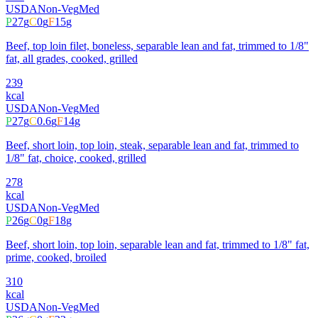
USDA
Non-Veg
Med
P
27
g
C
0
g
F
15
g
Beef, top loin filet, boneless, separable lean and fat, trimmed to 1/8"
fat, all grades, cooked, grilled
239
kcal
USDA
Non-Veg
Med
P
27
g
C
0.6
g
F
14
g
Beef, short loin, top loin, steak, separable lean and fat, trimmed to
1/8" fat, choice, cooked, grilled
278
kcal
USDA
Non-Veg
Med
P
26
g
C
0
g
F
18
g
Beef, short loin, top loin, separable lean and fat, trimmed to 1/8" fat,
prime, cooked, broiled
310
kcal
USDA
Non-Veg
Med