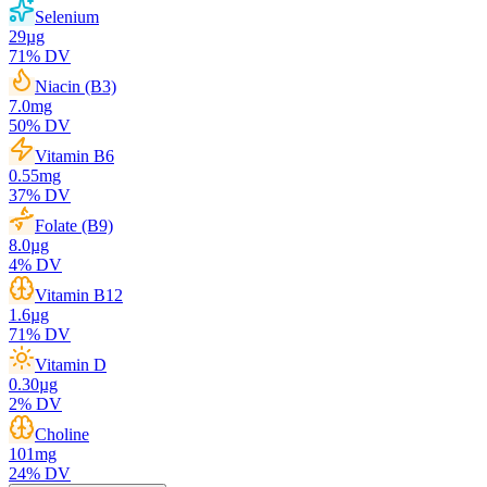
Selenium
29
µg
71
% DV
Niacin (B3)
7.0
mg
50
% DV
Vitamin B6
0.55
mg
37
% DV
Folate (B9)
8.0
µg
4
% DV
Vitamin B12
1.6
µg
71
% DV
Vitamin D
0.30
µg
2
% DV
Choline
101
mg
24
% DV