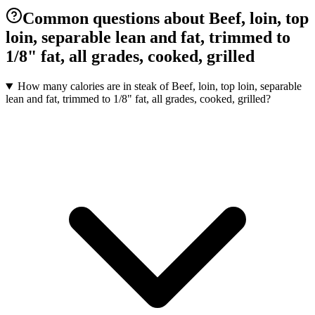
Common questions about Beef, loin, top
loin, separable lean and fat, trimmed to
1/8" fat, all grades, cooked, grilled
How many calories are in steak of Beef, loin, top loin, separable
lean and fat, trimmed to 1/8" fat, all grades, cooked, grilled?