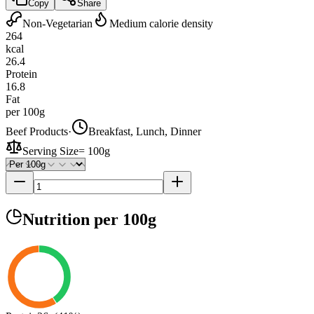
Copy
Share
Non-Vegetarian
Medium calorie density
264
kcal
26.4
Protein
16.8
Fat
per 100g
Beef Products
·
Breakfast, Lunch, Dinner
Serving Size
=
100g
Nutrition
per 100g