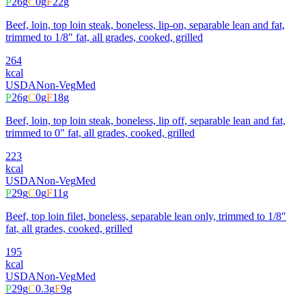
P
26
g
C
0
g
F
22
g
Beef, loin, top loin steak, boneless, lip-on, separable lean and fat,
trimmed to 1/8" fat, all grades, cooked, grilled
264
kcal
USDA
Non-Veg
Med
P
26
g
C
0
g
F
18
g
Beef, loin, top loin steak, boneless, lip off, separable lean and fat,
trimmed to 0" fat, all grades, cooked, grilled
223
kcal
USDA
Non-Veg
Med
P
29
g
C
0
g
F
11
g
Beef, top loin filet, boneless, separable lean only, trimmed to 1/8"
fat, all grades, cooked, grilled
195
kcal
USDA
Non-Veg
Med
P
29
g
C
0.3
g
F
9
g