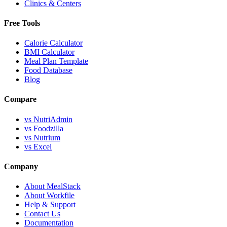
Clinics & Centers
Free Tools
Calorie Calculator
BMI Calculator
Meal Plan Template
Food Database
Blog
Compare
vs NutriAdmin
vs Foodzilla
vs Nutrium
vs Excel
Company
About MealStack
About Workfile
Help & Support
Contact Us
Documentation