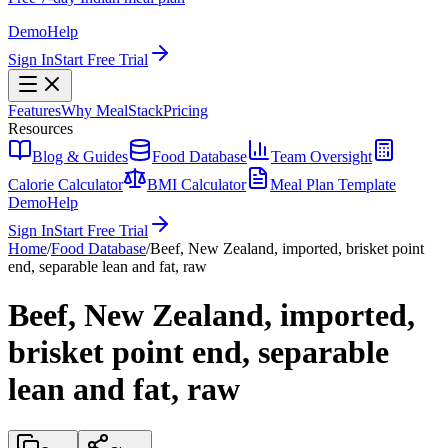
Demo
Help
Sign In
Start Free Trial
Features
Why MealStack
Pricing
Resources
Blog & Guides
Food Database
Team Oversight
Calorie Calculator
BMI Calculator
Meal Plan Template
Demo
Help
Sign In
Start Free Trial
Home
/
Food Database
/
Beef, New Zealand, imported, brisket point
end, separable lean and fat, raw
Beef, New Zealand, imported,
brisket point end, separable
lean and fat, raw