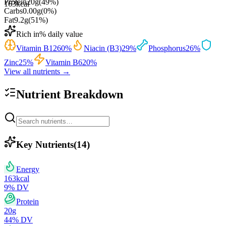
Protein
20
g
(
49
%)
163
kcal
Carbs
0.00
g
(
0
%)
Fat
9.2
g
(
51
%)
Rich in
% daily value
Vitamin B12
60
%
Niacin (B3)
29
%
Phosphorus
26
%
Zinc
25
%
Vitamin B6
20
%
View all nutrients →
Nutrient Breakdown
Key Nutrients
(
14
)
Energy
163
kcal
9
% DV
Protein
20
g
44
% DV