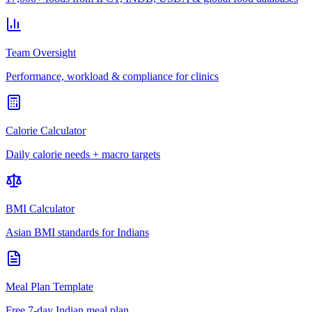
Team Oversight
Performance, workload & compliance for clinics
Calorie Calculator
Daily calorie needs + macro targets
BMI Calculator
Asian BMI standards for Indians
Meal Plan Template
Free 7-day Indian meal plan