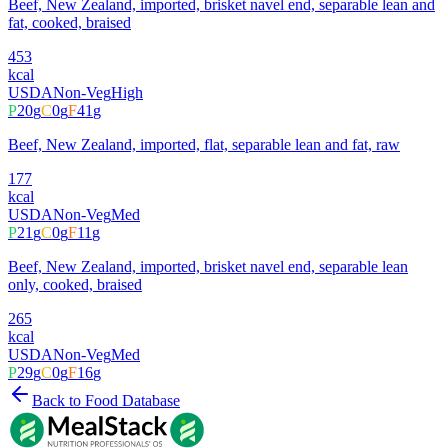
Beef, New Zealand, imported, brisket navel end, separable lean and
fat, cooked, braised
453
kcal
USDA
Non-Veg
High
P
20
g
C
0
g
F
41
g
Beef, New Zealand, imported, flat, separable lean and fat, raw
177
kcal
USDA
Non-Veg
Med
P
21
g
C
0
g
F
11
g
Beef, New Zealand, imported, brisket navel end, separable lean
only, cooked, braised
265
kcal
USDA
Non-Veg
Med
P
29
g
C
0
g
F
16
g
Back to Food Database