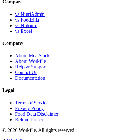
Compare
vs NutriAdmin
vs Foodzilla
vs Nutrium
vs Excel
Company
About MealStack
About Workfile
Help & Support
Contact Us
Documentation
Legal
Terms of Service
Privacy Policy
Food Data Disclaimer
Refund Policy
© 2026 Workfile. All rights reserved.