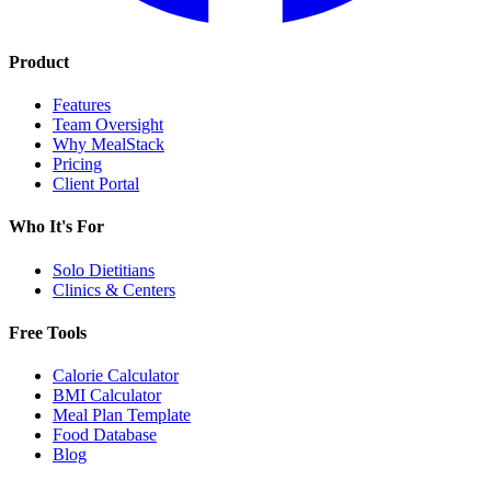
Product
Features
Team Oversight
Why MealStack
Pricing
Client Portal
Who It's For
Solo Dietitians
Clinics & Centers
Free Tools
Calorie Calculator
BMI Calculator
Meal Plan Template
Food Database
Blog