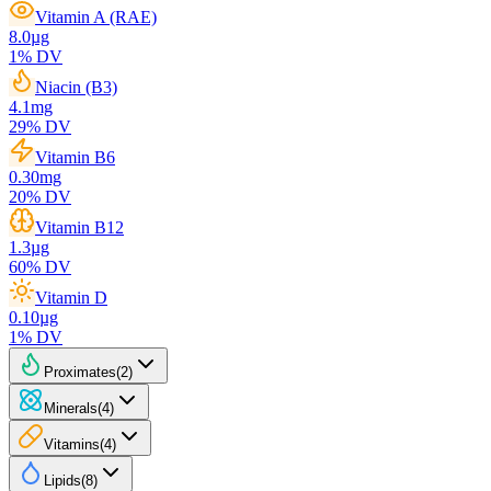
Vitamin A (RAE)
8.0
µg
1
% DV
Niacin (B3)
4.1
mg
29
% DV
Vitamin B6
0.30
mg
20
% DV
Vitamin B12
1.3
µg
60
% DV
Vitamin D
0.10
µg
1
% DV
Proximates
(
2
)
Minerals
(
4
)
Vitamins
(
4
)
Lipids
(
8
)