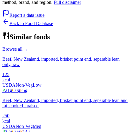
method, brand, and region.
Full disclaimer
Report a data issue
Back to Food Database
Similar foods
Browse all →
Beef, New Zealand, imported, brisket point end, separable lean
only, raw
125
kcal
USDA
Non-Veg
Low
P
21
g
C
0
g
F
5
g
Beef, New Zealand, imported, brisket point end, separable lean and
fat, cooked, braised
250
kcal
USDA
Non-Veg
Med
P
32
g
C
0
g
F
14
g