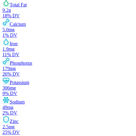
Total Fat
9.2
g
18
% DV
Calcium
5.0
mg
1
% DV
Iron
1.9
mg
11
% DV
Phosphorus
179
mg
26
% DV
Potassium
306
mg
9
% DV
Sodium
49
mg
2
% DV
Zinc
2.5
mg
25
% DV