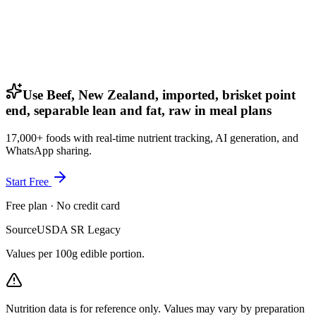
Use Beef, New Zealand, imported, brisket point
end, separable lean and fat, raw in meal plans
17,000+ foods with real-time nutrient tracking, AI generation, and
WhatsApp sharing.
Start Free
Free plan · No credit card
Source
USDA SR Legacy
Values per 100g edible portion.
Nutrition data is for reference only. Values may vary by preparation