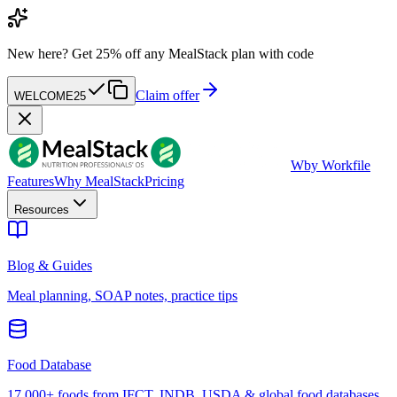
New here?
Get 25% off any MealStack plan with code
Claim offer
WELCOME25
W
by Workfile
Features
Why MealStack
Pricing
Resources
Blog & Guides
Meal planning, SOAP notes, practice tips
Food Database
17,000+ foods from IFCT, INDB, USDA & global food databases