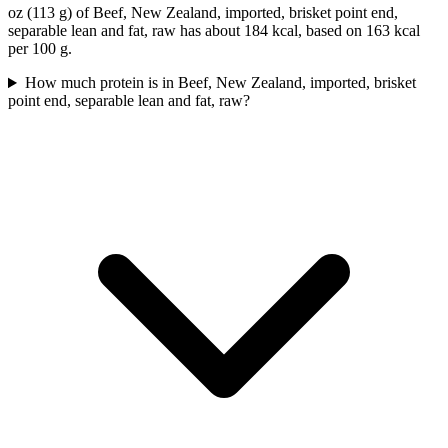
oz (113 g) of Beef, New Zealand, imported, brisket point end,
separable lean and fat, raw has about 184 kcal, based on 163 kcal
per 100 g.
How much protein is in Beef, New Zealand, imported, brisket
point end, separable lean and fat, raw?