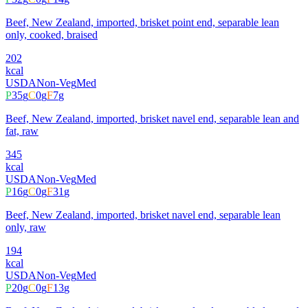
Beef, New Zealand, imported, brisket point end, separable lean
only, cooked, braised
202
kcal
USDA
Non-Veg
Med
P
35
g
C
0
g
F
7
g
Beef, New Zealand, imported, brisket navel end, separable lean and
fat, raw
345
kcal
USDA
Non-Veg
Med
P
16
g
C
0
g
F
31
g
Beef, New Zealand, imported, brisket navel end, separable lean
only, raw
194
kcal
USDA
Non-Veg
Med
P
20
g
C
0
g
F
13
g