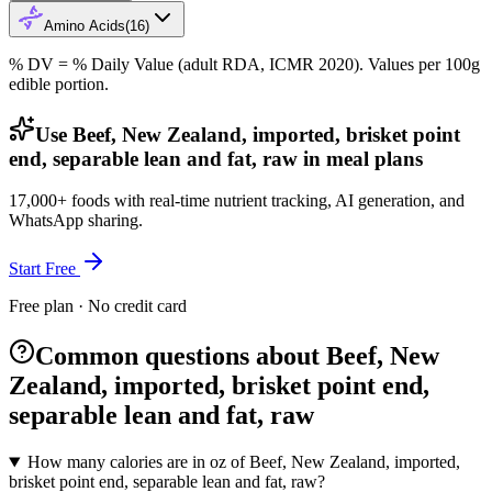
Amino Acids
(
16
)
% DV = % Daily Value (adult RDA, ICMR 2020). Values
per 100g
edible portion.
Use Beef, New Zealand, imported, brisket point
end, separable lean and fat, raw in meal plans
17,000+ foods with real-time nutrient tracking, AI generation, and
WhatsApp sharing.
Start Free
Free plan · No credit card
Common questions about Beef, New
Zealand, imported, brisket point end,
separable lean and fat, raw
How many calories are in oz of Beef, New Zealand, imported,
brisket point end, separable lean and fat, raw?