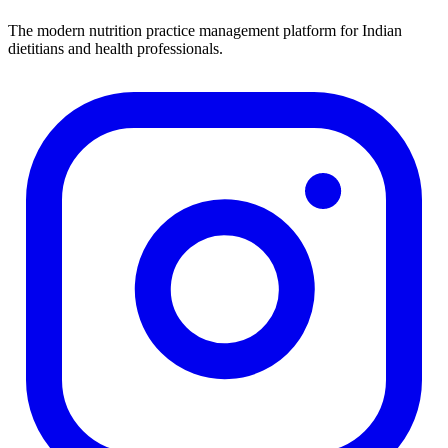
The modern nutrition practice management platform for Indian
dietitians and health professionals.