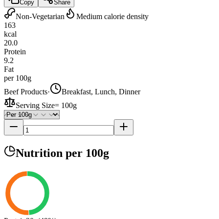
Copy
Share
Non-Vegetarian
Medium calorie density
163
kcal
20.0
Protein
9.2
Fat
per 100g
Beef Products
·
Breakfast, Lunch, Dinner
Serving Size
=
100g
Nutrition
per 100g