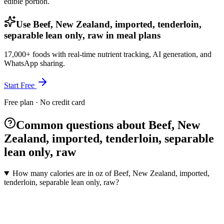
edible portion.
Use Beef, New Zealand, imported, tenderloin,
separable lean only, raw in meal plans
17,000+ foods with real-time nutrient tracking, AI generation, and
WhatsApp sharing.
Start Free
Free plan · No credit card
Common questions about Beef, New
Zealand, imported, tenderloin, separable
lean only, raw
How many calories are in oz of Beef, New Zealand, imported,
tenderloin, separable lean only, raw?