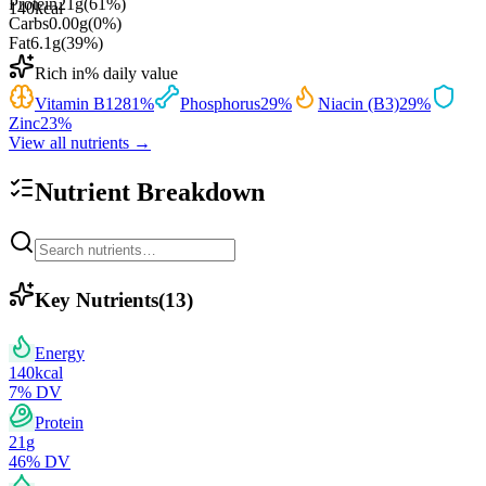
Protein
21
g
(
61
%)
140
kcal
Carbs
0.00
g
(
0
%)
Fat
6.1
g
(
39
%)
Rich in
% daily value
Vitamin B12
81
%
Phosphorus
29
%
Niacin (B3)
29
%
Zinc
23
%
View all nutrients →
Nutrient Breakdown
Key Nutrients
(
13
)
Energy
140
kcal
7
% DV
Protein
21
g
46
% DV