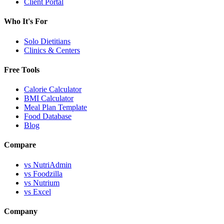
Client Portal
Who It's For
Solo Dietitians
Clinics & Centers
Free Tools
Calorie Calculator
BMI Calculator
Meal Plan Template
Food Database
Blog
Compare
vs NutriAdmin
vs Foodzilla
vs Nutrium
vs Excel
Company