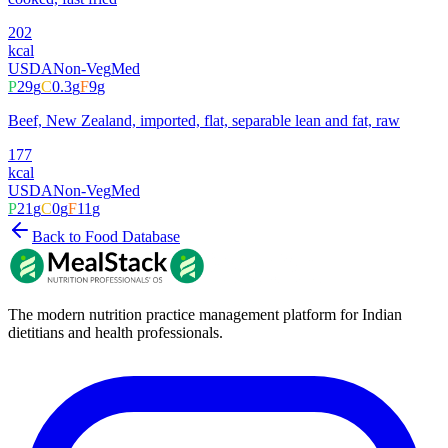
202
kcal
USDA
Non-Veg
Med
P
29
g
C
0.3
g
F
9
g
Beef, New Zealand, imported, flat, separable lean and fat, raw
177
kcal
USDA
Non-Veg
Med
P
21
g
C
0
g
F
11
g
Back to Food Database
The modern nutrition practice management platform for Indian
dietitians and health professionals.