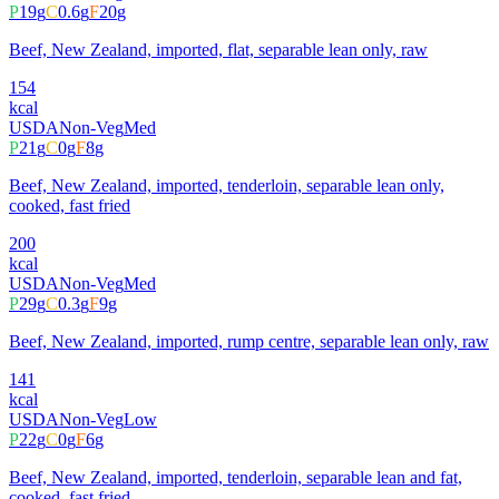
P
19
g
C
0.6
g
F
20
g
Beef, New Zealand, imported, flat, separable lean only, raw
154
kcal
USDA
Non-Veg
Med
P
21
g
C
0
g
F
8
g
Beef, New Zealand, imported, tenderloin, separable lean only,
cooked, fast fried
200
kcal
USDA
Non-Veg
Med
P
29
g
C
0.3
g
F
9
g
Beef, New Zealand, imported, rump centre, separable lean only, raw
141
kcal
USDA
Non-Veg
Low
P
22
g
C
0
g
F
6
g
Beef, New Zealand, imported, tenderloin, separable lean and fat,
cooked, fast fried