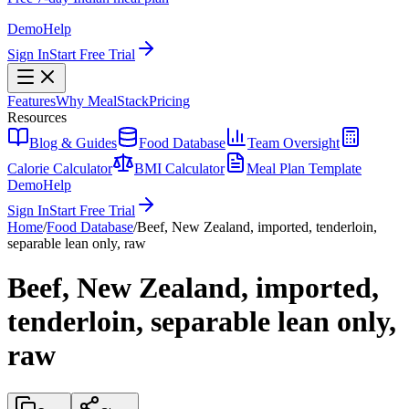
Demo
Help
Sign In
Start Free Trial
Features
Why MealStack
Pricing
Resources
Blog & Guides
Food Database
Team Oversight
Calorie Calculator
BMI Calculator
Meal Plan Template
Demo
Help
Sign In
Start Free Trial
Home
/
Food Database
/
Beef, New Zealand, imported, tenderloin,
separable lean only, raw
Beef, New Zealand, imported,
tenderloin, separable lean only,
raw