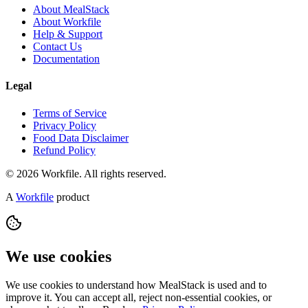
About MealStack
About Workfile
Help & Support
Contact Us
Documentation
Legal
Terms of Service
Privacy Policy
Food Data Disclaimer
Refund Policy
© 2026 Workfile. All rights reserved.
A
Workfile
product
We use cookies
We use cookies to understand how MealStack is used and to
improve it. You can accept all, reject non-essential cookies, or