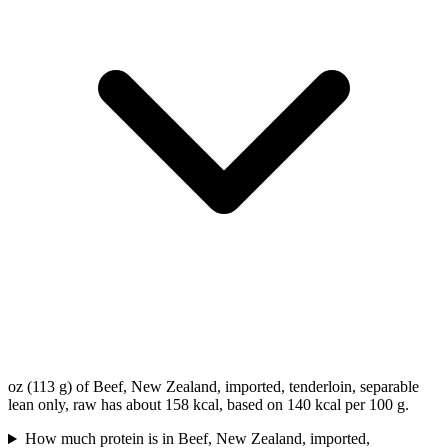
oz (113 g) of Beef, New Zealand, imported, tenderloin, separable
lean only, raw has about 158 kcal, based on 140 kcal per 100 g.
How much protein is in Beef, New Zealand, imported,