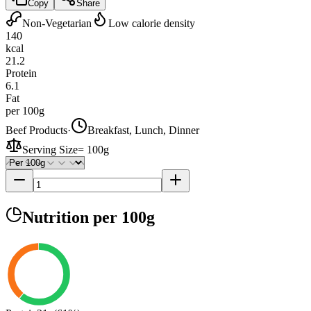
Copy
Share
Non-Vegetarian
Low calorie density
140
kcal
21.2
Protein
6.1
Fat
per 100g
Beef Products
·
Breakfast, Lunch, Dinner
Serving Size
=
100g
Nutrition
per 100g