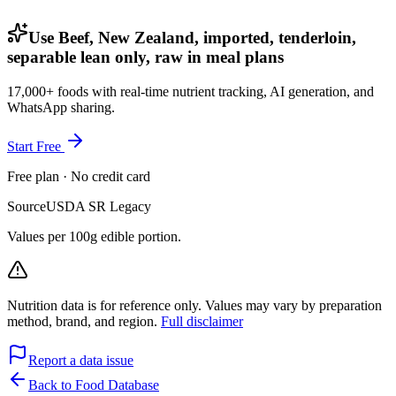
Use Beef, New Zealand, imported, tenderloin,
separable lean only, raw in meal plans
17,000+ foods with real-time nutrient tracking, AI generation, and
WhatsApp sharing.
Start Free
Free plan · No credit card
Source
USDA SR Legacy
Values per 100g edible portion.
Nutrition data is for reference only. Values may vary by preparation
method, brand, and region.
Full disclaimer
Report a data issue
Back to Food Database