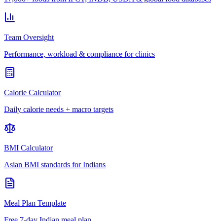
Team Oversight
Performance, workload & compliance for clinics
Calorie Calculator
Daily calorie needs + macro targets
BMI Calculator
Asian BMI standards for Indians
Meal Plan Template
Free 7-day Indian meal plan