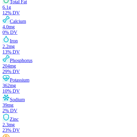
Total Fat
6.1
g
12
% DV
Calcium
4.0
mg
0
% DV
Iron
2.2
mg
13
% DV
Phosphorus
204
mg
29
% DV
Potassium
362
mg
10
% DV
Sodium
39
mg
2
% DV
Zinc
2.3
mg
23
% DV