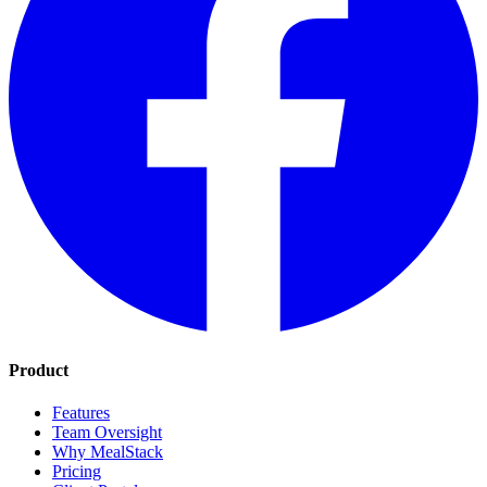
Product
Features
Team Oversight
Why MealStack
Pricing