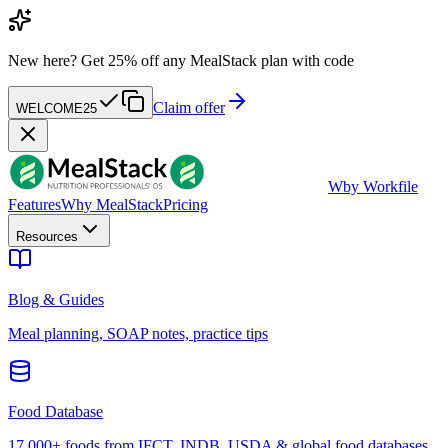
New here?
Get 25% off any MealStack plan with code
Claim offer
WELCOME25
W
by Workfile
Features
Why MealStack
Pricing
Resources
Blog & Guides
Meal planning, SOAP notes, practice tips
Food Database
17,000+ foods from IFCT, INDB, USDA & global food databases