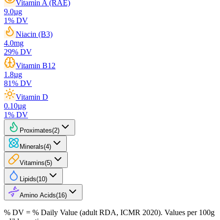
Vitamin A (RAE)
9.0
µg
1
% DV
Niacin (B3)
4.0
mg
29
% DV
Vitamin B12
1.8
µg
81
% DV
Vitamin D
0.10
µg
1
% DV
Proximates
(
2
)
Minerals
(
4
)
Vitamins
(
5
)
Lipids
(
10
)
Amino Acids
(
16
)
% DV = % Daily Value (adult RDA, ICMR 2020). Values
per 100g