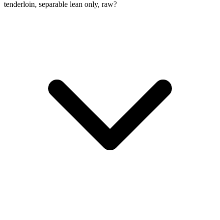
tenderloin, separable lean only, raw?