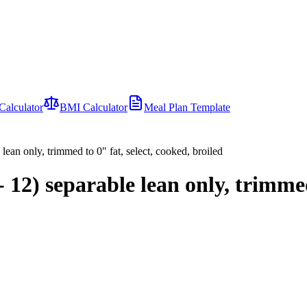
Calculator
BMI Calculator
Meal Plan Template
 lean only, trimmed to 0" fat, select, cooked, broiled
0- 12) separable lean only, trimmed