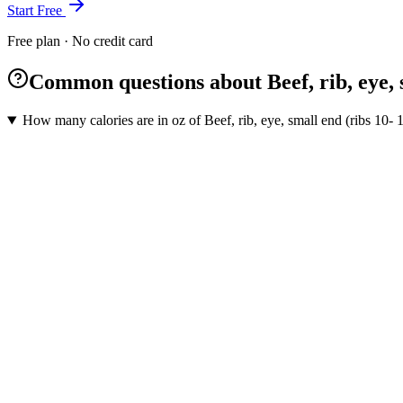
Start Free
Free plan · No credit card
Common questions about Beef, rib, eye, sm
How many calories are in oz of Beef, rib, eye, small end (ribs 10- 1