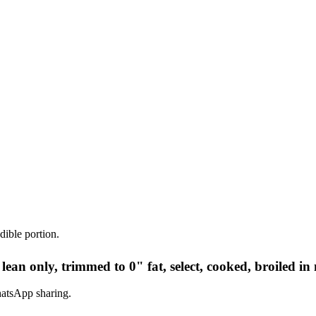
dible portion.
 lean only, trimmed to 0" fat, select, cooked, broiled in
hatsApp sharing.