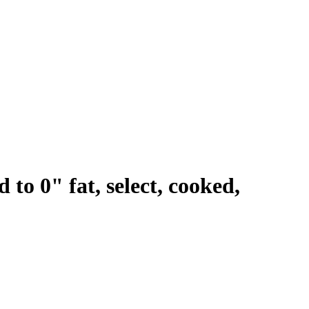
 to 0" fat, select, cooked,