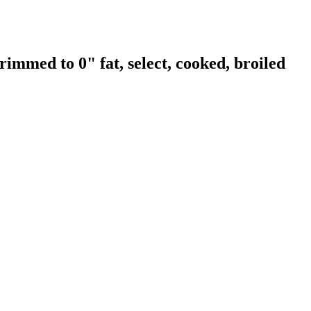
rimmed to 0" fat, select, cooked, broiled