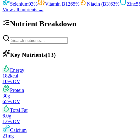
Selenium
93
%
Vitamin B12
65
%
Niacin (B3)
63
%
Zinc
5
View all nutrients →
Nutrient Breakdown
Key Nutrients
(
13
)
Energy
182
kcal
10
% DV
Protein
30
g
65
% DV
Total Fat
6.0
g
12
% DV
Calcium
21
mg