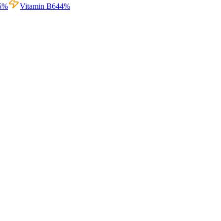
5
%
Vitamin B6
44
%