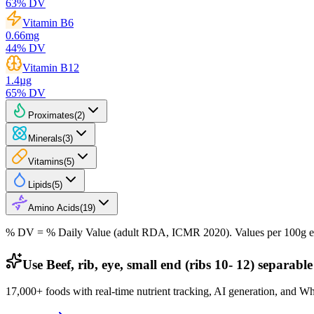
63
% DV
Vitamin B6
0.66
mg
44
% DV
Vitamin B12
1.4
µg
65
% DV
Proximates
(
2
)
Minerals
(
3
)
Vitamins
(
5
)
Lipids
(
5
)
Amino Acids
(
19
)
% DV = % Daily Value (adult RDA, ICMR 2020). Values
per 100g
e
Use Beef, rib, eye, small end (ribs 10- 12) separable
17,000+ foods with real-time nutrient tracking, AI generation, and W