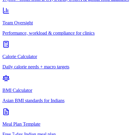
Team Oversight
Performance, workload & compliance for clinics
Calorie Calculator
Daily calorie needs + macro targets
BMI Calculator
Asian BMI standards for Indians
Meal Plan Template
Free 7-day Indian meal plan