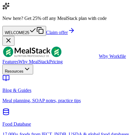
New here?
Get 25% off any MealStack plan with code
Claim offer
WELCOME25
W
by Workfile
Features
Why MealStack
Pricing
Resources
Blog & Guides
Meal planning, SOAP notes, practice tips
Food Database
17,000+ foods from IFCT, INDB, USDA & global food databases