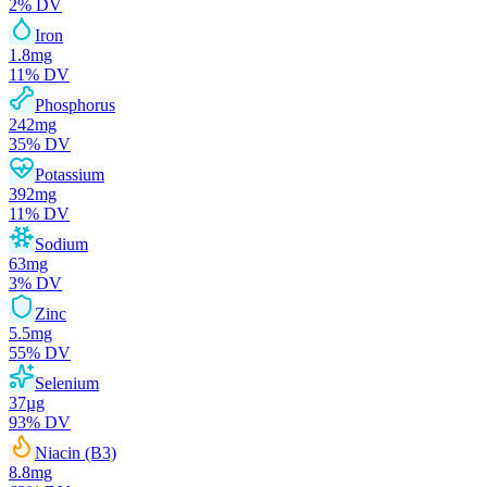
2
% DV
Iron
1.8
mg
11
% DV
Phosphorus
242
mg
35
% DV
Potassium
392
mg
11
% DV
Sodium
63
mg
3
% DV
Zinc
5.5
mg
55
% DV
Selenium
37
µg
93
% DV
Niacin (B3)
8.8
mg