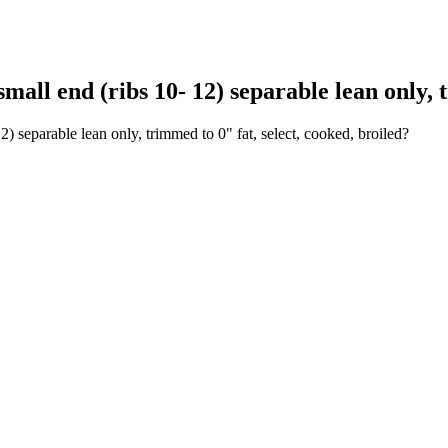
all end (ribs 10- 12) separable lean only, t
2) separable lean only, trimmed to 0" fat, select, cooked, broiled?