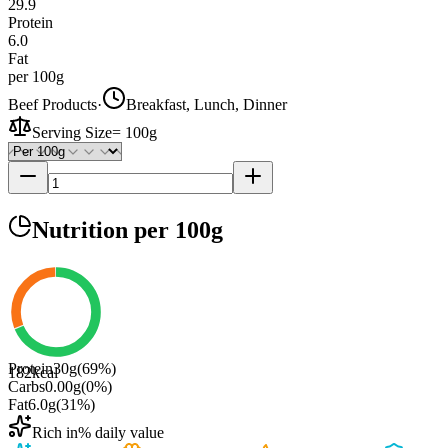
29.9
Protein
6.0
Fat
per 100g
Beef Products
·
Breakfast, Lunch, Dinner
Serving Size
=
100g
Nutrition
per 100g
Protein
30
g
(
69
%)
182
kcal
Carbs
0.00
g
(
0
%)
Fat
6.0
g
(
31
%)
Rich in
% daily value