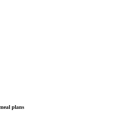
 meal plans