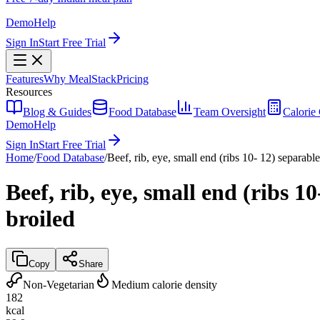
Demo
Help
Sign In
Start Free Trial
Features
Why MealStack
Pricing
Resources
Blog & Guides
Food Database
Team Oversight
Calorie 
Demo
Help
Sign In
Start Free Trial
Home
/
Food Database
/
Beef, rib, eye, small end (ribs 10- 12) separable
Beef, rib, eye, small end (ribs 1
broiled
Copy
Share
Non-Vegetarian
Medium calorie density
182
kcal