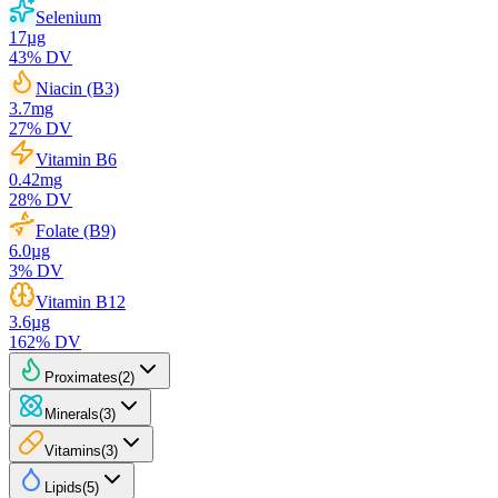
Selenium
17
µg
43
% DV
Niacin (B3)
3.7
mg
27
% DV
Vitamin B6
0.42
mg
28
% DV
Folate (B9)
6.0
µg
3
% DV
Vitamin B12
3.6
µg
162
% DV
Proximates
(
2
)
Minerals
(
3
)
Vitamins
(
3
)
Lipids
(
5
)