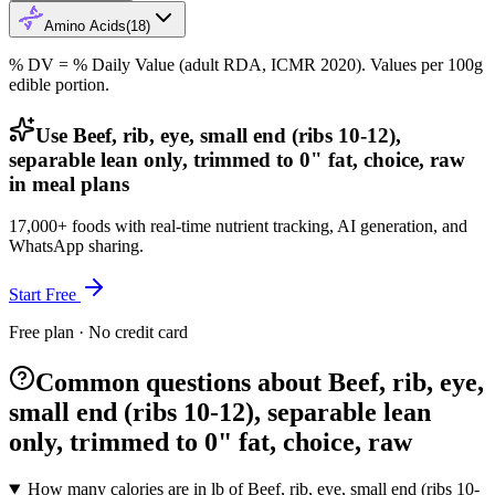
Amino Acids
(
18
)
% DV = % Daily Value (adult RDA, ICMR 2020). Values
per 100g
edible portion.
Use Beef, rib, eye, small end (ribs 10-12),
separable lean only, trimmed to 0" fat, choice, raw
in meal plans
17,000+ foods with real-time nutrient tracking, AI generation, and
WhatsApp sharing.
Start Free
Free plan · No credit card
Common questions about Beef, rib, eye,
small end (ribs 10-12), separable lean
only, trimmed to 0" fat, choice, raw
How many calories are in lb of Beef, rib, eye, small end (ribs 10-