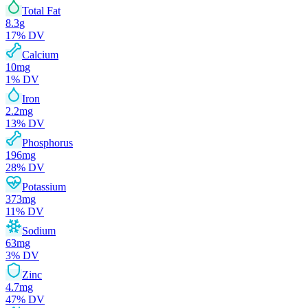
Total Fat
8.3
g
17
% DV
Calcium
10
mg
1
% DV
Iron
2.2
mg
13
% DV
Phosphorus
196
mg
28
% DV
Potassium
373
mg
11
% DV
Sodium
63
mg
3
% DV
Zinc
4.7
mg
47
% DV