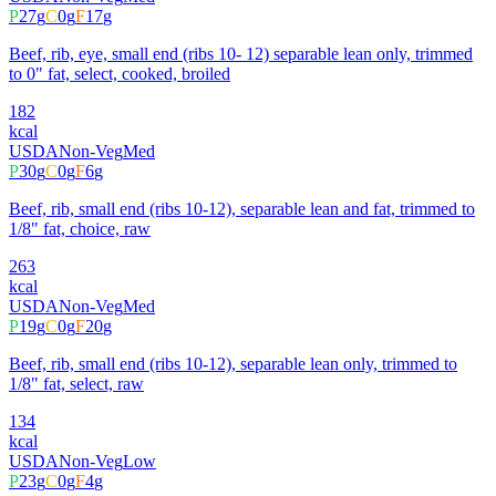
P
27
g
C
0
g
F
17
g
Beef, rib, eye, small end (ribs 10- 12) separable lean only, trimmed
to 0" fat, select, cooked, broiled
182
kcal
USDA
Non-Veg
Med
P
30
g
C
0
g
F
6
g
Beef, rib, small end (ribs 10-12), separable lean and fat, trimmed to
1/8" fat, choice, raw
263
kcal
USDA
Non-Veg
Med
P
19
g
C
0
g
F
20
g
Beef, rib, small end (ribs 10-12), separable lean only, trimmed to
1/8" fat, select, raw
134
kcal
USDA
Non-Veg
Low
P
23
g
C
0
g
F
4
g