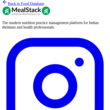
Back to Food Database
The modern nutrition practice management platform for Indian
dietitians and health professionals.