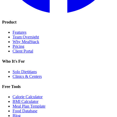
Product
Features
Team Oversight
Why MealStack
Pricing
Client Portal
Who It's For
Solo Dietitians
Clinics & Centers
Free Tools
Calorie Calculator
BMI Calculator
Meal Plan Template
Food Database
Blog