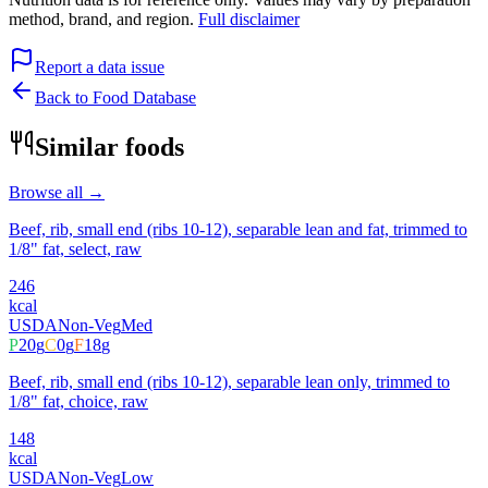
method, brand, and region.
Full disclaimer
Report a data issue
Back to Food Database
Similar foods
Browse all →
Beef, rib, small end (ribs 10-12), separable lean and fat, trimmed to
1/8" fat, select, raw
246
kcal
USDA
Non-Veg
Med
P
20
g
C
0
g
F
18
g
Beef, rib, small end (ribs 10-12), separable lean only, trimmed to
1/8" fat, choice, raw
148
kcal
USDA
Non-Veg
Low