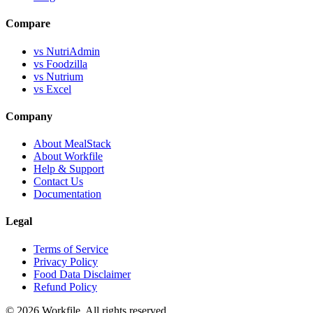
Compare
vs NutriAdmin
vs Foodzilla
vs Nutrium
vs Excel
Company
About MealStack
About Workfile
Help & Support
Contact Us
Documentation
Legal
Terms of Service
Privacy Policy
Food Data Disclaimer
Refund Policy
© 2026 Workfile. All rights reserved.