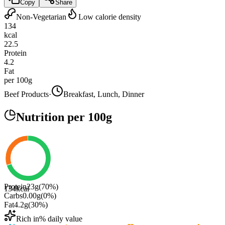
Copy
Share
Non-Vegetarian
Low calorie density
134
kcal
22.5
Protein
4.2
Fat
per 100g
Beef Products
·
Breakfast, Lunch, Dinner
Nutrition
per 100g
Protein
23
g
(
70
%)
134
kcal
Carbs
0.00
g
(
0
%)
Fat
4.2
g
(
30
%)
Rich in
% daily value