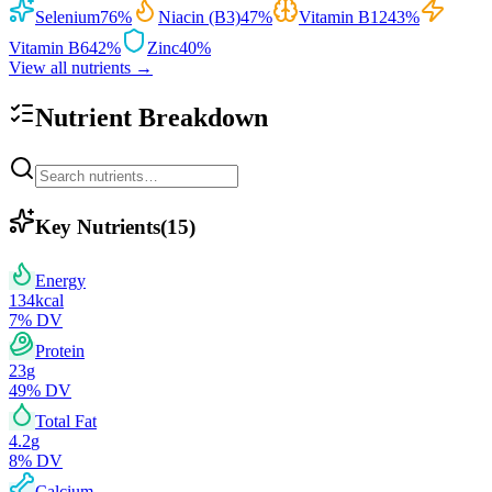
Selenium
76
%
Niacin (B3)
47
%
Vitamin B12
43
%
Vitamin B6
42
%
Zinc
40
%
View all nutrients →
Nutrient Breakdown
Key Nutrients
(
15
)
Energy
134
kcal
7
% DV
Protein
23
g
49
% DV
Total Fat
4.2
g
8
% DV
Calcium