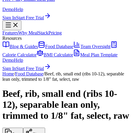
Demo
Help
Sign In
Start Free Trial
Features
Why MealStack
Pricing
Resources
Blog & Guides
Food Database
Team Oversight
Calorie Calculator
BMI Calculator
Meal Plan Template
Demo
Help
Sign In
Start Free Trial
Home
/
Food Database
/
Beef, rib, small end (ribs 10-12), separable
lean only, trimmed to 1/8" fat, select, raw
Beef, rib, small end (ribs 10-
12), separable lean only,
trimmed to 1/8" fat, select, raw