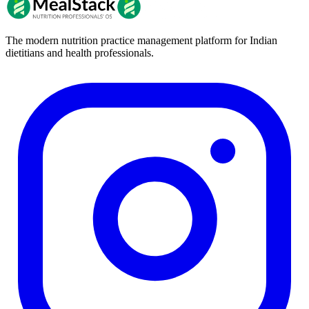
The modern nutrition practice management platform for Indian
dietitians and health professionals.