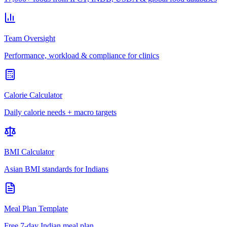
Team Oversight
Performance, workload & compliance for clinics
Calorie Calculator
Daily calorie needs + macro targets
BMI Calculator
Asian BMI standards for Indians
Meal Plan Template
Free 7-day Indian meal plan