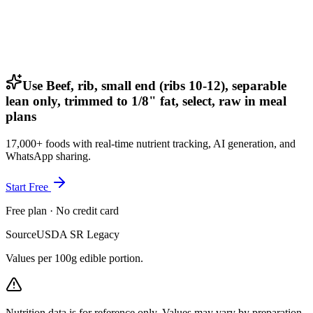
Use Beef, rib, small end (ribs 10-12), separable
lean only, trimmed to 1/8" fat, select, raw in meal
plans
17,000+ foods with real-time nutrient tracking, AI generation, and
WhatsApp sharing.
Start Free
Free plan · No credit card
Source
USDA SR Legacy
Values per 100g edible portion.
Nutrition data is for reference only. Values may vary by preparation