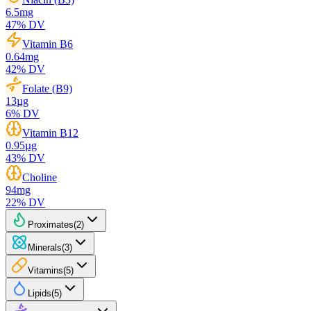
6.5
mg
47
% DV
Vitamin B6
0.64
mg
42
% DV
Folate (B9)
13
µg
6
% DV
Vitamin B12
0.95
µg
43
% DV
Choline
94
mg
22
% DV
Proximates
(
2
)
Minerals
(
3
)
Vitamins
(
5
)
Lipids
(
5
)