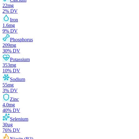
22
mg
2
% DV
Iron
1.6
mg
9
% DV
Phosphorus
209
mg
30
% DV
Potassium
353
mg
10
% DV
Sodium
55
mg
3
% DV
Zinc
4.0
mg
40
% DV
Selenium
30
µg
76
% DV
Niacin (B3)