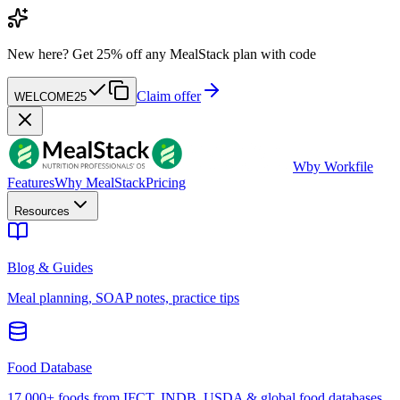
New here?
Get 25% off any MealStack plan with code
Claim offer
WELCOME25
W
by Workfile
Features
Why MealStack
Pricing
Resources
Blog & Guides
Meal planning, SOAP notes, practice tips
Food Database
17,000+ foods from IFCT, INDB, USDA & global food databases