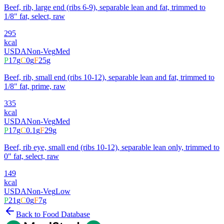
Beef, rib, large end (ribs 6-9), separable lean and fat, trimmed to
1/8" fat, select, raw
295
kcal
USDA
Non-Veg
Med
P
17
g
C
0
g
F
25
g
Beef, rib, small end (ribs 10-12), separable lean and fat, trimmed to
1/8" fat, prime, raw
335
kcal
USDA
Non-Veg
Med
P
17
g
C
0.1
g
F
29
g
Beef, rib eye, small end (ribs 10-12), separable lean only, trimmed to
0" fat, select, raw
149
kcal
USDA
Non-Veg
Low
P
21
g
C
0
g
F
7
g
Back to Food Database