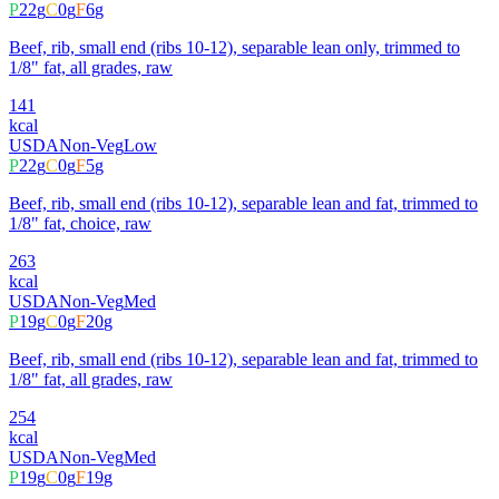
P
22
g
C
0
g
F
6
g
Beef, rib, small end (ribs 10-12), separable lean only, trimmed to
1/8" fat, all grades, raw
141
kcal
USDA
Non-Veg
Low
P
22
g
C
0
g
F
5
g
Beef, rib, small end (ribs 10-12), separable lean and fat, trimmed to
1/8" fat, choice, raw
263
kcal
USDA
Non-Veg
Med
P
19
g
C
0
g
F
20
g
Beef, rib, small end (ribs 10-12), separable lean and fat, trimmed to
1/8" fat, all grades, raw
254
kcal
USDA
Non-Veg
Med
P
19
g
C
0
g
F
19
g