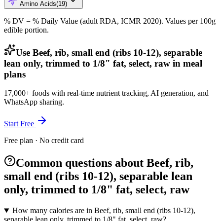
Amino Acids
(
19
)
% DV = % Daily Value (adult RDA, ICMR 2020). Values
per 100g
edible portion.
Use Beef, rib, small end (ribs 10-12), separable
lean only, trimmed to 1/8" fat, select, raw in meal
plans
17,000+ foods with real-time nutrient tracking, AI generation, and
WhatsApp sharing.
Start Free
Free plan · No credit card
Common questions about Beef, rib,
small end (ribs 10-12), separable lean
only, trimmed to 1/8" fat, select, raw
How many calories are in Beef, rib, small end (ribs 10-12),
separable lean only, trimmed to 1/8" fat, select, raw?