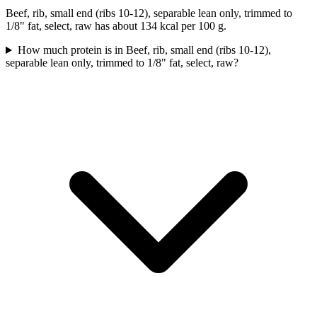
Beef, rib, small end (ribs 10-12), separable lean only, trimmed to
1/8" fat, select, raw has about 134 kcal per 100 g.
How much protein is in Beef, rib, small end (ribs 10-12),
separable lean only, trimmed to 1/8" fat, select, raw?