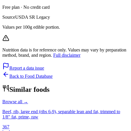
Free plan · No credit card
Source
USDA SR Legacy
Values per 100g edible portion.
Nutrition data is for reference only. Values may vary by preparation
method, brand, and region.
Full disclaimer
Report a data issue
Back to Food Database
Similar foods
Browse all →
Beef, rib, large end (ribs 6-9), separable lean and fat, trimmed to
1/8" fat, prime, raw
367