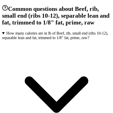
Common questions about Beef, rib,
small end (ribs 10-12), separable lean and
fat, trimmed to 1/8" fat, prime, raw
How many calories are in lb of Beef, rib, small end (ribs 10-12),
separable lean and fat, trimmed to 1/8" fat, prime, raw?