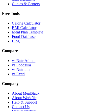
Clinics & Centers
Free Tools
Calorie Calculator
BMI Calculator
Meal Plan Template
Food Database
Blog
Compare
vs NutriAdmin
vs Foodzilla
vs Nutrium
vs Excel
Company
About MealStack
About Workfile
Help & Support
Contact Us