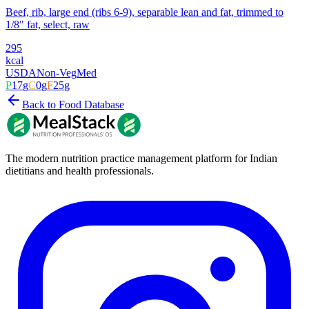
Beef, rib, large end (ribs 6-9), separable lean and fat, trimmed to
1/8" fat, select, raw
295
kcal
USDA
Non-Veg
Med
P
17
g
C
0
g
F
25
g
Back to Food Database
The modern nutrition practice management platform for Indian
dietitians and health professionals.