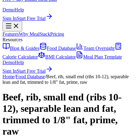
Demo
Help
Sign In
Start Free Trial
Features
Why MealStack
Pricing
Resources
Blog & Guides
Food Database
Team Oversight
Calorie Calculator
BMI Calculator
Meal Plan Template
Demo
Help
Sign In
Start Free Trial
Home
/
Food Database
/
Beef, rib, small end (ribs 10-12), separable
lean and fat, trimmed to 1/8" fat, prime, raw
Beef, rib, small end (ribs 10-
12), separable lean and fat,
trimmed to 1/8" fat, prime,
raw