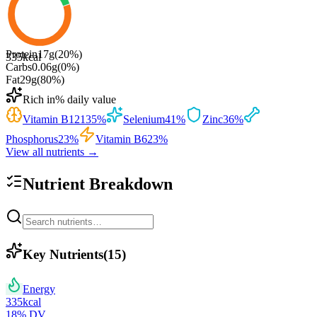
Protein
17
g
(
20
%)
335
kcal
Carbs
0.06
g
(
0
%)
Fat
29
g
(
80
%)
Rich in
% daily value
Vitamin B12
135
%
Selenium
41
%
Zinc
36
%
Phosphorus
23
%
Vitamin B6
23
%
View all nutrients →
Nutrient Breakdown
Key Nutrients
(
15
)
Energy
335
kcal
18
% DV