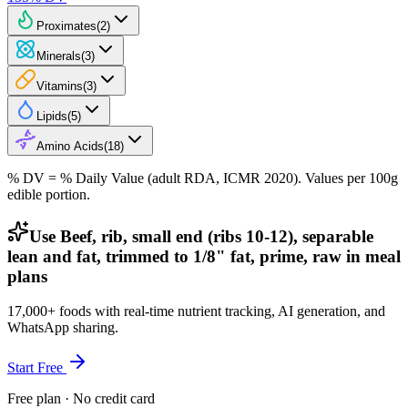
Proximates
(
2
)
Minerals
(
3
)
Vitamins
(
3
)
Lipids
(
5
)
Amino Acids
(
18
)
% DV = % Daily Value (adult RDA, ICMR 2020). Values
per 100g
edible portion.
Use Beef, rib, small end (ribs 10-12), separable
lean and fat, trimmed to 1/8" fat, prime, raw in meal
plans
17,000+ foods with real-time nutrient tracking, AI generation, and
WhatsApp sharing.
Start Free
Free plan · No credit card