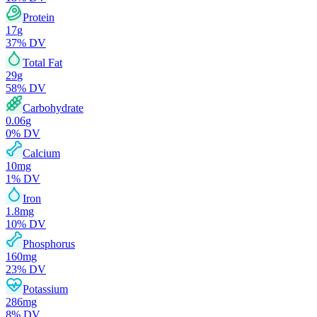
Protein
17
g
37
% DV
Total Fat
29
g
58
% DV
Carbohydrate
0.06
g
0
% DV
Calcium
10
mg
1
% DV
Iron
1.8
mg
10
% DV
Phosphorus
160
mg
23
% DV
Potassium
286
mg
8
% DV