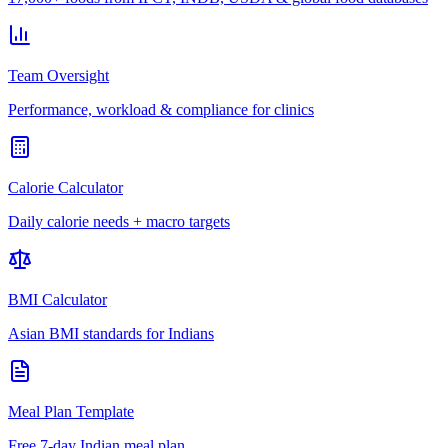
Team Oversight
Performance, workload & compliance for clinics
Calorie Calculator
Daily calorie needs + macro targets
BMI Calculator
Asian BMI standards for Indians
Meal Plan Template
Free 7-day Indian meal plan