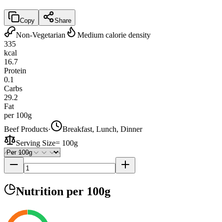
Copy
Share
Non-Vegetarian
Medium calorie density
335
kcal
16.7
Protein
0.1
Carbs
29.2
Fat
per 100g
Beef Products
·
Breakfast, Lunch, Dinner
Serving Size
=
100g
Nutrition
per 100g