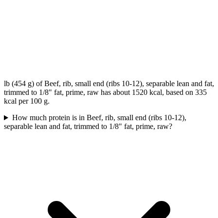
lb (454 g) of Beef, rib, small end (ribs 10-12), separable lean and fat,
trimmed to 1/8" fat, prime, raw has about 1520 kcal, based on 335
kcal per 100 g.
How much protein is in Beef, rib, small end (ribs 10-12),
separable lean and fat, trimmed to 1/8" fat, prime, raw?