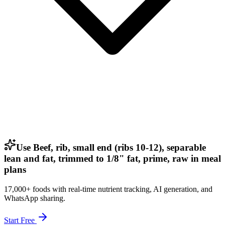
Use Beef, rib, small end (ribs 10-12), separable
lean and fat, trimmed to 1/8" fat, prime, raw in meal
plans
17,000+ foods with real-time nutrient tracking, AI generation, and
WhatsApp sharing.
Start Free