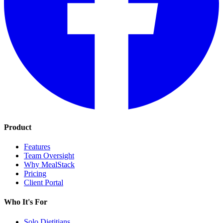
Product
Features
Team Oversight
Why MealStack
Pricing
Client Portal
Who It's For
Solo Dietitians