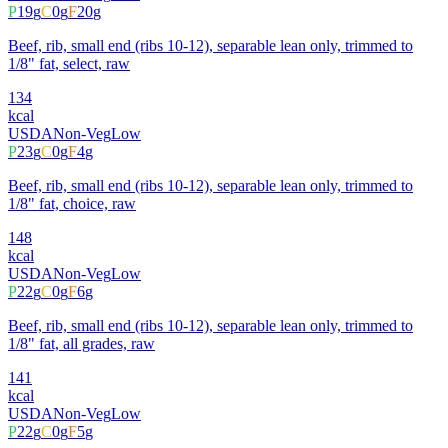
P
19
g
C
0
g
F
20
g
Beef, rib, small end (ribs 10-12), separable lean only, trimmed to
1/8" fat, select, raw
134
kcal
USDA
Non-Veg
Low
P
23
g
C
0
g
F
4
g
Beef, rib, small end (ribs 10-12), separable lean only, trimmed to
1/8" fat, choice, raw
148
kcal
USDA
Non-Veg
Low
P
22
g
C
0
g
F
6
g
Beef, rib, small end (ribs 10-12), separable lean only, trimmed to
1/8" fat, all grades, raw
141
kcal
USDA
Non-Veg
Low
P
22
g
C
0
g
F
5
g