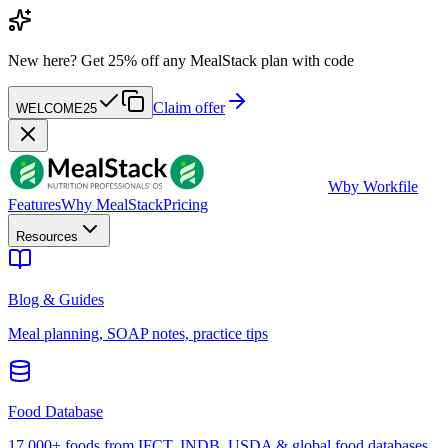
New here?
Get 25% off any MealStack plan with code
Claim offer
WELCOME25
W
by Workfile
Features
Why MealStack
Pricing
Resources
Blog & Guides
Meal planning, SOAP notes, practice tips
Food Database
17,000+ foods from IFCT, INDB, USDA & global food databases