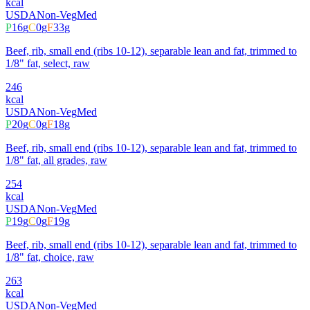
kcal
USDA
Non-Veg
Med
P
16
g
C
0
g
F
33
g
Beef, rib, small end (ribs 10-12), separable lean and fat, trimmed to
1/8" fat, select, raw
246
kcal
USDA
Non-Veg
Med
P
20
g
C
0
g
F
18
g
Beef, rib, small end (ribs 10-12), separable lean and fat, trimmed to
1/8" fat, all grades, raw
254
kcal
USDA
Non-Veg
Med
P
19
g
C
0
g
F
19
g
Beef, rib, small end (ribs 10-12), separable lean and fat, trimmed to
1/8" fat, choice, raw
263
kcal
USDA
Non-Veg
Med