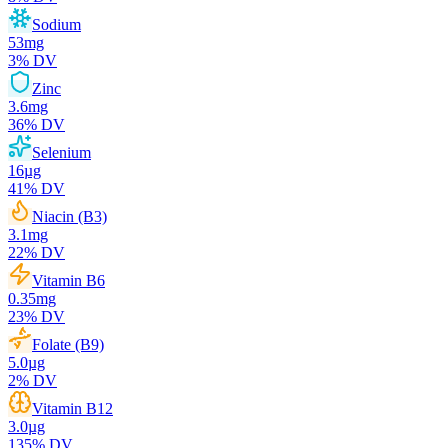
Sodium
53
mg
3
% DV
Zinc
3.6
mg
36
% DV
Selenium
16
µg
41
% DV
Niacin (B3)
3.1
mg
22
% DV
Vitamin B6
0.35
mg
23
% DV
Folate (B9)
5.0
µg
2
% DV
Vitamin B12
3.0
µg
135
% DV