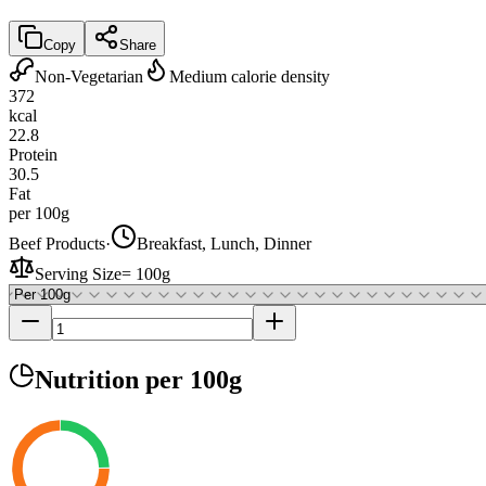
Copy
Share
Non-Vegetarian
Medium calorie density
372
kcal
22.8
Protein
30.5
Fat
per 100g
Beef Products
·
Breakfast, Lunch, Dinner
Serving Size
=
100g
Nutrition
per 100g