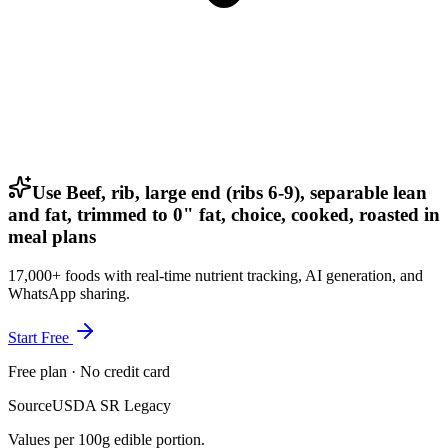
Use Beef, rib, large end (ribs 6-9), separable lean
and fat, trimmed to 0" fat, choice, cooked, roasted in
meal plans
17,000+ foods with real-time nutrient tracking, AI generation, and
WhatsApp sharing.
Start Free
Free plan · No credit card
Source
USDA SR Legacy
Values per 100g edible portion.