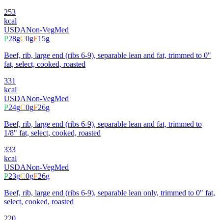
253
kcal
USDA
Non-Veg
Med
P
28
g
C
0
g
F
15
g
Beef, rib, large end (ribs 6-9), separable lean and fat, trimmed to 0"
fat, select, cooked, roasted
331
kcal
USDA
Non-Veg
Med
P
24
g
C
0
g
F
26
g
Beef, rib, large end (ribs 6-9), separable lean and fat, trimmed to
1/8" fat, select, cooked, roasted
333
kcal
USDA
Non-Veg
Med
P
23
g
C
0
g
F
26
g
Beef, rib, large end (ribs 6-9), separable lean only, trimmed to 0" fat,
select, cooked, roasted
220