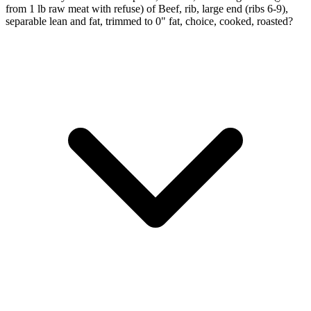
from 1 lb raw meat with refuse) of Beef, rib, large end (ribs 6-9),
separable lean and fat, trimmed to 0" fat, choice, cooked, roasted?