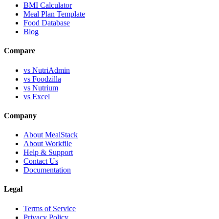
BMI Calculator
Meal Plan Template
Food Database
Blog
Compare
vs NutriAdmin
vs Foodzilla
vs Nutrium
vs Excel
Company
About MealStack
About Workfile
Help & Support
Contact Us
Documentation
Legal
Terms of Service
Privacy Policy