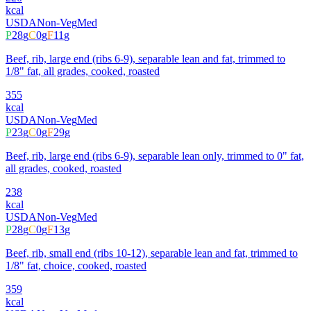
kcal
USDA
Non-Veg
Med
P
28
g
C
0
g
F
11
g
Beef, rib, large end (ribs 6-9), separable lean and fat, trimmed to
1/8" fat, all grades, cooked, roasted
355
kcal
USDA
Non-Veg
Med
P
23
g
C
0
g
F
29
g
Beef, rib, large end (ribs 6-9), separable lean only, trimmed to 0" fat,
all grades, cooked, roasted
238
kcal
USDA
Non-Veg
Med
P
28
g
C
0
g
F
13
g
Beef, rib, small end (ribs 10-12), separable lean and fat, trimmed to
1/8" fat, choice, cooked, roasted
359
kcal