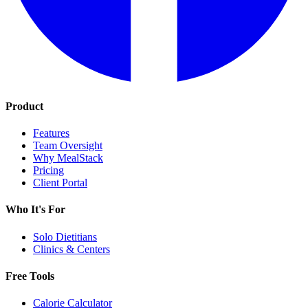
Product
Features
Team Oversight
Why MealStack
Pricing
Client Portal
Who It's For
Solo Dietitians
Clinics & Centers
Free Tools
Calorie Calculator