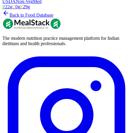
USDA
Non-Veg
Med
P
22
g
C
0
g
F
29
g
Back to Food Database
The modern nutrition practice management platform for Indian
dietitians and health professionals.