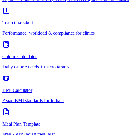
Team Oversight
Performance, workload & compliance for clinics
Calorie Calculator
Daily calorie needs + macro targets
BMI Calculator
Asian BMI standards for Indians
Meal Plan Template
Free 7-day Indian meal plan