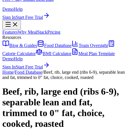
Demo
Help
Sign In
Start Free Trial
Features
Why MealStack
Pricing
Resources
Blog & Guides
Food Database
Team Oversight
Calorie Calculator
BMI Calculator
Meal Plan Template
Demo
Help
Sign In
Start Free Trial
Home
/
Food Database
/
Beef, rib, large end (ribs 6-9), separable lean
and fat, trimmed to 0" fat, choice, cooked, roasted
Beef, rib, large end (ribs 6-9),
separable lean and fat,
trimmed to 0" fat, choice,
cooked, roasted