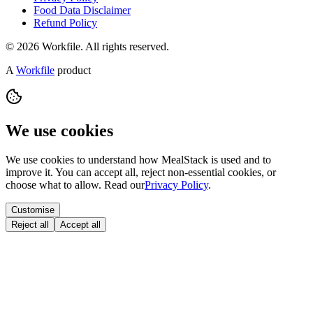
Food Data Disclaimer
Refund Policy
© 2026 Workfile. All rights reserved.
A
Workfile
product
We use cookies
We use cookies to understand how MealStack is used and to
improve it. You can accept all, reject non-essential cookies, or
choose what to allow. Read our
Privacy Policy
.
Customise
Reject all
Accept all