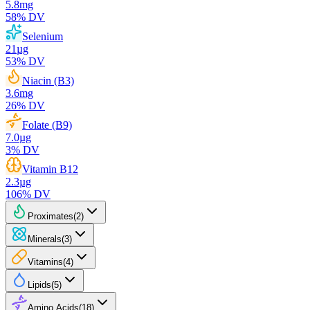
5.8
mg
58
% DV
Selenium
21
µg
53
% DV
Niacin (B3)
3.6
mg
26
% DV
Folate (B9)
7.0
µg
3
% DV
Vitamin B12
2.3
µg
106
% DV
Proximates
(
2
)
Minerals
(
3
)
Vitamins
(
4
)
Lipids
(
5
)
Amino Acids
(
18
)