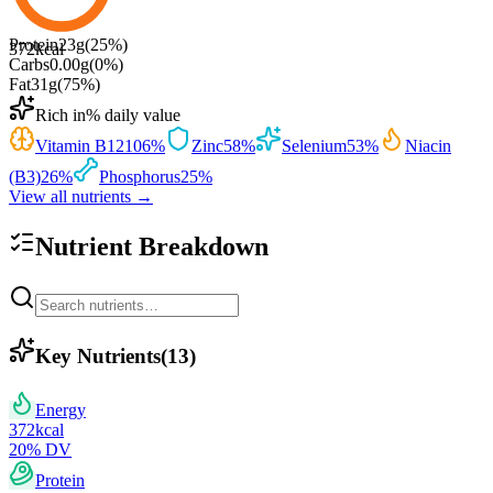
Protein
23
g
(
25
%)
372
kcal
Carbs
0.00
g
(
0
%)
Fat
31
g
(
75
%)
Rich in
% daily value
Vitamin B12
106
%
Zinc
58
%
Selenium
53
%
Niacin
(B3)
26
%
Phosphorus
25
%
View all nutrients →
Nutrient Breakdown
Key Nutrients
(
13
)
Energy
372
kcal
20
% DV
Protein