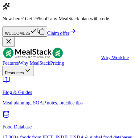
New here?
Get 25% off any MealStack plan with code
Claim offer
WELCOME25
W
by Workfile
Features
Why MealStack
Pricing
Resources
Blog & Guides
Meal planning, SOAP notes, practice tips
Food Database
17,000+ foods from IFCT, INDB, USDA & global food databases