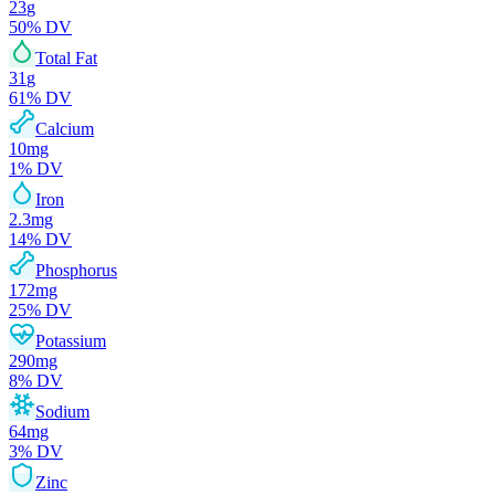
23
g
50
% DV
Total Fat
31
g
61
% DV
Calcium
10
mg
1
% DV
Iron
2.3
mg
14
% DV
Phosphorus
172
mg
25
% DV
Potassium
290
mg
8
% DV
Sodium
64
mg
3
% DV
Zinc