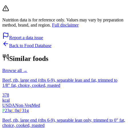
Nutrition data is for reference only. Values may vary by preparation
method, brand, and region.
Full disclaimer
Report a data issue
Back to Food Database
Similar foods
Browse all →
Beef, rib, large end (ribs 6-9), separable lean and fat, trimmed to
1/8" fat, choice, cooked, roasted
378
kcal
USDA
Non-Veg
Med
P
23
g
C
0
g
F
31
g
Beef, rib, large end (ribs 6-9), separable lean only, trimmed to 0" fat,
choice, cooked, roasted