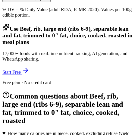
% DV = % Daily Value (adult RDA, ICMR 2020). Values
per 100g
edible portion.
Use Beef, rib, large end (ribs 6-9), separable lean
and fat, trimmed to 0" fat, choice, cooked, roasted in
meal plans
17,000+ foods with real-time nutrient tracking, AI generation, and
WhatsApp sharing.
Start Free
Free plan · No credit card
Common questions about Beef, rib,
large end (ribs 6-9), separable lean and
fat, trimmed to 0" fat, choice, cooked,
roasted
How many calories are in piece, cooked, excluding refuse (yield