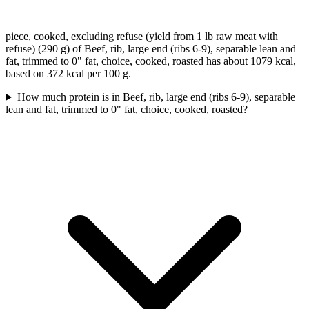
piece, cooked, excluding refuse (yield from 1 lb raw meat with
refuse) (290 g) of Beef, rib, large end (ribs 6-9), separable lean and
fat, trimmed to 0" fat, choice, cooked, roasted has about 1079 kcal,
based on 372 kcal per 100 g.
How much protein is in Beef, rib, large end (ribs 6-9), separable
lean and fat, trimmed to 0" fat, choice, cooked, roasted?