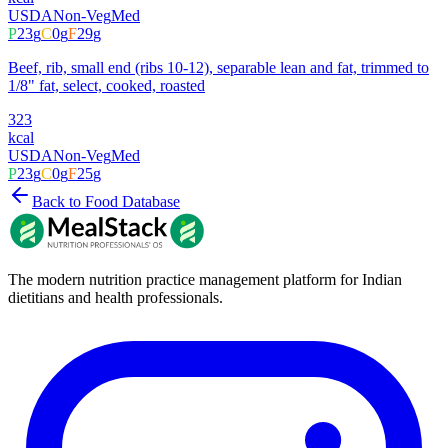
USDA
Non-Veg
Med
P
23
g
C
0
g
F
29
g
Beef, rib, small end (ribs 10-12), separable lean and fat, trimmed to
1/8" fat, select, cooked, roasted
323
kcal
USDA
Non-Veg
Med
P
23
g
C
0
g
F
25
g
Back to Food Database
The modern nutrition practice management platform for Indian
dietitians and health professionals.