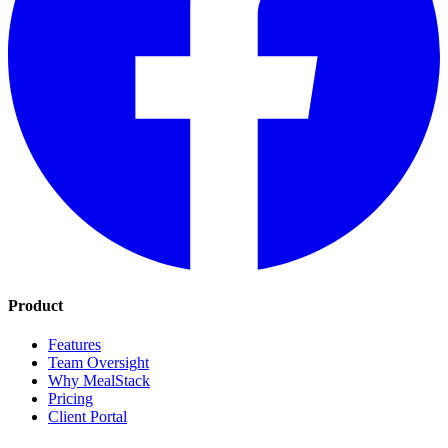
Product
Features
Team Oversight
Why MealStack
Pricing
Client Portal