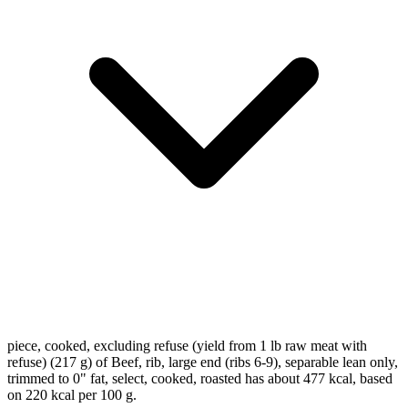
piece, cooked, excluding refuse (yield from 1 lb raw meat with
refuse) (217 g) of Beef, rib, large end (ribs 6-9), separable lean only,
trimmed to 0" fat, select, cooked, roasted has about 477 kcal, based
on 220 kcal per 100 g.