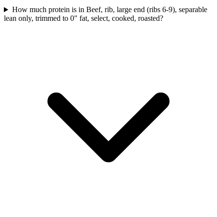
How much protein is in Beef, rib, large end (ribs 6-9), separable
lean only, trimmed to 0" fat, select, cooked, roasted?