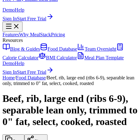
Demo
Help
Sign In
Start Free Trial
Features
Why MealStack
Pricing
Resources
Blog & Guides
Food Database
Team Oversight
Calorie Calculator
BMI Calculator
Meal Plan Template
Demo
Help
Sign In
Start Free Trial
Home
/
Food Database
/
Beef, rib, large end (ribs 6-9), separable lean
only, trimmed to 0" fat, select, cooked, roasted
Beef, rib, large end (ribs 6-9),
separable lean only, trimmed to
0" fat, select, cooked, roasted