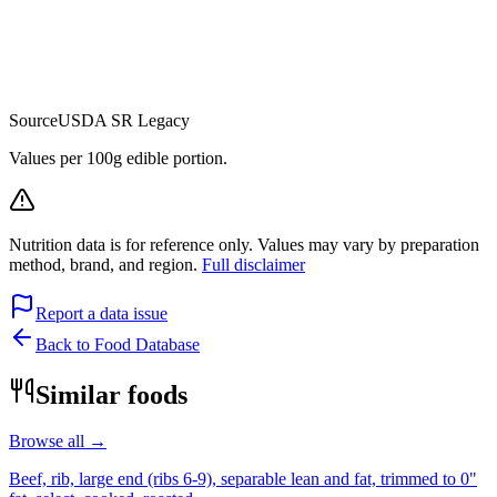
Source
USDA SR Legacy
Values per 100g edible portion.
Nutrition data is for reference only. Values may vary by preparation
method, brand, and region.
Full disclaimer
Report a data issue
Back to Food Database
Similar foods
Browse all →
Beef, rib, large end (ribs 6-9), separable lean and fat, trimmed to 0"