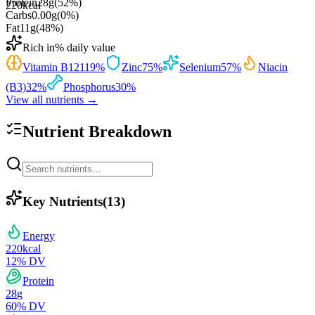
Protein
28
g
(
52
%)
220
kcal
Carbs
0.00
g
(
0
%)
Fat
11
g
(
48
%)
Rich in
% daily value
Vitamin B12
119
%
Zinc
75
%
Selenium
57
%
Niacin
(B3)
32
%
Phosphorus
30
%
View all nutrients →
Nutrient Breakdown
Key Nutrients
(
13
)
Energy
220
kcal
12
% DV
Protein
28
g
60
% DV