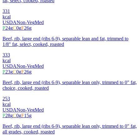
fat, select, cooked, roasted
331
kcal
USDA
Non-Veg
Med
P
24
g
C
0
g
F
26
g
Beef, rib, large end (ribs 6-9), separable lean and fat, trimmed to
1/8" fat, select, cooked, roasted
333
kcal
USDA
Non-Veg
Med
P
23
g
C
0
g
F
26
g
Beef, rib, large end (ribs 6-9), separable lean only, trimmed to 0" fat,
choice, cooked, roasted
253
kcal
USDA
Non-Veg
Med
P
28
g
C
0
g
F
15
g
Beef, rib, large end (ribs 6-9), separable lean only, trimmed to 0" fat,
all grades, cooked, roasted