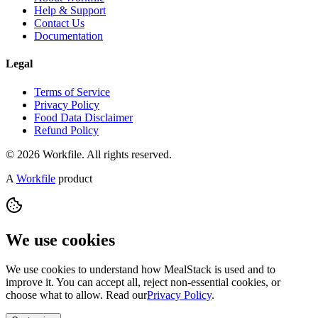
Help & Support
Contact Us
Documentation
Legal
Terms of Service
Privacy Policy
Food Data Disclaimer
Refund Policy
© 2026 Workfile. All rights reserved.
A
Workfile
product
We use cookies
We use cookies to understand how MealStack is used and to
improve it. You can accept all, reject non-essential cookies, or
choose what to allow. Read our
Privacy Policy
.