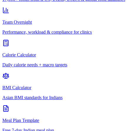
Team Oversight
Performance, workload & compliance for clinics
Calorie Calculator
Daily calorie needs + macro targets
BMI Calculator
Asian BMI standards for Indians
Meal Plan Template
Free 7-day Indian meal plan