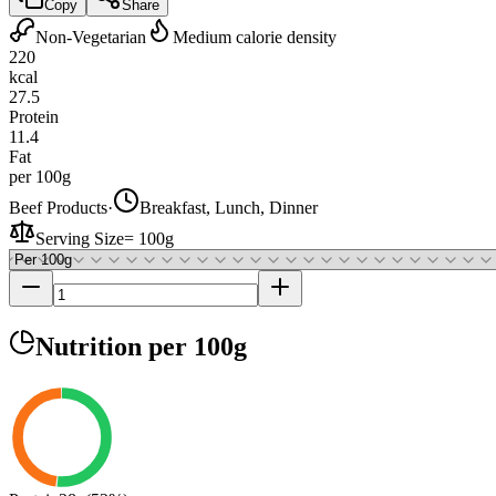
Copy
Share
Non-Vegetarian
Medium calorie density
220
kcal
27.5
Protein
11.4
Fat
per 100g
Beef Products
·
Breakfast, Lunch, Dinner
Serving Size
=
100g
Nutrition
per 100g