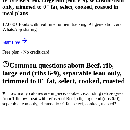
Use Beef, rib, large end (ribs 6-9), separable lean
only, trimmed to 0" fat, select, cooked, roasted in
meal plans
17,000+ foods with real-time nutrient tracking, AI generation, and
WhatsApp sharing.
Start Free
Free plan · No credit card
Common questions about Beef, rib,
large end (ribs 6-9), separable lean only,
trimmed to 0" fat, select, cooked, roasted
How many calories are in piece, cooked, excluding refuse (yield
from 1 lb raw meat with refuse) of Beef, rib, large end (ribs 6-9),
separable lean only, trimmed to 0" fat, select, cooked, roasted?