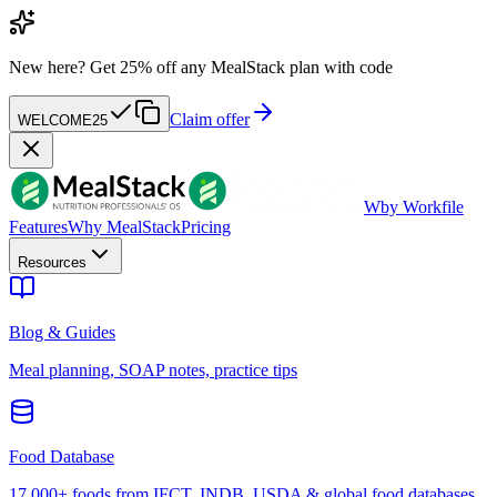
New here?
Get 25% off any MealStack plan with code
Claim offer
WELCOME25
W
by Workfile
Features
Why MealStack
Pricing
Resources
Blog & Guides
Meal planning, SOAP notes, practice tips
Food Database
17,000+ foods from IFCT, INDB, USDA & global food databases