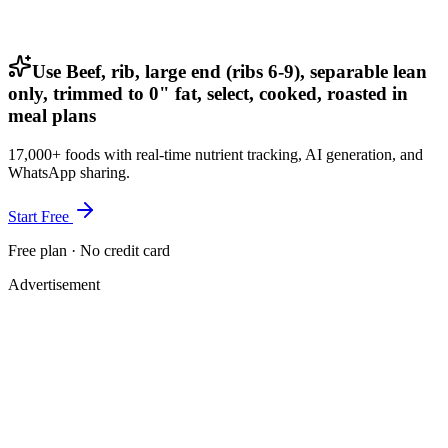
Use Beef, rib, large end (ribs 6-9), separable lean
only, trimmed to 0" fat, select, cooked, roasted in
meal plans
17,000+ foods with real-time nutrient tracking, AI generation, and
WhatsApp sharing.
Start Free
Free plan · No credit card
Advertisement