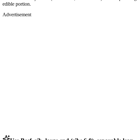
edible portion.
Advertisement