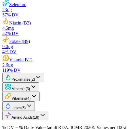
Selenium
23
µg
57
% DV
Niacin (B3)
4.5
mg
32
% DV
Folate (B9)
9.0
µg
4
% DV
Vitamin B12
2.6
µg
119
% DV
Proximates
(
2
)
Minerals
(
3
)
Vitamins
(
4
)
Lipids
(
5
)
Amino Acids
(
18
)
% DV = % Daily Value (adult RDA, ICMR 2020). Values
per 100g