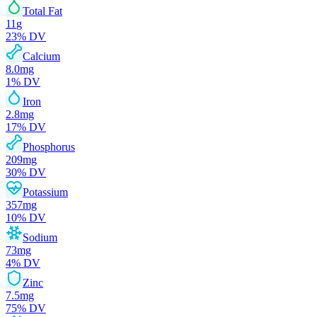
Total Fat
11
g
23
% DV
Calcium
8.0
mg
1
% DV
Iron
2.8
mg
17
% DV
Phosphorus
209
mg
30
% DV
Potassium
357
mg
10
% DV
Sodium
73
mg
4
% DV
Zinc
7.5
mg
75
% DV