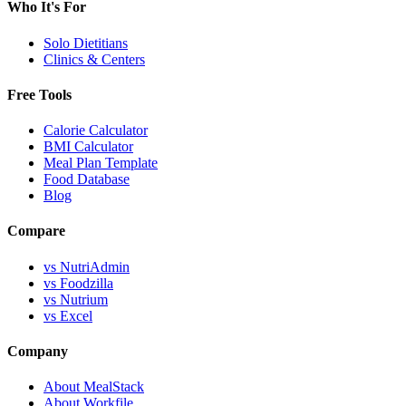
Who It's For
Solo Dietitians
Clinics & Centers
Free Tools
Calorie Calculator
BMI Calculator
Meal Plan Template
Food Database
Blog
Compare
vs NutriAdmin
vs Foodzilla
vs Nutrium
vs Excel
Company
About MealStack
About Workfile