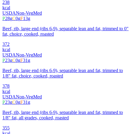
238
kcal
USDA
Non-Veg
Med
P
28
g
C
0
g
F
13
g
Beef, rib, large end (ribs 6-9), separable lean and fat, trimmed to 0"
fat, choice, cooked, roasted
372
kcal
USDA
Non-Veg
Med
P
23
g
C
0
g
F
31
g
Beef, rib, large end (ribs 6-9), separable lean and fat, trimmed to
1/8" fat, choice, cooked, roasted
378
kcal
USDA
Non-Veg
Med
P
23
g
C
0
g
F
31
g
Beef, rib, large end (ribs 6-9), separable lean and fat, trimmed to
1/8" fat, all grades, cooked, roasted
355
kcal