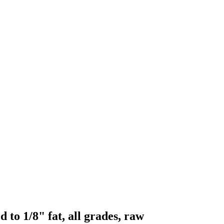
 to 1/8" fat, all grades, raw