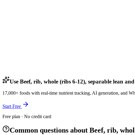
Use Beef, rib, whole (ribs 6-12), separable lean and
17,000+ foods with real-time nutrient tracking, AI generation, and W
Start Free
Free plan · No credit card
Common questions about Beef, rib, whole 