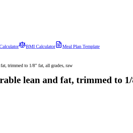
Calculator
BMI Calculator
Meal Plan Template
fat, trimmed to 1/8" fat, all grades, raw
arable lean and fat, trimmed to 1/