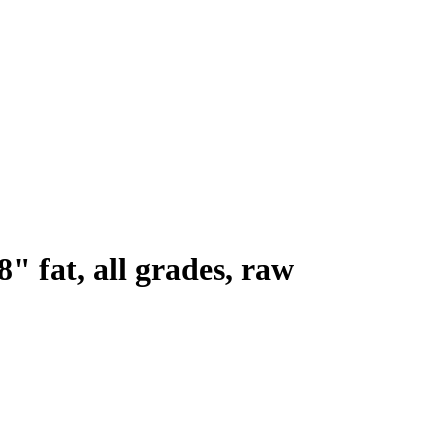
8" fat, all grades, raw