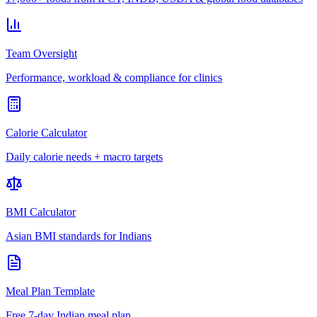
Team Oversight
Performance, workload & compliance for clinics
Calorie Calculator
Daily calorie needs + macro targets
BMI Calculator
Asian BMI standards for Indians
Meal Plan Template
Free 7-day Indian meal plan