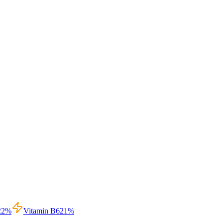
22
%
Vitamin B6
21
%