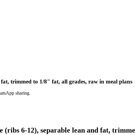
 fat, trimmed to 1/8" fat, all grades, raw in meal plans
hatsApp sharing.
(ribs 6-12), separable lean and fat, trimmed