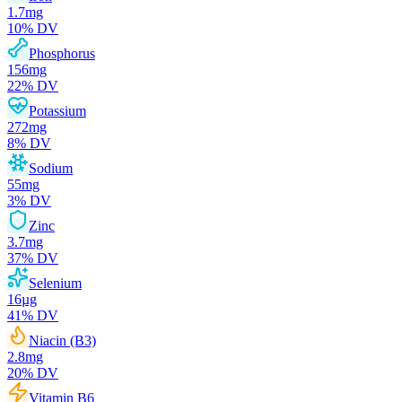
1.7
mg
10
% DV
Phosphorus
156
mg
22
% DV
Potassium
272
mg
8
% DV
Sodium
55
mg
3
% DV
Zinc
3.7
mg
37
% DV
Selenium
16
µg
41
% DV
Niacin (B3)
2.8
mg
20
% DV
Vitamin B6