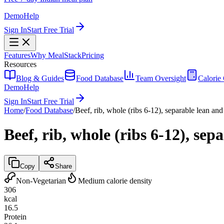
Demo
Help
Sign In
Start Free Trial
Features
Why MealStack
Pricing
Resources
Blog & Guides
Food Database
Team Oversight
Calorie 
Demo
Help
Sign In
Start Free Trial
Home
/
Food Database
/
Beef, rib, whole (ribs 6-12), separable lean and 
Beef, rib, whole (ribs 6-12), sep
Copy
Share
Non-Vegetarian
Medium calorie density
306
kcal
16.5
Protein