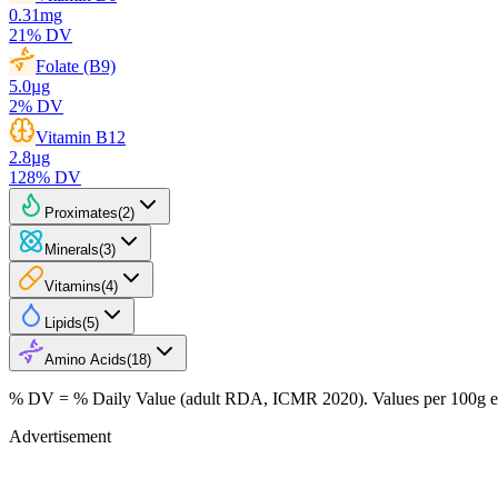
0.31
mg
21
% DV
Folate (B9)
5.0
µg
2
% DV
Vitamin B12
2.8
µg
128
% DV
Proximates
(
2
)
Minerals
(
3
)
Vitamins
(
4
)
Lipids
(
5
)
Amino Acids
(
18
)
% DV = % Daily Value (adult RDA, ICMR 2020). Values
per 100g
e
Advertisement