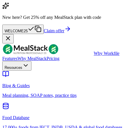
New here?
Get 25% off any MealStack plan with code
Claim offer
WELCOME25
W
by Workfile
Features
Why MealStack
Pricing
Resources
Blog & Guides
Meal planning, SOAP notes, practice tips
Food Database
17,000+ foods from IFCT, INDB, USDA & global food databases