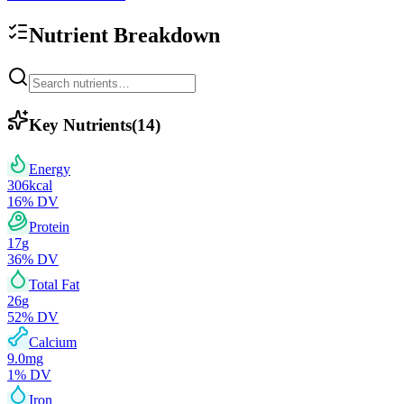
Nutrient Breakdown
Key Nutrients
(
14
)
Energy
306
kcal
16
% DV
Protein
17
g
36
% DV
Total Fat
26
g
52
% DV
Calcium
9.0
mg
1
% DV
Iron