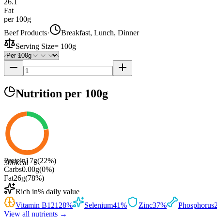
26.1
Fat
per 100g
Beef Products
·
Breakfast, Lunch, Dinner
Serving Size
=
100g
Nutrition
per 100g
Protein
17
g
(
22
%)
306
kcal
Carbs
0.00
g
(
0
%)
Fat
26
g
(
78
%)
Rich in
% daily value
Vitamin B12
128
%
Selenium
41
%
Zinc
37
%
Phosphorus
View all nutrients →