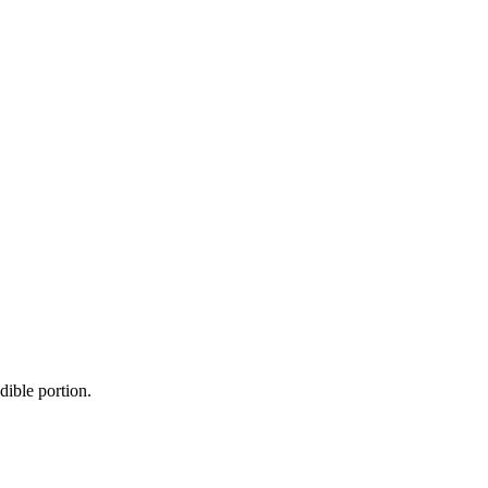
dible portion.