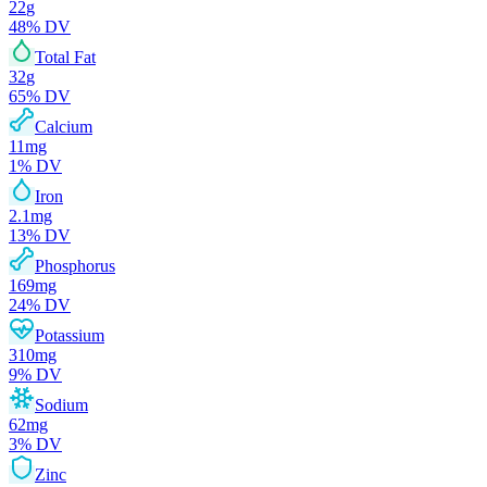
22
g
48
% DV
Total Fat
32
g
65
% DV
Calcium
11
mg
1
% DV
Iron
2.1
mg
13
% DV
Phosphorus
169
mg
24
% DV
Potassium
310
mg
9
% DV
Sodium
62
mg
3
% DV
Zinc