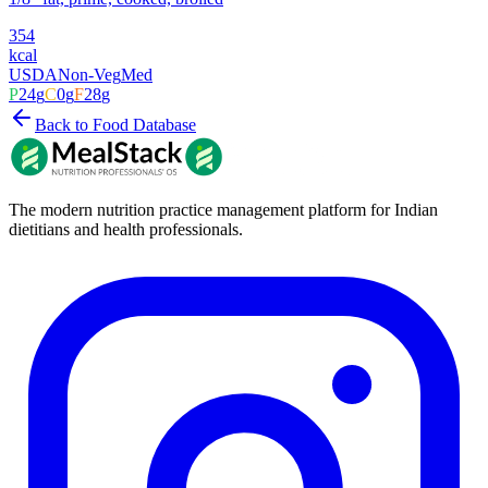
354
kcal
USDA
Non-Veg
Med
P
24
g
C
0
g
F
28
g
Back to Food Database
The modern nutrition practice management platform for Indian
dietitians and health professionals.