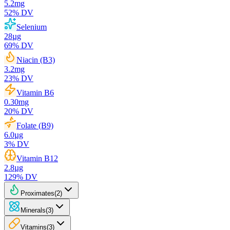
5.2
mg
52
% DV
Selenium
28
µg
69
% DV
Niacin (B3)
3.2
mg
23
% DV
Vitamin B6
0.30
mg
20
% DV
Folate (B9)
6.0
µg
3
% DV
Vitamin B12
2.8
µg
129
% DV
Proximates
(
2
)
Minerals
(
3
)
Vitamins
(
3
)