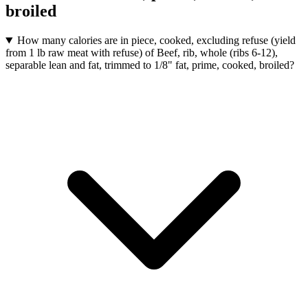
broiled
How many calories are in piece, cooked, excluding refuse (yield
from 1 lb raw meat with refuse) of Beef, rib, whole (ribs 6-12),
separable lean and fat, trimmed to 1/8" fat, prime, cooked, broiled?