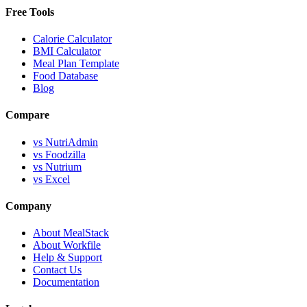
Free Tools
Calorie Calculator
BMI Calculator
Meal Plan Template
Food Database
Blog
Compare
vs NutriAdmin
vs Foodzilla
vs Nutrium
vs Excel
Company
About MealStack
About Workfile
Help & Support
Contact Us
Documentation