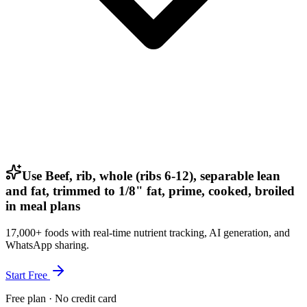
Use Beef, rib, whole (ribs 6-12), separable lean
and fat, trimmed to 1/8" fat, prime, cooked, broiled
in meal plans
17,000+ foods with real-time nutrient tracking, AI generation, and
WhatsApp sharing.
Start Free
Free plan · No credit card