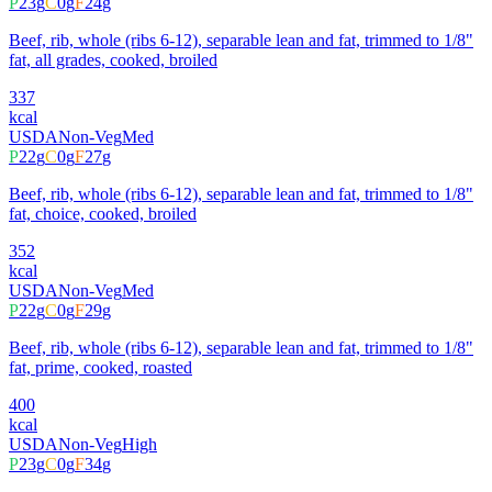
P
23
g
C
0
g
F
24
g
Beef, rib, whole (ribs 6-12), separable lean and fat, trimmed to 1/8"
fat, all grades, cooked, broiled
337
kcal
USDA
Non-Veg
Med
P
22
g
C
0
g
F
27
g
Beef, rib, whole (ribs 6-12), separable lean and fat, trimmed to 1/8"
fat, choice, cooked, broiled
352
kcal
USDA
Non-Veg
Med
P
22
g
C
0
g
F
29
g
Beef, rib, whole (ribs 6-12), separable lean and fat, trimmed to 1/8"
fat, prime, cooked, roasted
400
kcal
USDA
Non-Veg
High
P
23
g
C
0
g
F
34
g