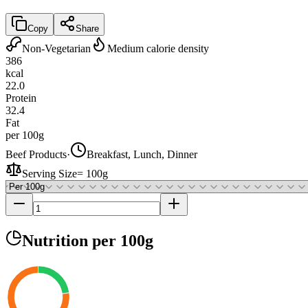
Copy
Share
Non-Vegetarian
Medium calorie density
386
kcal
22.0
Protein
32.4
Fat
per 100g
Beef Products
·
Breakfast, Lunch, Dinner
Serving Size
=
100g
Nutrition
per 100g