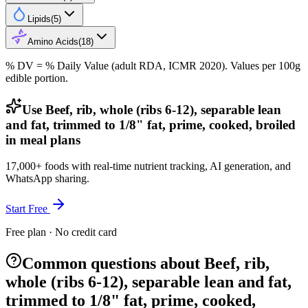
Lipids
(
5
)
Amino Acids
(
18
)
% DV = % Daily Value (adult RDA, ICMR 2020). Values
per 100g
edible portion.
Use Beef, rib, whole (ribs 6-12), separable lean
and fat, trimmed to 1/8" fat, prime, cooked, broiled
in meal plans
17,000+ foods with real-time nutrient tracking, AI generation, and
WhatsApp sharing.
Start Free
Free plan · No credit card
Common questions about Beef, rib,
whole (ribs 6-12), separable lean and fat,
trimmed to 1/8" fat, prime, cooked,