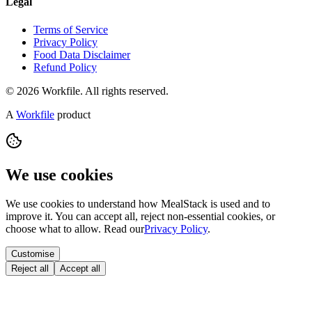
Legal
Terms of Service
Privacy Policy
Food Data Disclaimer
Refund Policy
© 2026 Workfile. All rights reserved.
A
Workfile
product
We use cookies
We use cookies to understand how MealStack is used and to
improve it. You can accept all, reject non-essential cookies, or
choose what to allow. Read our
Privacy Policy
.
Customise
Reject all
Accept all