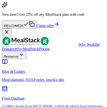
New here?
Get 25% off any MealStack plan with code
Claim offer
WELCOME25
W
by Workfile
Features
Why MealStack
Pricing
Resources
Blog & Guides
Meal planning, SOAP notes, practice tips
Food Database
17,000+ foods from IFCT, INDB, USDA & global food databases