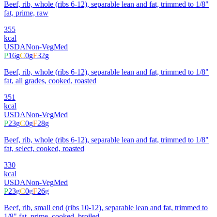
Beef, rib, whole (ribs 6-12), separable lean and fat, trimmed to 1/8"
fat, prime, raw
355
kcal
USDA
Non-Veg
Med
P
16
g
C
0
g
F
32
g
Beef, rib, whole (ribs 6-12), separable lean and fat, trimmed to 1/8"
fat, all grades, cooked, roasted
351
kcal
USDA
Non-Veg
Med
P
23
g
C
0
g
F
28
g
Beef, rib, whole (ribs 6-12), separable lean and fat, trimmed to 1/8"
fat, select, cooked, roasted
330
kcal
USDA
Non-Veg
Med
P
23
g
C
0
g
F
26
g
Beef, rib, small end (ribs 10-12), separable lean and fat, trimmed to
1/8" fat, prime, cooked, broiled