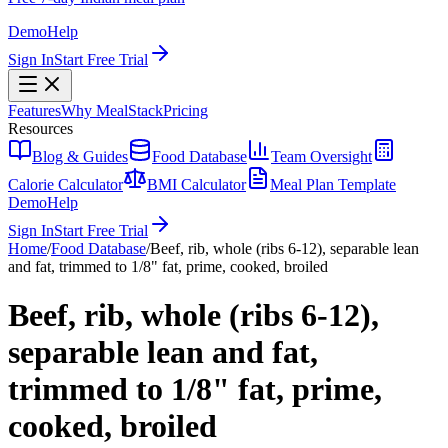
Demo
Help
Sign In
Start Free Trial
Features
Why MealStack
Pricing
Resources
Blog & Guides
Food Database
Team Oversight
Calorie Calculator
BMI Calculator
Meal Plan Template
Demo
Help
Sign In
Start Free Trial
Home
/
Food Database
/
Beef, rib, whole (ribs 6-12), separable lean
and fat, trimmed to 1/8" fat, prime, cooked, broiled
Beef, rib, whole (ribs 6-12),
separable lean and fat,
trimmed to 1/8" fat, prime,
cooked, broiled