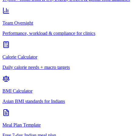
Team Oversight
Performance, workload & compliance for clinics
Calorie Calculator
Daily calorie needs + macro targets
BMI Calculator
Asian BMI standards for Indians
Meal Plan Template
Free 7-day Indian meal plan