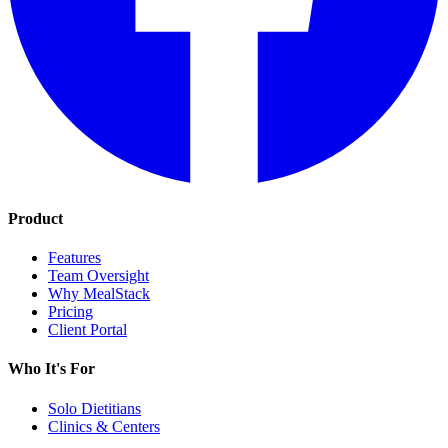
Product
Features
Team Oversight
Why MealStack
Pricing
Client Portal
Who It's For
Solo Dietitians
Clinics & Centers