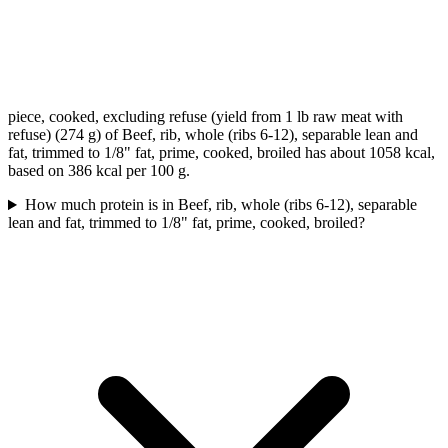
piece, cooked, excluding refuse (yield from 1 lb raw meat with
refuse) (274 g) of Beef, rib, whole (ribs 6-12), separable lean and
fat, trimmed to 1/8" fat, prime, cooked, broiled has about 1058 kcal,
based on 386 kcal per 100 g.
How much protein is in Beef, rib, whole (ribs 6-12), separable
lean and fat, trimmed to 1/8" fat, prime, cooked, broiled?