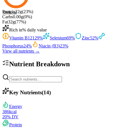
Protein
22
g
(
23
%)
386
kcal
Carbs
0.00
g
(
0
%)
Fat
32
g
(
77
%)
Rich in
% daily value
Vitamin B12
129
%
Selenium
69
%
Zinc
52
%
Phosphorus
24
%
Niacin (B3)
23
%
View all nutrients →
Nutrient Breakdown
Key Nutrients
(
14
)
Energy
386
kcal
20
% DV
Protein