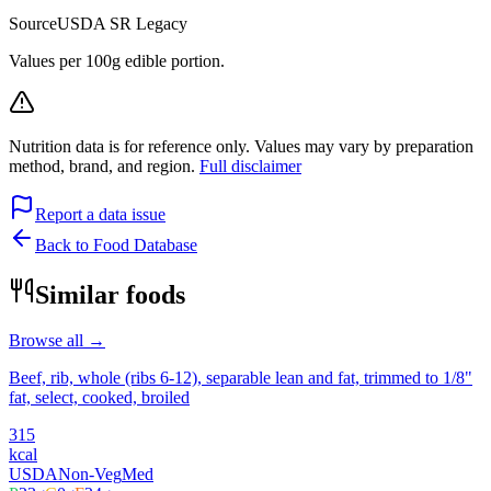
Source
USDA SR Legacy
Values per 100g edible portion.
Nutrition data is for reference only. Values may vary by preparation
method, brand, and region.
Full disclaimer
Report a data issue
Back to Food Database
Similar foods
Browse all →
Beef, rib, whole (ribs 6-12), separable lean and fat, trimmed to 1/8"
fat, select, cooked, broiled
315
kcal
USDA
Non-Veg
Med