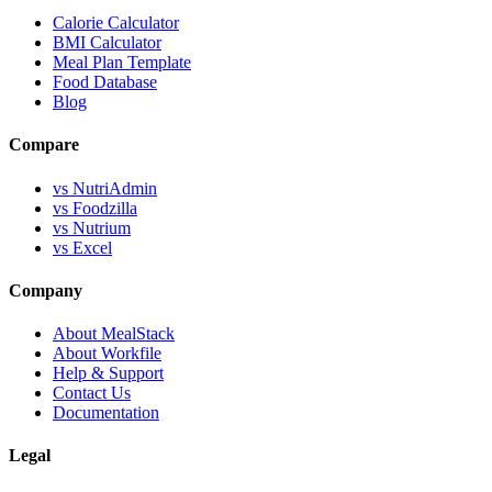
Calorie Calculator
BMI Calculator
Meal Plan Template
Food Database
Blog
Compare
vs NutriAdmin
vs Foodzilla
vs Nutrium
vs Excel
Company
About MealStack
About Workfile
Help & Support
Contact Us
Documentation
Legal