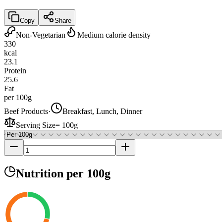
Copy
Share
Non-Vegetarian
Medium calorie density
330
kcal
23.1
Protein
25.6
Fat
per 100g
Beef Products
·
Breakfast, Lunch, Dinner
Serving Size
=
100g
Nutrition
per 100g