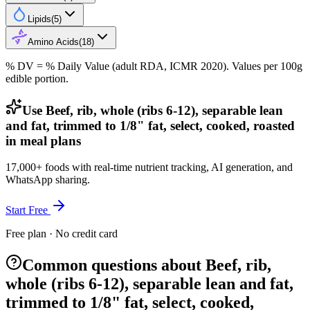
Lipids
(
5
)
Amino Acids
(
18
)
% DV = % Daily Value (adult RDA, ICMR 2020). Values
per 100g
edible portion.
Use Beef, rib, whole (ribs 6-12), separable lean
and fat, trimmed to 1/8" fat, select, cooked, roasted
in meal plans
17,000+ foods with real-time nutrient tracking, AI generation, and
WhatsApp sharing.
Start Free
Free plan · No credit card
Common questions about Beef, rib,
whole (ribs 6-12), separable lean and fat,
trimmed to 1/8" fat, select, cooked,