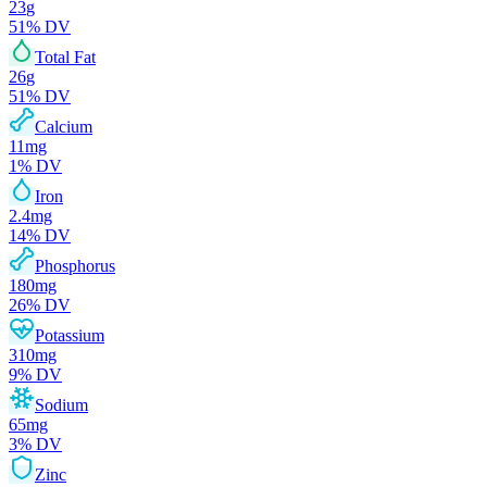
23
g
51
% DV
Total Fat
26
g
51
% DV
Calcium
11
mg
1
% DV
Iron
2.4
mg
14
% DV
Phosphorus
180
mg
26
% DV
Potassium
310
mg
9
% DV
Sodium
65
mg
3
% DV
Zinc