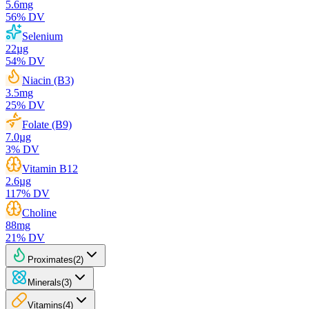
5.6
mg
56
% DV
Selenium
22
µg
54
% DV
Niacin (B3)
3.5
mg
25
% DV
Folate (B9)
7.0
µg
3
% DV
Vitamin B12
2.6
µg
117
% DV
Choline
88
mg
21
% DV
Proximates
(
2
)
Minerals
(
3
)
Vitamins
(
4
)