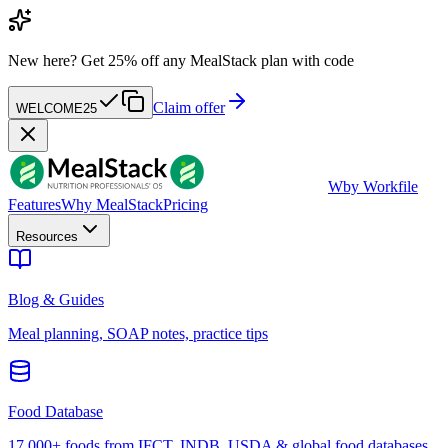
New here?
Get 25% off any MealStack plan with code
Claim offer
WELCOME25
W
by Workfile
Features
Why MealStack
Pricing
Resources
Blog & Guides
Meal planning, SOAP notes, practice tips
Food Database
17,000+ foods from IFCT, INDB, USDA & global food databases