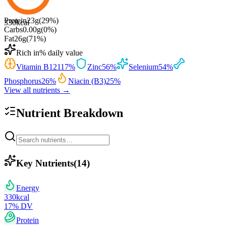
Protein
23
g
(
29
%)
330
kcal
Carbs
0.00
g
(
0
%)
Fat
26
g
(
71
%)
Rich in
% daily value
Vitamin B12
117
%
Zinc
56
%
Selenium
54
%
Phosphorus
26
%
Niacin (B3)
25
%
View all nutrients →
Nutrient Breakdown
Key Nutrients
(
14
)
Energy
330
kcal
17
% DV
Protein