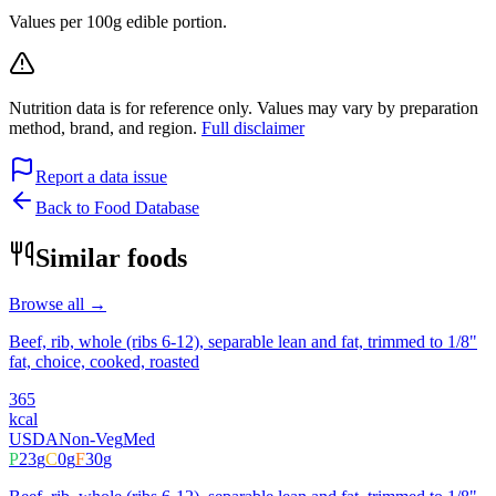
Values per 100g edible portion.
Nutrition data is for reference only. Values may vary by preparation
method, brand, and region.
Full disclaimer
Report a data issue
Back to Food Database
Similar foods
Browse all →
Beef, rib, whole (ribs 6-12), separable lean and fat, trimmed to 1/8"
fat, choice, cooked, roasted
365
kcal
USDA
Non-Veg
Med
P
23
g
C
0
g
F
30
g