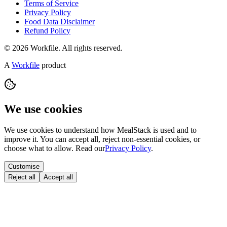
Terms of Service
Privacy Policy
Food Data Disclaimer
Refund Policy
© 2026 Workfile. All rights reserved.
A
Workfile
product
We use cookies
We use cookies to understand how MealStack is used and to
improve it. You can accept all, reject non-essential cookies, or
choose what to allow. Read our
Privacy Policy
.
Customise
Reject all
Accept all