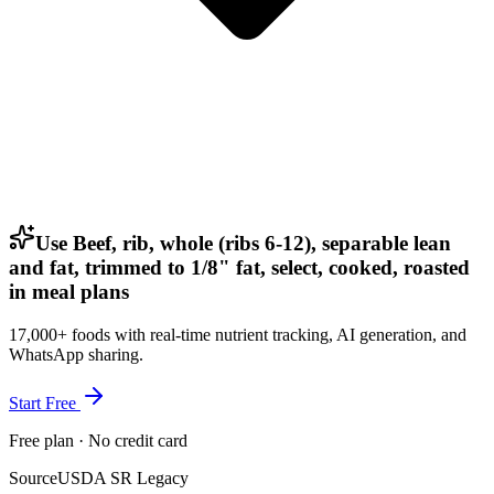
Use Beef, rib, whole (ribs 6-12), separable lean
and fat, trimmed to 1/8" fat, select, cooked, roasted
in meal plans
17,000+ foods with real-time nutrient tracking, AI generation, and
WhatsApp sharing.
Start Free
Free plan · No credit card
Source
USDA SR Legacy