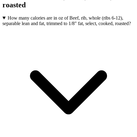
roasted
How many calories are in oz of Beef, rib, whole (ribs 6-12),
separable lean and fat, trimmed to 1/8" fat, select, cooked, roasted?