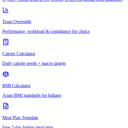
Team Oversight
Performance, workload & compliance for clinics
Calorie Calculator
Daily calorie needs + macro targets
BMI Calculator
Asian BMI standards for Indians
Meal Plan Template
Free 7-day Indian meal plan