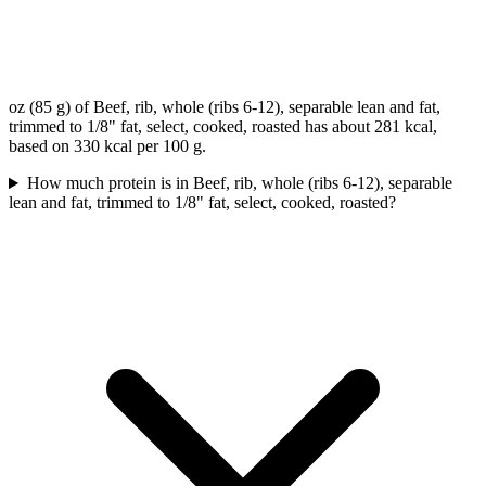
oz (85 g) of Beef, rib, whole (ribs 6-12), separable lean and fat,
trimmed to 1/8" fat, select, cooked, roasted has about 281 kcal,
based on 330 kcal per 100 g.
How much protein is in Beef, rib, whole (ribs 6-12), separable
lean and fat, trimmed to 1/8" fat, select, cooked, roasted?