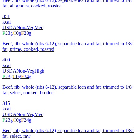
Beef, rib, whole (ribs 6-12), separable lean and fat, trimmed to 1/8"
fat, all grades, cooked, roasted
351
kcal
USDA
Non-Veg
Med
P
23
g
C
0
g
F
28
g
Beef, rib, whole (ribs 6-12), separable lean and fat, trimmed to 1/8"
fat, prime, cooked, roasted
400
kcal
USDA
Non-Veg
High
P
23
g
C
0
g
F
34
g
Beef, rib, whole (ribs 6-12), separable lean and fat, trimmed to 1/8"
fat, select, cooked, broiled
315
kcal
USDA
Non-Veg
Med
P
23
g
C
0
g
F
24
g
Beef, rib, whole (ribs 6-12), separable lean and fat, trimmed to 1/8"
fat, select, raw