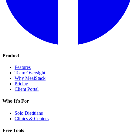
Product
Features
Team Oversight
Why MealStack
Pricing
Client Portal
Who It's For
Solo Dietitians
Clinics & Centers
Free Tools