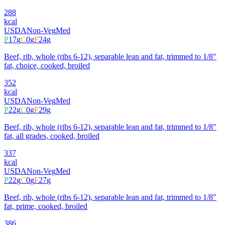
288
kcal
USDA
Non-Veg
Med
P
17
g
C
0
g
F
24
g
Beef, rib, whole (ribs 6-12), separable lean and fat, trimmed to 1/8"
fat, choice, cooked, broiled
352
kcal
USDA
Non-Veg
Med
P
22
g
C
0
g
F
29
g
Beef, rib, whole (ribs 6-12), separable lean and fat, trimmed to 1/8"
fat, all grades, cooked, broiled
337
kcal
USDA
Non-Veg
Med
P
22
g
C
0
g
F
27
g
Beef, rib, whole (ribs 6-12), separable lean and fat, trimmed to 1/8"
fat, prime, cooked, broiled
386