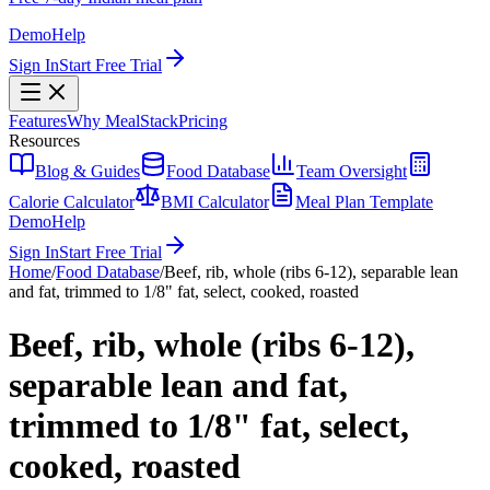
Demo
Help
Sign In
Start Free Trial
Features
Why MealStack
Pricing
Resources
Blog & Guides
Food Database
Team Oversight
Calorie Calculator
BMI Calculator
Meal Plan Template
Demo
Help
Sign In
Start Free Trial
Home
/
Food Database
/
Beef, rib, whole (ribs 6-12), separable lean
and fat, trimmed to 1/8" fat, select, cooked, roasted
Beef, rib, whole (ribs 6-12),
separable lean and fat,
trimmed to 1/8" fat, select,
cooked, roasted