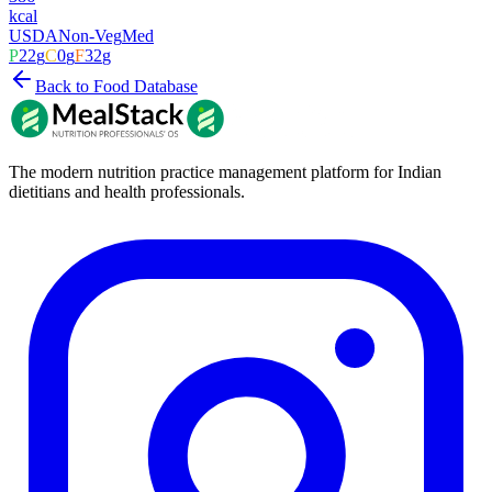
kcal
USDA
Non-Veg
Med
P
22
g
C
0
g
F
32
g
Back to Food Database
The modern nutrition practice management platform for Indian
dietitians and health professionals.