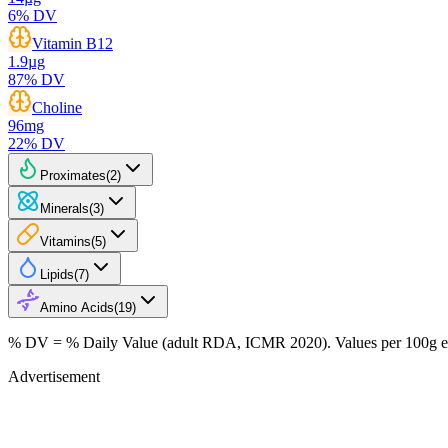
6
% DV
Vitamin B12
1.9
µg
87
% DV
Choline
96
mg
22
% DV
Proximates
(
2
)
Minerals
(
3
)
Vitamins
(
5
)
Lipids
(
7
)
Amino Acids
(
19
)
% DV = % Daily Value (adult RDA, ICMR 2020). Values
per 100g
e
Advertisement