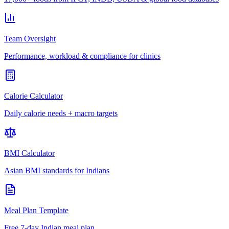
Team Oversight
Performance, workload & compliance for clinics
Calorie Calculator
Daily calorie needs + macro targets
BMI Calculator
Asian BMI standards for Indians
Meal Plan Template
Free 7-day Indian meal plan