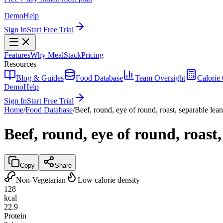
Demo
Help
Sign In
Start Free Trial
Features
Why MealStack
Pricing
Resources
Blog & Guides
Food Database
Team Oversight
Calorie 
Demo
Help
Sign In
Start Free Trial
Home
/
Food Database
/
Beef, round, eye of round, roast, separable lean
Beef, round, eye of round, roast,
Copy
Share
Non-Vegetarian
Low calorie density
128
kcal
22.9
Protein