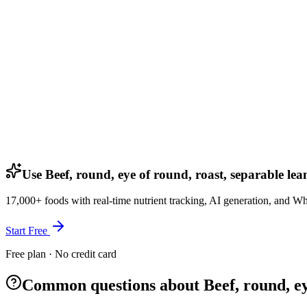
Use Beef, round, eye of round, roast, separable lea
17,000+ foods with real-time nutrient tracking, AI generation, and W
Start Free
Free plan · No credit card
Common questions about Beef, round, eye 