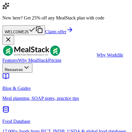
New here?
Get 25% off any MealStack plan with code
Claim offer
WELCOME25
W
by Workfile
Features
Why MealStack
Pricing
Resources
Blog & Guides
Meal planning, SOAP notes, practice tips
Food Database
17,000+ foods from IFCT, INDB, USDA & global food databases