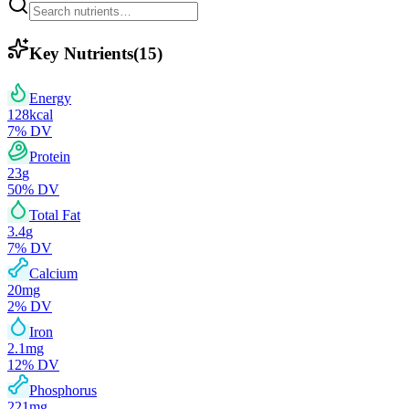
Key Nutrients
(
15
)
Energy
128
kcal
7
% DV
Protein
23
g
50
% DV
Total Fat
3.4
g
7
% DV
Calcium
20
mg
2
% DV
Iron
2.1
mg
12
% DV
Phosphorus
221
mg