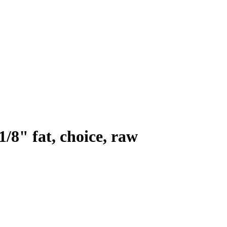
1/8" fat, choice, raw