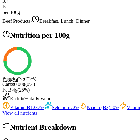
3.4
Fat
per 100g
Beef Products
·
Breakfast, Lunch, Dinner
Nutrition
per 100g
Protein
23
g
(
75
%)
128
kcal
Carbs
0.00
g
(
0
%)
Fat
3.4
g
(
25
%)
Rich in
% daily value
Vitamin B12
87
%
Selenium
72
%
Niacin (B3)
50
%
Vitam
View all nutrients →
Nutrient Breakdown