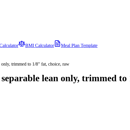
Calculator
BMI Calculator
Meal Plan Template
 only, trimmed to 1/8" fat, choice, raw
 separable lean only, trimmed to 