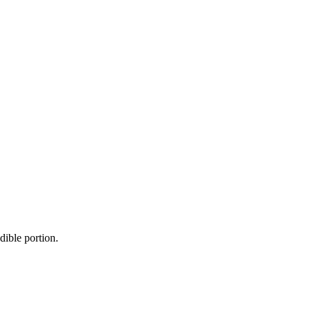
dible portion.