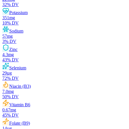
32
% DV
Potassium
351
mg
10
% DV
Sodium
57
mg
3
% DV
Zinc
4.3
mg
43
% DV
Selenium
29
µg
72
% DV
Niacin (B3)
7.0
mg
50
% DV
Vitamin B6
0.67
mg
45
% DV
Folate (B9)
14
µg