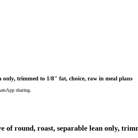
n only, trimmed to 1/8" fat, choice, raw in meal plans
hatsApp sharing.
of round, roast, separable lean only, trimm