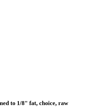
ed to 1/8" fat, choice, raw