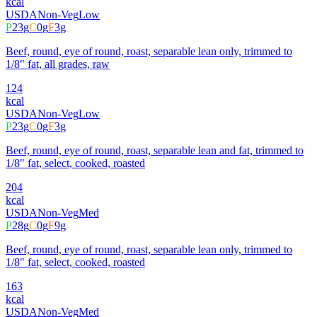
kcal
USDA
Non-Veg
Low
P
23
g
C
0
g
F
3
g
Beef, round, eye of round, roast, separable lean only, trimmed to
1/8" fat, all grades, raw
124
kcal
USDA
Non-Veg
Low
P
23
g
C
0
g
F
3
g
Beef, round, eye of round, roast, separable lean and fat, trimmed to
1/8" fat, select, cooked, roasted
204
kcal
USDA
Non-Veg
Med
P
28
g
C
0
g
F
9
g
Beef, round, eye of round, roast, separable lean only, trimmed to
1/8" fat, select, cooked, roasted
163
kcal
USDA
Non-Veg
Med