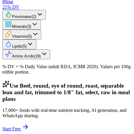
89
mg
21
% DV
Proximates
(
2
)
Minerals
(
3
)
Vitamins
(
5
)
Lipids
(
5
)
Amino Acids
(
19
)
% DV = % Daily Value (adult RDA, ICMR 2020). Values
per 100g
edible portion.
Use Beef, round, eye of round, roast, separable
lean and fat, trimmed to 1/8" fat, select, raw in meal
plans
17,000+ foods with real-time nutrient tracking, AI generation, and
WhatsApp sharing.
Start Free