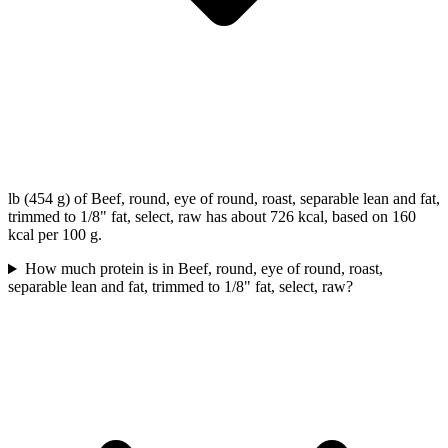
lb (454 g) of Beef, round, eye of round, roast, separable lean and fat,
trimmed to 1/8" fat, select, raw has about 726 kcal, based on 160
kcal per 100 g.
How much protein is in Beef, round, eye of round, roast,
separable lean and fat, trimmed to 1/8" fat, select, raw?