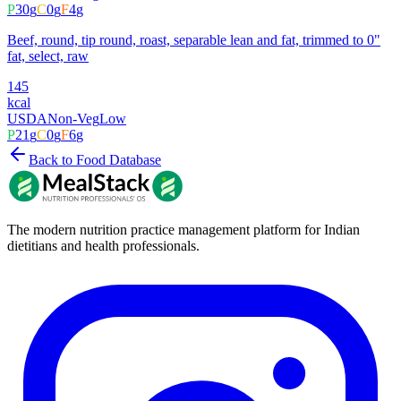
P
30
g
C
0
g
F
4
g
Beef, round, tip round, roast, separable lean and fat, trimmed to 0"
fat, select, raw
145
kcal
USDA
Non-Veg
Low
P
21
g
C
0
g
F
6
g
Back to Food Database
The modern nutrition practice management platform for Indian
dietitians and health professionals.