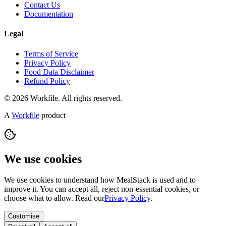
Contact Us
Documentation
Legal
Terms of Service
Privacy Policy
Food Data Disclaimer
Refund Policy
© 2026 Workfile. All rights reserved.
A
Workfile
product
We use cookies
We use cookies to understand how MealStack is used and to
improve it. You can accept all, reject non-essential cookies, or
choose what to allow. Read our
Privacy Policy
.
Customise