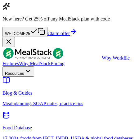
New here?
Get 25% off any MealStack plan with code
Claim offer
WELCOME25
W
by Workfile
Features
Why MealStack
Pricing
Resources
Blog & Guides
Meal planning, SOAP notes, practice tips
Food Database
17,000+ foods from IFCT, INDB, USDA & global food databases