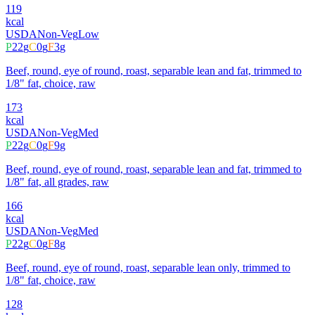
119
kcal
USDA
Non-Veg
Low
P
22
g
C
0
g
F
3
g
Beef, round, eye of round, roast, separable lean and fat, trimmed to
1/8" fat, choice, raw
173
kcal
USDA
Non-Veg
Med
P
22
g
C
0
g
F
9
g
Beef, round, eye of round, roast, separable lean and fat, trimmed to
1/8" fat, all grades, raw
166
kcal
USDA
Non-Veg
Med
P
22
g
C
0
g
F
8
g
Beef, round, eye of round, roast, separable lean only, trimmed to
1/8" fat, choice, raw
128