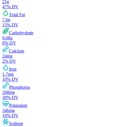
21
g
47
% DV
Total Fat
7.6
g
15
% DV
Carbohydrate
0.08
g
0
% DV
Calcium
24
mg
2
% DV
Iron
1.7
mg
10
% DV
Phosphorus
208
mg
30
% DV
Potassium
346
mg
10
% DV
Sodium