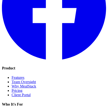
Product
Features
Team Oversight
Why MealStack
Pricing
Client Portal
Who It's For