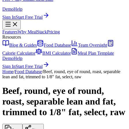
Demo
Help
Sign In
Start Free Trial
Features
Why MealStack
Pricing
Resources
Blog & Guides
Food Database
Team Oversight
Calorie Calculator
BMI Calculator
Meal Plan Template
Demo
Help
Sign In
Start Free Trial
Home
/
Food Database
/
Beef, round, eye of round, roast, separable
lean and fat, trimmed to 1/8" fat, select, raw
Beef, round, eye of round,
roast, separable lean and fat,
trimmed to 1/8" fat, select, raw