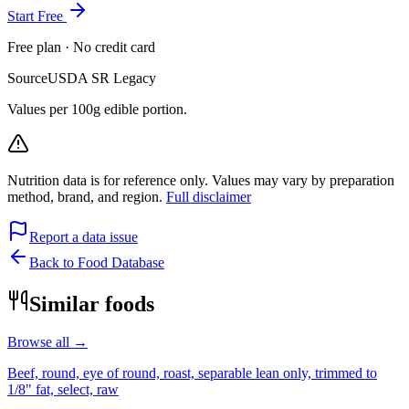
Start Free
Free plan · No credit card
Source
USDA SR Legacy
Values per 100g edible portion.
Nutrition data is for reference only. Values may vary by preparation
method, brand, and region.
Full disclaimer
Report a data issue
Back to Food Database
Similar foods
Browse all →
Beef, round, eye of round, roast, separable lean only, trimmed to
1/8" fat, select, raw