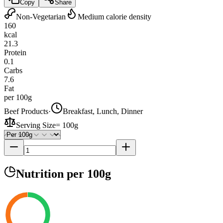
Copy
Share
Non-Vegetarian
Medium calorie density
160
kcal
21.3
Protein
0.1
Carbs
7.6
Fat
per 100g
Beef Products
·
Breakfast, Lunch, Dinner
Serving Size
=
100g
Nutrition
per 100g