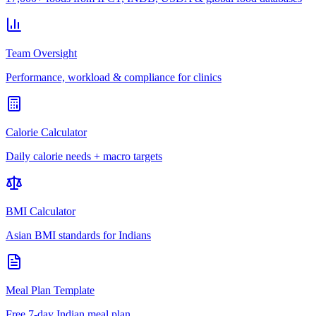
Team Oversight
Performance, workload & compliance for clinics
Calorie Calculator
Daily calorie needs + macro targets
BMI Calculator
Asian BMI standards for Indians
Meal Plan Template
Free 7-day Indian meal plan