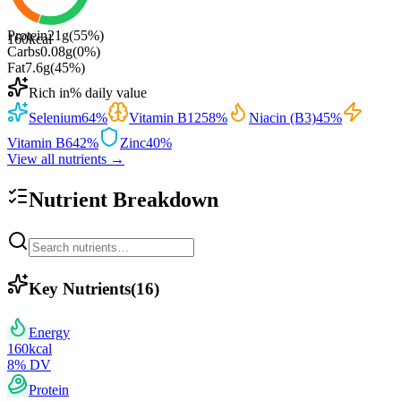
Protein
21
g
(
55
%)
160
kcal
Carbs
0.08
g
(
0
%)
Fat
7.6
g
(
45
%)
Rich in
% daily value
Selenium
64
%
Vitamin B12
58
%
Niacin (B3)
45
%
Vitamin B6
42
%
Zinc
40
%
View all nutrients →
Nutrient Breakdown
Key Nutrients
(
16
)
Energy
160
kcal
8
% DV
Protein