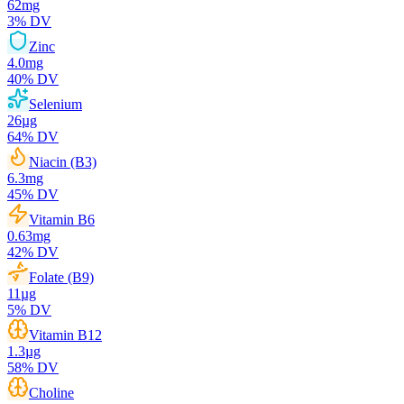
62
mg
3
% DV
Zinc
4.0
mg
40
% DV
Selenium
26
µg
64
% DV
Niacin (B3)
6.3
mg
45
% DV
Vitamin B6
0.63
mg
42
% DV
Folate (B9)
11
µg
5
% DV
Vitamin B12
1.3
µg
58
% DV
Choline