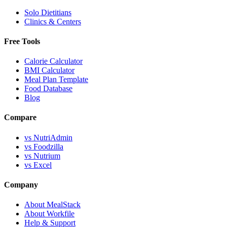
Solo Dietitians
Clinics & Centers
Free Tools
Calorie Calculator
BMI Calculator
Meal Plan Template
Food Database
Blog
Compare
vs NutriAdmin
vs Foodzilla
vs Nutrium
vs Excel
Company
About MealStack
About Workfile
Help & Support