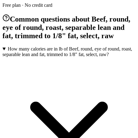
Free plan · No credit card
Common questions about Beef, round,
eye of round, roast, separable lean and
fat, trimmed to 1/8" fat, select, raw
How many calories are in lb of Beef, round, eye of round, roast,
separable lean and fat, trimmed to 1/8" fat, select, raw?