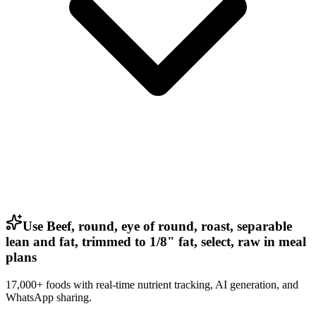
Use Beef, round, eye of round, roast, separable
lean and fat, trimmed to 1/8" fat, select, raw in meal
plans
17,000+ foods with real-time nutrient tracking, AI generation, and
WhatsApp sharing.