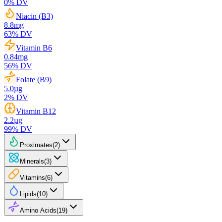
0
% DV
Niacin (B3)
8.8
mg
63
% DV
Vitamin B6
0.84
mg
56
% DV
Folate (B9)
5.0
µg
2
% DV
Vitamin B12
2.2
µg
99
% DV
Proximates
(
2
)
Minerals
(
3
)
Vitamins
(
6
)
Lipids
(
10
)
Amino Acids
(
19
)