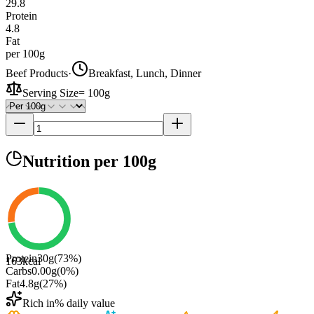
29.8
Protein
4.8
Fat
per 100g
Beef Products
·
Breakfast, Lunch, Dinner
Serving Size
=
100g
Nutrition
per 100g
Protein
30
g
(
73
%)
163
kcal
Carbs
0.00
g
(
0
%)
Fat
4.8
g
(
27
%)
Rich in
% daily value