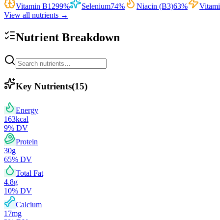
Vitamin B12
99
%
Selenium
74
%
Niacin (B3)
63
%
Vitam
View all nutrients →
Nutrient Breakdown
Key Nutrients
(
15
)
Energy
163
kcal
9
% DV
Protein
30
g
65
% DV
Total Fat
4.8
g
10
% DV
Calcium
17
mg