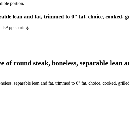
dible portion.
able lean and fat, trimmed to 0" fat, choice, cooked, gr
hatsApp sharing.
of round steak, boneless, separable lean an
eless, separable lean and fat, trimmed to 0" fat, choice, cooked, grille