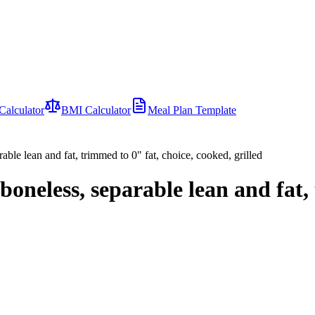
Calculator
BMI Calculator
Meal Plan Template
able lean and fat, trimmed to 0" fat, choice, cooked, grilled
boneless, separable lean and fat,