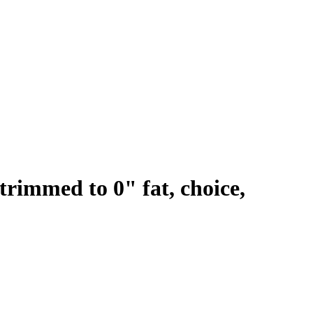
 trimmed to 0" fat, choice,