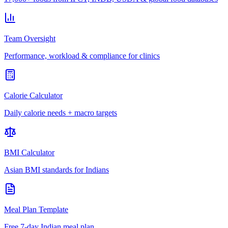
Team Oversight
Performance, workload & compliance for clinics
Calorie Calculator
Daily calorie needs + macro targets
BMI Calculator
Asian BMI standards for Indians
Meal Plan Template
Free 7-day Indian meal plan