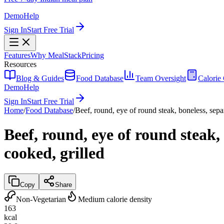
Demo
Help
Sign In
Start Free Trial
Features
Why MealStack
Pricing
Resources
Blog & Guides
Food Database
Team Oversight
Calorie 
Demo
Help
Sign In
Start Free Trial
Home
/
Food Database
/
Beef, round, eye of round steak, boneless, separ
Beef, round, eye of round steak, 
cooked, grilled
Copy
Share
Non-Vegetarian
Medium calorie density
163
kcal