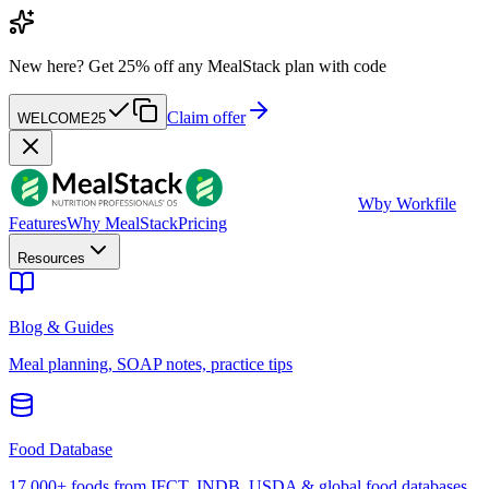
New here?
Get 25% off any MealStack plan with code
Claim offer
WELCOME25
W
by Workfile
Features
Why MealStack
Pricing
Resources
Blog & Guides
Meal planning, SOAP notes, practice tips
Food Database
17,000+ foods from IFCT, INDB, USDA & global food databases