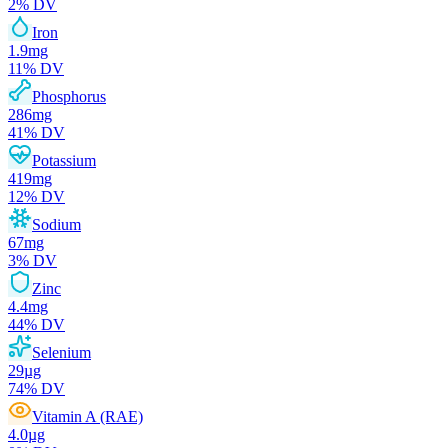
2
% DV
Iron
1.9
mg
11
% DV
Phosphorus
286
mg
41
% DV
Potassium
419
mg
12
% DV
Sodium
67
mg
3
% DV
Zinc
4.4
mg
44
% DV
Selenium
29
µg
74
% DV
Vitamin A (RAE)
4.0
µg