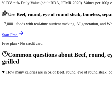
% DV = % Daily Value (adult RDA, ICMR 2020). Values
per 100g
e
Use Beef, round, eye of round steak, boneless, separ
17,000+ foods with real-time nutrient tracking, AI generation, and W
Start Free
Free plan · No credit card
Common questions about Beef, round, eye 
grilled
How many calories are in oz of Beef, round, eye of round steak, bon