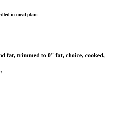
illed in meal plans
d fat, trimmed to 0" fat, choice, cooked,
d?