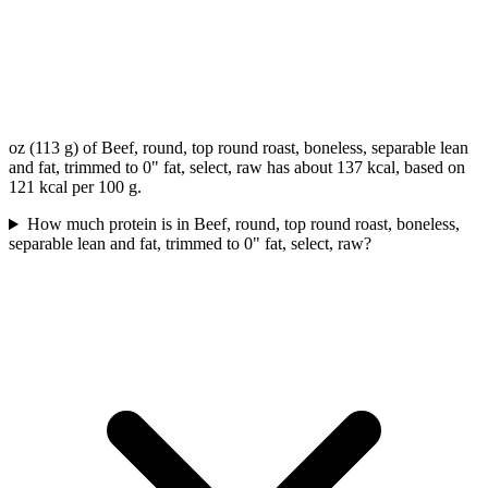
oz (113 g) of Beef, round, top round roast, boneless, separable lean
and fat, trimmed to 0" fat, select, raw has about 137 kcal, based on
121 kcal per 100 g.
How much protein is in Beef, round, top round roast, boneless,
separable lean and fat, trimmed to 0" fat, select, raw?