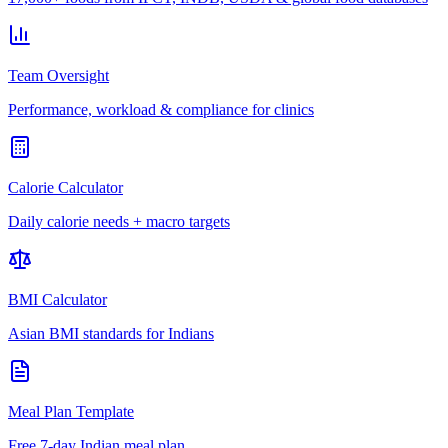
Team Oversight
Performance, workload & compliance for clinics
Calorie Calculator
Daily calorie needs + macro targets
BMI Calculator
Asian BMI standards for Indians
Meal Plan Template
Free 7-day Indian meal plan