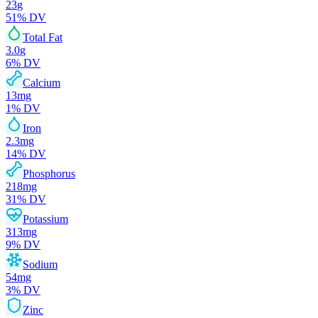
23
g
51
% DV
Total Fat
3.0
g
6
% DV
Calcium
13
mg
1
% DV
Iron
2.3
mg
14
% DV
Phosphorus
218
mg
31
% DV
Potassium
313
mg
9
% DV
Sodium
54
mg
3
% DV
Zinc