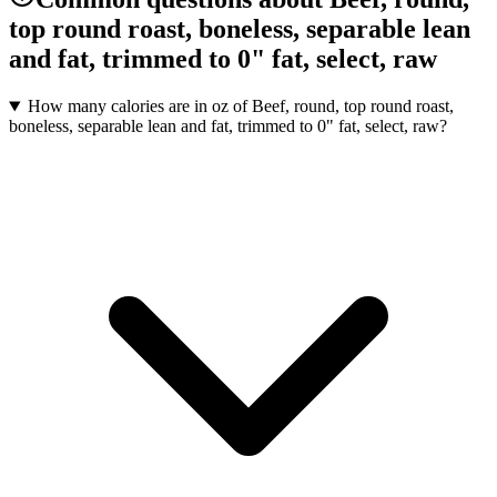
top round roast, boneless, separable lean
and fat, trimmed to 0" fat, select, raw
How many calories are in oz of Beef, round, top round roast,
boneless, separable lean and fat, trimmed to 0" fat, select, raw?