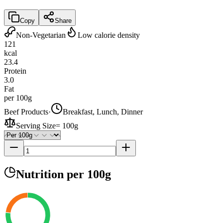
Copy
Share
Non-Vegetarian
Low calorie density
121
kcal
23.4
Protein
3.0
Fat
per 100g
Beef Products
·
Breakfast, Lunch, Dinner
Serving Size
=
100g
Nutrition
per 100g