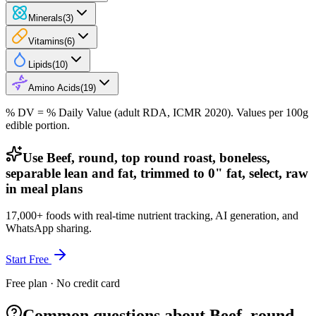
Minerals
(
3
)
Vitamins
(
6
)
Lipids
(
10
)
Amino Acids
(
19
)
% DV = % Daily Value (adult RDA, ICMR 2020). Values
per 100g
edible portion.
Use Beef, round, top round roast, boneless,
separable lean and fat, trimmed to 0" fat, select, raw
in meal plans
17,000+ foods with real-time nutrient tracking, AI generation, and
WhatsApp sharing.
Start Free
Free plan · No credit card
Common questions about Beef, round,