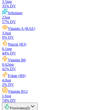
3.5
mg
35
% DV
Selenium
23
µg
57
% DV
Vitamin A (RAE)
3.0
µg
0
% DV
Niacin (B3)
6.1
mg
44
% DV
Vitamin B6
0.62
mg
41
% DV
Folate (B9)
4.0
µg
2
% DV
Vitamin B12
1.6
µg
74
% DV
Proximates
(
2
)