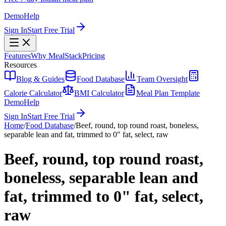
Demo
Help
Sign In
Start Free Trial
Features
Why MealStack
Pricing
Resources
Blog & Guides
Food Database
Team Oversight
Calorie Calculator
BMI Calculator
Meal Plan Template
Demo
Help
Sign In
Start Free Trial
Home
/
Food Database
/
Beef, round, top round roast, boneless,
separable lean and fat, trimmed to 0" fat, select, raw
Beef, round, top round roast,
boneless, separable lean and
fat, trimmed to 0" fat, select,
raw