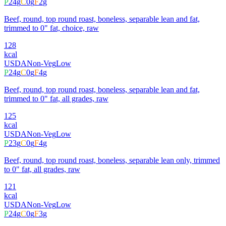
P
24
g
C
0
g
F
2
g
Beef, round, top round roast, boneless, separable lean and fat,
trimmed to 0" fat, choice, raw
128
kcal
USDA
Non-Veg
Low
P
24
g
C
0
g
F
4
g
Beef, round, top round roast, boneless, separable lean and fat,
trimmed to 0" fat, all grades, raw
125
kcal
USDA
Non-Veg
Low
P
23
g
C
0
g
F
4
g
Beef, round, top round roast, boneless, separable lean only, trimmed
to 0" fat, all grades, raw
121
kcal
USDA
Non-Veg
Low
P
24
g
C
0
g
F
3
g