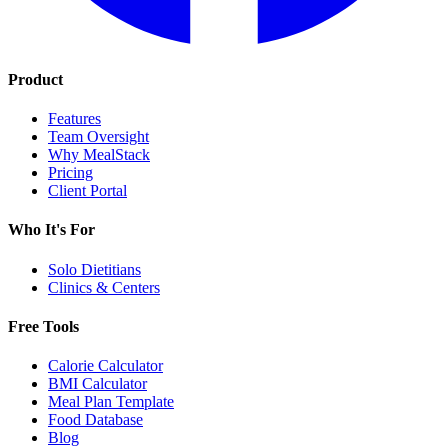
Product
Features
Team Oversight
Why MealStack
Pricing
Client Portal
Who It's For
Solo Dietitians
Clinics & Centers
Free Tools
Calorie Calculator
BMI Calculator
Meal Plan Template
Food Database
Blog