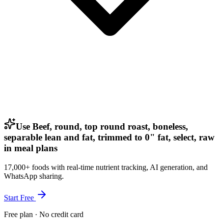
Use Beef, round, top round roast, boneless,
separable lean and fat, trimmed to 0" fat, select, raw
in meal plans
17,000+ foods with real-time nutrient tracking, AI generation, and
WhatsApp sharing.
Start Free
Free plan · No credit card