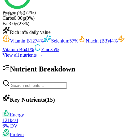
Protein
23
g
(
77
%)
121
kcal
Carbs
0.00
g
(
0
%)
Fat
3.0
g
(
23
%)
Rich in
% daily value
Vitamin B12
74
%
Selenium
57
%
Niacin (B3)
44
%
Vitamin B6
41
%
Zinc
35
%
View all nutrients →
Nutrient Breakdown
Key Nutrients
(
15
)
Energy
121
kcal
6
% DV
Protein