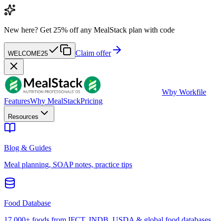
New here?
Get 25% off any MealStack plan with code
Claim offer
WELCOME25
W
by Workfile
Features
Why MealStack
Pricing
Resources
Blog & Guides
Meal planning, SOAP notes, practice tips
Food Database
17,000+ foods from IFCT, INDB, USDA & global food databases