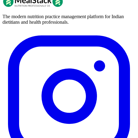
The modern nutrition practice management platform for Indian
dietitians and health professionals.