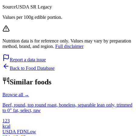
Source
USDA SR Legacy
Values per 100g edible portion.
Nutrition data is for reference only. Values may vary by preparation
method, brand, and region.
Full disclaimer
Report a data issue
Back to Food Database
Similar foods
Browse all →
Beef, round, top round roast, boneless, separable lean only, trimmed
to 0" fat, select, raw
123
kcal
USDA FDN
Low