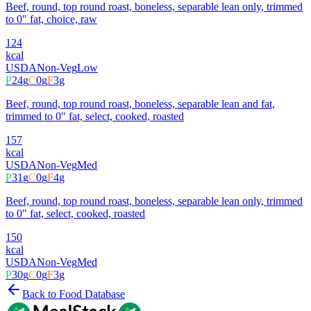
Beef, round, top round roast, boneless, separable lean only, trimmed
to 0" fat, choice, raw
124
kcal
USDA
Non-Veg
Low
P
24
g
C
0
g
F
3
g
Beef, round, top round roast, boneless, separable lean and fat,
trimmed to 0" fat, select, cooked, roasted
157
kcal
USDA
Non-Veg
Med
P
31
g
C
0
g
F
4
g
Beef, round, top round roast, boneless, separable lean only, trimmed
to 0" fat, select, cooked, roasted
150
kcal
USDA
Non-Veg
Med
P
30
g
C
0
g
F
3
g
Back to Food Database