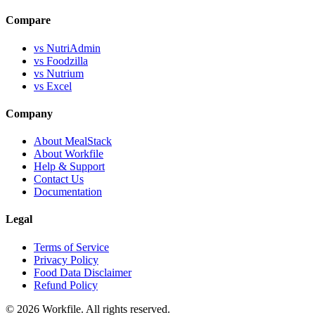
Compare
vs NutriAdmin
vs Foodzilla
vs Nutrium
vs Excel
Company
About MealStack
About Workfile
Help & Support
Contact Us
Documentation
Legal
Terms of Service
Privacy Policy
Food Data Disclaimer
Refund Policy
© 2026 Workfile. All rights reserved.