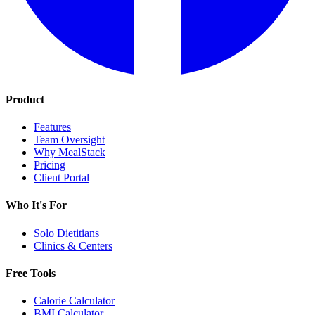
Product
Features
Team Oversight
Why MealStack
Pricing
Client Portal
Who It's For
Solo Dietitians
Clinics & Centers
Free Tools
Calorie Calculator
BMI Calculator