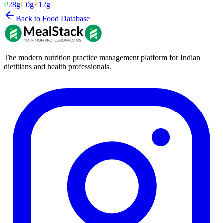
P
28
g
C
0
g
F
12
g
Back to Food Database
The modern nutrition practice management platform for Indian
dietitians and health professionals.