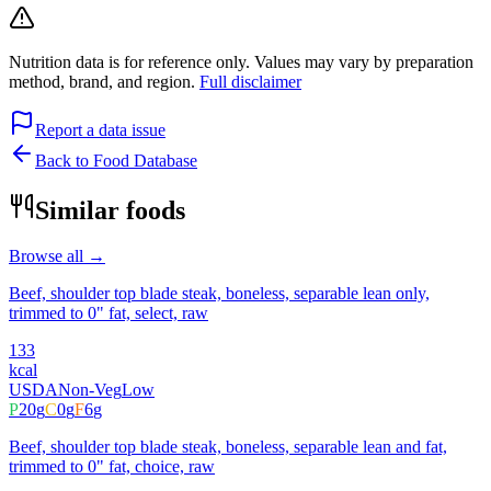
Nutrition data is for reference only. Values may vary by preparation
method, brand, and region.
Full disclaimer
Report a data issue
Back to Food Database
Similar foods
Browse all →
Beef, shoulder top blade steak, boneless, separable lean only,
trimmed to 0" fat, select, raw
133
kcal
USDA
Non-Veg
Low
P
20
g
C
0
g
F
6
g
Beef, shoulder top blade steak, boneless, separable lean and fat,
trimmed to 0" fat, choice, raw