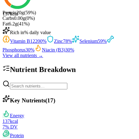
Protein
20
g
(
59
%)
137
kcal
Carbs
0.00
g
(
0
%)
Fat
6.2
g
(
41
%)
Rich in
% daily value
Vitamin B12
200
%
Zinc
78
%
Selenium
59
%
Phosphorus
30
%
Niacin (B3)
30
%
View all nutrients →
Nutrient Breakdown
Key Nutrients
(
17
)
Energy
137
kcal
7
% DV
Protein