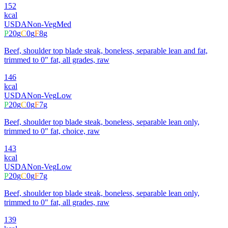
152
kcal
USDA
Non-Veg
Med
P
20
g
C
0
g
F
8
g
Beef, shoulder top blade steak, boneless, separable lean and fat,
trimmed to 0" fat, all grades, raw
146
kcal
USDA
Non-Veg
Low
P
20
g
C
0
g
F
7
g
Beef, shoulder top blade steak, boneless, separable lean only,
trimmed to 0" fat, choice, raw
143
kcal
USDA
Non-Veg
Low
P
20
g
C
0
g
F
7
g
Beef, shoulder top blade steak, boneless, separable lean only,
trimmed to 0" fat, all grades, raw
139