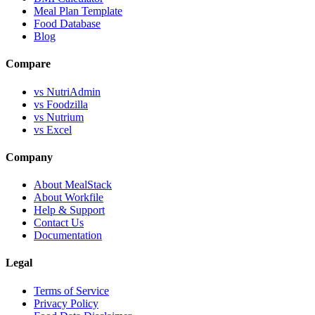
Meal Plan Template
Food Database
Blog
Compare
vs NutriAdmin
vs Foodzilla
vs Nutrium
vs Excel
Company
About MealStack
About Workfile
Help & Support
Contact Us
Documentation
Legal
Terms of Service
Privacy Policy