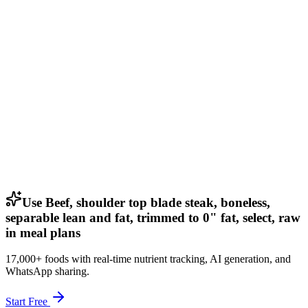
Use Beef, shoulder top blade steak, boneless,
separable lean and fat, trimmed to 0" fat, select, raw
in meal plans
17,000+ foods with real-time nutrient tracking, AI generation, and
WhatsApp sharing.
Start Free