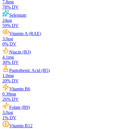
7.8
mg
78
% DV
Selenium
24
µg
59
% DV
Vitamin A (RAE)
3.0
µg
0
% DV
Niacin (B3)
4.1
mg
30
% DV
Pantothenic Acid (B5)
1.0
mg
20
% DV
Vitamin B6
0.39
mg
26
% DV
Folate (B9)
3.0
µg
1
% DV
Vitamin B12