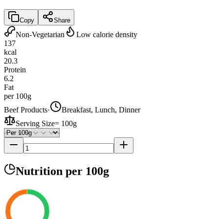
Copy
Share
Non-Vegetarian
Low calorie density
137
kcal
20.3
Protein
6.2
Fat
per 100g
Beef Products
·
Breakfast, Lunch, Dinner
Serving Size
=
100g
Nutrition
per 100g