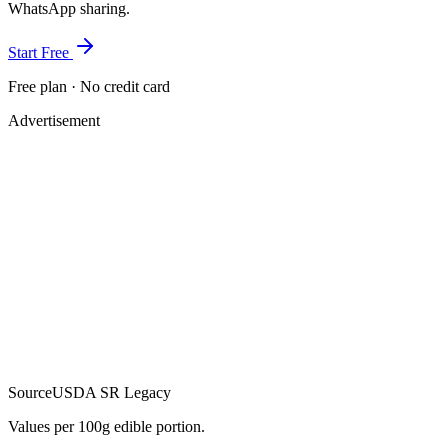
WhatsApp sharing.
Start Free
Free plan · No credit card
Advertisement
Source
USDA SR Legacy
Values per 100g edible portion.