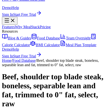
Demo
Help
Sign In
Start Free Trial
Features
Why MealStack
Pricing
Resources
Blog & Guides
Food Database
Team Oversight
Calorie Calculator
BMI Calculator
Meal Plan Template
Demo
Help
Sign In
Start Free Trial
Home
/
Food Database
/
Beef, shoulder top blade steak, boneless,
separable lean and fat, trimmed to 0" fat, select, raw
Beef, shoulder top blade steak,
boneless, separable lean and
fat, trimmed to 0" fat, select,
raw