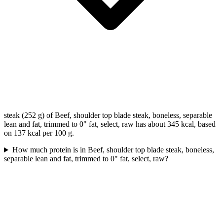
steak (252 g) of Beef, shoulder top blade steak, boneless, separable
lean and fat, trimmed to 0" fat, select, raw has about 345 kcal, based
on 137 kcal per 100 g.
How much protein is in Beef, shoulder top blade steak, boneless,
separable lean and fat, trimmed to 0" fat, select, raw?