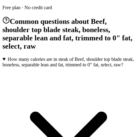
Free plan · No credit card
Common questions about Beef,
shoulder top blade steak, boneless,
separable lean and fat, trimmed to 0" fat,
select, raw
How many calories are in steak of Beef, shoulder top blade steak,
boneless, separable lean and fat, trimmed to 0" fat, select, raw?