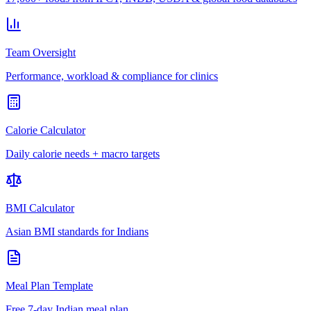
Team Oversight
Performance, workload & compliance for clinics
Calorie Calculator
Daily calorie needs + macro targets
BMI Calculator
Asian BMI standards for Indians
Meal Plan Template
Free 7-day Indian meal plan