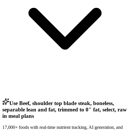
Use Beef, shoulder top blade steak, boneless,
separable lean and fat, trimmed to 0" fat, select, raw
in meal plans
17,000+ foods with real-time nutrient tracking, AI generation, and