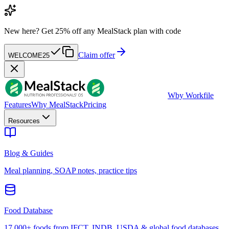
New here?
Get 25% off any MealStack plan with code
Claim offer
WELCOME25
W
by Workfile
Features
Why MealStack
Pricing
Resources
Blog & Guides
Meal planning, SOAP notes, practice tips
Food Database
17,000+ foods from IFCT, INDB, USDA & global food databases