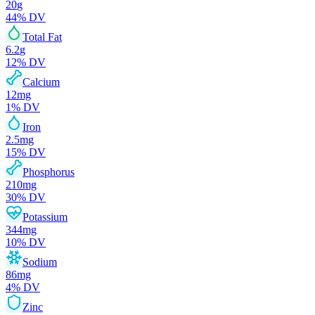
20
g
44
% DV
Total Fat
6.2
g
12
% DV
Calcium
12
mg
1
% DV
Iron
2.5
mg
15
% DV
Phosphorus
210
mg
30
% DV
Potassium
344
mg
10
% DV
Sodium
86
mg
4
% DV
Zinc