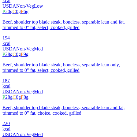
kcal
USDA
Non-Veg
Low
P
20
g
C
0
g
F
6
g
Beef, shoulder top blade steak, boneless, separable lean and fat,
trimmed to 0" fat, select, cooked, grilled
194
kcal
USDA
Non-Veg
Med
P
28
g
C
0
g
F
9
g
Beef, shoulder top blade steak, boneless, separable lean only,
trimmed to 0" fat, select, cooked, grilled
187
kcal
USDA
Non-Veg
Med
P
28
g
C
0
g
F
8
g
Beef, shoulder top blade steak, boneless, separable lean and fat,
trimmed to 0" fat, choice, cooked, grilled
220
kcal
USDA
Non-Veg
Med