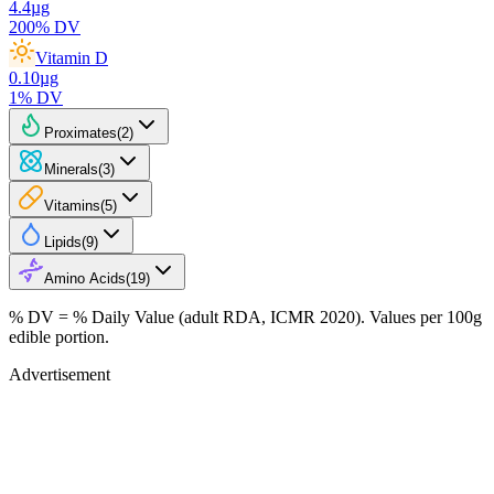
4.4
µg
200
% DV
Vitamin D
0.10
µg
1
% DV
Proximates
(
2
)
Minerals
(
3
)
Vitamins
(
5
)
Lipids
(
9
)
Amino Acids
(
19
)
% DV = % Daily Value (adult RDA, ICMR 2020). Values
per 100g
edible portion.
Advertisement