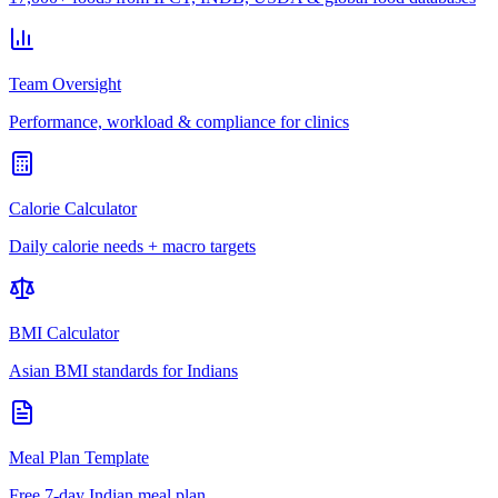
Team Oversight
Performance, workload & compliance for clinics
Calorie Calculator
Daily calorie needs + macro targets
BMI Calculator
Asian BMI standards for Indians
Meal Plan Template
Free 7-day Indian meal plan