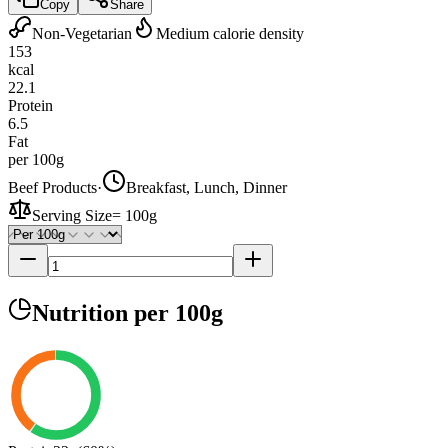
Copy
Share
Non-Vegetarian
Medium calorie density
153
kcal
22.1
Protein
6.5
Fat
per 100g
Beef Products
·
Breakfast, Lunch, Dinner
Serving Size
=
100g
Nutrition
per 100g