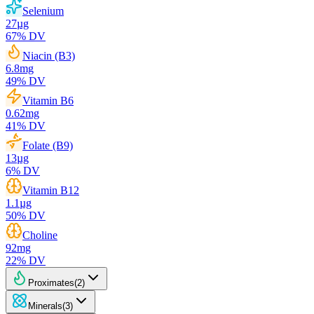
Selenium
27
µg
67
% DV
Niacin (B3)
6.8
mg
49
% DV
Vitamin B6
0.62
mg
41
% DV
Folate (B9)
13
µg
6
% DV
Vitamin B12
1.1
µg
50
% DV
Choline
92
mg
22
% DV
Proximates
(
2
)
Minerals
(
3
)