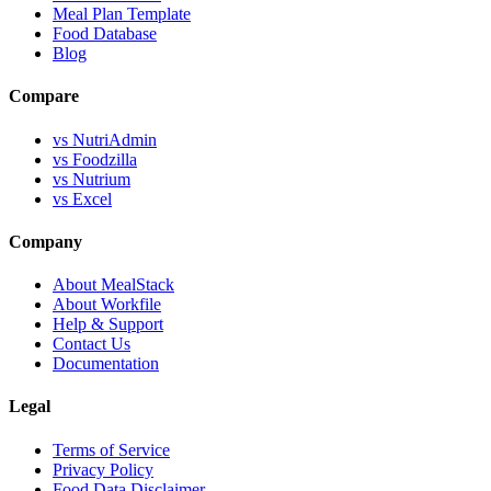
Meal Plan Template
Food Database
Blog
Compare
vs NutriAdmin
vs Foodzilla
vs Nutrium
vs Excel
Company
About MealStack
About Workfile
Help & Support
Contact Us
Documentation
Legal
Terms of Service
Privacy Policy
Food Data Disclaimer