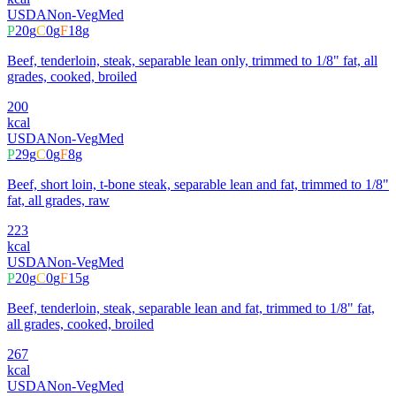
USDA
Non-Veg
Med
P
20
g
C
0
g
F
18
g
Beef, tenderloin, steak, separable lean only, trimmed to 1/8" fat, all
grades, cooked, broiled
200
kcal
USDA
Non-Veg
Med
P
29
g
C
0
g
F
8
g
Beef, short loin, t-bone steak, separable lean and fat, trimmed to 1/8"
fat, all grades, raw
223
kcal
USDA
Non-Veg
Med
P
20
g
C
0
g
F
15
g
Beef, tenderloin, steak, separable lean and fat, trimmed to 1/8" fat,
all grades, cooked, broiled
267
kcal
USDA
Non-Veg
Med