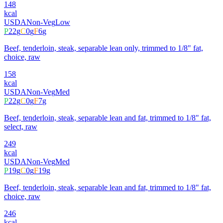
148
kcal
USDA
Non-Veg
Low
P
22
g
C
0
g
F
6
g
Beef, tenderloin, steak, separable lean only, trimmed to 1/8" fat,
choice, raw
158
kcal
USDA
Non-Veg
Med
P
22
g
C
0
g
F
7
g
Beef, tenderloin, steak, separable lean and fat, trimmed to 1/8" fat,
select, raw
249
kcal
USDA
Non-Veg
Med
P
19
g
C
0
g
F
19
g
Beef, tenderloin, steak, separable lean and fat, trimmed to 1/8" fat,
choice, raw
246
kcal