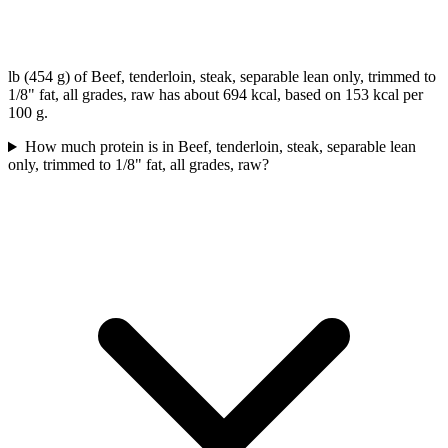
lb (454 g) of Beef, tenderloin, steak, separable lean only, trimmed to
1/8" fat, all grades, raw has about 694 kcal, based on 153 kcal per
100 g.
How much protein is in Beef, tenderloin, steak, separable lean
only, trimmed to 1/8" fat, all grades, raw?