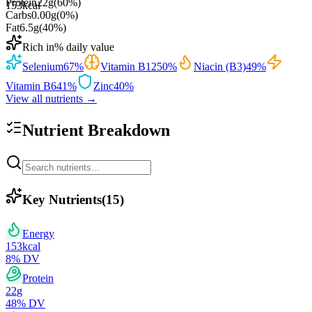
Protein
22
g
(
60
%)
153
kcal
Carbs
0.00
g
(
0
%)
Fat
6.5
g
(
40
%)
Rich in
% daily value
Selenium
67
%
Vitamin B12
50
%
Niacin (B3)
49
%
Vitamin B6
41
%
Zinc
40
%
View all nutrients →
Nutrient Breakdown
Key Nutrients
(
15
)
Energy
153
kcal
8
% DV
Protein
22
g
48
% DV