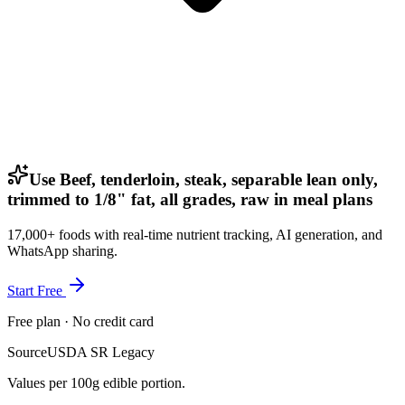
Use Beef, tenderloin, steak, separable lean only,
trimmed to 1/8" fat, all grades, raw in meal plans
17,000+ foods with real-time nutrient tracking, AI generation, and
WhatsApp sharing.
Start Free
Free plan · No credit card
Source
USDA SR Legacy
Values per 100g edible portion.