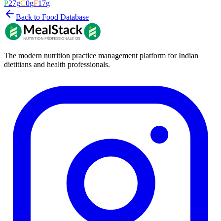
P
27
g
C
0
g
F
17
g
Back to Food Database
The modern nutrition practice management platform for Indian
dietitians and health professionals.