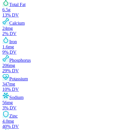
Total Fat
6.5
g
13
% DV
Calcium
24
mg
2
% DV
Iron
1.6
mg
9
% DV
Phosphorus
206
mg
29
% DV
Potassium
347
mg
10
% DV
Sodium
56
mg
3
% DV
Zinc
4.0
mg
40
% DV