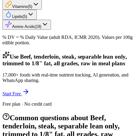
Vitamins
(
5
)
Lipids
(
5
)
Amino Acids
(
19
)
% DV = % Daily Value (adult RDA, ICMR 2020). Values
per 100g
edible portion.
Use Beef, tenderloin, steak, separable lean only,
trimmed to 1/8" fat, all grades, raw in meal plans
17,000+ foods with real-time nutrient tracking, AI generation, and
WhatsApp sharing.
Start Free
Free plan · No credit card
Common questions about Beef,
tenderloin, steak, separable lean only,
trimmed to 1/8" fat, all grades, raw