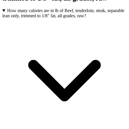
How many calories are in lb of Beef, tenderloin, steak, separable
lean only, trimmed to 1/8" fat, all grades, raw?