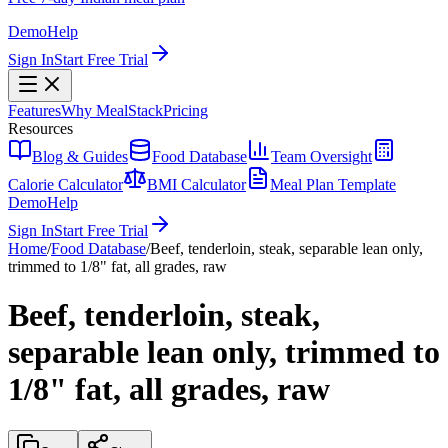
Demo
Help
Sign In
Start Free Trial
Features
Why MealStack
Pricing
Resources
Blog & Guides
Food Database
Team Oversight
Calorie Calculator
BMI Calculator
Meal Plan Template
Demo
Help
Sign In
Start Free Trial
Home
/
Food Database
/
Beef, tenderloin, steak, separable lean only,
trimmed to 1/8" fat, all grades, raw
Beef, tenderloin, steak,
separable lean only, trimmed to
1/8" fat, all grades, raw