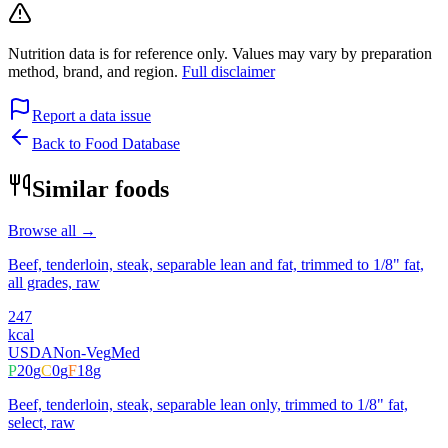
Nutrition data is for reference only. Values may vary by preparation
method, brand, and region.
Full disclaimer
Report a data issue
Back to Food Database
Similar foods
Browse all →
Beef, tenderloin, steak, separable lean and fat, trimmed to 1/8" fat,
all grades, raw
247
kcal
USDA
Non-Veg
Med
P
20
g
C
0
g
F
18
g
Beef, tenderloin, steak, separable lean only, trimmed to 1/8" fat,
select, raw