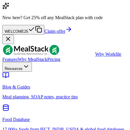
New here?
Get 25% off any MealStack plan with code
Claim offer
WELCOME25
W
by Workfile
Features
Why MealStack
Pricing
Resources
Blog & Guides
Meal planning, SOAP notes, practice tips
Food Database
17,000+ foods from IFCT, INDB, USDA & global food databases