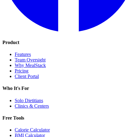
Product
Features
Team Oversight
Why MealStack
Pricing
Client Portal
Who It's For
Solo Dietitians
Clinics & Centers
Free Tools
Calorie Calculator
BMI Calculator