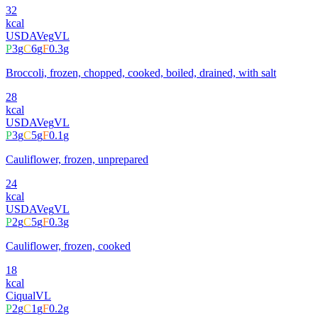
32
kcal
USDA
Veg
VL
P
3
g
C
6
g
F
0.3
g
Broccoli, frozen, chopped, cooked, boiled, drained, with salt
28
kcal
USDA
Veg
VL
P
3
g
C
5
g
F
0.1
g
Cauliflower, frozen, unprepared
24
kcal
USDA
Veg
VL
P
2
g
C
5
g
F
0.3
g
Cauliflower, frozen, cooked
18
kcal
Ciqual
VL
P
2
g
C
1
g
F
0.2
g