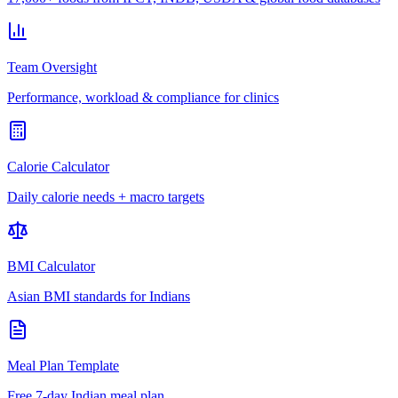
Team Oversight
Performance, workload & compliance for clinics
Calorie Calculator
Daily calorie needs + macro targets
BMI Calculator
Asian BMI standards for Indians
Meal Plan Template
Free 7-day Indian meal plan