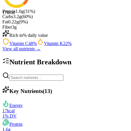
Protein
1.6
g
(
31
%)
17
kcal
Carbs
3.2
g
(
60
%)
Fat
0.22
g
(
9
%)
Fiber
3
g
Rich in
% daily value
Vitamin C
48
%
Vitamin K
22
%
View all nutrients →
Nutrient Breakdown
Key Nutrients
(
13
)
Energy
17
kcal
1
% DV
Protein
1.6
g