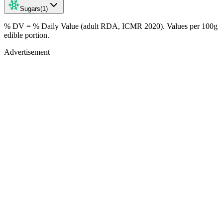
Sugars
(
1
)
% DV = % Daily Value (adult RDA, ICMR 2020). Values
per 100g
edible portion.
Advertisement