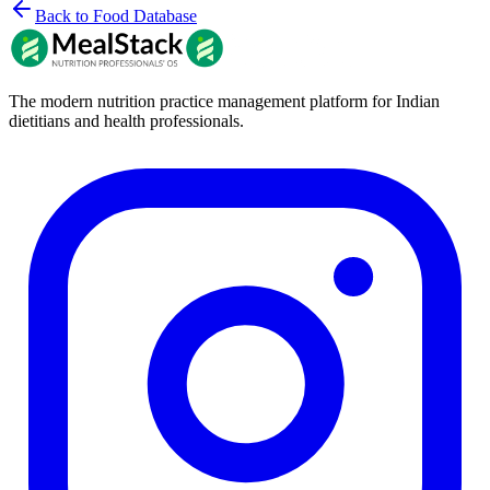
Back to Food Database
The modern nutrition practice management platform for Indian
dietitians and health professionals.