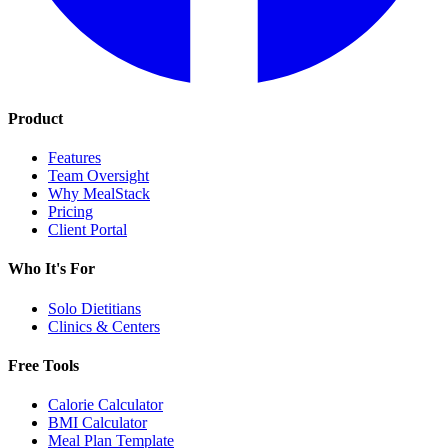
Product
Features
Team Oversight
Why MealStack
Pricing
Client Portal
Who It's For
Solo Dietitians
Clinics & Centers
Free Tools
Calorie Calculator
BMI Calculator
Meal Plan Template