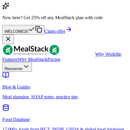
New here?
Get 25% off any MealStack plan with code
Claim offer
WELCOME25
W
by Workfile
Features
Why MealStack
Pricing
Resources
Blog & Guides
Meal planning, SOAP notes, practice tips
Food Database
17,000+ foods from IFCT, INDB, USDA & global food databases