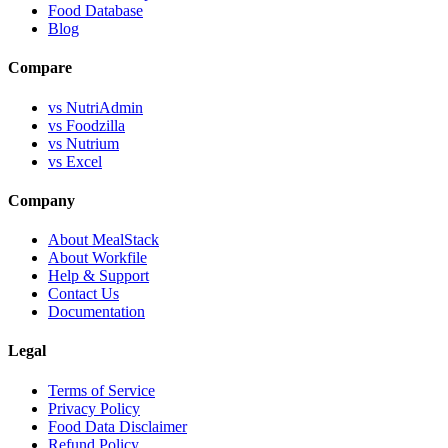
Food Database
Blog
Compare
vs NutriAdmin
vs Foodzilla
vs Nutrium
vs Excel
Company
About MealStack
About Workfile
Help & Support
Contact Us
Documentation
Legal
Terms of Service
Privacy Policy
Food Data Disclaimer
Refund Policy