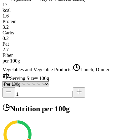
17
kcal
1.6
Protein
3.2
Carbs
0.2
Fat
2.7
Fiber
per 100g
Vegetables and Vegetable Products
·
Lunch, Dinner
Serving Size
=
100g
Nutrition
per 100g