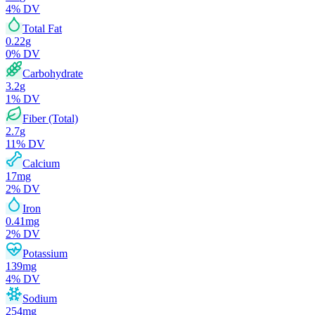
4
% DV
Total Fat
0.22
g
0
% DV
Carbohydrate
3.2
g
1
% DV
Fiber (Total)
2.7
g
11
% DV
Calcium
17
mg
2
% DV
Iron
0.41
mg
2
% DV
Potassium
139
mg
4
% DV
Sodium
254
mg