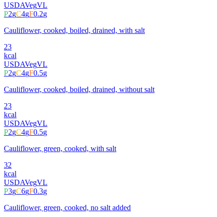
USDA
Veg
VL
P
2
g
C
4
g
F
0.2
g
Cauliflower, cooked, boiled, drained, with salt
23
kcal
USDA
Veg
VL
P
2
g
C
4
g
F
0.5
g
Cauliflower, cooked, boiled, drained, without salt
23
kcal
USDA
Veg
VL
P
2
g
C
4
g
F
0.5
g
Cauliflower, green, cooked, with salt
32
kcal
USDA
Veg
VL
P
3
g
C
6
g
F
0.3
g
Cauliflower, green, cooked, no salt added