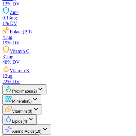
13
% DV
Zinc
0.13
mg
1
% DV
Folate (B9)
41
µg
19
% DV
Vitamin C
31
mg
48
% DV
Vitamin K
12
µg
22
% DV
Proximates
(
2
)
Minerals
(
5
)
Vitamins
(
8
)
Lipids
(
4
)
Amino Acids
(
18
)