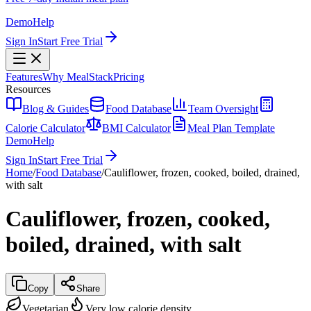
Demo
Help
Sign In
Start Free Trial
Features
Why MealStack
Pricing
Resources
Blog & Guides
Food Database
Team Oversight
Calorie Calculator
BMI Calculator
Meal Plan Template
Demo
Help
Sign In
Start Free Trial
Home
/
Food Database
/
Cauliflower, frozen, cooked, boiled, drained,
with salt
Cauliflower, frozen, cooked,
boiled, drained, with salt
Copy
Share
Vegetarian
Very low calorie density