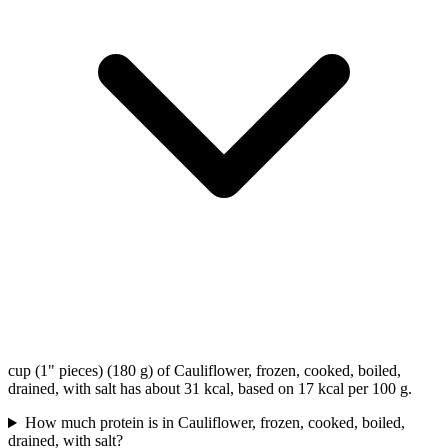
cup (1" pieces) (180 g) of Cauliflower, frozen, cooked, boiled,
drained, with salt has about 31 kcal, based on 17 kcal per 100 g.
How much protein is in Cauliflower, frozen, cooked, boiled,
drained, with salt?