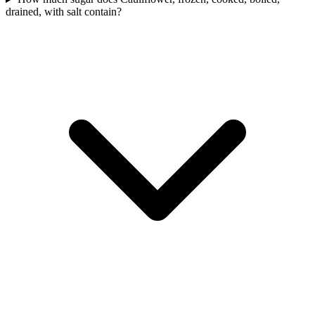
drained, with salt contain?