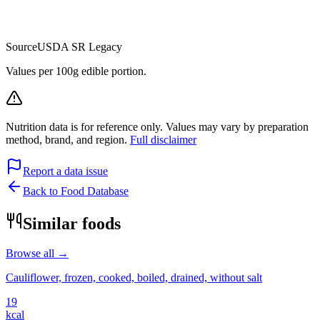
Source
USDA SR Legacy
Values per 100g edible portion.
Nutrition data is for reference only. Values may vary by preparation
method, brand, and region.
Full disclaimer
Report a data issue
Back to Food Database
Similar foods
Browse all →
Cauliflower, frozen, cooked, boiled, drained, without salt
19
kcal