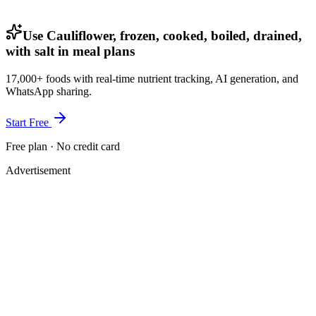
Use Cauliflower, frozen, cooked, boiled, drained,
with salt in meal plans
17,000+ foods with real-time nutrient tracking, AI generation, and
WhatsApp sharing.
Start Free
Free plan · No credit card
Advertisement