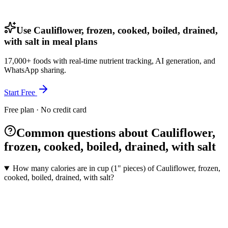
Use Cauliflower, frozen, cooked, boiled, drained,
with salt in meal plans
17,000+ foods with real-time nutrient tracking, AI generation, and
WhatsApp sharing.
Start Free
Free plan · No credit card
Common questions about Cauliflower,
frozen, cooked, boiled, drained, with salt
How many calories are in cup (1" pieces) of Cauliflower, frozen,
cooked, boiled, drained, with salt?