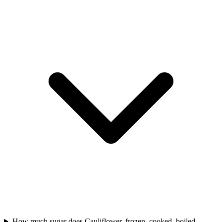
How much sugar does Cauliflower, frozen, cooked, boiled,