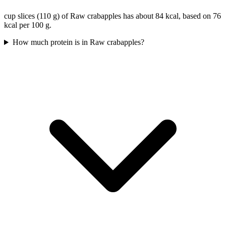
cup slices (110 g) of Raw crabapples has about 84 kcal, based on 76
kcal per 100 g.
How much protein is in Raw crabapples?