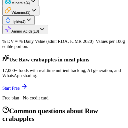
Minerals
(
4
)
Vitamins
(
3
)
Lipids
(
4
)
Amino Acids
(
18
)
% DV = % Daily Value (adult RDA, ICMR 2020). Values
per 100g
edible portion.
Use Raw crabapples in meal plans
17,000+ foods with real-time nutrient tracking, AI generation, and
WhatsApp sharing.
Start Free
Free plan · No credit card
Common questions about Raw
crabapples