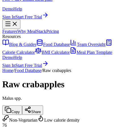
Demo
Help
Sign In
Start Free Trial
Features
Why MealStack
Pricing
Resources
Blog & Guides
Food Database
Team Oversight
Calorie Calculator
BMI Calculator
Meal Plan Template
Demo
Help
Sign In
Start Free Trial
Home
/
Food Database
/
Raw crabapples
Raw crabapples
Malus spp.
Copy
Share
Non-Vegetarian
Low calorie density
76