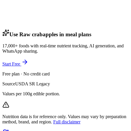
Use Raw crabapples in meal plans
17,000+ foods with real-time nutrient tracking, AI generation, and
WhatsApp sharing.
Start Free
Free plan · No credit card
Source
USDA SR Legacy
Values per 100g edible portion.
Nutrition data is for reference only. Values may vary by preparation
method, brand, and region.
Full disclaimer