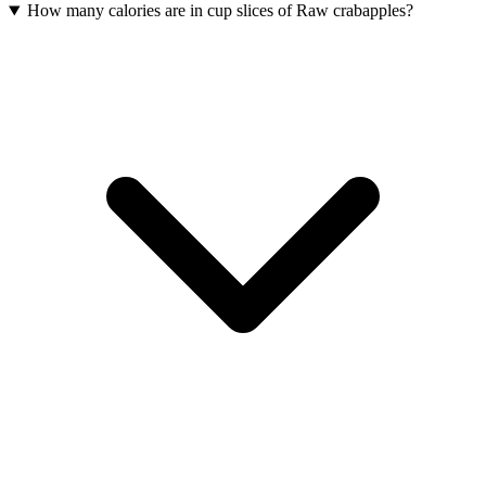
How many calories are in cup slices of Raw crabapples?