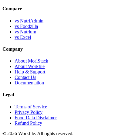
Compare
vs NutriAdmin
vs Foodzilla
vs Nutrium
vs Excel
Company
About MealStack
About Workfile
Help & Support
Contact Us
Documentation
Legal
Terms of Service
Privacy Policy
Food Data Disclaimer
Refund Policy
© 2026 Workfile. All rights reserved.