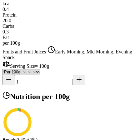
kcal
0.4
Protein
20.0
Carbs
0.3
Fat
per 100g
Fruits and Fruit Juices
·
Early Morning, Mid Morning, Evening
Snack
Serving Size
=
100g
Nutrition
per 100g
Protein
0.40
g
(
2
%)