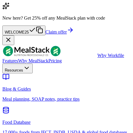
New here?
Get 25% off any MealStack plan with code
Claim offer
WELCOME25
W
by Workfile
Features
Why MealStack
Pricing
Resources
Blog & Guides
Meal planning, SOAP notes, practice tips
Food Database
17,000+ foods from IFCT, INDB, USDA & global food databases