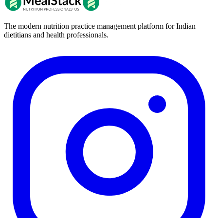
The modern nutrition practice management platform for Indian
dietitians and health professionals.