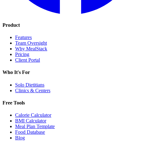
Product
Features
Team Oversight
Why MealStack
Pricing
Client Portal
Who It's For
Solo Dietitians
Clinics & Centers
Free Tools
Calorie Calculator
BMI Calculator
Meal Plan Template
Food Database
Blog