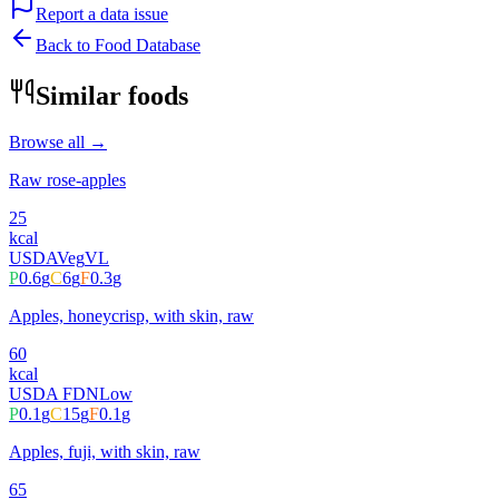
Report a data issue
Back to Food Database
Similar foods
Browse all →
Raw rose-apples
25
kcal
USDA
Veg
VL
P
0.6
g
C
6
g
F
0.3
g
Apples, honeycrisp, with skin, raw
60
kcal
USDA FDN
Low
P
0.1
g
C
15
g
F
0.1
g
Apples, fuji, with skin, raw
65