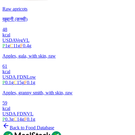
Raw apricots
खुबानी (कच्ची)
48
kcal
USDA
Veg
VL
P
1
g
C
11
g
F
0.4
g
Apples, gala, with skin, raw
61
kcal
USDA FDN
Low
P
0.1
g
C
15
g
F
0.1
g
Apples, granny smith, with skin, raw
59
kcal
USDA FDN
VL
P
0.3
g
C
14
g
F
0.1
g
Back to Food Database