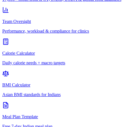
Team Oversight
Performance, workload & compliance for clinics
Calorie Calculator
Daily calorie needs + macro targets
BMI Calculator
Asian BMI standards for Indians
Meal Plan Template
Free 7-day Indian meal plan