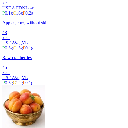
kcal
USDA FDN
Low
P
0.1
g
C
16
g
F
0.2
g
Apples, raw, without skin
48
kcal
USDA
Veg
VL
P
0.3
g
C
13
g
F
0.1
g
Raw cranberries
46
kcal
USDA
Veg
VL
P
0.5
g
C
12
g
F
0.1
g