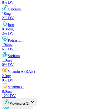
8
% DV
Calcium
18
mg
2
% DV
Iron
0.36
mg
2
% DV
Potassium
194
mg
6
% DV
Sodium
1.0
mg
0
% DV
Vitamin A (RAE)
2.0
µg
0
% DV
Vitamin C
8.0
mg
12
% DV
Proximates
(
2
)