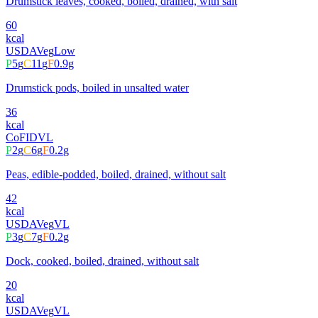
Drumstick leaves, cooked, boiled, drained, with salt
60
kcal
USDA
Veg
Low
P
5
g
C
11
g
F
0.9
g
Drumstick pods, boiled in unsalted water
36
kcal
CoFID
VL
P
2
g
C
6
g
F
0.2
g
Peas, edible-podded, boiled, drained, without salt
42
kcal
USDA
Veg
VL
P
3
g
C
7
g
F
0.2
g
Dock, cooked, boiled, drained, without salt
20
kcal
USDA
Veg
VL