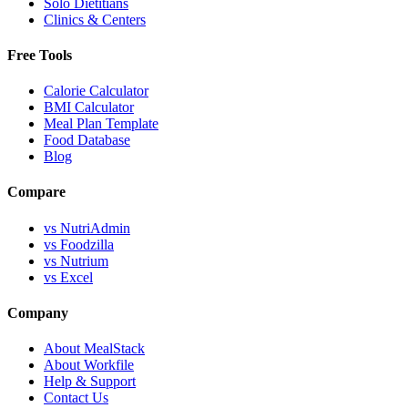
Solo Dietitians
Clinics & Centers
Free Tools
Calorie Calculator
BMI Calculator
Meal Plan Template
Food Database
Blog
Compare
vs NutriAdmin
vs Foodzilla
vs Nutrium
vs Excel
Company
About MealStack
About Workfile
Help & Support
Contact Us