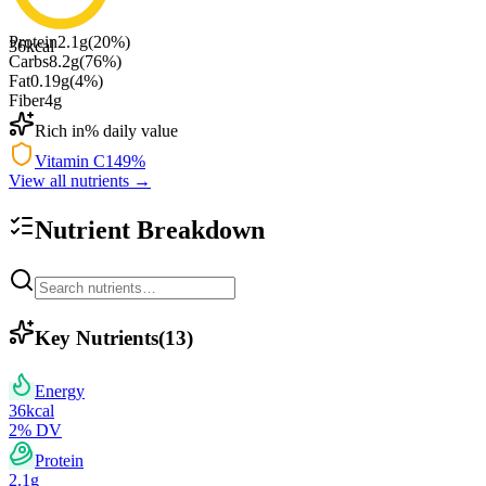
Protein
2.1
g
(
20
%)
36
kcal
Carbs
8.2
g
(
76
%)
Fat
0.19
g
(
4
%)
Fiber
4
g
Rich in
% daily value
Vitamin C
149
%
View all nutrients →
Nutrient Breakdown
Key Nutrients
(
13
)
Energy
36
kcal
2
% DV
Protein
2.1
g