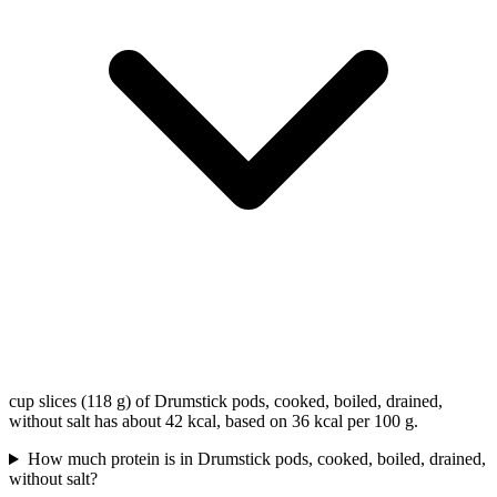
cup slices (118 g) of Drumstick pods, cooked, boiled, drained,
without salt has about 42 kcal, based on 36 kcal per 100 g.
How much protein is in Drumstick pods, cooked, boiled, drained,
without salt?