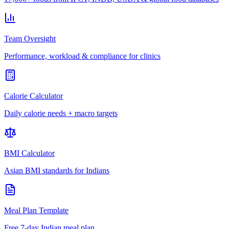
Team Oversight
Performance, workload & compliance for clinics
Calorie Calculator
Daily calorie needs + macro targets
BMI Calculator
Asian BMI standards for Indians
Meal Plan Template
Free 7-day Indian meal plan