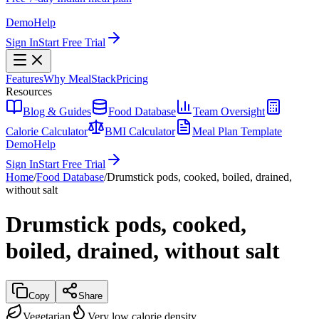
Demo
Help
Sign In
Start Free Trial
Features
Why MealStack
Pricing
Resources
Blog & Guides
Food Database
Team Oversight
Calorie Calculator
BMI Calculator
Meal Plan Template
Demo
Help
Sign In
Start Free Trial
Home
/
Food Database
/
Drumstick pods, cooked, boiled, drained,
without salt
Drumstick pods, cooked,
boiled, drained, without salt
Copy
Share
Vegetarian
Very low calorie density