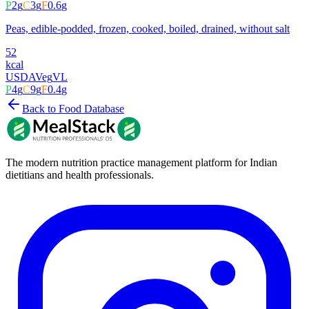
P
2
g
C
3
g
F
0.6
g
Peas, edible-podded, frozen, cooked, boiled, drained, without salt
52
kcal
USDA
Veg
VL
P
4
g
C
9
g
F
0.4
g
Back to Food Database
The modern nutrition practice management platform for Indian
dietitians and health professionals.