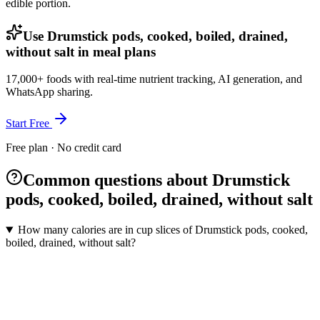
edible portion.
Use Drumstick pods, cooked, boiled, drained,
without salt in meal plans
17,000+ foods with real-time nutrient tracking, AI generation, and
WhatsApp sharing.
Start Free
Free plan · No credit card
Common questions about Drumstick
pods, cooked, boiled, drained, without salt
How many calories are in cup slices of Drumstick pods, cooked,
boiled, drained, without salt?