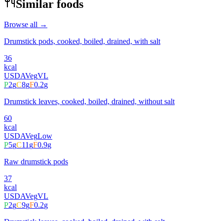
Similar foods
Browse all →
Drumstick pods, cooked, boiled, drained, with salt
36
kcal
USDA
Veg
VL
P
2
g
C
8
g
F
0.2
g
Drumstick leaves, cooked, boiled, drained, without salt
60
kcal
USDA
Veg
Low
P
5
g
C
11
g
F
0.9
g
Raw drumstick pods
37
kcal
USDA
Veg
VL
P
2
g
C
9
g
F
0.2
g