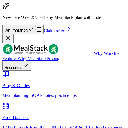
New here?
Get 25% off any MealStack plan with code
Claim offer
WELCOME25
W
by Workfile
Features
Why MealStack
Pricing
Resources
Blog & Guides
Meal planning, SOAP notes, practice tips
Food Database
17,000+ foods from IFCT, INDB, USDA & global food databases