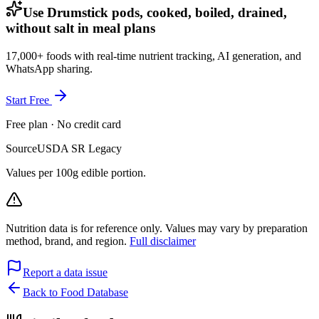
Use Drumstick pods, cooked, boiled, drained,
without salt in meal plans
17,000+ foods with real-time nutrient tracking, AI generation, and
WhatsApp sharing.
Start Free
Free plan · No credit card
Source
USDA SR Legacy
Values per 100g edible portion.
Nutrition data is for reference only. Values may vary by preparation
method, brand, and region.
Full disclaimer
Report a data issue
Back to Food Database