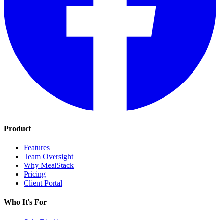
Product
Features
Team Oversight
Why MealStack
Pricing
Client Portal
Who It's For