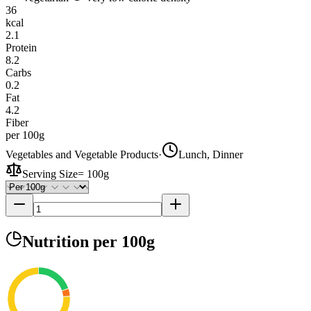
36
kcal
2.1
Protein
8.2
Carbs
0.2
Fat
4.2
Fiber
per 100g
Vegetables and Vegetable Products
·
Lunch, Dinner
Serving Size
=
100g
Nutrition
per 100g