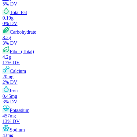
5
% DV
Total Fat
0.19
g
0
% DV
Carbohydrate
8.2
g
3
% DV
Fiber (Total)
4.2
g
17
% DV
Calcium
20
mg
2
% DV
Iron
0.45
mg
3
% DV
Potassium
457
mg
13
% DV
Sodium
43
mg