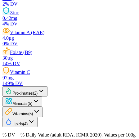
2
% DV
Zinc
0.42
mg
4
% DV
Vitamin A (RAE)
4.0
µg
0
% DV
Folate (B9)
30
µg
14
% DV
Vitamin C
97
mg
149
% DV
Proximates
(
2
)
Minerals
(
5
)
Vitamins
(
5
)
Lipids
(
4
)
% DV = % Daily Value (adult RDA, ICMR 2020). Values
per 100g