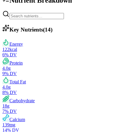
Nutrient Breakdown
Key Nutrients
(
14
)
Energy
122
kcal
6
% DV
Protein
4.0
g
9
% DV
Total Fat
4.0
g
8
% DV
Carbohydrate
18
g
7
% DV
Calcium
139
mg
14
% DV