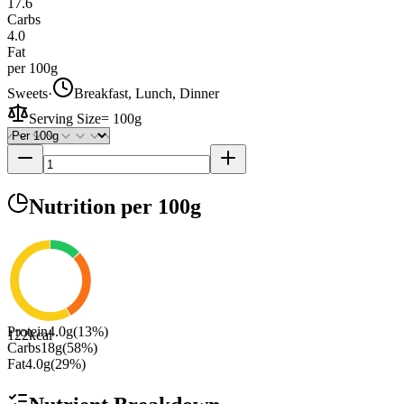
17.6
Carbs
4.0
Fat
per 100g
Sweets
·
Breakfast, Lunch, Dinner
Serving Size
=
100g
Nutrition
per 100g
Protein
4.0
g
(
13
%)
122
kcal
Carbs
18
g
(
58
%)
Fat
4.0
g
(
29
%)