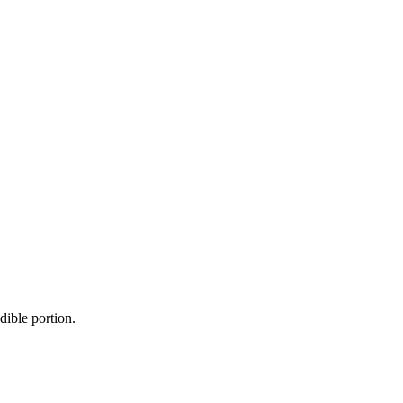
dible portion.