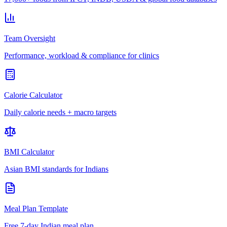
Team Oversight
Performance, workload & compliance for clinics
Calorie Calculator
Daily calorie needs + macro targets
BMI Calculator
Asian BMI standards for Indians
Meal Plan Template
Free 7-day Indian meal plan