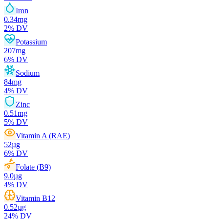
Iron
0.34
mg
2
% DV
Potassium
207
mg
6
% DV
Sodium
84
mg
4
% DV
Zinc
0.51
mg
5
% DV
Vitamin A (RAE)
52
µg
6
% DV
Folate (B9)
9.0
µg
4
% DV
Vitamin B12
0.52
µg
24
% DV