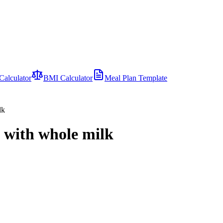
Calculator
BMI Calculator
Meal Plan Template
lk
d with whole milk