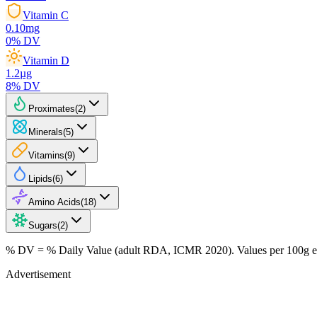
Vitamin C
0.10
mg
0
% DV
Vitamin D
1.2
µg
8
% DV
Proximates
(
2
)
Minerals
(
5
)
Vitamins
(
9
)
Lipids
(
6
)
Amino Acids
(
18
)
Sugars
(
2
)
% DV = % Daily Value (adult RDA, ICMR 2020). Values
per 100g
e
Advertisement