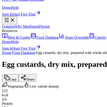
Demo
Help
Sign In
Start Free Trial
Features
Why MealStack
Pricing
Resources
Blog & Guides
Food Database
Team Oversight
Calorie 
Demo
Help
Sign In
Start Free Trial
Home
/
Food Database
/
Egg custards, dry mix, prepared with whole mi
Egg custards, dry mix, prepare
Copy
Share
Vegetarian
Low calorie density
122
kcal
4.0
Protein