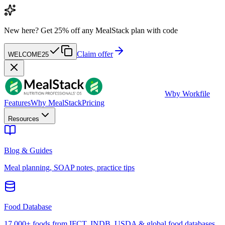
New here?
Get 25% off any MealStack plan with code
Claim offer
WELCOME25
W
by Workfile
Features
Why MealStack
Pricing
Resources
Blog & Guides
Meal planning, SOAP notes, practice tips
Food Database
17,000+ foods from IFCT, INDB, USDA & global food databases