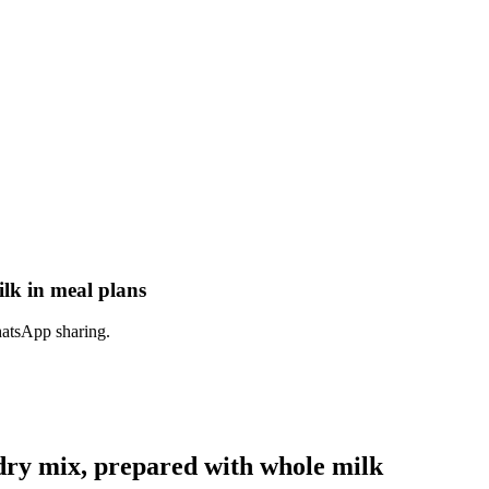
lk in meal plans
hatsApp sharing.
dry mix, prepared with whole milk