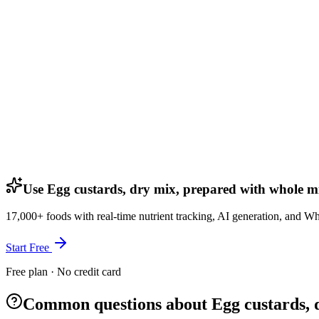
Use Egg custards, dry mix, prepared with whole mi
17,000+ foods with real-time nutrient tracking, AI generation, and W
Start Free
Free plan · No credit card
Common questions about Egg custards, 