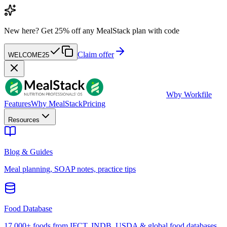
New here?
Get 25% off any MealStack plan with code
Claim offer
WELCOME25
W
by Workfile
Features
Why MealStack
Pricing
Resources
Blog & Guides
Meal planning, SOAP notes, practice tips
Food Database
17,000+ foods from IFCT, INDB, USDA & global food databases