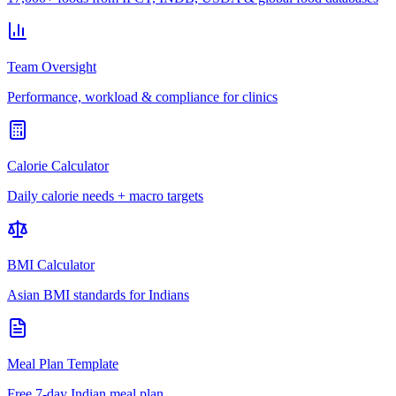
Team Oversight
Performance, workload & compliance for clinics
Calorie Calculator
Daily calorie needs + macro targets
BMI Calculator
Asian BMI standards for Indians
Meal Plan Template
Free 7-day Indian meal plan