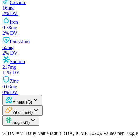
Calcium
16
mg
2
% DV
Iron
0.38
mg
2
% DV
Potassium
65
mg
2
% DV
Sodium
217
mg
11
% DV
Zinc
0.03
mg
0
% DV
Minerals
(
3
)
Vitamins
(
4
)
Sugars
(
1
)
% DV = % Daily Value (adult RDA, ICMR 2020). Values
per 100g
e