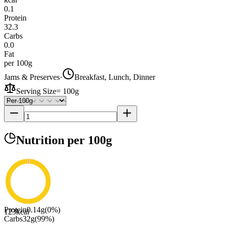
0.1
Protein
32.3
Carbs
0.0
Fat
per 100g
Jams & Preserves
·
Breakfast, Lunch, Dinner
Serving Size
=
100g
Nutrition
per 100g
Protein
0.14
g
(
0
%)
123
kcal
Carbs
32
g
(
99
%)