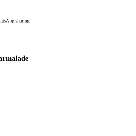
hatsApp sharing.
armalade