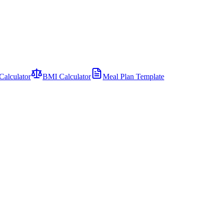
Calculator
BMI Calculator
Meal Plan Template