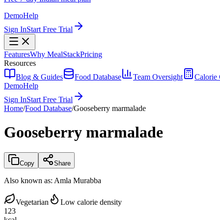
Demo
Help
Sign In
Start Free Trial
Features
Why MealStack
Pricing
Resources
Blog & Guides
Food Database
Team Oversight
Calorie 
Demo
Help
Sign In
Start Free Trial
Home
/
Food Database
/
Gooseberry marmalade
Gooseberry marmalade
Copy
Share
Also known as:
Amla Murabba
Vegetarian
Low calorie density
123
kcal