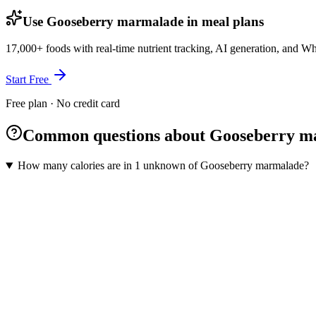
Use Gooseberry marmalade in meal plans
17,000+ foods with real-time nutrient tracking, AI generation, and W
Start Free
Free plan · No credit card
Common questions about Gooseberry m
How many calories are in 1 unknown of Gooseberry marmalade?