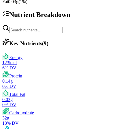
Fat
0.03
g
(
1
%)
Nutrient Breakdown
Key Nutrients
(
9
)
Energy
123
kcal
6
% DV
Protein
0.14
g
0
% DV
Total Fat
0.03
g
0
% DV
Carbohydrate
32
g
13
% DV