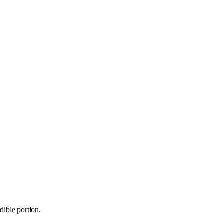
dible portion.