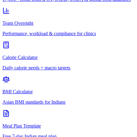
Team Oversight
Performance, workload & compliance for clinics
Calorie Calculator
Daily calorie needs + macro targets
BMI Calculator
Asian BMI standards for Indians
Meal Plan Template
Free 7-day Indian meal plan