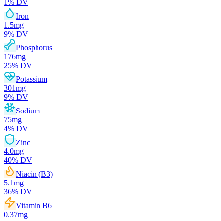
1
% DV
Iron
1.5
mg
9
% DV
Phosphorus
176
mg
25
% DV
Potassium
301
mg
9
% DV
Sodium
75
mg
4
% DV
Zinc
4.0
mg
40
% DV
Niacin (B3)
5.1
mg
36
% DV
Vitamin B6
0.37
mg