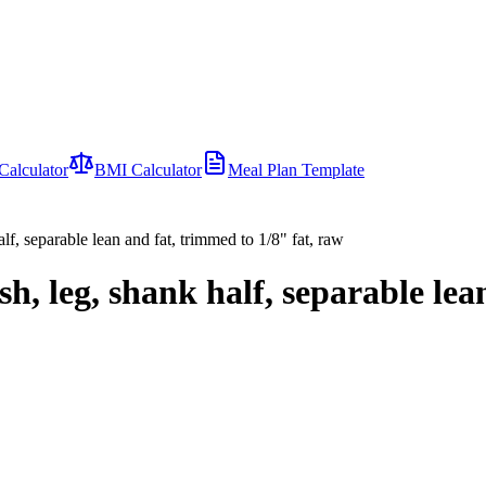
Calculator
BMI Calculator
Meal Plan Template
lf, separable lean and fat, trimmed to 1/8" fat, raw
h, leg, shank half, separable lea