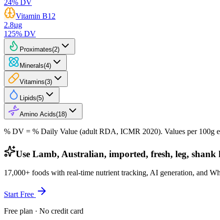
24
% DV
Vitamin B12
2.8
µg
125
% DV
Proximates
(
2
)
Minerals
(
4
)
Vitamins
(
3
)
Lipids
(
5
)
Amino Acids
(
18
)
% DV = % Daily Value (adult RDA, ICMR 2020). Values
per 100g
e
Use Lamb, Australian, imported, fresh, leg, shank h
17,000+ foods with real-time nutrient tracking, AI generation, and W
Start Free
Free plan · No credit card