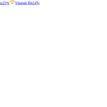
us
25
%
Vitamin B6
24
%