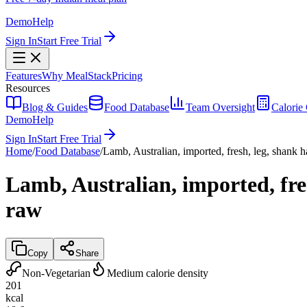
Demo
Help
Sign In
Start Free Trial
Features
Why MealStack
Pricing
Resources
Blog & Guides
Food Database
Team Oversight
Calorie 
Demo
Help
Sign In
Start Free Trial
Home
/
Food Database
/
Lamb, Australian, imported, fresh, leg, shank ha
Lamb, Australian, imported, fres
raw
Copy
Share
Non-Vegetarian
Medium calorie density
201
kcal