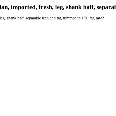
 imported, fresh, leg, shank half, separabl
eg, shank half, separable lean and fat, trimmed to 1/8" fat, raw?