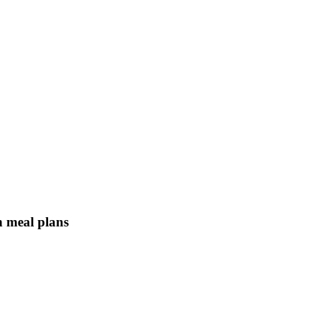
n meal plans