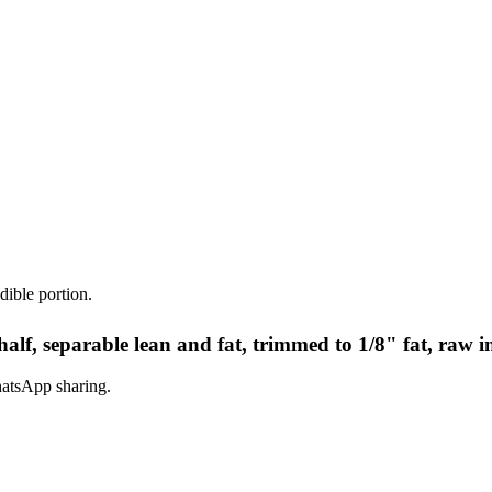
dible portion.
alf, separable lean and fat, trimmed to 1/8" fat, raw i
hatsApp sharing.