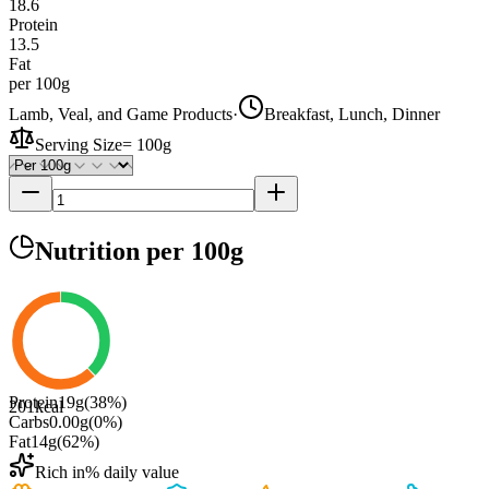
18.6
Protein
13.5
Fat
per 100g
Lamb, Veal, and Game Products
·
Breakfast, Lunch, Dinner
Serving Size
=
100g
Nutrition
per 100g
Protein
19
g
(
38
%)
201
kcal
Carbs
0.00
g
(
0
%)
Fat
14
g
(
62
%)
Rich in
% daily value