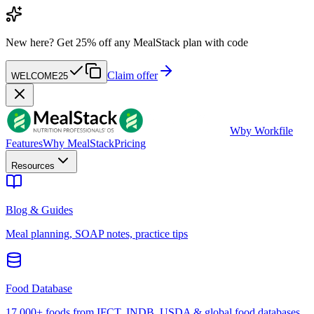
New here?
Get 25% off any MealStack plan with code
Claim offer
WELCOME25
W
by Workfile
Features
Why MealStack
Pricing
Resources
Blog & Guides
Meal planning, SOAP notes, practice tips
Food Database
17,000+ foods from IFCT, INDB, USDA & global food databases