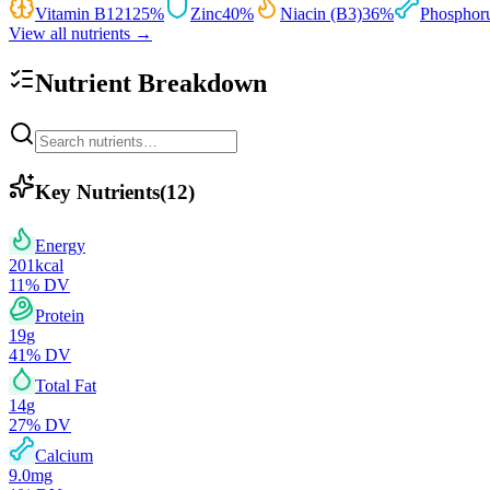
Vitamin B12
125
%
Zinc
40
%
Niacin (B3)
36
%
Phosphor
View all nutrients →
Nutrient Breakdown
Key Nutrients
(
12
)
Energy
201
kcal
11
% DV
Protein
19
g
41
% DV
Total Fat
14
g
27
% DV
Calcium
9.0
mg