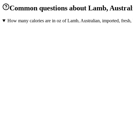
Common questions about Lamb, Australian,
How many calories are in oz of Lamb, Australian, imported, fresh, l