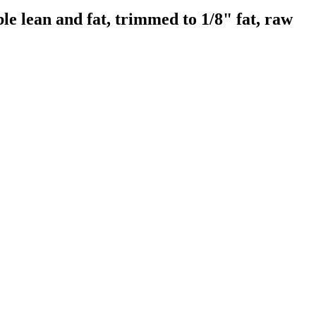
e lean and fat, trimmed to 1/8" fat, raw