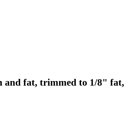
n and fat, trimmed to 1/8" fat,