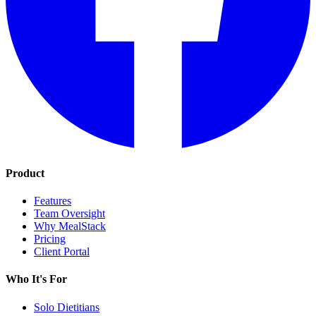
Product
Features
Team Oversight
Why MealStack
Pricing
Client Portal
Who It's For
Solo Dietitians