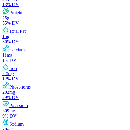
13
% DV
Protein
25
g
55
% DV
Total Fat
15
g
30
% DV
Calcium
11
mg
1
% DV
Iron
2.0
mg
12
% DV
Phosphorus
202
mg
29
% DV
Potassium
309
mg
9
% DV
Sodium
70
mg