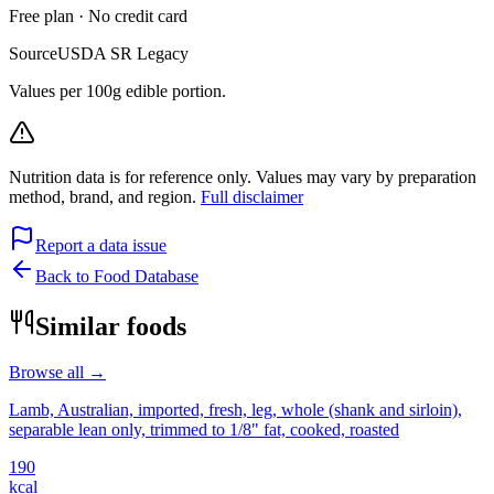
Free plan · No credit card
Source
USDA SR Legacy
Values per 100g edible portion.
Nutrition data is for reference only. Values may vary by preparation
method, brand, and region.
Full disclaimer
Report a data issue
Back to Food Database
Similar foods
Browse all →
Lamb, Australian, imported, fresh, leg, whole (shank and sirloin),
separable lean only, trimmed to 1/8" fat, cooked, roasted
190
kcal