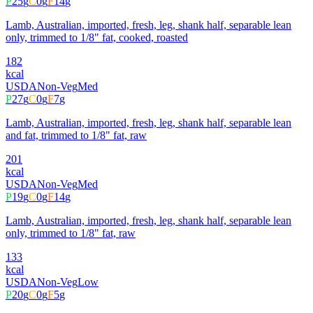
P
25
g
C
0
g
F
14
g
Lamb, Australian, imported, fresh, leg, shank half, separable lean
only, trimmed to 1/8" fat, cooked, roasted
182
kcal
USDA
Non-Veg
Med
P
27
g
C
0
g
F
7
g
Lamb, Australian, imported, fresh, leg, shank half, separable lean
and fat, trimmed to 1/8" fat, raw
201
kcal
USDA
Non-Veg
Med
P
19
g
C
0
g
F
14
g
Lamb, Australian, imported, fresh, leg, shank half, separable lean
only, trimmed to 1/8" fat, raw
133
kcal
USDA
Non-Veg
Low
P
20
g
C
0
g
F
5
g