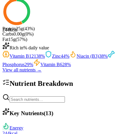
Protein
25
g
(
43
%)
244
kcal
Carbs
0.00
g
(
0
%)
Fat
15
g
(
57
%)
Rich in
% daily value
Vitamin B12
138
%
Zinc
44
%
Niacin (B3)
38
%
Phosphorus
29
%
Vitamin B6
28
%
View all nutrients →
Nutrient Breakdown
Key Nutrients
(
13
)
Energy
244
kcal