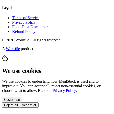
Legal
Terms of Service
Privacy Policy
Food Data Disclaimer
Refund Policy
© 2026 Workfile. All rights reserved.
A
Workfile
product
We use cookies
We use cookies to understand how MealStack is used and to
improve it. You can accept all, reject non-essential cookies, or
choose what to allow. Read our
Privacy Policy
.
Customise
Reject all
Accept all