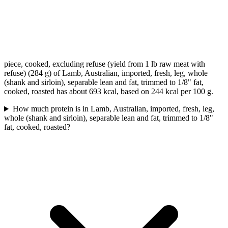
piece, cooked, excluding refuse (yield from 1 lb raw meat with
refuse) (284 g) of Lamb, Australian, imported, fresh, leg, whole
(shank and sirloin), separable lean and fat, trimmed to 1/8" fat,
cooked, roasted has about 693 kcal, based on 244 kcal per 100 g.
How much protein is in Lamb, Australian, imported, fresh, leg,
whole (shank and sirloin), separable lean and fat, trimmed to 1/8"
fat, cooked, roasted?