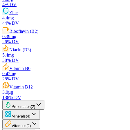
4
% DV
Zinc
4.4
mg
44
% DV
Riboflavin (B2)
0.39
mg
26
% DV
Niacin (B3)
5.4
mg
38
% DV
Vitamin B6
0.42
mg
28
% DV
Vitamin B12
3.0
µg
138
% DV
Proximates
(
2
)
Minerals
(
4
)
Vitamins
(
2
)