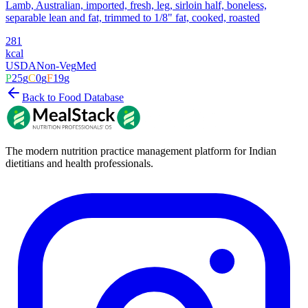
Lamb, Australian, imported, fresh, leg, sirloin half, boneless,
separable lean and fat, trimmed to 1/8" fat, cooked, roasted
281
kcal
USDA
Non-Veg
Med
P
25
g
C
0
g
F
19
g
Back to Food Database
The modern nutrition practice management platform for Indian
dietitians and health professionals.