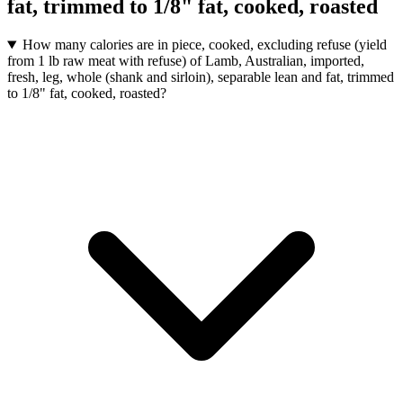
fat, trimmed to 1/8" fat, cooked, roasted
How many calories are in piece, cooked, excluding refuse (yield
from 1 lb raw meat with refuse) of Lamb, Australian, imported,
fresh, leg, whole (shank and sirloin), separable lean and fat, trimmed
to 1/8" fat, cooked, roasted?