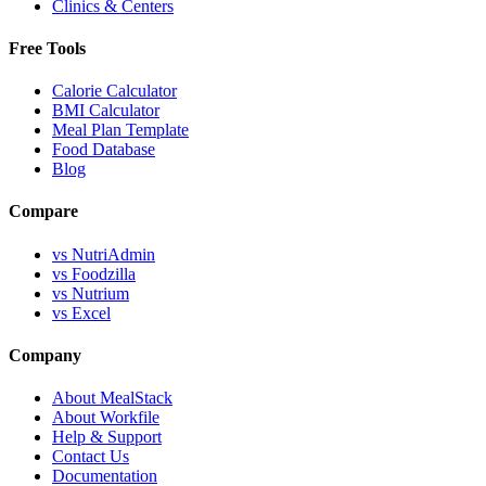
Clinics & Centers
Free Tools
Calorie Calculator
BMI Calculator
Meal Plan Template
Food Database
Blog
Compare
vs NutriAdmin
vs Foodzilla
vs Nutrium
vs Excel
Company
About MealStack
About Workfile
Help & Support
Contact Us
Documentation