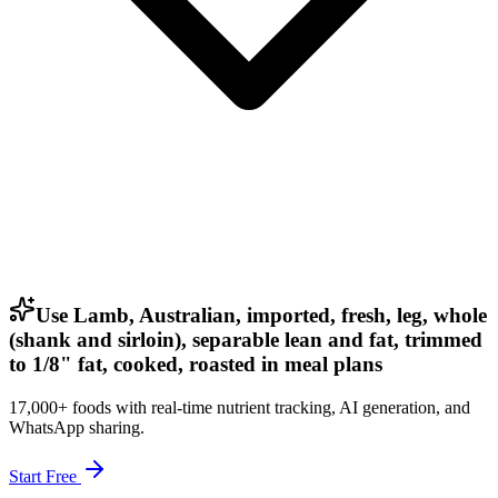
Use Lamb, Australian, imported, fresh, leg, whole
(shank and sirloin), separable lean and fat, trimmed
to 1/8" fat, cooked, roasted in meal plans
17,000+ foods with real-time nutrient tracking, AI generation, and
WhatsApp sharing.
Start Free