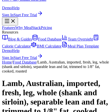
Demo
Help
Sign In
Start Free Trial
Features
Why MealStack
Pricing
Resources
Blog & Guides
Food Database
Team Oversight
Calorie Calculator
BMI Calculator
Meal Plan Template
Demo
Help
Sign In
Start Free Trial
Home
/
Food Database
/
Lamb, Australian, imported, fresh, leg, whole
(shank and sirloin), separable lean and fat, trimmed to 1/8" fat,
cooked, roasted
Lamb, Australian, imported,
fresh, leg, whole (shank and
sirloin), separable lean and fat,
trimmed to 1/8" fat, cooked,