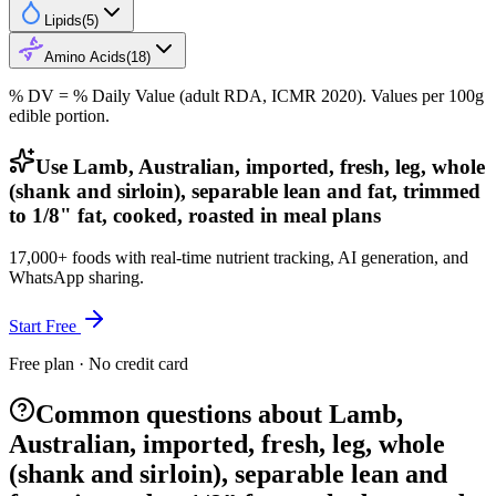
Lipids
(
5
)
Amino Acids
(
18
)
% DV = % Daily Value (adult RDA, ICMR 2020). Values
per 100g
edible portion.
Use Lamb, Australian, imported, fresh, leg, whole
(shank and sirloin), separable lean and fat, trimmed
to 1/8" fat, cooked, roasted in meal plans
17,000+ foods with real-time nutrient tracking, AI generation, and
WhatsApp sharing.
Start Free
Free plan · No credit card
Common questions about Lamb,
Australian, imported, fresh, leg, whole
(shank and sirloin), separable lean and