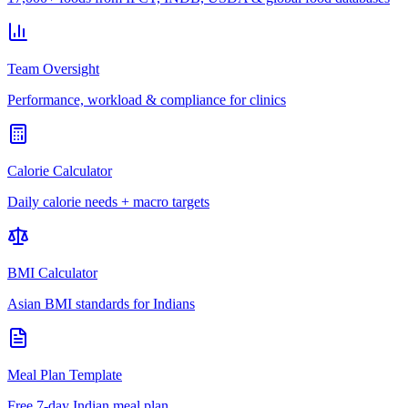
Team Oversight
Performance, workload & compliance for clinics
Calorie Calculator
Daily calorie needs + macro targets
BMI Calculator
Asian BMI standards for Indians
Meal Plan Template
Free 7-day Indian meal plan