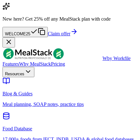
New here?
Get 25% off any MealStack plan with code
Claim offer
WELCOME25
W
by Workfile
Features
Why MealStack
Pricing
Resources
Blog & Guides
Meal planning, SOAP notes, practice tips
Food Database
17,000+ foods from IFCT, INDB, USDA & global food databases