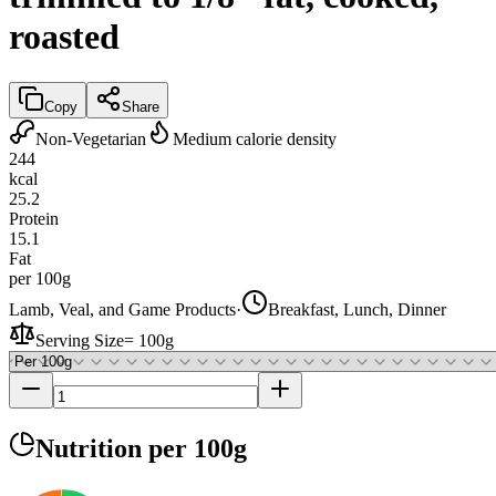
roasted
Copy
Share
Non-Vegetarian
Medium calorie density
244
kcal
25.2
Protein
15.1
Fat
per 100g
Lamb, Veal, and Game Products
·
Breakfast, Lunch, Dinner
Serving Size
=
100g
Nutrition
per 100g