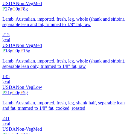
USDA
Non-Veg
Med
P
27
g
C
0
g
F
8
g
Lamb, Australian, imported, fresh, leg, whole (shank and sirloin),
separable lean and fat, trimmed to 1/8" fat, raw
215
kcal
USDA
Non-Veg
Med
P
18
g
C
0
g
F
15
g
Lamb, Australian, imported, fresh, leg, whole (shank and sirloin),
separable lean only, trimmed to 1/8" fat, raw
135
kcal
USDA
Non-Veg
Low
P
21
g
C
0
g
F
5
g
Lamb, Australian, imported, fresh, leg, shank half, separable lean
and fat, trimmed to 1/8" fat, cooked, roasted
231
kcal
USDA
Non-Veg
Med