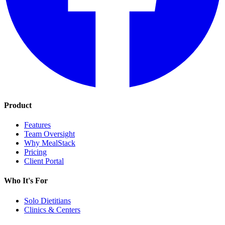
Product
Features
Team Oversight
Why MealStack
Pricing
Client Portal
Who It's For
Solo Dietitians
Clinics & Centers