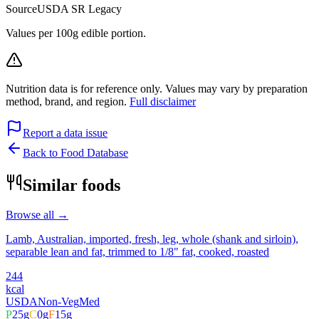
Source
USDA SR Legacy
Values per 100g edible portion.
Nutrition data is for reference only. Values may vary by preparation
method, brand, and region.
Full disclaimer
Report a data issue
Back to Food Database
Similar foods
Browse all →
Lamb, Australian, imported, fresh, leg, whole (shank and sirloin),
separable lean and fat, trimmed to 1/8" fat, cooked, roasted
244
kcal
USDA
Non-Veg
Med
P
25
g
C
0
g
F
15
g