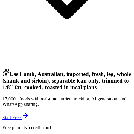
Use Lamb, Australian, imported, fresh, leg, whole
(shank and sirloin), separable lean only, trimmed to
1/8" fat, cooked, roasted in meal plans
17,000+ foods with real-time nutrient tracking, AI generation, and
WhatsApp sharing.
Start Free
Free plan · No credit card