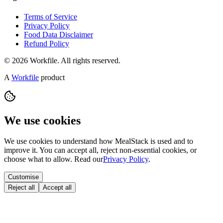
Terms of Service
Privacy Policy
Food Data Disclaimer
Refund Policy
© 2026 Workfile. All rights reserved.
A
Workfile
product
We use cookies
We use cookies to understand how MealStack is used and to
improve it. You can accept all, reject non-essential cookies, or
choose what to allow. Read our
Privacy Policy
.
Customise
Reject all
Accept all