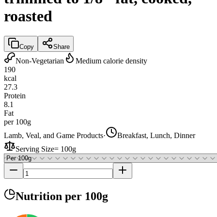
roasted
Copy
Share
Non-Vegetarian
Medium calorie density
190
kcal
27.3
Protein
8.1
Fat
per 100g
Lamb, Veal, and Game Products
·
Breakfast, Lunch, Dinner
Serving Size
=
100g
Nutrition
per 100g