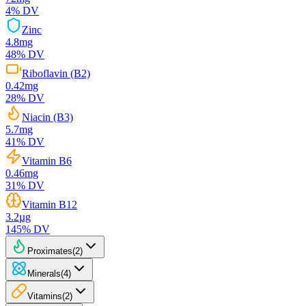
4
% DV
Zinc
4.8
mg
48
% DV
Riboflavin (B2)
0.42
mg
28
% DV
Niacin (B3)
5.7
mg
41
% DV
Vitamin B6
0.46
mg
31
% DV
Vitamin B12
3.2
µg
145
% DV
Proximates
(
2
)
Minerals
(
4
)
Vitamins
(
2
)