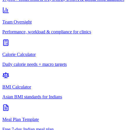
Team Oversight
Performance, workload & compliance for clinics
Calorie Calculator
Daily calorie needs + macro targets
BMI Calculator
Asian BMI standards for Indians
Meal Plan Template
Free 7-day Indian meal plan