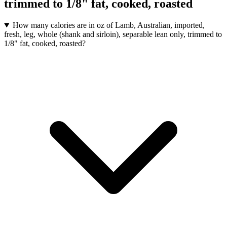
trimmed to 1/8" fat, cooked, roasted
How many calories are in oz of Lamb, Australian, imported,
fresh, leg, whole (shank and sirloin), separable lean only, trimmed to
1/8" fat, cooked, roasted?