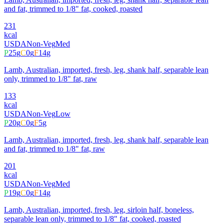
and fat, trimmed to 1/8" fat, cooked, roasted
231
kcal
USDA
Non-Veg
Med
P
25
g
C
0
g
F
14
g
Lamb, Australian, imported, fresh, leg, shank half, separable lean
only, trimmed to 1/8" fat, raw
133
kcal
USDA
Non-Veg
Low
P
20
g
C
0
g
F
5
g
Lamb, Australian, imported, fresh, leg, shank half, separable lean
and fat, trimmed to 1/8" fat, raw
201
kcal
USDA
Non-Veg
Med
P
19
g
C
0
g
F
14
g
Lamb, Australian, imported, fresh, leg, sirloin half, boneless,
separable lean only, trimmed to 1/8" fat, cooked, roasted