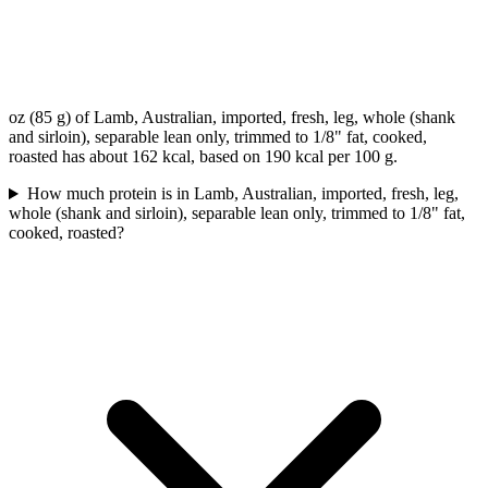
oz (85 g) of Lamb, Australian, imported, fresh, leg, whole (shank
and sirloin), separable lean only, trimmed to 1/8" fat, cooked,
roasted has about 162 kcal, based on 190 kcal per 100 g.
How much protein is in Lamb, Australian, imported, fresh, leg,
whole (shank and sirloin), separable lean only, trimmed to 1/8" fat,
cooked, roasted?