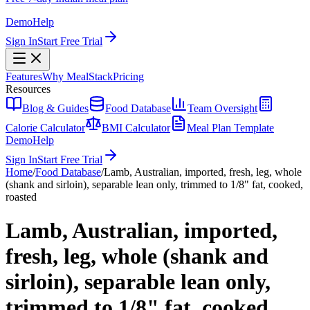
Demo
Help
Sign In
Start Free Trial
Features
Why MealStack
Pricing
Resources
Blog & Guides
Food Database
Team Oversight
Calorie Calculator
BMI Calculator
Meal Plan Template
Demo
Help
Sign In
Start Free Trial
Home
/
Food Database
/
Lamb, Australian, imported, fresh, leg, whole
(shank and sirloin), separable lean only, trimmed to 1/8" fat, cooked,
roasted
Lamb, Australian, imported,
fresh, leg, whole (shank and
sirloin), separable lean only,
trimmed to 1/8" fat, cooked,