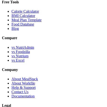
Free Tools
Calorie Calculator
BMI Calculator
Meal Plan Template
Food Database
Blog
Compare
vs NutriAdmin
vs Foodzilla
vs Nutrium
vs Excel
Company
About MealStack
About Workfile
Help & Support
Contact Us
Documentation
Legal