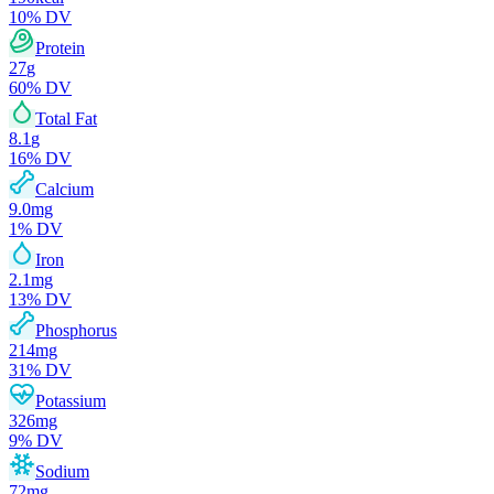
10
% DV
Protein
27
g
60
% DV
Total Fat
8.1
g
16
% DV
Calcium
9.0
mg
1
% DV
Iron
2.1
mg
13
% DV
Phosphorus
214
mg
31
% DV
Potassium
326
mg
9
% DV
Sodium
72
mg