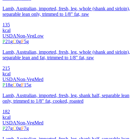
Lamb, Australian, imported, fresh, leg, whole (shank and sirloin),
separable lean only, trimmed to 1/8" fat, raw
135
kcal
USDA
Non-Veg
Low
P
21
g
C
0
g
F
5
g
Lamb, Australian, imported, fresh, leg, whole (shank and sirloin),
separable lean and fat, trimmed to 1/8" fat, raw
215
kcal
USDA
Non-Veg
Med
P
18
g
C
0
g
F
15
g
Lamb, Australian, imported, fresh, leg, shank half, separable lean
only, trimmed to 1/8" fat, cooked, roasted
182
kcal
USDA
Non-Veg
Med
P
27
g
C
0
g
F
7
g
Lamb, Australian, imported, fresh, leg, shank half, separable lean