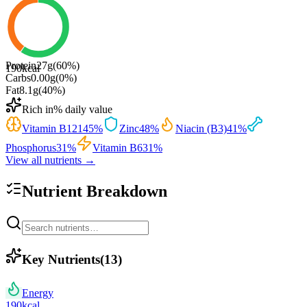
Protein
27
g
(
60
%)
190
kcal
Carbs
0.00
g
(
0
%)
Fat
8.1
g
(
40
%)
Rich in
% daily value
Vitamin B12
145
%
Zinc
48
%
Niacin (B3)
41
%
Phosphorus
31
%
Vitamin B6
31
%
View all nutrients →
Nutrient Breakdown
Key Nutrients
(
13
)
Energy
190
kcal