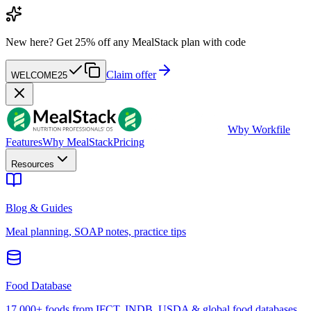
New here?
Get 25% off any MealStack plan with code
Claim offer
WELCOME25
W
by Workfile
Features
Why MealStack
Pricing
Resources
Blog & Guides
Meal planning, SOAP notes, practice tips
Food Database
17,000+ foods from IFCT, INDB, USDA & global food databases