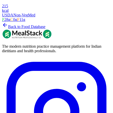
215
kcal
USDA
Non-Veg
Med
P
28
g
C
0
g
F
11
g
Back to Food Database
The modern nutrition practice management platform for Indian
dietitians and health professionals.