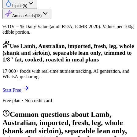
Lipids
(
5
)
Amino Acids
(
18
)
% DV = % Daily Value (adult RDA, ICMR 2020). Values
per 100g
edible portion.
Use Lamb, Australian, imported, fresh, leg, whole
(shank and sirloin), separable lean only, trimmed to
1/8" fat, cooked, roasted in meal plans
17,000+ foods with real-time nutrient tracking, AI generation, and
WhatsApp sharing.
Start Free
Free plan · No credit card
Common questions about Lamb,
Australian, imported, fresh, leg, whole
(shank and sirloin), separable lean only,