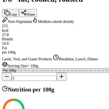
Copy
Share
Non-Vegetarian
Medium calorie density
215
kcal
27.8
Protein
10.6
Fat
per 100g
Lamb, Veal, and Game Products
·
Breakfast, Lunch, Dinner
Serving Size
=
100g
Nutrition
per 100g