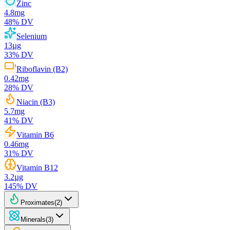
Zinc
4.8
mg
48
% DV
Selenium
13
µg
33
% DV
Riboflavin (B2)
0.42
mg
28
% DV
Niacin (B3)
5.7
mg
41
% DV
Vitamin B6
0.46
mg
31
% DV
Vitamin B12
3.2
µg
145
% DV
Proximates
(
2
)
Minerals
(
3
)