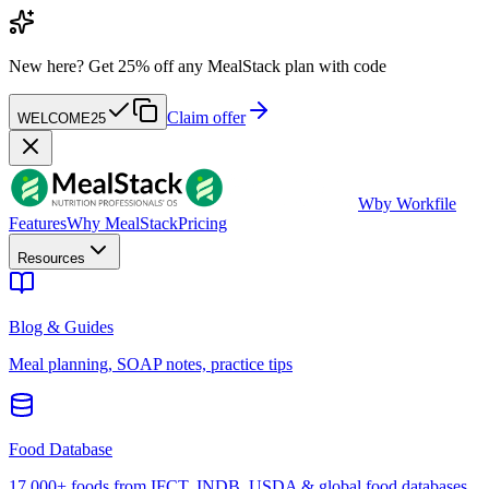
New here?
Get 25% off any MealStack plan with code
Claim offer
WELCOME25
W
by Workfile
Features
Why MealStack
Pricing
Resources
Blog & Guides
Meal planning, SOAP notes, practice tips
Food Database
17,000+ foods from IFCT, INDB, USDA & global food databases