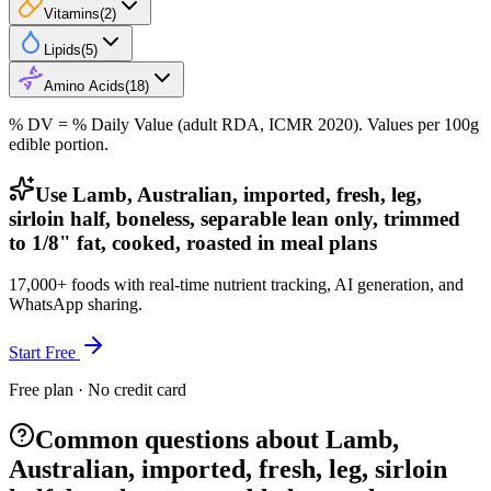
Vitamins
(
2
)
Lipids
(
5
)
Amino Acids
(
18
)
% DV = % Daily Value (adult RDA, ICMR 2020). Values
per 100g
edible portion.
Use Lamb, Australian, imported, fresh, leg,
sirloin half, boneless, separable lean only, trimmed
to 1/8" fat, cooked, roasted in meal plans
17,000+ foods with real-time nutrient tracking, AI generation, and
WhatsApp sharing.
Start Free
Free plan · No credit card
Common questions about Lamb,
Australian, imported, fresh, leg, sirloin