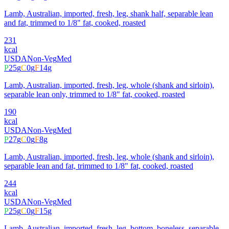
Lamb, Australian, imported, fresh, leg, shank half, separable lean
and fat, trimmed to 1/8" fat, cooked, roasted
231
kcal
USDA
Non-Veg
Med
P
25
g
C
0
g
F
14
g
Lamb, Australian, imported, fresh, leg, whole (shank and sirloin),
separable lean only, trimmed to 1/8" fat, cooked, roasted
190
kcal
USDA
Non-Veg
Med
P
27
g
C
0
g
F
8
g
Lamb, Australian, imported, fresh, leg, whole (shank and sirloin),
separable lean and fat, trimmed to 1/8" fat, cooked, roasted
244
kcal
USDA
Non-Veg
Med
P
25
g
C
0
g
F
15
g
Lamb, Australian, imported, fresh, leg, bottom, boneless, separable