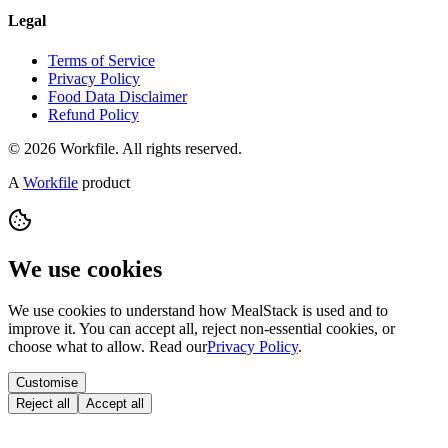
Legal
Terms of Service
Privacy Policy
Food Data Disclaimer
Refund Policy
© 2026 Workfile. All rights reserved.
A
Workfile
product
We use cookies
We use cookies to understand how MealStack is used and to
improve it. You can accept all, reject non-essential cookies, or
choose what to allow. Read our
Privacy Policy
.
Customise
Reject all
Accept all