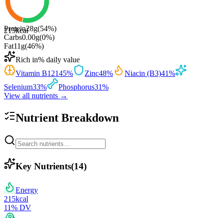
Protein
28
g
(
54
%)
215
kcal
Carbs
0.00
g
(
0
%)
Fat
11
g
(
46
%)
Rich in
% daily value
Vitamin B12
145
%
Zinc
48
%
Niacin (B3)
41
%
Selenium
33
%
Phosphorus
31
%
View all nutrients →
Nutrient Breakdown
Key Nutrients
(
14
)
Energy
215
kcal
11
% DV