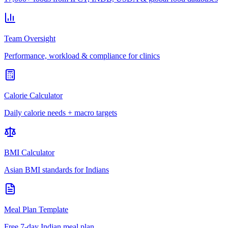
Team Oversight
Performance, workload & compliance for clinics
Calorie Calculator
Daily calorie needs + macro targets
BMI Calculator
Asian BMI standards for Indians
Meal Plan Template
Free 7-day Indian meal plan