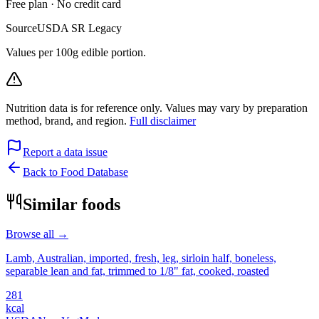
Free plan · No credit card
Source
USDA SR Legacy
Values per 100g edible portion.
Nutrition data is for reference only. Values may vary by preparation
method, brand, and region.
Full disclaimer
Report a data issue
Back to Food Database
Similar foods
Browse all →
Lamb, Australian, imported, fresh, leg, sirloin half, boneless,
separable lean and fat, trimmed to 1/8" fat, cooked, roasted
281
kcal