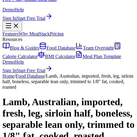
Demo
Help
Sign In
Start Free Trial
Features
Why MealStack
Pricing
Resources
Blog & Guides
Food Database
Team Oversight
Calorie Calculator
BMI Calculator
Meal Plan Template
Demo
Help
Sign In
Start Free Trial
Home
/
Food Database
/
Lamb, Australian, imported, fresh, leg, sirloin
half, boneless, separable lean only, trimmed to 1/8" fat, cooked,
roasted
Lamb, Australian, imported,
fresh, leg, sirloin half, boneless,
separable lean only, trimmed to
1/8" fat, cooked, roasted