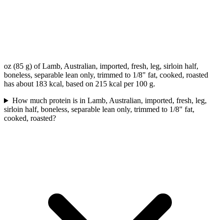
oz (85 g) of Lamb, Australian, imported, fresh, leg, sirloin half,
boneless, separable lean only, trimmed to 1/8" fat, cooked, roasted
has about 183 kcal, based on 215 kcal per 100 g.
How much protein is in Lamb, Australian, imported, fresh, leg,
sirloin half, boneless, separable lean only, trimmed to 1/8" fat,
cooked, roasted?