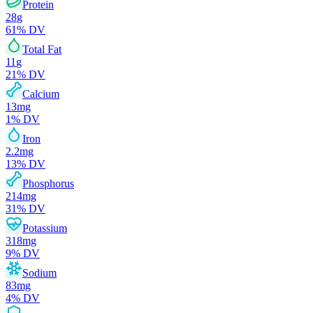
Protein
28
g
61
% DV
Total Fat
11
g
21
% DV
Calcium
13
mg
1
% DV
Iron
2.2
mg
13
% DV
Phosphorus
214
mg
31
% DV
Potassium
318
mg
9
% DV
Sodium
83
mg
4
% DV