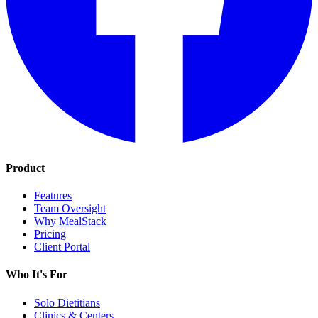
Product
Features
Team Oversight
Why MealStack
Pricing
Client Portal
Who It's For
Solo Dietitians
Clinics & Centers