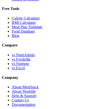
Free Tools
Calorie Calculator
BMI Calculator
Meal Plan Template
Food Database
Blog
Compare
vs NutriAdmin
vs Foodzilla
vs Nutrium
vs Excel
Company
About MealStack
About Workfile
Help & Support
Contact Us
Documentation