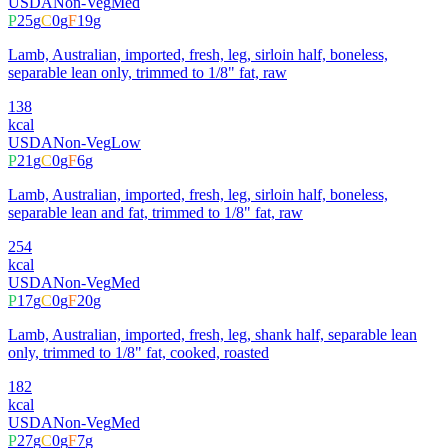
USDA
Non-Veg
Med
P
25
g
C
0
g
F
19
g
Lamb, Australian, imported, fresh, leg, sirloin half, boneless,
separable lean only, trimmed to 1/8" fat, raw
138
kcal
USDA
Non-Veg
Low
P
21
g
C
0
g
F
6
g
Lamb, Australian, imported, fresh, leg, sirloin half, boneless,
separable lean and fat, trimmed to 1/8" fat, raw
254
kcal
USDA
Non-Veg
Med
P
17
g
C
0
g
F
20
g
Lamb, Australian, imported, fresh, leg, shank half, separable lean
only, trimmed to 1/8" fat, cooked, roasted
182
kcal
USDA
Non-Veg
Med
P
27
g
C
0
g
F
7
g