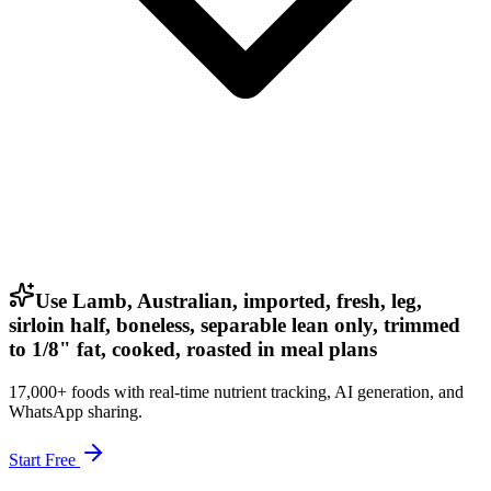
Use Lamb, Australian, imported, fresh, leg,
sirloin half, boneless, separable lean only, trimmed
to 1/8" fat, cooked, roasted in meal plans
17,000+ foods with real-time nutrient tracking, AI generation, and
WhatsApp sharing.
Start Free