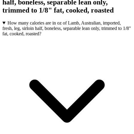
half, boneless, separable lean only,
trimmed to 1/8" fat, cooked, roasted
How many calories are in oz of Lamb, Australian, imported,
fresh, leg, sirloin half, boneless, separable lean only, trimmed to 1/8"
fat, cooked, roasted?