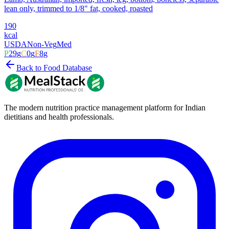
lean only, trimmed to 1/8" fat, cooked, roasted
190
kcal
USDA
Non-Veg
Med
P
29
g
C
0
g
F
8
g
Back to Food Database
The modern nutrition practice management platform for Indian
dietitians and health professionals.