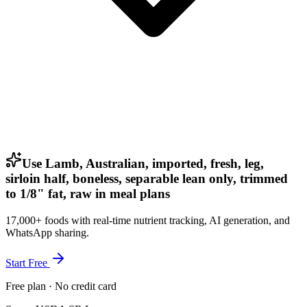
Use Lamb, Australian, imported, fresh, leg,
sirloin half, boneless, separable lean only, trimmed
to 1/8" fat, raw in meal plans
17,000+ foods with real-time nutrient tracking, AI generation, and
WhatsApp sharing.
Start Free
Free plan · No credit card