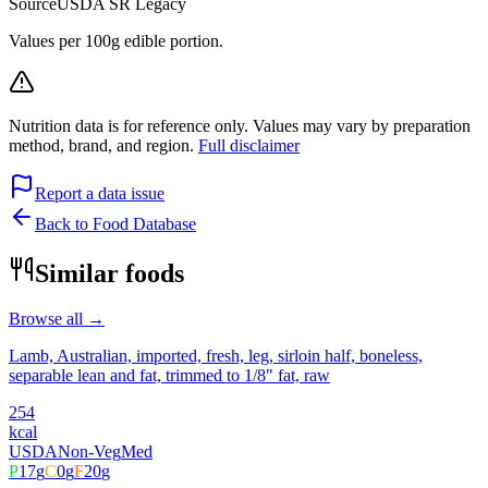
Source
USDA SR Legacy
Values per 100g edible portion.
Nutrition data is for reference only. Values may vary by preparation
method, brand, and region.
Full disclaimer
Report a data issue
Back to Food Database
Similar foods
Browse all →
Lamb, Australian, imported, fresh, leg, sirloin half, boneless,
separable lean and fat, trimmed to 1/8" fat, raw
254
kcal
USDA
Non-Veg
Med
P
17
g
C
0
g
F
20
g