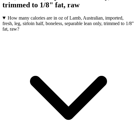
trimmed to 1/8" fat, raw
How many calories are in oz of Lamb, Australian, imported,
fresh, leg, sirloin half, boneless, separable lean only, trimmed to 1/8"
fat, raw?