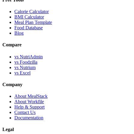
Calorie Calculator
BMI Calculator
Meal Plan Template
Food Database
Blog
Compare
vs NutriAdmin
vs Foodzilla
vs Nutrium
vs Excel
Company
About MealStack
About Workfile
Help & Support
Contact Us
Documentation
Legal