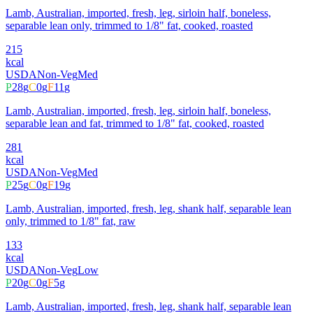
Lamb, Australian, imported, fresh, leg, sirloin half, boneless,
separable lean only, trimmed to 1/8" fat, cooked, roasted
215
kcal
USDA
Non-Veg
Med
P
28
g
C
0
g
F
11
g
Lamb, Australian, imported, fresh, leg, sirloin half, boneless,
separable lean and fat, trimmed to 1/8" fat, cooked, roasted
281
kcal
USDA
Non-Veg
Med
P
25
g
C
0
g
F
19
g
Lamb, Australian, imported, fresh, leg, shank half, separable lean
only, trimmed to 1/8" fat, raw
133
kcal
USDA
Non-Veg
Low
P
20
g
C
0
g
F
5
g
Lamb, Australian, imported, fresh, leg, shank half, separable lean