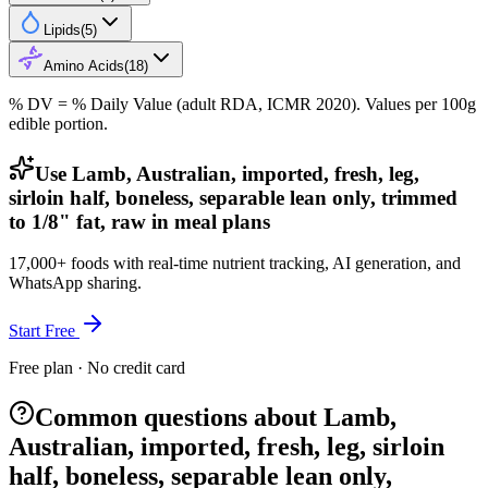
Lipids
(
5
)
Amino Acids
(
18
)
% DV = % Daily Value (adult RDA, ICMR 2020). Values
per 100g
edible portion.
Use Lamb, Australian, imported, fresh, leg,
sirloin half, boneless, separable lean only, trimmed
to 1/8" fat, raw in meal plans
17,000+ foods with real-time nutrient tracking, AI generation, and
WhatsApp sharing.
Start Free
Free plan · No credit card
Common questions about Lamb,
Australian, imported, fresh, leg, sirloin
half, boneless, separable lean only,