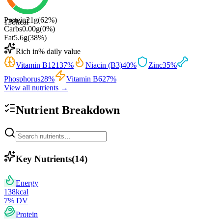
Protein
21
g
(
62
%)
138
kcal
Carbs
0.00
g
(
0
%)
Fat
5.6
g
(
38
%)
Rich in
% daily value
Vitamin B12
137
%
Niacin (B3)
40
%
Zinc
35
%
Phosphorus
28
%
Vitamin B6
27
%
View all nutrients →
Nutrient Breakdown
Key Nutrients
(
14
)
Energy
138
kcal
7
% DV
Protein