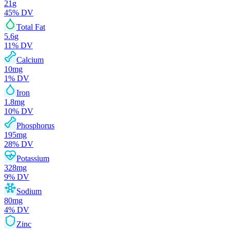
21
g
45
% DV
Total Fat
5.6
g
11
% DV
Calcium
10
mg
1
% DV
Iron
1.8
mg
10
% DV
Phosphorus
195
mg
28
% DV
Potassium
328
mg
9
% DV
Sodium
80
mg
4
% DV
Zinc