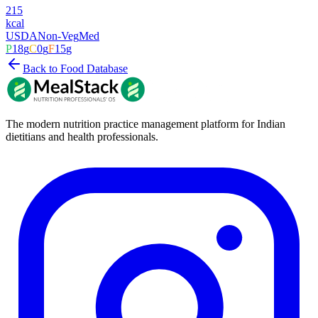
215
kcal
USDA
Non-Veg
Med
P
18
g
C
0
g
F
15
g
Back to Food Database
The modern nutrition practice management platform for Indian
dietitians and health professionals.