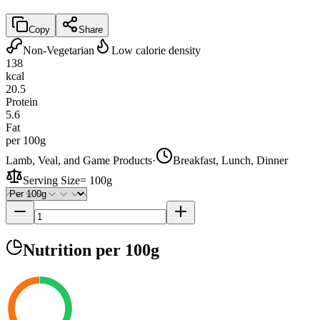
Copy
Share
Non-Vegetarian
Low calorie density
138
kcal
20.5
Protein
5.6
Fat
per 100g
Lamb, Veal, and Game Products
·
Breakfast, Lunch, Dinner
Serving Size
=
100g
Nutrition
per 100g