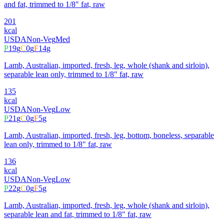
and fat, trimmed to 1/8" fat, raw
201
kcal
USDA
Non-Veg
Med
P
19
g
C
0
g
F
14
g
Lamb, Australian, imported, fresh, leg, whole (shank and sirloin),
separable lean only, trimmed to 1/8" fat, raw
135
kcal
USDA
Non-Veg
Low
P
21
g
C
0
g
F
5
g
Lamb, Australian, imported, fresh, leg, bottom, boneless, separable
lean only, trimmed to 1/8" fat, raw
136
kcal
USDA
Non-Veg
Low
P
22
g
C
0
g
F
5
g
Lamb, Australian, imported, fresh, leg, whole (shank and sirloin),
separable lean and fat, trimmed to 1/8" fat, raw