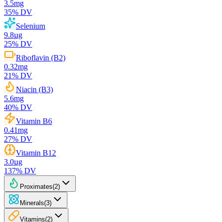
3.5
mg
35
% DV
Selenium
9.8
µg
25
% DV
Riboflavin (B2)
0.32
mg
21
% DV
Niacin (B3)
5.6
mg
40
% DV
Vitamin B6
0.41
mg
27
% DV
Vitamin B12
3.0
µg
137
% DV
Proximates
(
2
)
Minerals
(
3
)
Vitamins
(
2
)