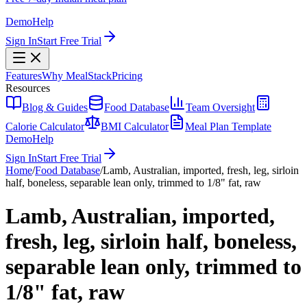
Demo
Help
Sign In
Start Free Trial
Features
Why MealStack
Pricing
Resources
Blog & Guides
Food Database
Team Oversight
Calorie Calculator
BMI Calculator
Meal Plan Template
Demo
Help
Sign In
Start Free Trial
Home
/
Food Database
/
Lamb, Australian, imported, fresh, leg, sirloin
half, boneless, separable lean only, trimmed to 1/8" fat, raw
Lamb, Australian, imported,
fresh, leg, sirloin half, boneless,
separable lean only, trimmed to
1/8" fat, raw