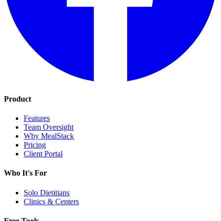
Product
Features
Team Oversight
Why MealStack
Pricing
Client Portal
Who It's For
Solo Dietitians
Clinics & Centers
Free Tools