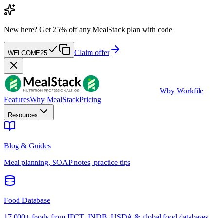
New here?
Get 25% off any MealStack plan with code
Claim offer
WELCOME25
W
by Workfile
Features
Why MealStack
Pricing
Resources
Blog & Guides
Meal planning, SOAP notes, practice tips
Food Database
17,000+ foods from IFCT, INDB, USDA & global food databases