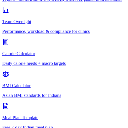
Team Oversight
Performance, workload & compliance for clinics
Calorie Calculator
Daily calorie needs + macro targets
BMI Calculator
Asian BMI standards for Indians
Meal Plan Template
Free 7-day Indian meal plan