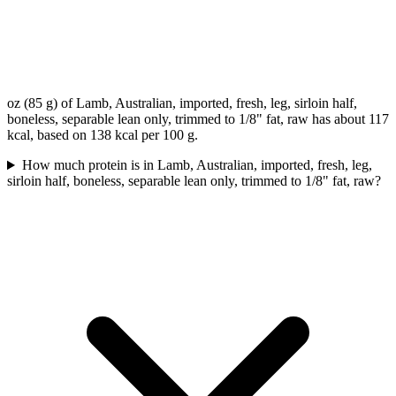
oz (85 g) of Lamb, Australian, imported, fresh, leg, sirloin half,
boneless, separable lean only, trimmed to 1/8" fat, raw has about 117
kcal, based on 138 kcal per 100 g.
How much protein is in Lamb, Australian, imported, fresh, leg,
sirloin half, boneless, separable lean only, trimmed to 1/8" fat, raw?