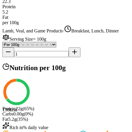
22.3
Protein
5.2
Fat
per 100g
Lamb, Veal, and Game Products
·
Breakfast, Lunch, Dinner
Serving Size
=
100g
Nutrition
per 100g
Protein
22
g
(
65
%)
136
kcal
Carbs
0.00
g
(
0
%)
Fat
5.2
g
(
35
%)
Rich in
% daily value