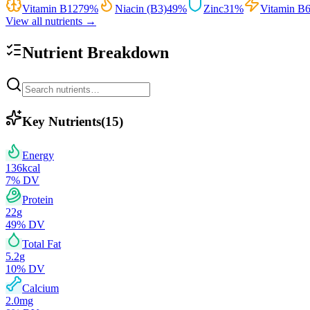
Vitamin B12
79
%
Niacin (B3)
49
%
Zinc
31
%
Vitamin B
View all nutrients →
Nutrient Breakdown
Key Nutrients
(
15
)
Energy
136
kcal
7
% DV
Protein
22
g
49
% DV
Total Fat
5.2
g
10
% DV
Calcium
2.0
mg