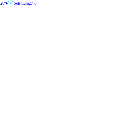
6
28
%
Selenium
27
%