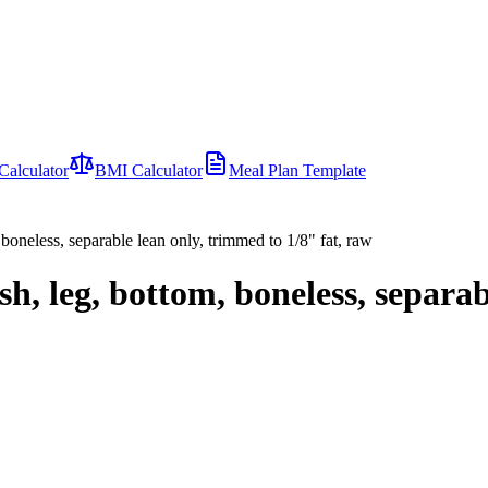
Calculator
BMI Calculator
Meal Plan Template
 boneless, separable lean only, trimmed to 1/8" fat, raw
h, leg, bottom, boneless, separab