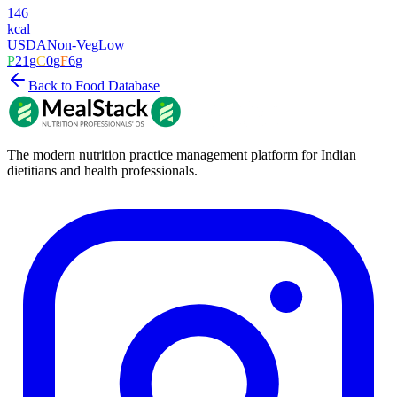
146
kcal
USDA
Non-Veg
Low
P
21
g
C
0
g
F
6
g
Back to Food Database
The modern nutrition practice management platform for Indian
dietitians and health professionals.