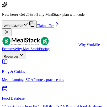
New here?
Get 25% off any MealStack plan with code
Claim offer
WELCOME25
W
by Workfile
Features
Why MealStack
Pricing
Resources
Blog & Guides
Meal planning, SOAP notes, practice tips
Food Database
17,000+ foods from IFCT, INDB, USDA & global food databases