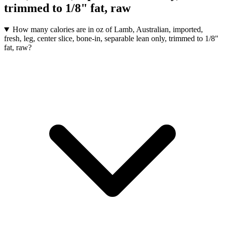
trimmed to 1/8" fat, raw
How many calories are in oz of Lamb, Australian, imported,
fresh, leg, center slice, bone-in, separable lean only, trimmed to 1/8"
fat, raw?