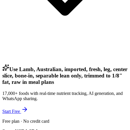
Use Lamb, Australian, imported, fresh, leg, center
slice, bone-in, separable lean only, trimmed to 1/8"
fat, raw in meal plans
17,000+ foods with real-time nutrient tracking, AI generation, and
WhatsApp sharing.
Start Free
Free plan · No credit card