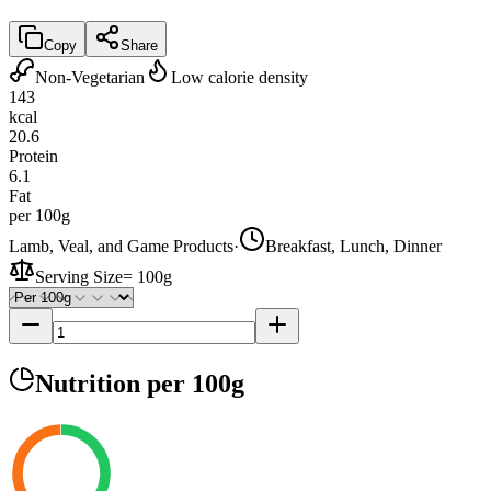
Copy
Share
Non-Vegetarian
Low calorie density
143
kcal
20.6
Protein
6.1
Fat
per 100g
Lamb, Veal, and Game Products
·
Breakfast, Lunch, Dinner
Serving Size
=
100g
Nutrition
per 100g