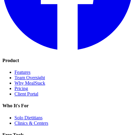
Product
Features
Team Oversight
Why MealStack
Pricing
Client Portal
Who It's For
Solo Dietitians
Clinics & Centers
Free Tools