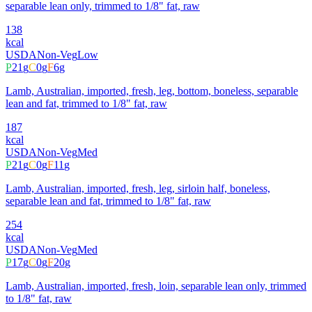
separable lean only, trimmed to 1/8" fat, raw
138
kcal
USDA
Non-Veg
Low
P
21
g
C
0
g
F
6
g
Lamb, Australian, imported, fresh, leg, bottom, boneless, separable
lean and fat, trimmed to 1/8" fat, raw
187
kcal
USDA
Non-Veg
Med
P
21
g
C
0
g
F
11
g
Lamb, Australian, imported, fresh, leg, sirloin half, boneless,
separable lean and fat, trimmed to 1/8" fat, raw
254
kcal
USDA
Non-Veg
Med
P
17
g
C
0
g
F
20
g
Lamb, Australian, imported, fresh, loin, separable lean only, trimmed
to 1/8" fat, raw