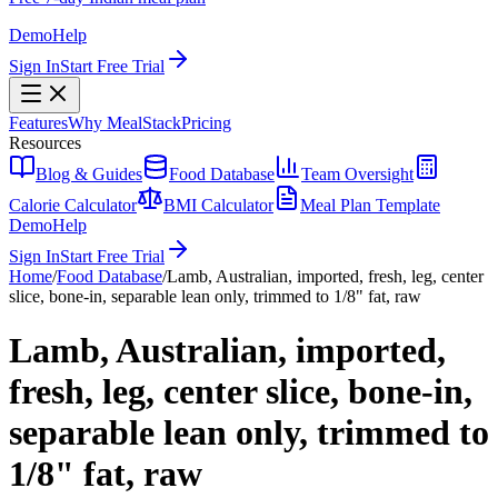
Demo
Help
Sign In
Start Free Trial
Features
Why MealStack
Pricing
Resources
Blog & Guides
Food Database
Team Oversight
Calorie Calculator
BMI Calculator
Meal Plan Template
Demo
Help
Sign In
Start Free Trial
Home
/
Food Database
/
Lamb, Australian, imported, fresh, leg, center
slice, bone-in, separable lean only, trimmed to 1/8" fat, raw
Lamb, Australian, imported,
fresh, leg, center slice, bone-in,
separable lean only, trimmed to
1/8" fat, raw