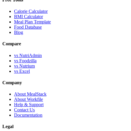
Calorie Calculator
BMI Calculator
Meal Plan Template
Food Database
Blog
Compare
vs NutriAdmin
vs Foodzilla
vs Nutrium
vs Excel
Company
About MealStack
About Workfile
Help & Support
Contact Us
Documentation
Legal