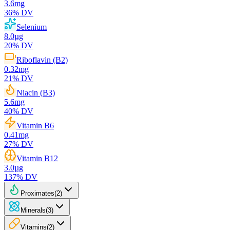
3.6
mg
36
% DV
Selenium
8.0
µg
20
% DV
Riboflavin (B2)
0.32
mg
21
% DV
Niacin (B3)
5.6
mg
40
% DV
Vitamin B6
0.41
mg
27
% DV
Vitamin B12
3.0
µg
137
% DV
Proximates
(
2
)
Minerals
(
3
)
Vitamins
(
2
)