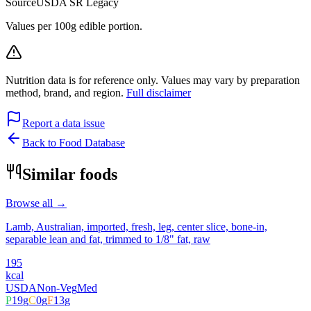
Source
USDA SR Legacy
Values per 100g edible portion.
Nutrition data is for reference only. Values may vary by preparation
method, brand, and region.
Full disclaimer
Report a data issue
Back to Food Database
Similar foods
Browse all →
Lamb, Australian, imported, fresh, leg, center slice, bone-in,
separable lean and fat, trimmed to 1/8" fat, raw
195
kcal
USDA
Non-Veg
Med
P
19
g
C
0
g
F
13
g