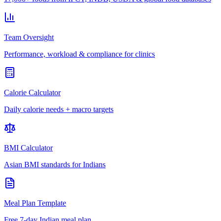
Team Oversight
Performance, workload & compliance for clinics
Calorie Calculator
Daily calorie needs + macro targets
BMI Calculator
Asian BMI standards for Indians
Meal Plan Template
Free 7-day Indian meal plan