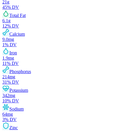
21
g
45
% DV
Total Fat
6.1
g
12
% DV
Calcium
9.0
mg
1
% DV
Iron
1.9
mg
11
% DV
Phosphorus
214
mg
31
% DV
Potassium
342
mg
10
% DV
Sodium
64
mg
3
% DV
Zinc