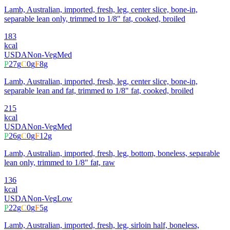
Lamb, Australian, imported, fresh, leg, center slice, bone-in,
separable lean only, trimmed to 1/8" fat, cooked, broiled
183
kcal
USDA
Non-Veg
Med
P
27
g
C
0
g
F
8
g
Lamb, Australian, imported, fresh, leg, center slice, bone-in,
separable lean and fat, trimmed to 1/8" fat, cooked, broiled
215
kcal
USDA
Non-Veg
Med
P
26
g
C
0
g
F
12
g
Lamb, Australian, imported, fresh, leg, bottom, boneless, separable
lean only, trimmed to 1/8" fat, raw
136
kcal
USDA
Non-Veg
Low
P
22
g
C
0
g
F
5
g
Lamb, Australian, imported, fresh, leg, sirloin half, boneless,