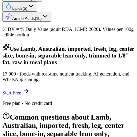
Lipids
(
5
)
Amino Acids
(
18
)
% DV = % Daily Value (adult RDA, ICMR 2020). Values
per 100g
edible portion.
Use Lamb, Australian, imported, fresh, leg, center
slice, bone-in, separable lean only, trimmed to 1/8"
fat, raw in meal plans
17,000+ foods with real-time nutrient tracking, AI generation, and
WhatsApp sharing.
Start Free
Free plan · No credit card
Common questions about Lamb,
Australian, imported, fresh, leg, center
slice, bone-in, separable lean only,