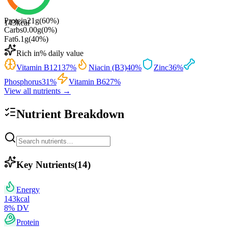
Protein
21
g
(
60
%)
143
kcal
Carbs
0.00
g
(
0
%)
Fat
6.1
g
(
40
%)
Rich in
% daily value
Vitamin B12
137
%
Niacin (B3)
40
%
Zinc
36
%
Phosphorus
31
%
Vitamin B6
27
%
View all nutrients →
Nutrient Breakdown
Key Nutrients
(
14
)
Energy
143
kcal
8
% DV
Protein