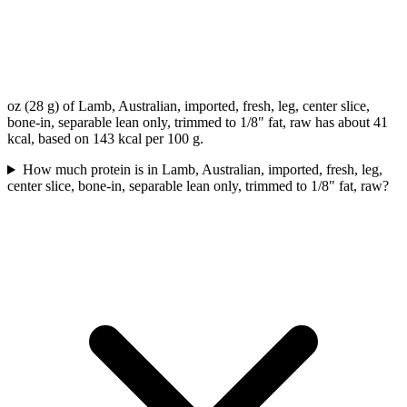
oz (28 g) of Lamb, Australian, imported, fresh, leg, center slice,
bone-in, separable lean only, trimmed to 1/8" fat, raw has about 41
kcal, based on 143 kcal per 100 g.
How much protein is in Lamb, Australian, imported, fresh, leg,
center slice, bone-in, separable lean only, trimmed to 1/8" fat, raw?