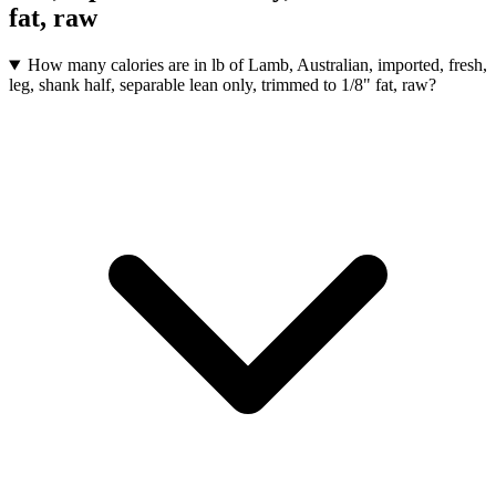
fat, raw
How many calories are in lb of Lamb, Australian, imported, fresh,
leg, shank half, separable lean only, trimmed to 1/8" fat, raw?