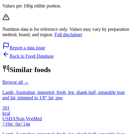
Values per 100g edible portion.
Nutrition data is for reference only. Values may vary by preparation
method, brand, and region.
Full disclaimer
Report a data issue
Back to Food Database
Similar foods
Browse all →
Lamb, Australian, imported, fresh, leg, shank half, separable lean
and fat, trimmed to 1/8" fat, raw
201
kcal
USDA
Non-Veg
Med
P
19
g
C
0
g
F
14
g