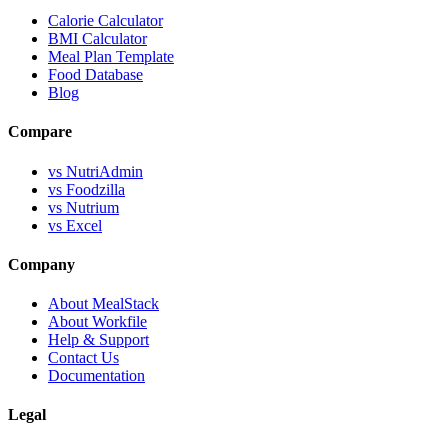
Calorie Calculator
BMI Calculator
Meal Plan Template
Food Database
Blog
Compare
vs NutriAdmin
vs Foodzilla
vs Nutrium
vs Excel
Company
About MealStack
About Workfile
Help & Support
Contact Us
Documentation
Legal