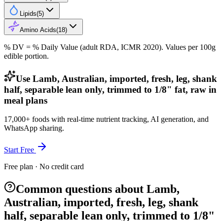
Lipids
(
5
)
Amino Acids
(
18
)
% DV = % Daily Value (adult RDA, ICMR 2020). Values
per 100g
edible portion.
Use Lamb, Australian, imported, fresh, leg, shank
half, separable lean only, trimmed to 1/8" fat, raw in
meal plans
17,000+ foods with real-time nutrient tracking, AI generation, and
WhatsApp sharing.
Start Free
Free plan · No credit card
Common questions about Lamb,
Australian, imported, fresh, leg, shank
half, separable lean only, trimmed to 1/8"