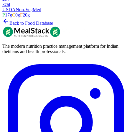
kcal
USDA
Non-Veg
Med
P
17
g
C
0
g
F
20
g
Back to Food Database
The modern nutrition practice management platform for Indian
dietitians and health professionals.