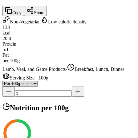
Copy
Share
Non-Vegetarian
Low calorie density
133
kcal
20.4
Protein
5.1
Fat
per 100g
Lamb, Veal, and Game Products
·
Breakfast, Lunch, Dinner
Serving Size
=
100g
Nutrition
per 100g