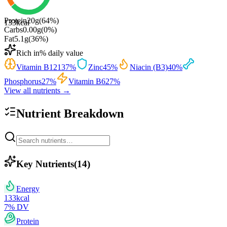
Protein
20
g
(
64
%)
133
kcal
Carbs
0.00
g
(
0
%)
Fat
5.1
g
(
36
%)
Rich in
% daily value
Vitamin B12
137
%
Zinc
45
%
Niacin (B3)
40
%
Phosphorus
27
%
Vitamin B6
27
%
View all nutrients →
Nutrient Breakdown
Key Nutrients
(
14
)
Energy
133
kcal
7
% DV
Protein