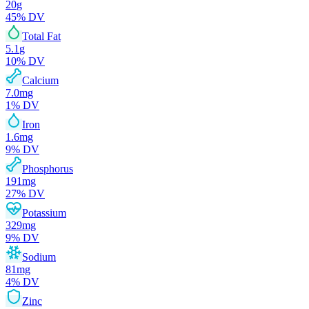
20
g
45
% DV
Total Fat
5.1
g
10
% DV
Calcium
7.0
mg
1
% DV
Iron
1.6
mg
9
% DV
Phosphorus
191
mg
27
% DV
Potassium
329
mg
9
% DV
Sodium
81
mg
4
% DV
Zinc