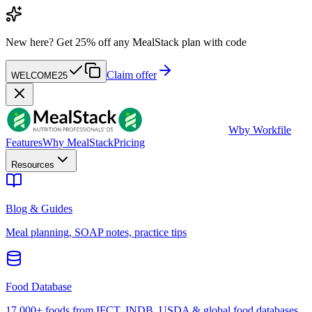
New here?
Get 25% off any MealStack plan with code
Claim offer
WELCOME25
W
by Workfile
Features
Why MealStack
Pricing
Resources
Blog & Guides
Meal planning, SOAP notes, practice tips
Food Database
17,000+ foods from IFCT, INDB, USDA & global food databases