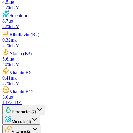
4.5
mg
45
% DV
Selenium
8.7
µg
22
% DV
Riboflavin (B2)
0.32
mg
21
% DV
Niacin (B3)
5.6
mg
40
% DV
Vitamin B6
0.41
mg
27
% DV
Vitamin B12
3.0
µg
137
% DV
Proximates
(
2
)
Minerals
(
3
)
Vitamins
(
2
)