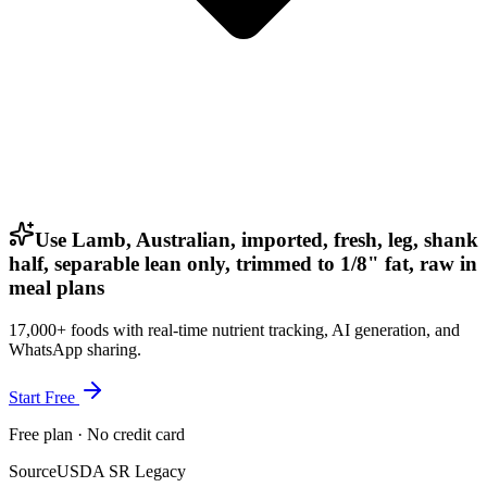
Use Lamb, Australian, imported, fresh, leg, shank
half, separable lean only, trimmed to 1/8" fat, raw in
meal plans
17,000+ foods with real-time nutrient tracking, AI generation, and
WhatsApp sharing.
Start Free
Free plan · No credit card
Source
USDA SR Legacy