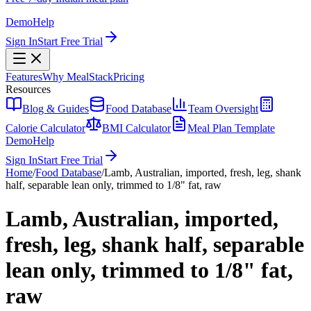
Demo
Help
Sign In
Start Free Trial
Features
Why MealStack
Pricing
Resources
Blog & Guides
Food Database
Team Oversight
Calorie Calculator
BMI Calculator
Meal Plan Template
Demo
Help
Sign In
Start Free Trial
Home
/
Food Database
/
Lamb, Australian, imported, fresh, leg, shank
half, separable lean only, trimmed to 1/8" fat, raw
Lamb, Australian, imported,
fresh, leg, shank half, separable
lean only, trimmed to 1/8" fat,
raw