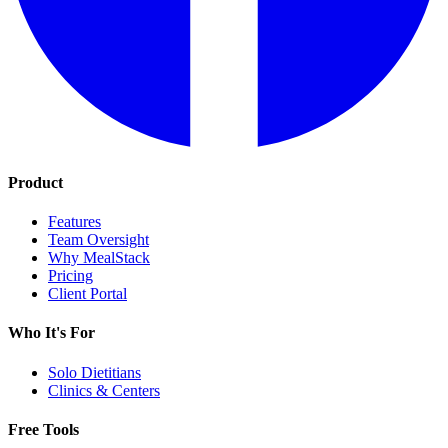
Product
Features
Team Oversight
Why MealStack
Pricing
Client Portal
Who It's For
Solo Dietitians
Clinics & Centers
Free Tools