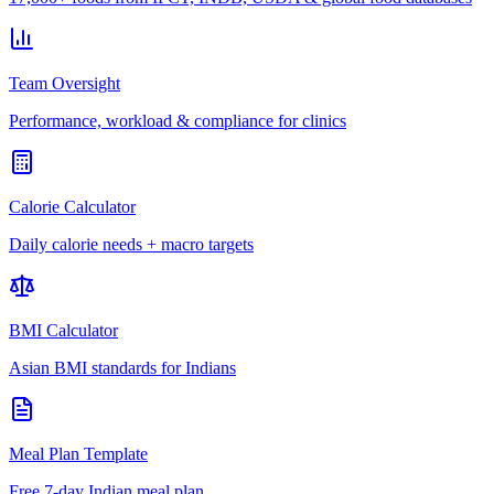
Team Oversight
Performance, workload & compliance for clinics
Calorie Calculator
Daily calorie needs + macro targets
BMI Calculator
Asian BMI standards for Indians
Meal Plan Template
Free 7-day Indian meal plan