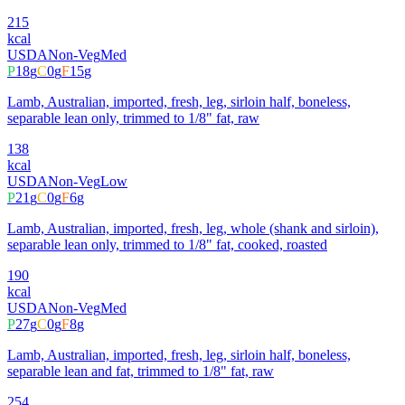
215
kcal
USDA
Non-Veg
Med
P
18
g
C
0
g
F
15
g
Lamb, Australian, imported, fresh, leg, sirloin half, boneless,
separable lean only, trimmed to 1/8" fat, raw
138
kcal
USDA
Non-Veg
Low
P
21
g
C
0
g
F
6
g
Lamb, Australian, imported, fresh, leg, whole (shank and sirloin),
separable lean only, trimmed to 1/8" fat, cooked, roasted
190
kcal
USDA
Non-Veg
Med
P
27
g
C
0
g
F
8
g
Lamb, Australian, imported, fresh, leg, sirloin half, boneless,
separable lean and fat, trimmed to 1/8" fat, raw
254