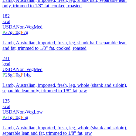
Lamb, Australian, imported, fresh, leg, shank half, separable lean
only, trimmed to 1/8" fat, cooked, roasted
182
kcal
USDA
Non-Veg
Med
P
27
g
C
0
g
F
7
g
Lamb, Australian, imported, fresh, leg, shank half, separable lean
and fat, trimmed to 1/8" fat, cooked, roasted
231
kcal
USDA
Non-Veg
Med
P
25
g
C
0
g
F
14
g
Lamb, Australian, imported, fresh, leg, whole (shank and sirloin),
separable lean only, trimmed to 1/8" fat, raw
135
kcal
USDA
Non-Veg
Low
P
21
g
C
0
g
F
5
g
Lamb, Australian, imported, fresh, leg, whole (shank and sirloin),
separable lean and fat, trimmed to 1/8" fat, raw