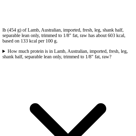
lb (454 g) of Lamb, Australian, imported, fresh, leg, shank half,
separable lean only, trimmed to 1/8" fat, raw has about 603 kcal,
based on 133 kcal per 100 g.
How much protein is in Lamb, Australian, imported, fresh, leg,
shank half, separable lean only, trimmed to 1/8" fat, raw?