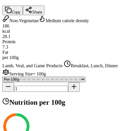
Copy
Share
Non-Vegetarian
Medium calorie density
186
kcal
28.1
Protein
7.3
Fat
per 100g
Lamb, Veal, and Game Products
·
Breakfast, Lunch, Dinner
Serving Size
=
100g
Nutrition
per 100g