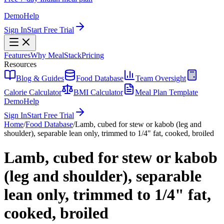
Demo
Help
Sign In
Start Free Trial
Features
Why MealStack
Pricing
Resources
Blog & Guides
Food Database
Team Oversight
Calorie Calculator
BMI Calculator
Meal Plan Template
Demo
Help
Sign In
Start Free Trial
Home
/
Food Database
/
Lamb, cubed for stew or kabob (leg and
shoulder), separable lean only, trimmed to 1/4" fat, cooked, broiled
Lamb, cubed for stew or kabob
(leg and shoulder), separable
lean only, trimmed to 1/4" fat,
cooked, broiled