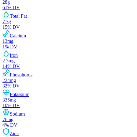
28
g
61
% DV
Total Fat
7.3
g
15
% DV
Calcium
13
mg
1
% DV
Iron
2.3
mg
14
% DV
Phosphorus
224
mg
32
% DV
Potassium
335
mg
10
% DV
Sodium
76
mg
4
% DV
Zinc