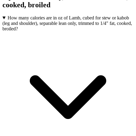
cooked, broiled
How many calories are in oz of Lamb, cubed for stew or kabob
(leg and shoulder), separable lean only, trimmed to 1/4" fat, cooked,
broiled?