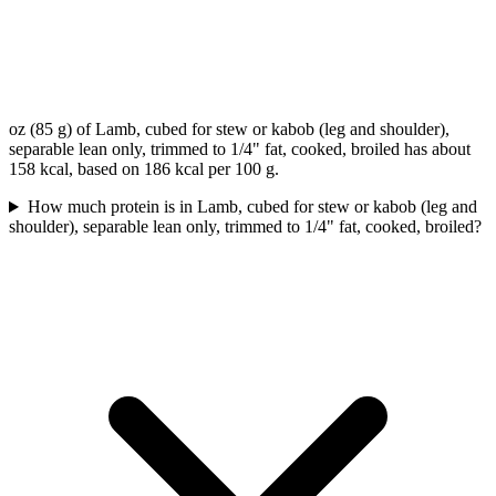
oz (85 g) of Lamb, cubed for stew or kabob (leg and shoulder),
separable lean only, trimmed to 1/4" fat, cooked, broiled has about
158 kcal, based on 186 kcal per 100 g.
How much protein is in Lamb, cubed for stew or kabob (leg and
shoulder), separable lean only, trimmed to 1/4" fat, cooked, broiled?