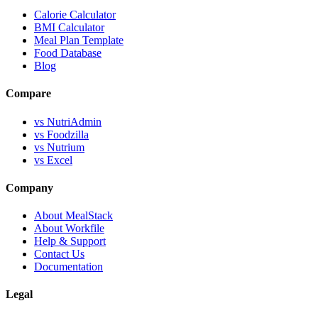
Calorie Calculator
BMI Calculator
Meal Plan Template
Food Database
Blog
Compare
vs NutriAdmin
vs Foodzilla
vs Nutrium
vs Excel
Company
About MealStack
About Workfile
Help & Support
Contact Us
Documentation
Legal