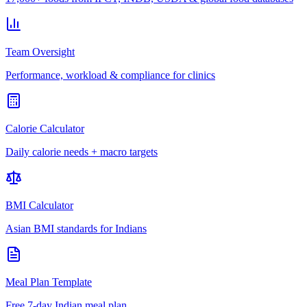
Team Oversight
Performance, workload & compliance for clinics
Calorie Calculator
Daily calorie needs + macro targets
BMI Calculator
Asian BMI standards for Indians
Meal Plan Template
Free 7-day Indian meal plan