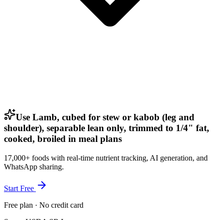
Use Lamb, cubed for stew or kabob (leg and
shoulder), separable lean only, trimmed to 1/4" fat,
cooked, broiled in meal plans
17,000+ foods with real-time nutrient tracking, AI generation, and
WhatsApp sharing.
Start Free
Free plan · No credit card