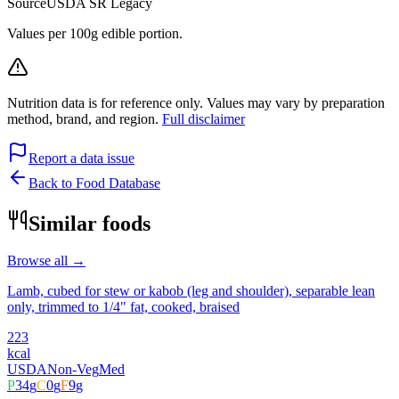
Source
USDA SR Legacy
Values per 100g edible portion.
Nutrition data is for reference only. Values may vary by preparation
method, brand, and region.
Full disclaimer
Report a data issue
Back to Food Database
Similar foods
Browse all →
Lamb, cubed for stew or kabob (leg and shoulder), separable lean
only, trimmed to 1/4" fat, cooked, braised
223
kcal
USDA
Non-Veg
Med
P
34
g
C
0
g
F
9
g