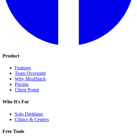
Product
Features
Team Oversight
Why MealStack
Pricing
Client Portal
Who It's For
Solo Dietitians
Clinics & Centers
Free Tools