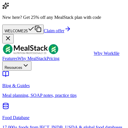
New here?
Get 25% off any MealStack plan with code
Claim offer
WELCOME25
W
by Workfile
Features
Why MealStack
Pricing
Resources
Blog & Guides
Meal planning, SOAP notes, practice tips
Food Database
17,000+ foods from IFCT, INDB, USDA & global food databases