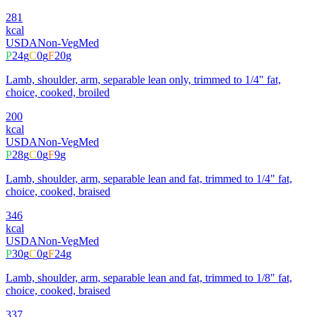
281
kcal
USDA
Non-Veg
Med
P
24
g
C
0
g
F
20
g
Lamb, shoulder, arm, separable lean only, trimmed to 1/4" fat,
choice, cooked, broiled
200
kcal
USDA
Non-Veg
Med
P
28
g
C
0
g
F
9
g
Lamb, shoulder, arm, separable lean and fat, trimmed to 1/4" fat,
choice, cooked, braised
346
kcal
USDA
Non-Veg
Med
P
30
g
C
0
g
F
24
g
Lamb, shoulder, arm, separable lean and fat, trimmed to 1/8" fat,
choice, cooked, braised
337