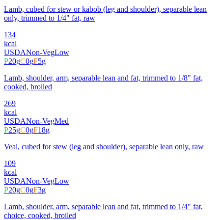
Lamb, cubed for stew or kabob (leg and shoulder), separable lean
only, trimmed to 1/4" fat, raw
134
kcal
USDA
Non-Veg
Low
P
20
g
C
0
g
F
5
g
Lamb, shoulder, arm, separable lean and fat, trimmed to 1/8" fat,
cooked, broiled
269
kcal
USDA
Non-Veg
Med
P
25
g
C
0
g
F
18
g
Veal, cubed for stew (leg and shoulder), separable lean only, raw
109
kcal
USDA
Non-Veg
Low
P
20
g
C
0
g
F
3
g
Lamb, shoulder, arm, separable lean and fat, trimmed to 1/4" fat,
choice, cooked, broiled