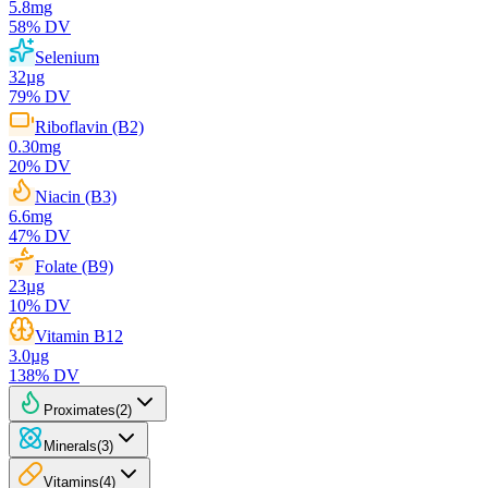
5.8
mg
58
% DV
Selenium
32
µg
79
% DV
Riboflavin (B2)
0.30
mg
20
% DV
Niacin (B3)
6.6
mg
47
% DV
Folate (B9)
23
µg
10
% DV
Vitamin B12
3.0
µg
138
% DV
Proximates
(
2
)
Minerals
(
3
)
Vitamins
(
4
)