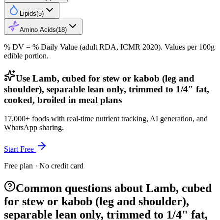
Lipids
(
5
)
Amino Acids
(
18
)
% DV = % Daily Value (adult RDA, ICMR 2020). Values
per 100g
edible portion.
Use Lamb, cubed for stew or kabob (leg and
shoulder), separable lean only, trimmed to 1/4" fat,
cooked, broiled in meal plans
17,000+ foods with real-time nutrient tracking, AI generation, and
WhatsApp sharing.
Start Free
Free plan · No credit card
Common questions about Lamb, cubed
for stew or kabob (leg and shoulder),
separable lean only, trimmed to 1/4" fat,