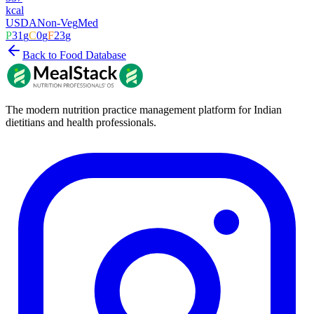
kcal
USDA
Non-Veg
Med
P
31
g
C
0
g
F
23
g
Back to Food Database
The modern nutrition practice management platform for Indian
dietitians and health professionals.