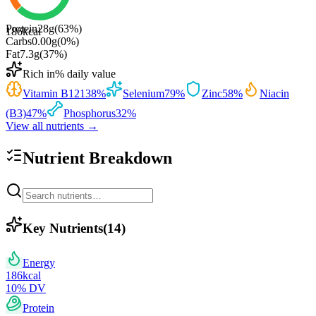
Protein
28
g
(
63
%)
186
kcal
Carbs
0.00
g
(
0
%)
Fat
7.3
g
(
37
%)
Rich in
% daily value
Vitamin B12
138
%
Selenium
79
%
Zinc
58
%
Niacin
(B3)
47
%
Phosphorus
32
%
View all nutrients →
Nutrient Breakdown
Key Nutrients
(
14
)
Energy
186
kcal
10
% DV
Protein