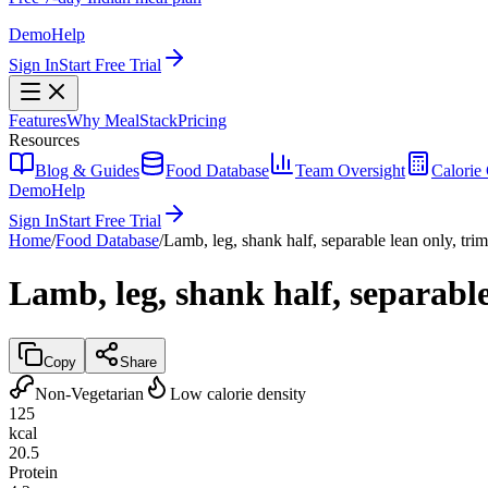
Demo
Help
Sign In
Start Free Trial
Features
Why MealStack
Pricing
Resources
Blog & Guides
Food Database
Team Oversight
Calorie 
Demo
Help
Sign In
Start Free Trial
Home
/
Food Database
/
Lamb, leg, shank half, separable lean only, tri
Lamb, leg, shank half, separable
Copy
Share
Non-Vegetarian
Low calorie density
125
kcal
20.5
Protein