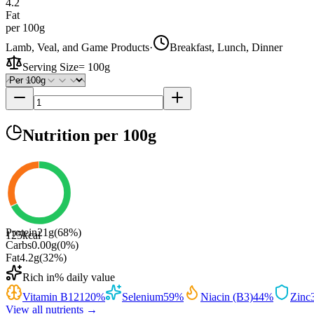
4.2
Fat
per 100g
Lamb, Veal, and Game Products
·
Breakfast, Lunch, Dinner
Serving Size
=
100g
Nutrition
per 100g
Protein
21
g
(
68
%)
125
kcal
Carbs
0.00
g
(
0
%)
Fat
4.2
g
(
32
%)
Rich in
% daily value
Vitamin B12
120
%
Selenium
59
%
Niacin (B3)
44
%
Zinc
View all nutrients →