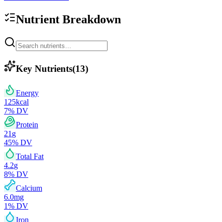
Nutrient Breakdown
Key Nutrients
(
13
)
Energy
125
kcal
7
% DV
Protein
21
g
45
% DV
Total Fat
4.2
g
8
% DV
Calcium
6.0
mg
1
% DV
Iron