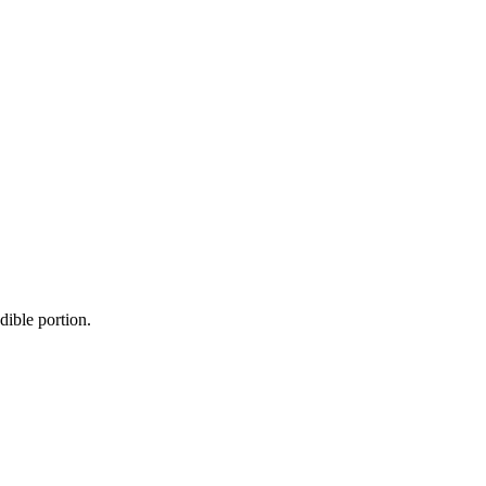
dible portion.