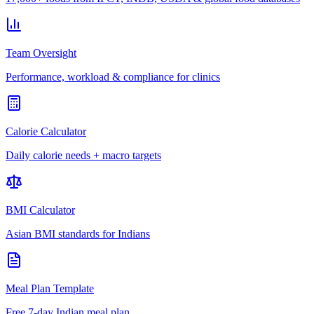
Team Oversight
Performance, workload & compliance for clinics
Calorie Calculator
Daily calorie needs + macro targets
BMI Calculator
Asian BMI standards for Indians
Meal Plan Template
Free 7-day Indian meal plan