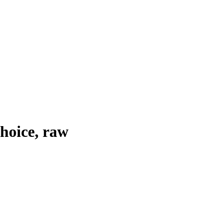
choice, raw