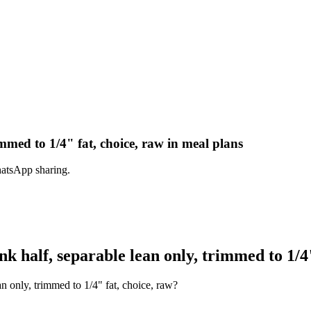
mmed to 1/4" fat, choice, raw in meal plans
hatsApp sharing.
 half, separable lean only, trimmed to 1/4"
n only, trimmed to 1/4" fat, choice, raw?