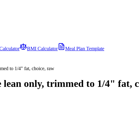
Calculator
BMI Calculator
Meal Plan Template
mmed to 1/4" fat, choice, raw
 lean only, trimmed to 1/4" fat, 