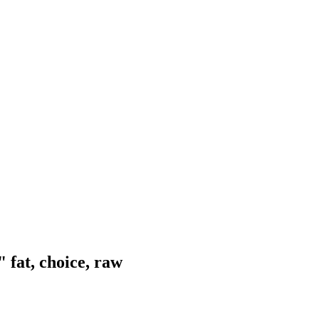
 fat, choice, raw