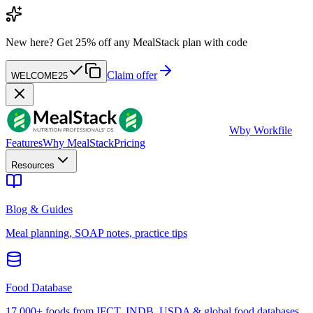
New here?
Get 25% off any MealStack plan with code
Claim offer
WELCOME25
W
by Workfile
Features
Why MealStack
Pricing
Resources
Blog & Guides
Meal planning, SOAP notes, practice tips
Food Database
17,000+ foods from IFCT, INDB, USDA & global food databases