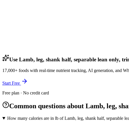
Use Lamb, leg, shank half, separable lean only, tri
17,000+ foods with real-time nutrient tracking, AI generation, and W
Start Free
Free plan · No credit card
Common questions about Lamb, leg, shank
How many calories are in lb of Lamb, leg, shank half, separable lea