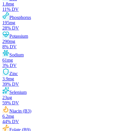
1.8
mg
11
% DV
Phosphorus
195
mg
28
% DV
Potassium
290
mg
8
% DV
Sodium
61
mg
3
% DV
Zinc
3.9
mg
39
% DV
Selenium
23
µg
59
% DV
Niacin (B3)
6.2
mg
44
% DV
Folate (B9)