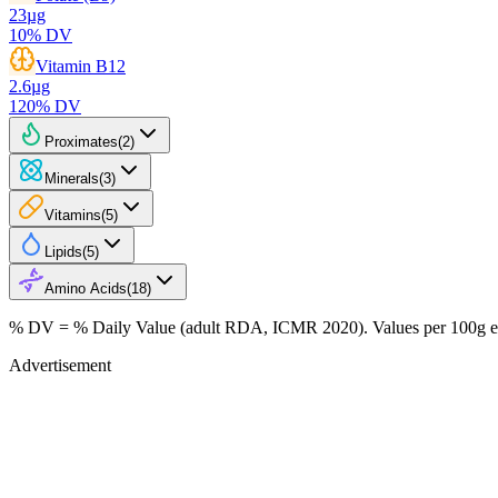
23
µg
10
% DV
Vitamin B12
2.6
µg
120
% DV
Proximates
(
2
)
Minerals
(
3
)
Vitamins
(
5
)
Lipids
(
5
)
Amino Acids
(
18
)
% DV = % Daily Value (adult RDA, ICMR 2020). Values
per 100g
e
Advertisement