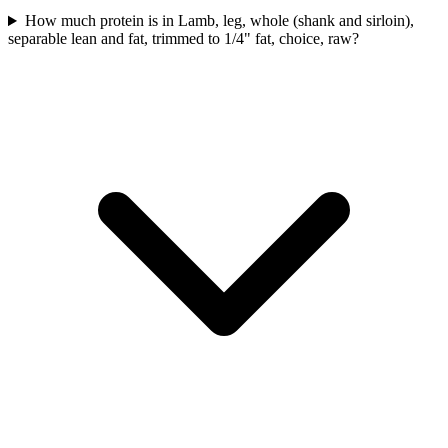
How much protein is in Lamb, leg, whole (shank and sirloin),
separable lean and fat, trimmed to 1/4" fat, choice, raw?