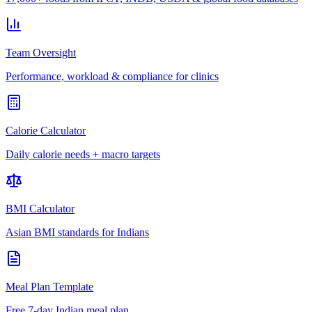
Team Oversight
Performance, workload & compliance for clinics
Calorie Calculator
Daily calorie needs + macro targets
BMI Calculator
Asian BMI standards for Indians
Meal Plan Template
Free 7-day Indian meal plan