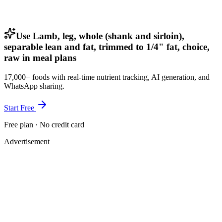
Use Lamb, leg, whole (shank and sirloin),
separable lean and fat, trimmed to 1/4" fat, choice,
raw in meal plans
17,000+ foods with real-time nutrient tracking, AI generation, and
WhatsApp sharing.
Start Free
Free plan · No credit card
Advertisement