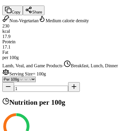
Copy
Share
Non-Vegetarian
Medium calorie density
230
kcal
17.9
Protein
17.1
Fat
per 100g
Lamb, Veal, and Game Products
·
Breakfast, Lunch, Dinner
Serving Size
=
100g
Nutrition
per 100g