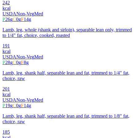
242
kcal
USDA
Non-Veg
Med
P
26
g
C
0
g
F
14
g
Lamb, leg, whole (shank and sirloin), separable lean only, trimmed
to 1/4" fat, choice, cooked, roasted
191
kcal
USDA
Non-Veg
Med
P
28
g
C
0
g
F
8
g
Lamb, leg, shank half, separable lean and fat, trimmed to 1/4" fat,
choice, raw
201
kcal
USDA
Non-Veg
Med
P
19
g
C
0
g
F
14
g
Lamb, leg, shank half, separable lean and fat, trimmed to 1/8" fat,
choice, raw
185
kcal