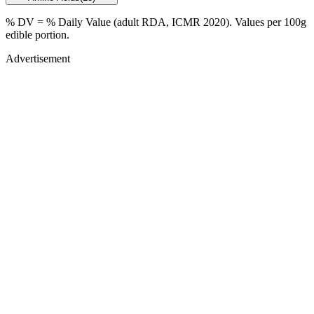
% DV = % Daily Value (adult RDA, ICMR 2020). Values
per 100g
edible portion.
Advertisement