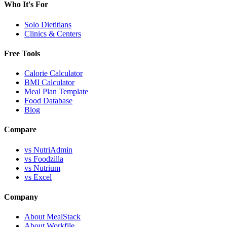
Who It's For
Solo Dietitians
Clinics & Centers
Free Tools
Calorie Calculator
BMI Calculator
Meal Plan Template
Food Database
Blog
Compare
vs NutriAdmin
vs Foodzilla
vs Nutrium
vs Excel
Company
About MealStack
About Workfile