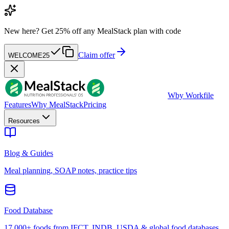
New here?
Get 25% off any MealStack plan with code
Claim offer
WELCOME25
W
by Workfile
Features
Why MealStack
Pricing
Resources
Blog & Guides
Meal planning, SOAP notes, practice tips
Food Database
17,000+ foods from IFCT, INDB, USDA & global food databases