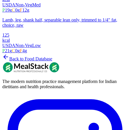
USDA
Non-Veg
Med
P
19
g
C
0
g
F
12
g
Lamb, leg, shank half, separable lean only, trimmed to 1/4" fat,
choice, raw
125
kcal
USDA
Non-Veg
Low
P
21
g
C
0
g
F
4
g
Back to Food Database
The modern nutrition practice management platform for Indian
dietitians and health professionals.