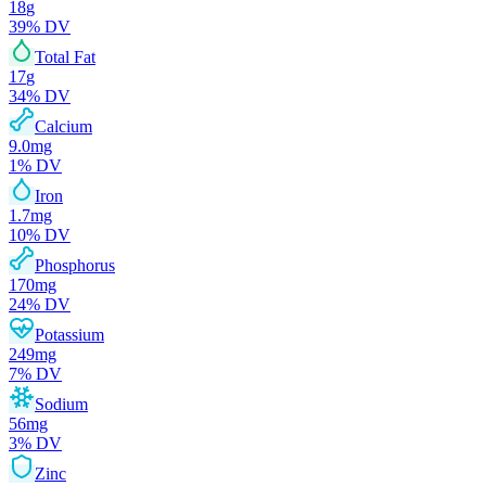
18
g
39
% DV
Total Fat
17
g
34
% DV
Calcium
9.0
mg
1
% DV
Iron
1.7
mg
10
% DV
Phosphorus
170
mg
24
% DV
Potassium
249
mg
7
% DV
Sodium
56
mg
3
% DV
Zinc