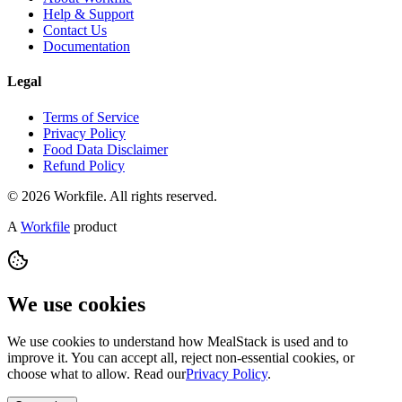
Help & Support
Contact Us
Documentation
Legal
Terms of Service
Privacy Policy
Food Data Disclaimer
Refund Policy
© 2026 Workfile. All rights reserved.
A
Workfile
product
We use cookies
We use cookies to understand how MealStack is used and to
improve it. You can accept all, reject non-essential cookies, or
choose what to allow. Read our
Privacy Policy
.