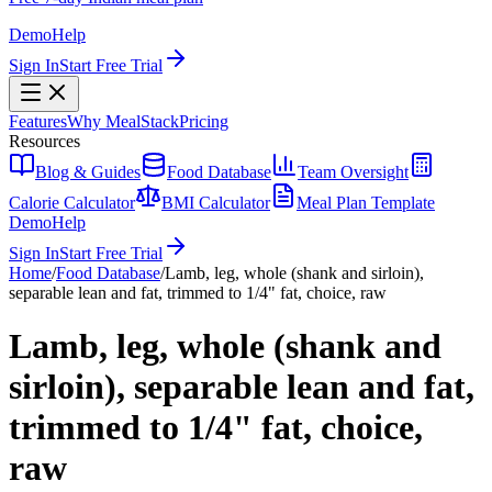
Demo
Help
Sign In
Start Free Trial
Features
Why MealStack
Pricing
Resources
Blog & Guides
Food Database
Team Oversight
Calorie Calculator
BMI Calculator
Meal Plan Template
Demo
Help
Sign In
Start Free Trial
Home
/
Food Database
/
Lamb, leg, whole (shank and sirloin),
separable lean and fat, trimmed to 1/4" fat, choice, raw
Lamb, leg, whole (shank and
sirloin), separable lean and fat,
trimmed to 1/4" fat, choice,
raw