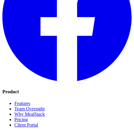
Product
Features
Team Oversight
Why MealStack
Pricing
Client Portal