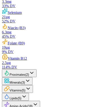
3.3
mg
33
% DV
Selenium
21
µg
52
% DV
Niacin (B3)
6.3
mg
45
% DV
Folate (B9)
19
µg
9
% DV
Vitamin B12
2.5
µg
114
% DV
Proximates
(
2
)
Minerals
(
3
)
Vitamins
(
5
)
Lipids
(
5
)
Amino Acids
(
18
)