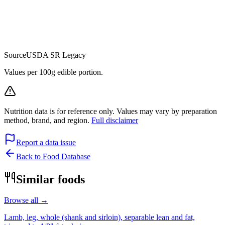
Source
USDA SR Legacy
Values per 100g edible portion.
Nutrition data is for reference only. Values may vary by preparation
method, brand, and region.
Full disclaimer
Report a data issue
Back to Food Database
Similar foods
Browse all →
Lamb, leg, whole (shank and sirloin), separable lean and fat,