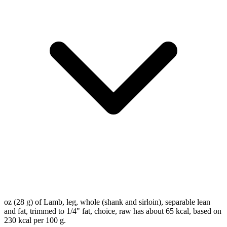
oz (28 g) of Lamb, leg, whole (shank and sirloin), separable lean
and fat, trimmed to 1/4" fat, choice, raw has about 65 kcal, based on
230 kcal per 100 g.