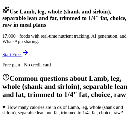
Use Lamb, leg, whole (shank and sirloin),
separable lean and fat, trimmed to 1/4" fat, choice,
raw in meal plans
17,000+ foods with real-time nutrient tracking, AI generation, and
WhatsApp sharing.
Start Free
Free plan · No credit card
Common questions about Lamb, leg,
whole (shank and sirloin), separable lean
and fat, trimmed to 1/4" fat, choice, raw
How many calories are in oz of Lamb, leg, whole (shank and
sirloin), separable lean and fat, trimmed to 1/4" fat, choice, raw?