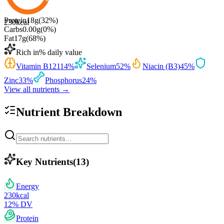
Protein
18
g
(
32
%)
230
kcal
Carbs
0.00
g
(
0
%)
Fat
17
g
(
68
%)
Rich in
% daily value
Vitamin B12
114
%
Selenium
52
%
Niacin (B3)
45
%
Zinc
33
%
Phosphorus
24
%
View all nutrients →
Nutrient Breakdown
Key Nutrients
(
13
)
Energy
230
kcal
12
% DV
Protein