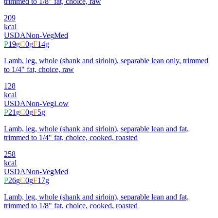
trimmed to 1/8" fat, choice, raw
209
kcal
USDA
Non-Veg
Med
P
19
g
C
0
g
F
14
g
Lamb, leg, whole (shank and sirloin), separable lean only, trimmed
to 1/4" fat, choice, raw
128
kcal
USDA
Non-Veg
Low
P
21
g
C
0
g
F
5
g
Lamb, leg, whole (shank and sirloin), separable lean and fat,
trimmed to 1/4" fat, choice, cooked, roasted
258
kcal
USDA
Non-Veg
Med
P
26
g
C
0
g
F
17
g
Lamb, leg, whole (shank and sirloin), separable lean and fat,
trimmed to 1/8" fat, choice, cooked, roasted