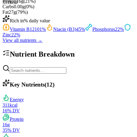
Protein
16
g
(
21
%)
311
kcal
Carbs
0.00
g
(
0
%)
Fat
27
g
(
79
%)
Rich in
% daily value
Vitamin B12
101
%
Niacin (B3)
45
%
Phosphorus
22
%
Zinc
22
%
View all nutrients →
Nutrient Breakdown
Key Nutrients
(
12
)
Energy
311
kcal
16
% DV
Protein
16
g
35
% DV