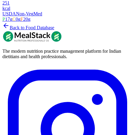
251
kcal
USDA
Non-Veg
Med
P
17
g
C
0
g
F
20
g
Back to Food Database
The modern nutrition practice management platform for Indian
dietitians and health professionals.