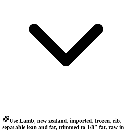
Use Lamb, new zealand, imported, frozen, rib,
separable lean and fat, trimmed to 1/8" fat, raw in