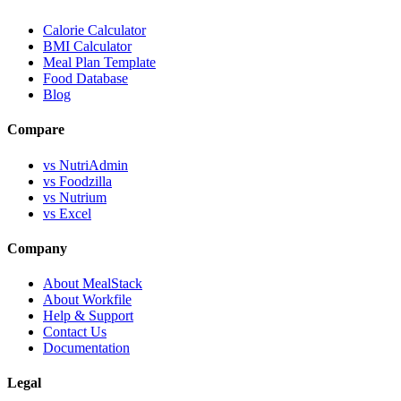
Calorie Calculator
BMI Calculator
Meal Plan Template
Food Database
Blog
Compare
vs NutriAdmin
vs Foodzilla
vs Nutrium
vs Excel
Company
About MealStack
About Workfile
Help & Support
Contact Us
Documentation
Legal