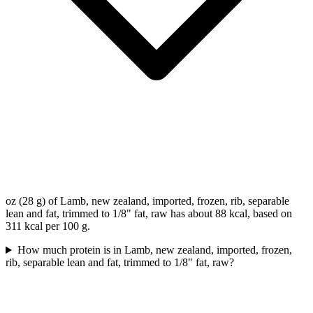
oz (28 g) of Lamb, new zealand, imported, frozen, rib, separable
lean and fat, trimmed to 1/8" fat, raw has about 88 kcal, based on
311 kcal per 100 g.
How much protein is in Lamb, new zealand, imported, frozen,
rib, separable lean and fat, trimmed to 1/8" fat, raw?