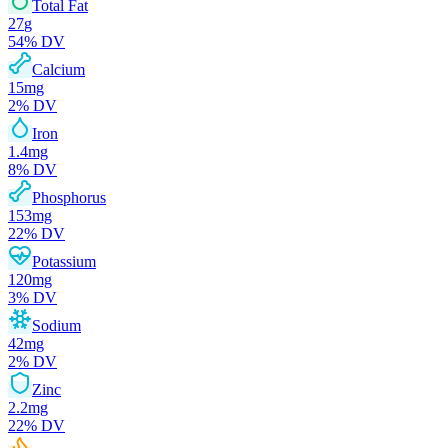
Total Fat
27
g
54
% DV
Calcium
15
mg
2
% DV
Iron
1.4
mg
8
% DV
Phosphorus
153
mg
22
% DV
Potassium
120
mg
3
% DV
Sodium
42
mg
2
% DV
Zinc
2.2
mg
22
% DV