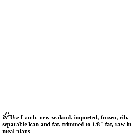
Use Lamb, new zealand, imported, frozen, rib,
separable lean and fat, trimmed to 1/8" fat, raw in
meal plans