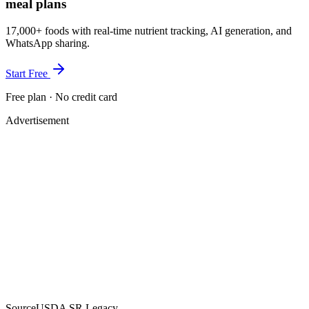
meal plans
17,000+ foods with real-time nutrient tracking, AI generation, and
WhatsApp sharing.
Start Free
Free plan · No credit card
Advertisement
Source
USDA SR Legacy