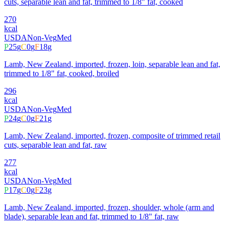
cuts, separable lean and fat, trimmed to 1/8" fat, cooked
270
kcal
USDA
Non-Veg
Med
P
25
g
C
0
g
F
18
g
Lamb, New Zealand, imported, frozen, loin, separable lean and fat,
trimmed to 1/8" fat, cooked, broiled
296
kcal
USDA
Non-Veg
Med
P
24
g
C
0
g
F
21
g
Lamb, New Zealand, imported, frozen, composite of trimmed retail
cuts, separable lean and fat, raw
277
kcal
USDA
Non-Veg
Med
P
17
g
C
0
g
F
23
g
Lamb, New Zealand, imported, frozen, shoulder, whole (arm and
blade), separable lean and fat, trimmed to 1/8" fat, raw