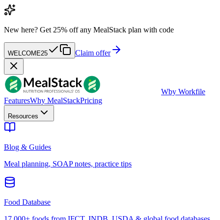
New here?
Get 25% off any MealStack plan with code
Claim offer
WELCOME25
W
by Workfile
Features
Why MealStack
Pricing
Resources
Blog & Guides
Meal planning, SOAP notes, practice tips
Food Database
17,000+ foods from IFCT, INDB, USDA & global food databases