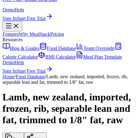
Demo
Help
Sign In
Start Free Trial
Features
Why MealStack
Pricing
Resources
Blog & Guides
Food Database
Team Oversight
Calorie Calculator
BMI Calculator
Meal Plan Template
Demo
Help
Sign In
Start Free Trial
Home
/
Food Database
/
Lamb, new zealand, imported, frozen, rib,
separable lean and fat, trimmed to 1/8" fat, raw
Lamb, new zealand, imported,
frozen, rib, separable lean and
fat, trimmed to 1/8" fat, raw