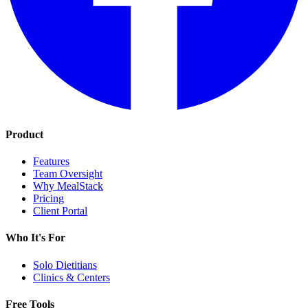
Product
Features
Team Oversight
Why MealStack
Pricing
Client Portal
Who It's For
Solo Dietitians
Clinics & Centers
Free Tools