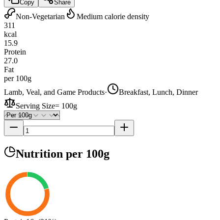
Copy
Share
Non-Vegetarian
Medium calorie density
311
kcal
15.9
Protein
27.0
Fat
per 100g
Lamb, Veal, and Game Products
·
Breakfast, Lunch, Dinner
Serving Size
=
100g
Nutrition
per 100g