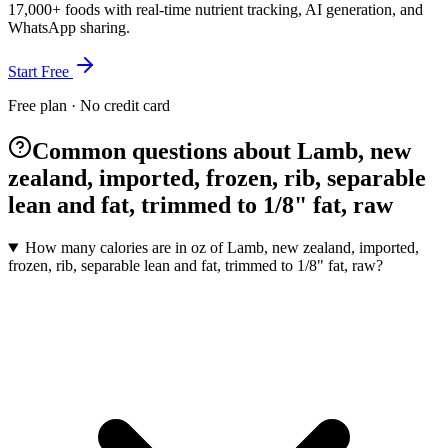
17,000+ foods with real-time nutrient tracking, AI generation, and
WhatsApp sharing.
Start Free
Free plan · No credit card
Common questions about Lamb, new
zealand, imported, frozen, rib, separable
lean and fat, trimmed to 1/8" fat, raw
How many calories are in oz of Lamb, new zealand, imported,
frozen, rib, separable lean and fat, trimmed to 1/8" fat, raw?