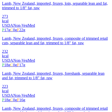
Lamb, New Zealand, imported, frozen, loin, separable lean and fat,
trimmed to 1/8" fat, raw
273
kcal
USDA
Non-Veg
Med
P
17
g
C
0
g
F
22
g
Lamb, New Zealand, imported, frozen, composite of trimmed retail
cuts, separable lean and fat, trimmed to 1/8" fat, raw
232
kcal
USDA
Non-Veg
Med
P
18
g
C
0
g
F
17
g
Lamb, New Zealand, imported, frozen, foreshank, separable lean
and fat, trimmed to 1/8" fat, raw
223
kcal
USDA
Non-Veg
Med
P
18
g
C
0
g
F
16
g
Lamb, New Zealand, imported, frozen, composite of trimmed retail