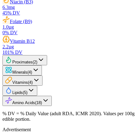
Niacin (B3)
6.3
mg
45
% DV
Folate (B9)
1.0
µg
0
% DV
Vitamin B12
2.2
µg
101
% DV
Proximates
(
2
)
Minerals
(
4
)
Vitamins
(
4
)
Lipids
(
5
)
Amino Acids
(
18
)
% DV = % Daily Value (adult RDA, ICMR 2020). Values
per 100g
edible portion.
Advertisement