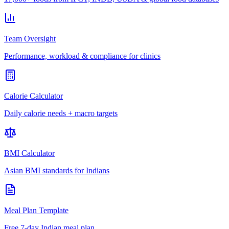
Team Oversight
Performance, workload & compliance for clinics
Calorie Calculator
Daily calorie needs + macro targets
BMI Calculator
Asian BMI standards for Indians
Meal Plan Template
Free 7-day Indian meal plan