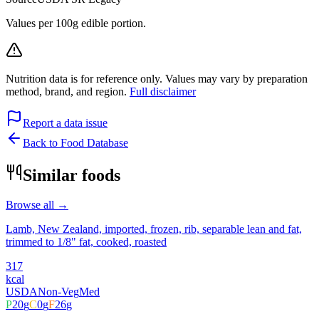
Values per 100g edible portion.
Nutrition data is for reference only. Values may vary by preparation
method, brand, and region.
Full disclaimer
Report a data issue
Back to Food Database
Similar foods
Browse all →
Lamb, New Zealand, imported, frozen, rib, separable lean and fat,
trimmed to 1/8" fat, cooked, roasted
317
kcal
USDA
Non-Veg
Med
P
20
g
C
0
g
F
26
g