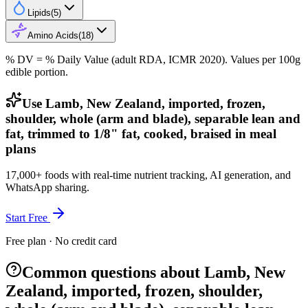
Lipids
(
5
)
Amino Acids
(
18
)
% DV = % Daily Value (adult RDA, ICMR 2020). Values
per 100g
edible portion.
Use Lamb, New Zealand, imported, frozen,
shoulder, whole (arm and blade), separable lean and
fat, trimmed to 1/8" fat, cooked, braised in meal
plans
17,000+ foods with real-time nutrient tracking, AI generation, and
WhatsApp sharing.
Start Free
Free plan · No credit card
Common questions about Lamb, New
Zealand, imported, frozen, shoulder,