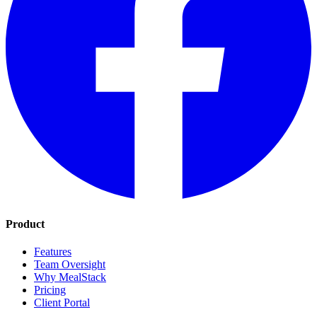
Product
Features
Team Oversight
Why MealStack
Pricing
Client Portal