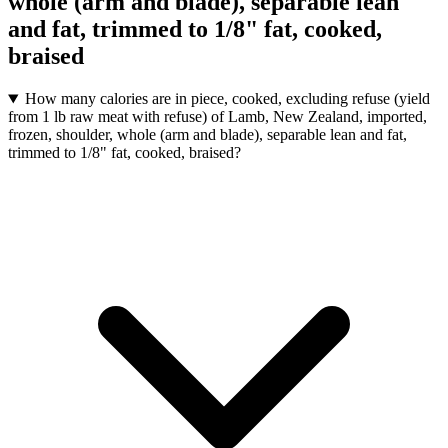
whole (arm and blade), separable lean
and fat, trimmed to 1/8" fat, cooked,
braised
How many calories are in piece, cooked, excluding refuse (yield
from 1 lb raw meat with refuse) of Lamb, New Zealand, imported,
frozen, shoulder, whole (arm and blade), separable lean and fat,
trimmed to 1/8" fat, cooked, braised?