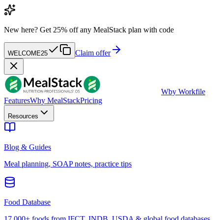
New here?
Get 25% off any MealStack plan with code
Claim offer
WELCOME25
W
by Workfile
Features
Why MealStack
Pricing
Resources
Blog & Guides
Meal planning, SOAP notes, practice tips
Food Database
17,000+ foods from IFCT, INDB, USDA & global food databases