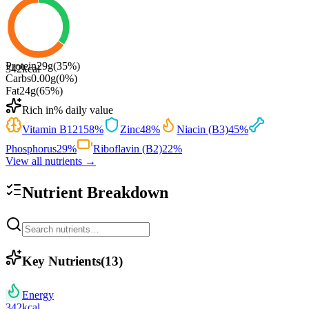
Protein
29
g
(
35
%)
342
kcal
Carbs
0.00
g
(
0
%)
Fat
24
g
(
65
%)
Rich in
% daily value
Vitamin B12
158
%
Zinc
48
%
Niacin (B3)
45
%
Phosphorus
29
%
Riboflavin (B2)
22
%
View all nutrients →
Nutrient Breakdown
Key Nutrients
(
13
)
Energy
342
kcal