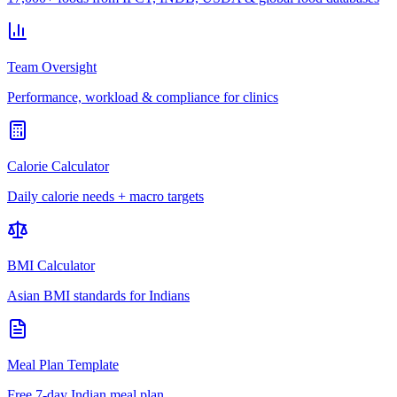
Team Oversight
Performance, workload & compliance for clinics
Calorie Calculator
Daily calorie needs + macro targets
BMI Calculator
Asian BMI standards for Indians
Meal Plan Template
Free 7-day Indian meal plan