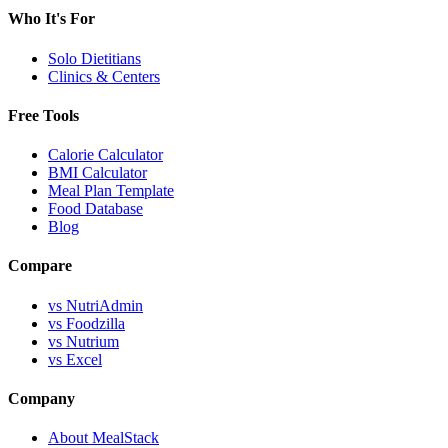
Who It's For
Solo Dietitians
Clinics & Centers
Free Tools
Calorie Calculator
BMI Calculator
Meal Plan Template
Food Database
Blog
Compare
vs NutriAdmin
vs Foodzilla
vs Nutrium
vs Excel
Company
About MealStack