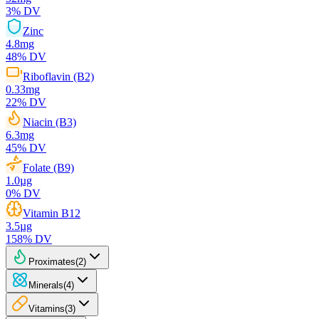
3
% DV
Zinc
4.8
mg
48
% DV
Riboflavin (B2)
0.33
mg
22
% DV
Niacin (B3)
6.3
mg
45
% DV
Folate (B9)
1.0
µg
0
% DV
Vitamin B12
3.5
µg
158
% DV
Proximates
(
2
)
Minerals
(
4
)
Vitamins
(
3
)