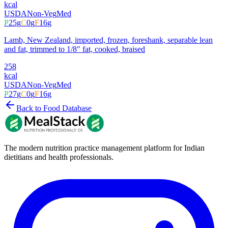
kcal
USDA
Non-Veg
Med
P
25
g
C
0
g
F
16
g
Lamb, New Zealand, imported, frozen, foreshank, separable lean
and fat, trimmed to 1/8" fat, cooked, braised
258
kcal
USDA
Non-Veg
Med
P
27
g
C
0
g
F
16
g
Back to Food Database
The modern nutrition practice management platform for Indian
dietitians and health professionals.