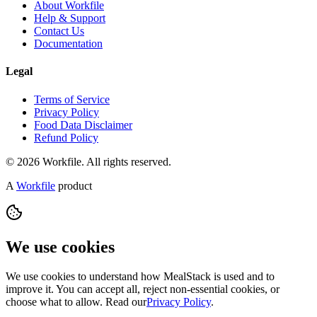
About Workfile
Help & Support
Contact Us
Documentation
Legal
Terms of Service
Privacy Policy
Food Data Disclaimer
Refund Policy
© 2026 Workfile. All rights reserved.
A
Workfile
product
We use cookies
We use cookies to understand how MealStack is used and to
improve it. You can accept all, reject non-essential cookies, or
choose what to allow. Read our
Privacy Policy
.