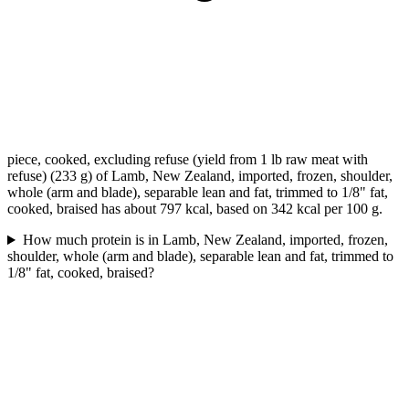
piece, cooked, excluding refuse (yield from 1 lb raw meat with
refuse) (233 g) of Lamb, New Zealand, imported, frozen, shoulder,
whole (arm and blade), separable lean and fat, trimmed to 1/8" fat,
cooked, braised has about 797 kcal, based on 342 kcal per 100 g.
How much protein is in Lamb, New Zealand, imported, frozen,
shoulder, whole (arm and blade), separable lean and fat, trimmed to
1/8" fat, cooked, braised?