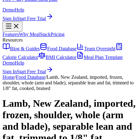
Demo
Help
Sign In
Start Free Trial
Features
Why MealStack
Pricing
Resources
Blog & Guides
Food Database
Team Oversight
Calorie Calculator
BMI Calculator
Meal Plan Template
Demo
Help
Sign In
Start Free Trial
Home
/
Food Database
/
Lamb, New Zealand, imported, frozen,
shoulder, whole (arm and blade), separable lean and fat, trimmed to
1/8" fat, cooked, braised
Lamb, New Zealand, imported,
frozen, shoulder, whole (arm
and blade), separable lean and
fat, trimmed to 1/8" fat,