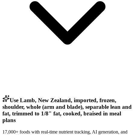
Use Lamb, New Zealand, imported, frozen,
shoulder, whole (arm and blade), separable lean and
fat, trimmed to 1/8" fat, cooked, braised in meal
plans
17,000+ foods with real-time nutrient tracking, AI generation, and