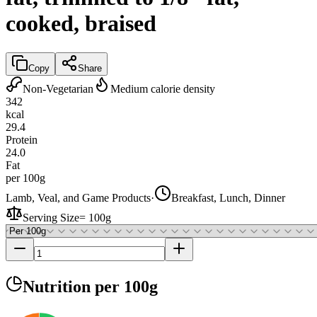
cooked, braised
Copy
Share
Non-Vegetarian
Medium calorie density
342
kcal
29.4
Protein
24.0
Fat
per 100g
Lamb, Veal, and Game Products
·
Breakfast, Lunch, Dinner
Serving Size
=
100g
Nutrition
per 100g