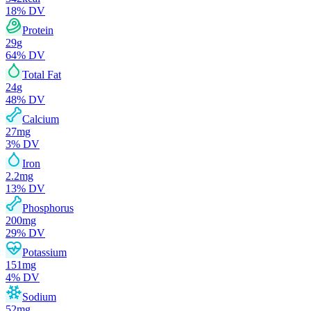
18
% DV
Protein
29
g
64
% DV
Total Fat
24
g
48
% DV
Calcium
27
mg
3
% DV
Iron
2.2
mg
13
% DV
Phosphorus
200
mg
29
% DV
Potassium
151
mg
4
% DV
Sodium
52
mg