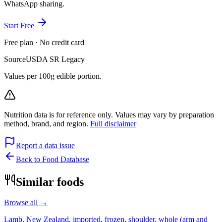
WhatsApp sharing.
Start Free
Free plan · No credit card
Source
USDA SR Legacy
Values per 100g edible portion.
Nutrition data is for reference only. Values may vary by preparation
method, brand, and region.
Full disclaimer
Report a data issue
Back to Food Database
Similar foods
Browse all →
Lamb, New Zealand, imported, frozen, shoulder, whole (arm and