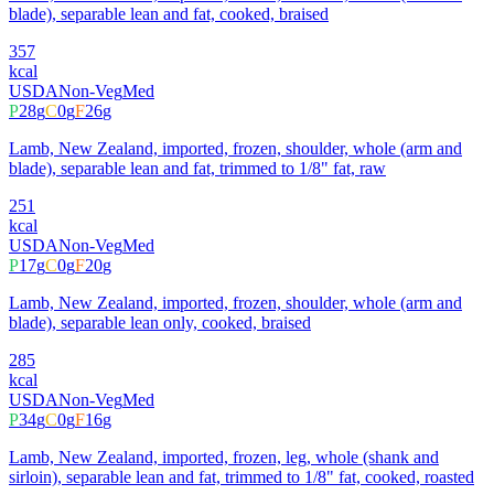
blade), separable lean and fat, cooked, braised
357
kcal
USDA
Non-Veg
Med
P
28
g
C
0
g
F
26
g
Lamb, New Zealand, imported, frozen, shoulder, whole (arm and
blade), separable lean and fat, trimmed to 1/8" fat, raw
251
kcal
USDA
Non-Veg
Med
P
17
g
C
0
g
F
20
g
Lamb, New Zealand, imported, frozen, shoulder, whole (arm and
blade), separable lean only, cooked, braised
285
kcal
USDA
Non-Veg
Med
P
34
g
C
0
g
F
16
g
Lamb, New Zealand, imported, frozen, leg, whole (shank and
sirloin), separable lean and fat, trimmed to 1/8" fat, cooked, roasted