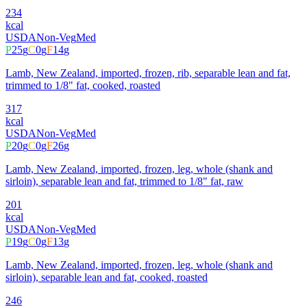
234
kcal
USDA
Non-Veg
Med
P
25
g
C
0
g
F
14
g
Lamb, New Zealand, imported, frozen, rib, separable lean and fat,
trimmed to 1/8" fat, cooked, roasted
317
kcal
USDA
Non-Veg
Med
P
20
g
C
0
g
F
26
g
Lamb, New Zealand, imported, frozen, leg, whole (shank and
sirloin), separable lean and fat, trimmed to 1/8" fat, raw
201
kcal
USDA
Non-Veg
Med
P
19
g
C
0
g
F
13
g
Lamb, New Zealand, imported, frozen, leg, whole (shank and
sirloin), separable lean and fat, cooked, roasted
246