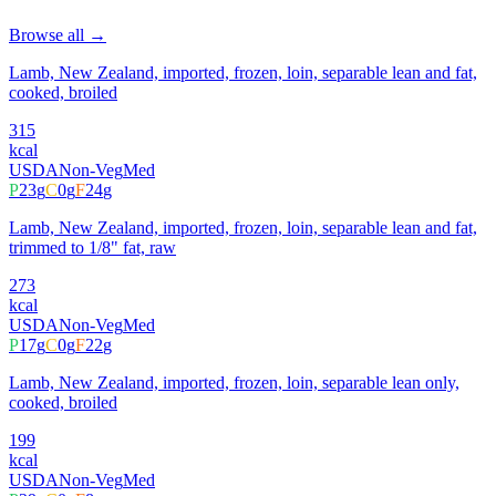
Browse all →
Lamb, New Zealand, imported, frozen, loin, separable lean and fat,
cooked, broiled
315
kcal
USDA
Non-Veg
Med
P
23
g
C
0
g
F
24
g
Lamb, New Zealand, imported, frozen, loin, separable lean and fat,
trimmed to 1/8" fat, raw
273
kcal
USDA
Non-Veg
Med
P
17
g
C
0
g
F
22
g
Lamb, New Zealand, imported, frozen, loin, separable lean only,
cooked, broiled
199
kcal
USDA
Non-Veg
Med