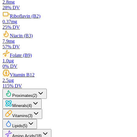
2.8
mg
28
% DV
Riboflavin (B2)
0.37
mg
25
% DV
Niacin (B3)
7.9
mg
57
% DV
Folate (B9)
1.0
µg
0
% DV
Vitamin B12
2.5
µg
115
% DV
Proximates
(
2
)
Minerals
(
4
)
Vitamins
(
3
)
Lipids
(
5
)
Amino Acids
(
18
)