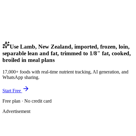
Use Lamb, New Zealand, imported, frozen, loin,
separable lean and fat, trimmed to 1/8" fat, cooked,
broiled in meal plans
17,000+ foods with real-time nutrient tracking, AI generation, and
WhatsApp sharing.
Start Free
Free plan · No credit card
Advertisement