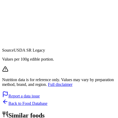
Source
USDA SR Legacy
Values per 100g edible portion.
Nutrition data is for reference only. Values may vary by preparation
method, brand, and region.
Full disclaimer
Report a data issue
Back to Food Database
Similar foods