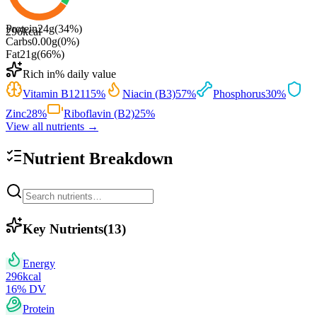
Protein
24
g
(
34
%)
296
kcal
Carbs
0.00
g
(
0
%)
Fat
21
g
(
66
%)
Rich in
% daily value
Vitamin B12
115
%
Niacin (B3)
57
%
Phosphorus
30
%
Zinc
28
%
Riboflavin (B2)
25
%
View all nutrients →
Nutrient Breakdown
Key Nutrients
(
13
)
Energy
296
kcal
16
% DV
Protein