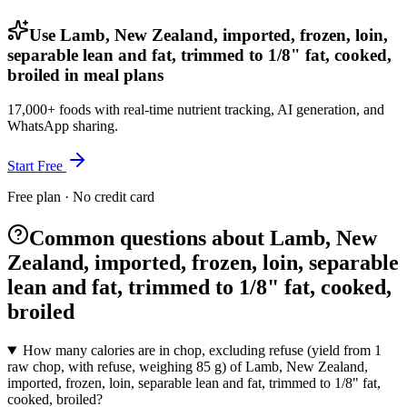
Use Lamb, New Zealand, imported, frozen, loin,
separable lean and fat, trimmed to 1/8" fat, cooked,
broiled in meal plans
17,000+ foods with real-time nutrient tracking, AI generation, and
WhatsApp sharing.
Start Free
Free plan · No credit card
Common questions about Lamb, New
Zealand, imported, frozen, loin, separable
lean and fat, trimmed to 1/8" fat, cooked,
broiled
How many calories are in chop, excluding refuse (yield from 1
raw chop, with refuse, weighing 85 g) of Lamb, New Zealand,
imported, frozen, loin, separable lean and fat, trimmed to 1/8" fat,
cooked, broiled?