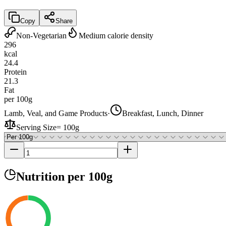
Copy
Share
Non-Vegetarian
Medium calorie density
296
kcal
24.4
Protein
21.3
Fat
per 100g
Lamb, Veal, and Game Products
·
Breakfast, Lunch, Dinner
Serving Size
=
100g
Nutrition
per 100g