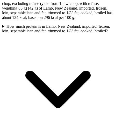
chop, excluding refuse (yield from 1 raw chop, with refuse,
weighing 85 g) (42 g) of Lamb, New Zealand, imported, frozen,
loin, separable lean and fat, trimmed to 1/8" fat, cooked, broiled has
about 124 kcal, based on 296 kcal per 100 g.
How much protein is in Lamb, New Zealand, imported, frozen,
loin, separable lean and fat, trimmed to 1/8" fat, cooked, broiled?