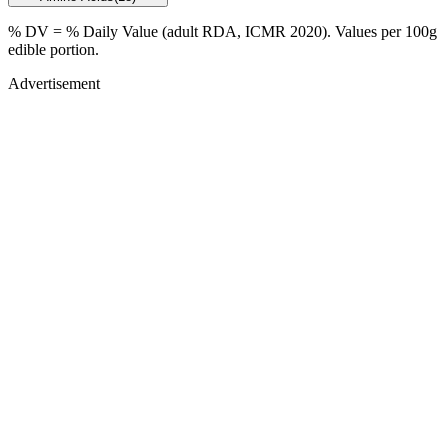
% DV = % Daily Value (adult RDA, ICMR 2020). Values
per 100g
edible portion.
Advertisement