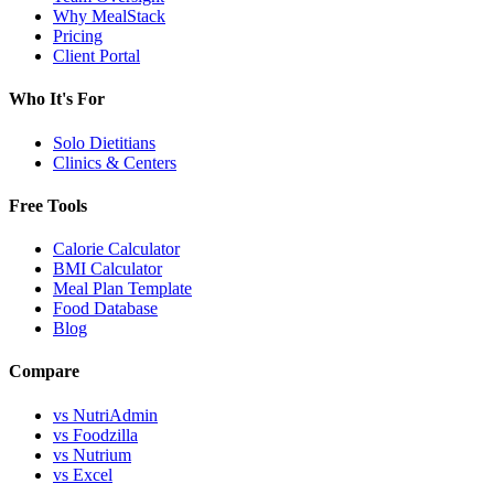
Why MealStack
Pricing
Client Portal
Who It's For
Solo Dietitians
Clinics & Centers
Free Tools
Calorie Calculator
BMI Calculator
Meal Plan Template
Food Database
Blog
Compare
vs NutriAdmin
vs Foodzilla
vs Nutrium
vs Excel