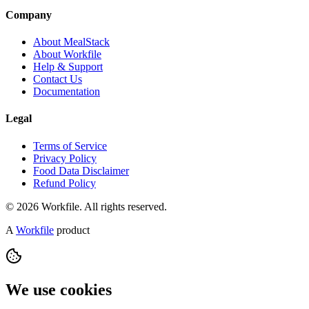
Company
About MealStack
About Workfile
Help & Support
Contact Us
Documentation
Legal
Terms of Service
Privacy Policy
Food Data Disclaimer
Refund Policy
© 2026 Workfile. All rights reserved.
A
Workfile
product
We use cookies