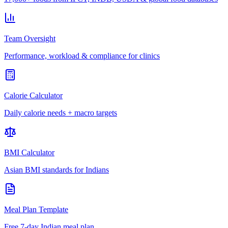
Team Oversight
Performance, workload & compliance for clinics
Calorie Calculator
Daily calorie needs + macro targets
BMI Calculator
Asian BMI standards for Indians
Meal Plan Template
Free 7-day Indian meal plan