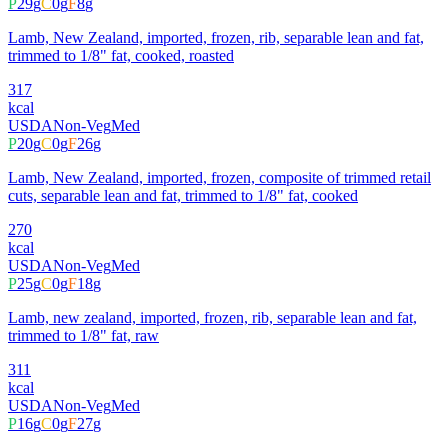
P
29
g
C
0
g
F
8
g
Lamb, New Zealand, imported, frozen, rib, separable lean and fat,
trimmed to 1/8" fat, cooked, roasted
317
kcal
USDA
Non-Veg
Med
P
20
g
C
0
g
F
26
g
Lamb, New Zealand, imported, frozen, composite of trimmed retail
cuts, separable lean and fat, trimmed to 1/8" fat, cooked
270
kcal
USDA
Non-Veg
Med
P
25
g
C
0
g
F
18
g
Lamb, new zealand, imported, frozen, rib, separable lean and fat,
trimmed to 1/8" fat, raw
311
kcal
USDA
Non-Veg
Med
P
16
g
C
0
g
F
27
g