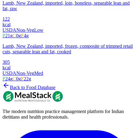
Lamb, New Zealand, imported, loin, boneless, separable lean and
fat, raw
122
kcal
USDA
Non-Veg
Low
P
21
g
C
0
g
F
4
g
Lamb, New Zealand, imported, frozen, composite of trimmed retail
cuts, separable lean and fat, cooked
305
kcal
USDA
Non-Veg
Med
P
24
g
C
0
g
F
22
g
Back to Food Database
The modern nutrition practice management platform for Indian
dietitians and health professionals.