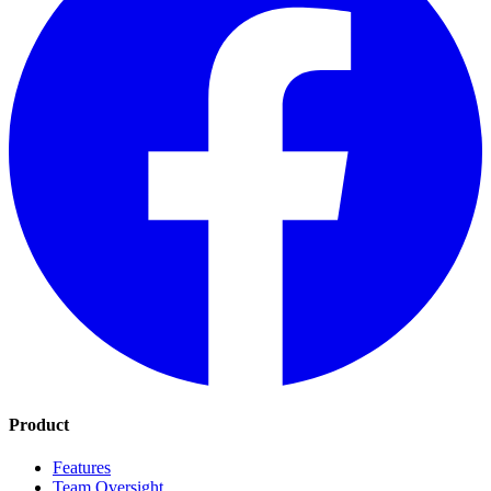
Product
Features
Team Oversight