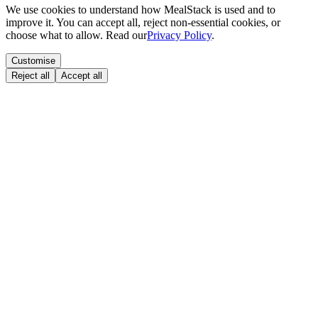
We use cookies to understand how MealStack is used and to
improve it. You can accept all, reject non-essential cookies, or
choose what to allow. Read our
Privacy Policy
.
Customise
Reject all
Accept all