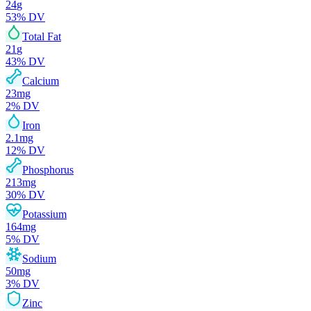
24
g
53
% DV
Total Fat
21
g
43
% DV
Calcium
23
mg
2
% DV
Iron
2.1
mg
12
% DV
Phosphorus
213
mg
30
% DV
Potassium
164
mg
5
% DV
Sodium
50
mg
3
% DV
Zinc