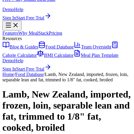
Demo
Help
Sign In
Start Free Trial
Features
Why MealStack
Pricing
Resources
Blog & Guides
Food Database
Team Oversight
Calorie Calculator
BMI Calculator
Meal Plan Template
Demo
Help
Sign In
Start Free Trial
Home
/
Food Database
/
Lamb, New Zealand, imported, frozen, loin,
separable lean and fat, trimmed to 1/8" fat, cooked, broiled
Lamb, New Zealand, imported,
frozen, loin, separable lean and
fat, trimmed to 1/8" fat,
cooked, broiled