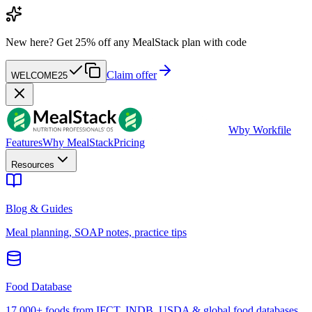
New here?
Get 25% off any MealStack plan with code
Claim offer
WELCOME25
W
by Workfile
Features
Why MealStack
Pricing
Resources
Blog & Guides
Meal planning, SOAP notes, practice tips
Food Database
17,000+ foods from IFCT, INDB, USDA & global food databases