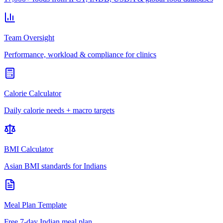
Team Oversight
Performance, workload & compliance for clinics
Calorie Calculator
Daily calorie needs + macro targets
BMI Calculator
Asian BMI standards for Indians
Meal Plan Template
Free 7-day Indian meal plan