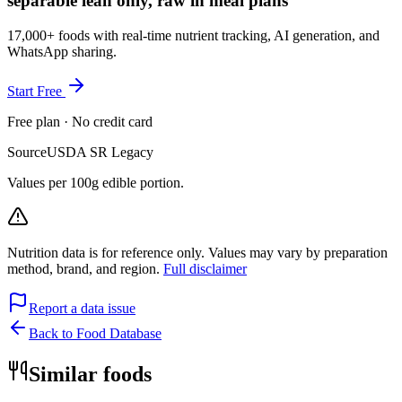
separable lean only, raw in meal plans
17,000+ foods with real-time nutrient tracking, AI generation, and
WhatsApp sharing.
Start Free
Free plan · No credit card
Source
USDA SR Legacy
Values per 100g edible portion.
Nutrition data is for reference only. Values may vary by preparation
method, brand, and region.
Full disclaimer
Report a data issue
Back to Food Database
Similar foods