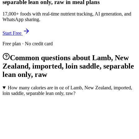
separable lean only, raw in meal plans
17,000+ foods with real-time nutrient tracking, AI generation, and
WhatsApp sharing.
Start Free
Free plan · No credit card
Common questions about Lamb, New
Zealand, imported, loin saddle, separable
lean only, raw
How many calories are in oz of Lamb, New Zealand, imported,
loin saddle, separable lean only, raw?