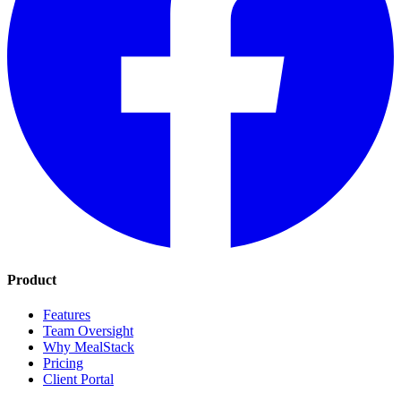
Product
Features
Team Oversight
Why MealStack
Pricing
Client Portal