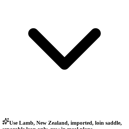
Use Lamb, New Zealand, imported, loin saddle,