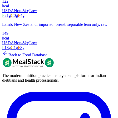
122
kcal
USDA
Non-Veg
Low
P
21
g
C
0
g
F
4
g
Lamb, New Zealand, imported, breast, separable lean only, raw
149
kcal
USDA
Non-Veg
Low
P
18
g
C
1
g
F
8
g
Back to Food Database
The modern nutrition practice management platform for Indian
dietitians and health professionals.