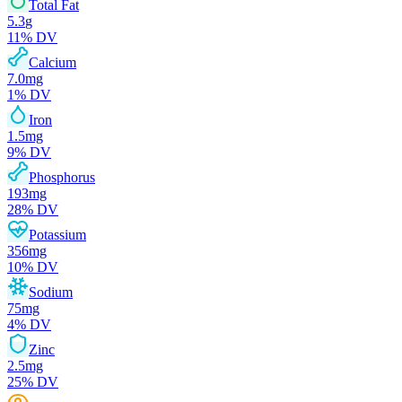
Total Fat
5.3
g
11
% DV
Calcium
7.0
mg
1
% DV
Iron
1.5
mg
9
% DV
Phosphorus
193
mg
28
% DV
Potassium
356
mg
10
% DV
Sodium
75
mg
4
% DV
Zinc
2.5
mg
25
% DV