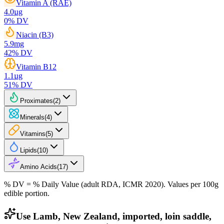
Vitamin A (RAE)
4.0
µg
0
% DV
Niacin (B3)
5.9
mg
42
% DV
Vitamin B12
1.1
µg
51
% DV
Proximates
(
2
)
Minerals
(
4
)
Vitamins
(
5
)
Lipids
(
10
)
Amino Acids
(
17
)
% DV = % Daily Value (adult RDA, ICMR 2020). Values
per 100g
edible portion.
Use Lamb, New Zealand, imported, loin saddle,