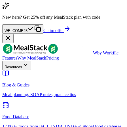
New here?
Get 25% off any MealStack plan with code
Claim offer
WELCOME25
W
by Workfile
Features
Why MealStack
Pricing
Resources
Blog & Guides
Meal planning, SOAP notes, practice tips
Food Database
17,000+ foods from IFCT, INDB, USDA & global food databases