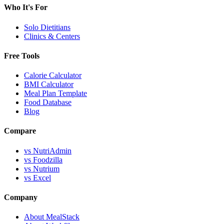
Who It's For
Solo Dietitians
Clinics & Centers
Free Tools
Calorie Calculator
BMI Calculator
Meal Plan Template
Food Database
Blog
Compare
vs NutriAdmin
vs Foodzilla
vs Nutrium
vs Excel
Company
About MealStack