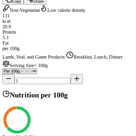
Copy
Share
Non-Vegetarian
Low calorie density
131
kcal
20.9
Protein
5.3
Fat
per 100g
Lamb, Veal, and Game Products
·
Breakfast, Lunch, Dinner
Serving Size
=
100g
Nutrition
per 100g