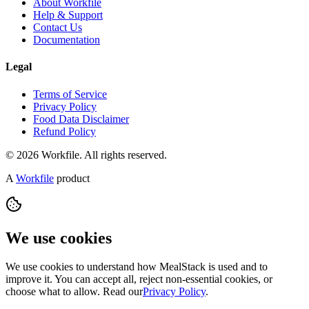
About Workfile
Help & Support
Contact Us
Documentation
Legal
Terms of Service
Privacy Policy
Food Data Disclaimer
Refund Policy
© 2026 Workfile. All rights reserved.
A
Workfile
product
We use cookies
We use cookies to understand how MealStack is used and to
improve it. You can accept all, reject non-essential cookies, or
choose what to allow. Read our
Privacy Policy
.