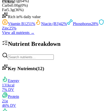
Protein
21
g
(
64
%)
131
kcal
Carbs
0.00
g
(
0
%)
Fat
5.3
g
(
36
%)
Rich in
% daily value
Vitamin B12
51
%
Niacin (B3)
42
%
Phosphorus
28
%
Zinc
25
%
View all nutrients →
Nutrient Breakdown
Key Nutrients
(
12
)
Energy
131
kcal
7
% DV
Protein
21
g
46
% DV