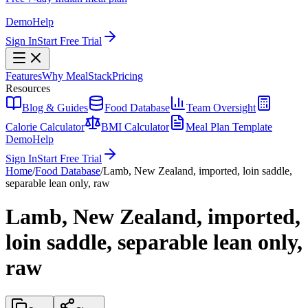
Demo
Help
Sign In
Start Free Trial
Features
Why MealStack
Pricing
Resources
Blog & Guides
Food Database
Team Oversight
Calorie Calculator
BMI Calculator
Meal Plan Template
Demo
Help
Sign In
Start Free Trial
Home
/
Food Database
/
Lamb, New Zealand, imported, loin saddle,
separable lean only, raw
Lamb, New Zealand, imported,
loin saddle, separable lean only,
raw