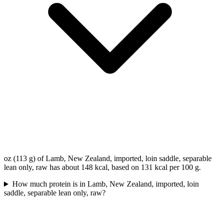
oz (113 g) of Lamb, New Zealand, imported, loin saddle, separable
lean only, raw has about 148 kcal, based on 131 kcal per 100 g.
How much protein is in Lamb, New Zealand, imported, loin
saddle, separable lean only, raw?