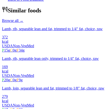
Similar foods
Browse all →
Lamb, rib, separable lean and fat, trimmed to 1/4" fat, choice, raw
372
kcal
USDA
Non-Veg
Med
P
15
g
C
0
g
F
34
g
Lamb, rib, separable lean only, trimmed to 1/4" fat, choice, raw
169
kcal
USDA
Non-Veg
Med
P
20
g
C
0
g
F
9
g
Lamb, loin, separable lean and fat, trimmed to 1/8" fat, choice, raw
279
kcal
USDA
Non-Veg
Med