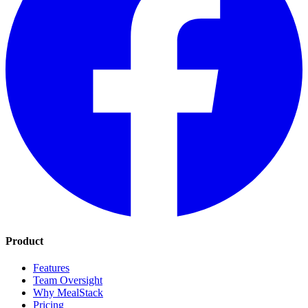
Product
Features
Team Oversight
Why MealStack
Pricing