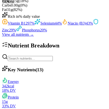
Protein
15
g
(
18
%)
342
kcal
Carbs
0.00
g
(
0
%)
Fat
31
g
(
82
%)
Rich in
% daily value
Vitamin B12
97
%
Selenium
44
%
Niacin (B3)
43
%
Zinc
29
%
Phosphorus
20
%
View all nutrients →
Nutrient Breakdown
Key Nutrients
(
13
)
Energy
342
kcal
18
% DV
Protein
15
g
33
% DV