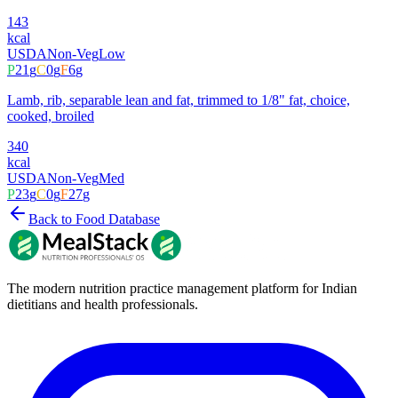
143
kcal
USDA
Non-Veg
Low
P
21
g
C
0
g
F
6
g
Lamb, rib, separable lean and fat, trimmed to 1/8" fat, choice,
cooked, broiled
340
kcal
USDA
Non-Veg
Med
P
23
g
C
0
g
F
27
g
Back to Food Database
The modern nutrition practice management platform for Indian
dietitians and health professionals.