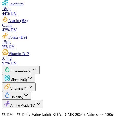
Selenium
18
µg
44
% DV
Niacin (B3)
6.1
mg
43
% DV
Folate (B9)
15
µg
7
% DV
Vitamin B12
2.1
µg
97
% DV
Proximates
(
2
)
Minerals
(
3
)
Vitamins
(
4
)
Lipids
(
5
)
Amino Acids
(
18
)
% DV = % Daily Value (adult RDA, ICMR 2020). Values
per 100g