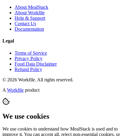
About MealStack
About Workfile
Help & Support
Contact Us
Documentation
Legal
Terms of Service
Privacy Policy
Food Data Disclaimer
Refund Policy
© 2026 Workfile. All rights reserved.
A
Workfile
product
We use cookies
We use cookies to understand how MealStack is used and to
improve it. You can accept all, reject non-essential cookies, or