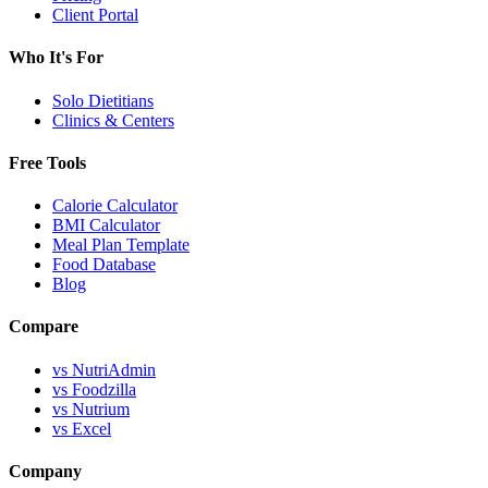
Client Portal
Who It's For
Solo Dietitians
Clinics & Centers
Free Tools
Calorie Calculator
BMI Calculator
Meal Plan Template
Food Database
Blog
Compare
vs NutriAdmin
vs Foodzilla
vs Nutrium
vs Excel
Company