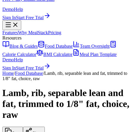
Demo
Help
Sign In
Start Free Trial
Features
Why MealStack
Pricing
Resources
Blog & Guides
Food Database
Team Oversight
Calorie Calculator
BMI Calculator
Meal Plan Template
Demo
Help
Sign In
Start Free Trial
Home
/
Food Database
/
Lamb, rib, separable lean and fat, trimmed to
1/8" fat, choice, raw
Lamb, rib, separable lean and
fat, trimmed to 1/8" fat, choice,
raw