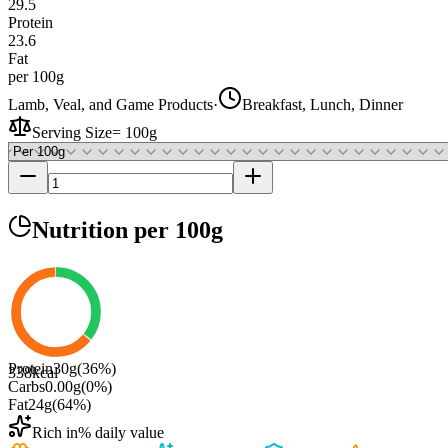
29.5
Protein
23.6
Fat
per 100g
Lamb, Veal, and Game Products
·
Breakfast, Lunch, Dinner
Serving Size
=
100g
Nutrition
per 100g
Protein
30
g
(
36
%)
338
kcal
Carbs
0.00
g
(
0
%)
Fat
24
g
(
64
%)
Rich in
% daily value