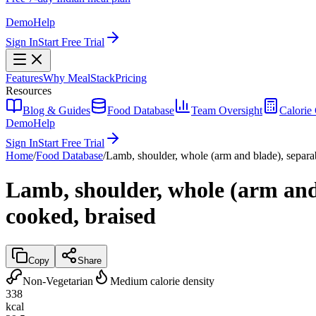
Demo
Help
Sign In
Start Free Trial
Features
Why MealStack
Pricing
Resources
Blog & Guides
Food Database
Team Oversight
Calorie 
Demo
Help
Sign In
Start Free Trial
Home
/
Food Database
/
Lamb, shoulder, whole (arm and blade), separabl
Lamb, shoulder, whole (arm and b
cooked, braised
Copy
Share
Non-Vegetarian
Medium calorie density
338
kcal