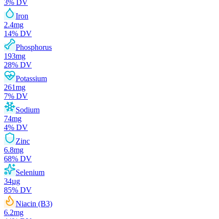
3
% DV
Iron
2.4
mg
14
% DV
Phosphorus
193
mg
28
% DV
Potassium
261
mg
7
% DV
Sodium
74
mg
4
% DV
Zinc
6.8
mg
68
% DV
Selenium
34
µg
85
% DV
Niacin (B3)
6.2
mg