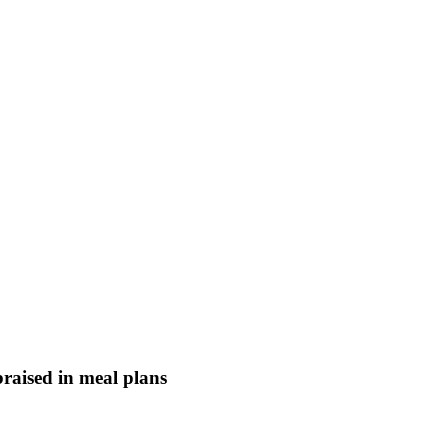
braised in meal plans