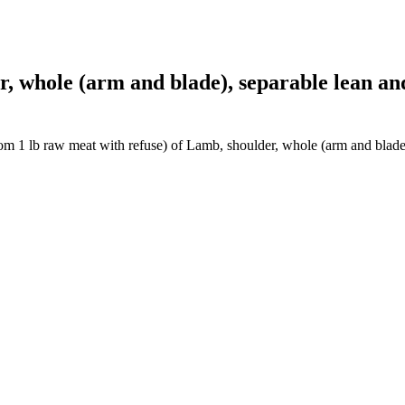
whole (arm and blade), separable lean and f
om 1 lb raw meat with refuse) of Lamb, shoulder, whole (arm and blade),