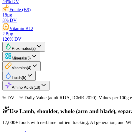
44
% DV
Folate (B9)
18
µg
8
% DV
Vitamin B12
2.8
µg
126
% DV
Proximates
(
2
)
Minerals
(
3
)
Vitamins
(
4
)
Lipids
(
5
)
Amino Acids
(
18
)
% DV = % Daily Value (adult RDA, ICMR 2020). Values
per 100g
e
Use Lamb, shoulder, whole (arm and blade), separab
17,000+ foods with real-time nutrient tracking, AI generation, and W