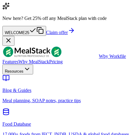
New here?
Get 25% off any MealStack plan with code
Claim offer
WELCOME25
W
by Workfile
Features
Why MealStack
Pricing
Resources
Blog & Guides
Meal planning, SOAP notes, practice tips
Food Database
17,000+ foods from IFCT, INDB, USDA & global food databases