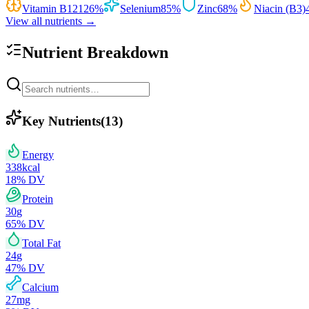
Vitamin B12
126
%
Selenium
85
%
Zinc
68
%
Niacin (B3)
View all nutrients →
Nutrient Breakdown
Key Nutrients
(
13
)
Energy
338
kcal
18
% DV
Protein
30
g
65
% DV
Total Fat
24
g
47
% DV
Calcium
27
mg