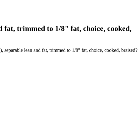
at, trimmed to 1/8" fat, choice, cooked,
 separable lean and fat, trimmed to 1/8" fat, choice, cooked, braised?