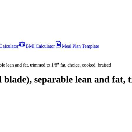
Calculator
BMI Calculator
Meal Plan Template
e lean and fat, trimmed to 1/8" fat, choice, cooked, braised
lade), separable lean and fat, t