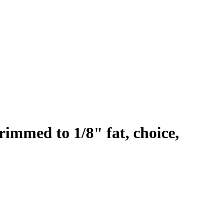
rimmed to 1/8" fat, choice,