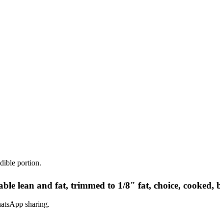
dible portion.
le lean and fat, trimmed to 1/8" fat, choice, cooked, 
hatsApp sharing.