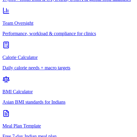
Team Oversight
Performance, workload & compliance for clinics
Calorie Calculator
Daily calorie needs + macro targets
BMI Calculator
Asian BMI standards for Indians
Meal Plan Template
Free 7-day Indian meal plan