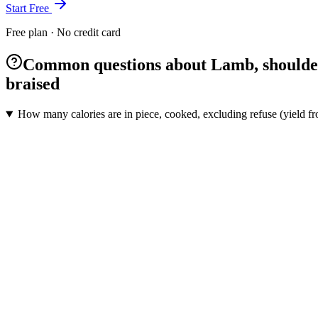
Start Free
Free plan · No credit card
Common questions about Lamb, shoulder, 
braised
How many calories are in piece, cooked, excluding refuse (yield fr