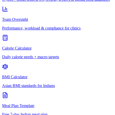
Team Oversight
Performance, workload & compliance for clinics
Calorie Calculator
Daily calorie needs + macro targets
BMI Calculator
Asian BMI standards for Indians
Meal Plan Template
Free 7-day Indian meal plan