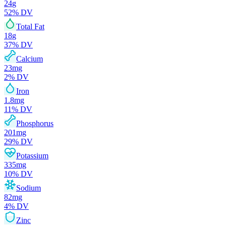
24
g
52
% DV
Total Fat
18
g
37
% DV
Calcium
23
mg
2
% DV
Iron
1.8
mg
11
% DV
Phosphorus
201
mg
29
% DV
Potassium
335
mg
10
% DV
Sodium
82
mg
4
% DV
Zinc