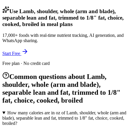
Use Lamb, shoulder, whole (arm and blade),
separable lean and fat, trimmed to 1/8" fat, choice,
cooked, broiled in meal plans
17,000+ foods with real-time nutrient tracking, AI generation, and
WhatsApp sharing.
Start Free
Free plan · No credit card
Common questions about Lamb,
shoulder, whole (arm and blade),
separable lean and fat, trimmed to 1/8"
fat, choice, cooked, broiled
How many calories are in oz of Lamb, shoulder, whole (arm and
blade), separable lean and fat, trimmed to 1/8" fat, choice, cooked,
broiled?