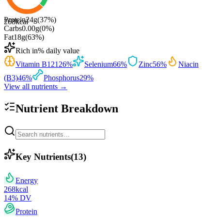
Protein
24
g
(
37
%)
268
kcal
Carbs
0.00
g
(
0
%)
Fat
18
g
(
63
%)
Rich in
% daily value
Vitamin B12
126
%
Selenium
66
%
Zinc
56
%
Niacin
(B3)
46
%
Phosphorus
29
%
View all nutrients →
Nutrient Breakdown
Key Nutrients
(
13
)
Energy
268
kcal
14
% DV
Protein