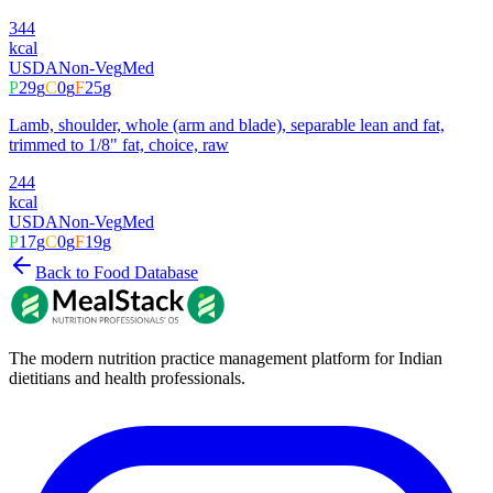
344
kcal
USDA
Non-Veg
Med
P
29
g
C
0
g
F
25
g
Lamb, shoulder, whole (arm and blade), separable lean and fat,
trimmed to 1/8" fat, choice, raw
244
kcal
USDA
Non-Veg
Med
P
17
g
C
0
g
F
19
g
Back to Food Database
The modern nutrition practice management platform for Indian
dietitians and health professionals.