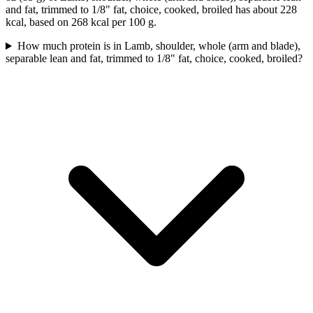
and fat, trimmed to 1/8" fat, choice, cooked, broiled has about 228
kcal, based on 268 kcal per 100 g.
How much protein is in Lamb, shoulder, whole (arm and blade),
separable lean and fat, trimmed to 1/8" fat, choice, cooked, broiled?