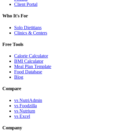
Client Portal
Who It's For
Solo Dietitians
Clinics & Centers
Free Tools
Calorie Calculator
BMI Calculator
Meal Plan Template
Food Database
Blog
Compare
vs NutriAdmin
vs Foodzilla
vs Nutrium
vs Excel
Company