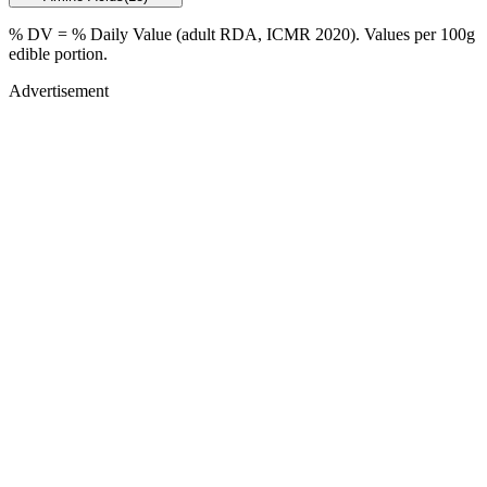
% DV = % Daily Value (adult RDA, ICMR 2020). Values
per 100g
edible portion.
Advertisement