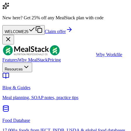
New here?
Get 25% off any MealStack plan with code
Claim offer
WELCOME25
W
by Workfile
Features
Why MealStack
Pricing
Resources
Blog & Guides
Meal planning, SOAP notes, practice tips
Food Database
17,000+ foods from IFCT, INDB, USDA & global food databases