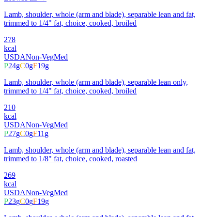
Lamb, shoulder, whole (arm and blade), separable lean and fat,
trimmed to 1/4" fat, choice, cooked, broiled
278
kcal
USDA
Non-Veg
Med
P
24
g
C
0
g
F
19
g
Lamb, shoulder, whole (arm and blade), separable lean only,
trimmed to 1/4" fat, choice, cooked, broiled
210
kcal
USDA
Non-Veg
Med
P
27
g
C
0
g
F
11
g
Lamb, shoulder, whole (arm and blade), separable lean and fat,
trimmed to 1/8" fat, choice, cooked, roasted
269
kcal
USDA
Non-Veg
Med
P
23
g
C
0
g
F
19
g