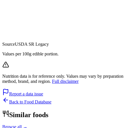
Source
USDA SR Legacy
Values per 100g edible portion.
Nutrition data is for reference only. Values may vary by preparation
method, brand, and region.
Full disclaimer
Report a data issue
Back to Food Database
Similar foods
Browse all →