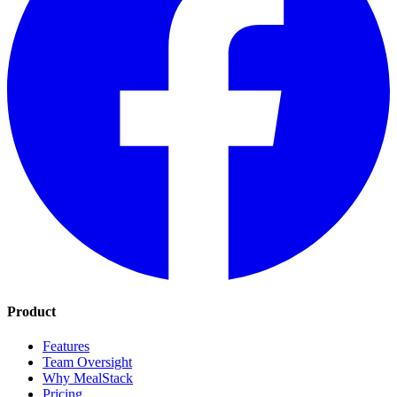
Product
Features
Team Oversight
Why MealStack
Pricing