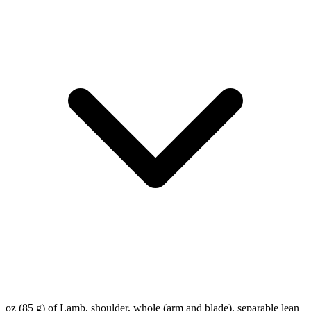
oz (85 g) of Lamb, shoulder, whole (arm and blade), separable lean