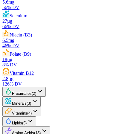
5.6
mg
56
% DV
Selenium
27
µg
66
% DV
Niacin (B3)
6.5
mg
46
% DV
Folate (B9)
18
µg
8
% DV
Vitamin B12
2.8
µg
126
% DV
Proximates
(
2
)
Minerals
(
3
)
Vitamins
(
4
)
Lipids
(
5
)
Amino Acids
(
18
)