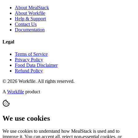
About MealStack
About Workfile
Help & Support
Contact Us
Documentation
Legal
Terms of Service
Privacy Policy
Food Data Disclaimer
Refund Policy
© 2026 Workfile. All rights reserved.
A
Workfile
product
We use cookies
We use cookies to understand how MealStack is used and to
improve it. You can accept all, reject non-essential cookies, or