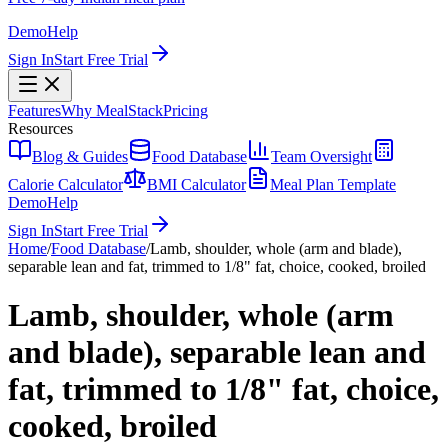
Demo
Help
Sign In
Start Free Trial
Features
Why MealStack
Pricing
Resources
Blog & Guides
Food Database
Team Oversight
Calorie Calculator
BMI Calculator
Meal Plan Template
Demo
Help
Sign In
Start Free Trial
Home
/
Food Database
/
Lamb, shoulder, whole (arm and blade),
separable lean and fat, trimmed to 1/8" fat, choice, cooked, broiled
Lamb, shoulder, whole (arm
and blade), separable lean and
fat, trimmed to 1/8" fat, choice,
cooked, broiled