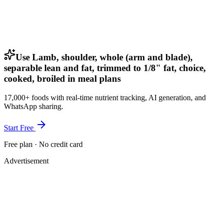
Use Lamb, shoulder, whole (arm and blade),
separable lean and fat, trimmed to 1/8" fat, choice,
cooked, broiled in meal plans
17,000+ foods with real-time nutrient tracking, AI generation, and
WhatsApp sharing.
Start Free
Free plan · No credit card
Advertisement