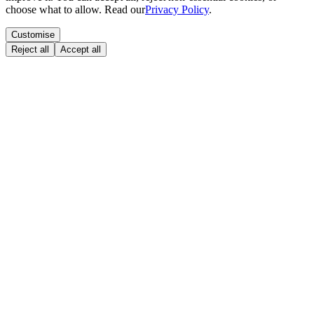
choose what to allow. Read our
Privacy Policy
.
Customise
Reject all
Accept all