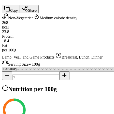
Copy
Share
Non-Vegetarian
Medium calorie density
268
kcal
23.8
Protein
18.4
Fat
per 100g
Lamb, Veal, and Game Products
·
Breakfast, Lunch, Dinner
Serving Size
=
100g
Nutrition
per 100g