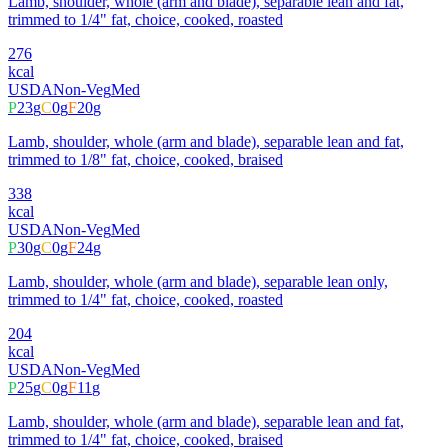
Lamb, shoulder, whole (arm and blade), separable lean and fat,
trimmed to 1/4" fat, choice, cooked, roasted
276
kcal
USDA
Non-Veg
Med
P
23
g
C
0
g
F
20
g
Lamb, shoulder, whole (arm and blade), separable lean and fat,
trimmed to 1/8" fat, choice, cooked, braised
338
kcal
USDA
Non-Veg
Med
P
30
g
C
0
g
F
24
g
Lamb, shoulder, whole (arm and blade), separable lean only,
trimmed to 1/4" fat, choice, cooked, roasted
204
kcal
USDA
Non-Veg
Med
P
25
g
C
0
g
F
11
g
Lamb, shoulder, whole (arm and blade), separable lean and fat,
trimmed to 1/4" fat, choice, cooked, braised