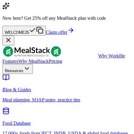
New here?
Get 25% off any MealStack plan with code
Claim offer
WELCOME25
W
by Workfile
Features
Why MealStack
Pricing
Resources
Blog & Guides
Meal planning, SOAP notes, practice tips
Food Database
17,000+ foods from IFCT, INDB, USDA & global food databases