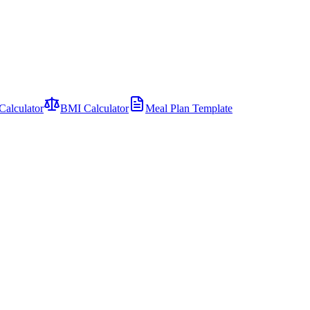
Calculator
BMI Calculator
Meal Plan Template