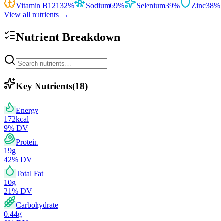
Vitamin B12
132
%
Sodium
69
%
Selenium
39
%
Zinc
38
%
View all nutrients →
Nutrient Breakdown
Key Nutrients
(
18
)
Energy
172
kcal
9
% DV
Protein
19
g
42
% DV
Total Fat
10
g
21
% DV
Carbohydrate
0.44
g