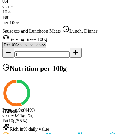
0.4
Carbs
10.4
Fat
per 100g
Sausages and Luncheon Meats
·
Lunch, Dinner
Serving Size
=
100g
Nutrition
per 100g
Protein
19
g
(
44
%)
172
kcal
Carbs
0.44
g
(
1
%)
Fat
10
g
(
55
%)
Rich in
% daily value