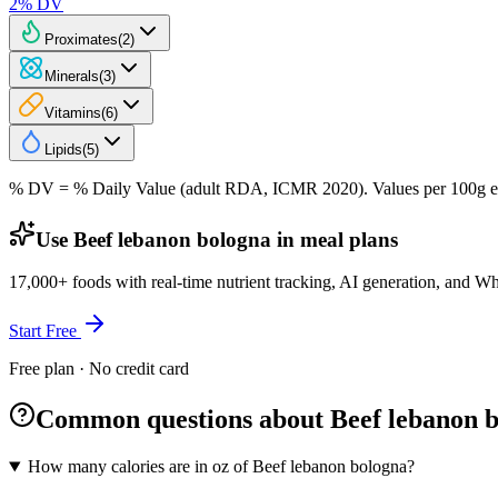
2
% DV
Proximates
(
2
)
Minerals
(
3
)
Vitamins
(
6
)
Lipids
(
5
)
% DV = % Daily Value (adult RDA, ICMR 2020). Values
per 100g
e
Use Beef lebanon bologna in meal plans
17,000+ foods with real-time nutrient tracking, AI generation, and W
Start Free
Free plan · No credit card
Common questions about Beef lebanon 
How many calories are in oz of Beef lebanon bologna?