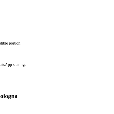
dible portion.
hatsApp sharing.
bologna