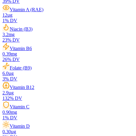
39
% DV
Vitamin A (RAE)
12
µg
1
% DV
Niacin (B3)
3.2
mg
23
% DV
Vitamin B6
0.39
mg
26
% DV
Folate (B9)
6.0
µg
3
% DV
Vitamin B12
2.9
µg
132
% DV
Vitamin C
0.90
mg
1
% DV
Vitamin D
0.30
µg