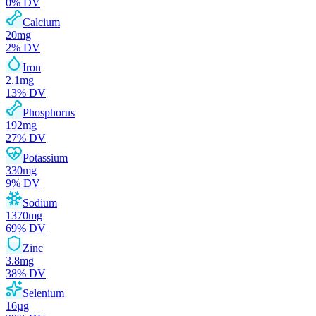
0
% DV
Calcium
20
mg
2
% DV
Iron
2.1
mg
13
% DV
Phosphorus
192
mg
27
% DV
Potassium
330
mg
9
% DV
Sodium
1370
mg
69
% DV
Zinc
3.8
mg
38
% DV
Selenium
16
µg