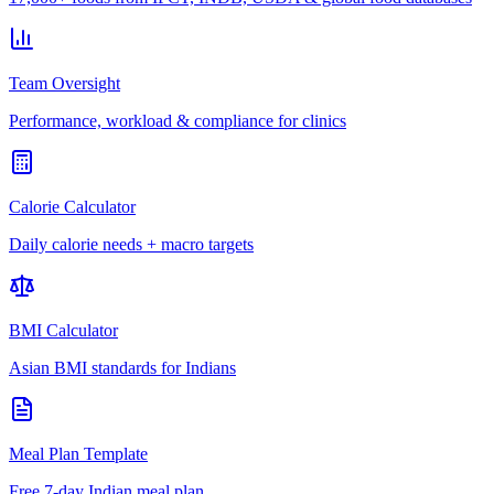
Team Oversight
Performance, workload & compliance for clinics
Calorie Calculator
Daily calorie needs + macro targets
BMI Calculator
Asian BMI standards for Indians
Meal Plan Template
Free 7-day Indian meal plan