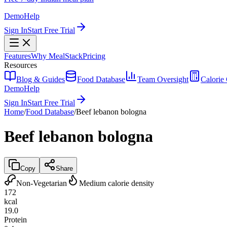
Demo
Help
Sign In
Start Free Trial
Features
Why MealStack
Pricing
Resources
Blog & Guides
Food Database
Team Oversight
Calorie 
Demo
Help
Sign In
Start Free Trial
Home
/
Food Database
/
Beef lebanon bologna
Beef lebanon bologna
Copy
Share
Non-Vegetarian
Medium calorie density
172
kcal
19.0
Protein