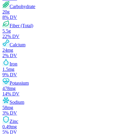
Carbohydrate
20
g
8
% DV
Fiber (Total)
5.5
g
22
% DV
Calcium
24
mg
2
% DV
Iron
1.5
mg
9
% DV
Potassium
478
mg
14
% DV
Sodium
58
mg
3
% DV
Zinc
0.49
mg
5
% DV