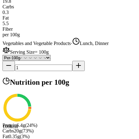
19.8
Carbs
0.3
Fat
5.5
Fiber
per 100g
Vegetables and Vegetable Products
·
Lunch, Dinner
Serving Size
=
100g
Nutrition
per 100g
Protein
6.4
g
(
24
%)
106
kcal
Carbs
20
g
(
73
%)
Fat
0.35
g
(
3
%)