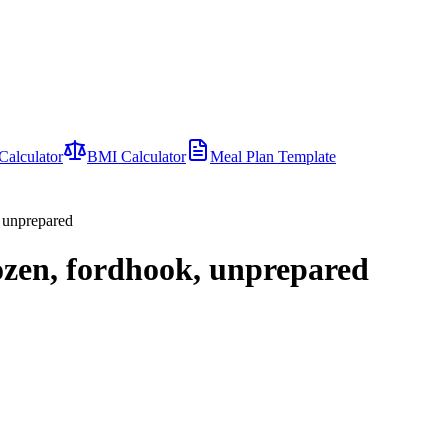
Calculator
BMI Calculator
Meal Plan Template
, unprepared
ozen, fordhook, unprepared