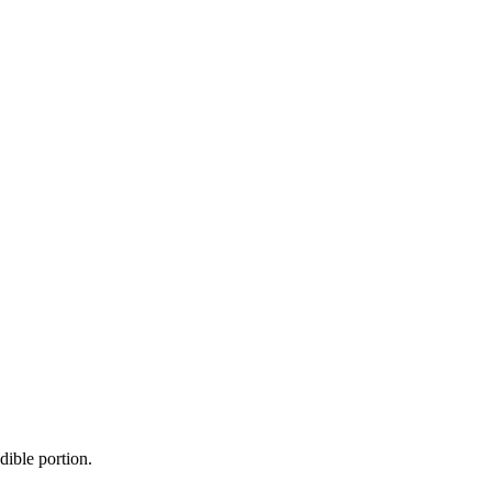
dible portion.