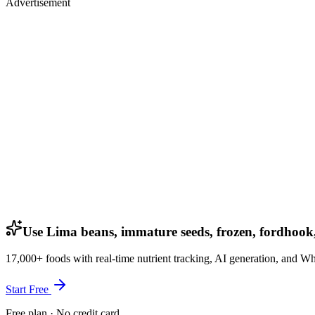
Advertisement
Use Lima beans, immature seeds, frozen, fordhook
17,000+ foods with real-time nutrient tracking, AI generation, and W
Start Free
Free plan · No credit card