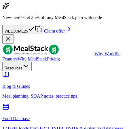
New here?
Get 25% off any MealStack plan with code
Claim offer
WELCOME25
W
by Workfile
Features
Why MealStack
Pricing
Resources
Blog & Guides
Meal planning, SOAP notes, practice tips
Food Database
17,000+ foods from IFCT, INDB, USDA & global food databases