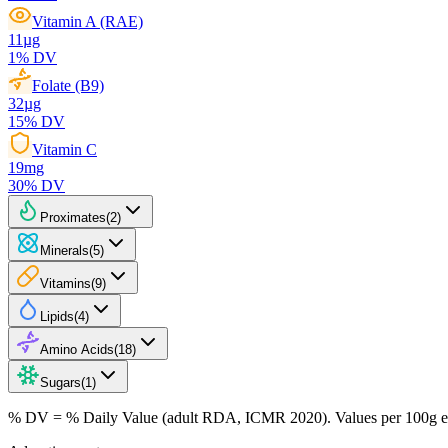
Vitamin A (RAE)
11
µg
1
% DV
Folate (B9)
32
µg
15
% DV
Vitamin C
19
mg
30
% DV
Proximates
(
2
)
Minerals
(
5
)
Vitamins
(
9
)
Lipids
(
4
)
Amino Acids
(
18
)
Sugars
(
1
)
% DV = % Daily Value (adult RDA, ICMR 2020). Values
per 100g
e