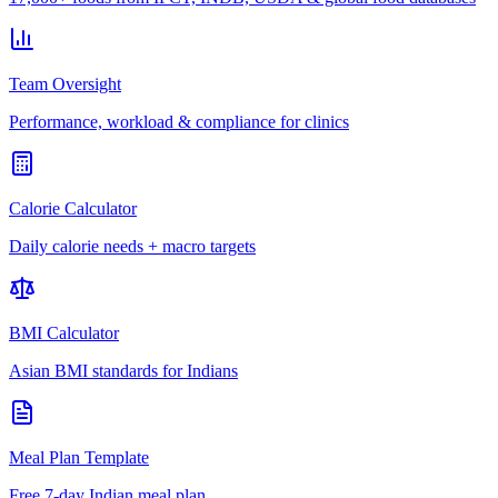
Team Oversight
Performance, workload & compliance for clinics
Calorie Calculator
Daily calorie needs + macro targets
BMI Calculator
Asian BMI standards for Indians
Meal Plan Template
Free 7-day Indian meal plan