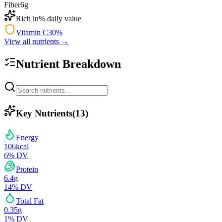
Fiber
6
g
Rich in
% daily value
Vitamin C
30
%
View all nutrients →
Nutrient Breakdown
Key Nutrients
(
13
)
Energy
106
kcal
6
% DV
Protein
6.4
g
14
% DV
Total Fat
0.35
g
1
% DV