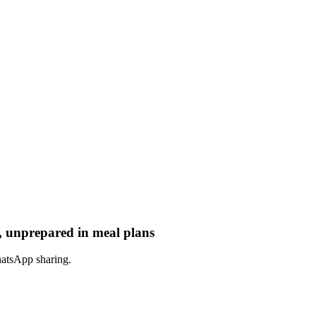
, unprepared in meal plans
hatsApp sharing.