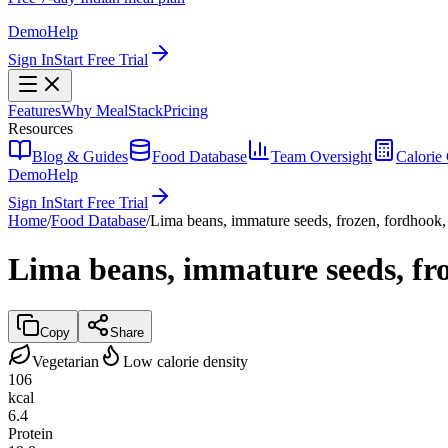
Demo
Help
Sign In
Start Free Trial
Features
Why MealStack
Pricing
Resources
Blog & Guides
Food Database
Team Oversight
Calorie 
Demo
Help
Sign In
Start Free Trial
Home
/
Food Database
/
Lima beans, immature seeds, frozen, fordhook
Lima beans, immature seeds, fr
Copy
Share
Vegetarian
Low calorie density
106
kcal
6.4
Protein