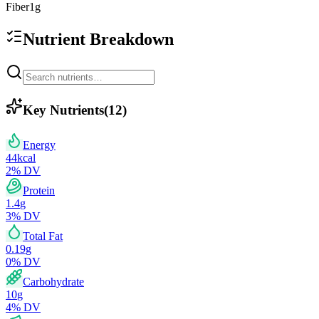
Fiber
1
g
Nutrient Breakdown
Key Nutrients
(
12
)
Energy
44
kcal
2
% DV
Protein
1.4
g
3
% DV
Total Fat
0.19
g
0
% DV
Carbohydrate
10
g
4
% DV