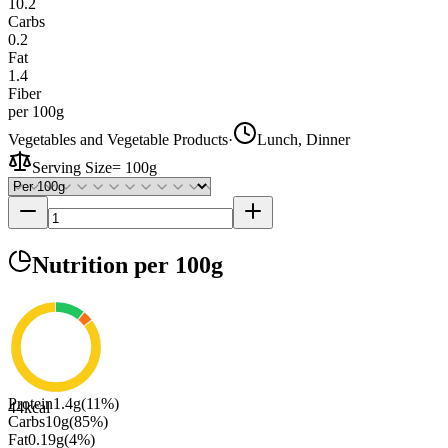
10.2
Carbs
0.2
Fat
1.4
Fiber
per 100g
Vegetables and Vegetable Products
·
Lunch, Dinner
Serving Size
=
100g
Nutrition
per 100g
Protein
1.4
g
(
11
%)
44
kcal
Carbs
10
g
(
85
%)
Fat
0.19
g
(
4
%)