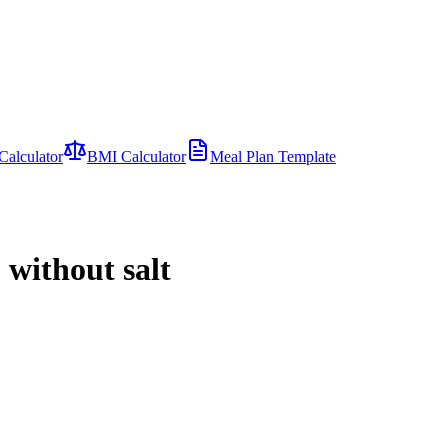
Calculator
BMI Calculator
Meal Plan Template
 without salt