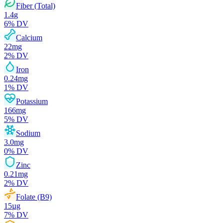
Fiber (Total)
1.4
g
6
% DV
Calcium
22
mg
2
% DV
Iron
0.24
mg
1
% DV
Potassium
166
mg
5
% DV
Sodium
3.0
mg
0
% DV
Zinc
0.21
mg
2
% DV
Folate (B9)
15
µg
7
% DV