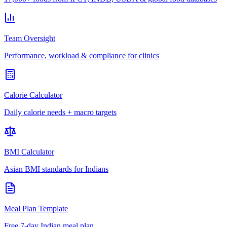
Team Oversight
Performance, workload & compliance for clinics
Calorie Calculator
Daily calorie needs + macro targets
BMI Calculator
Asian BMI standards for Indians
Meal Plan Template
Free 7-day Indian meal plan