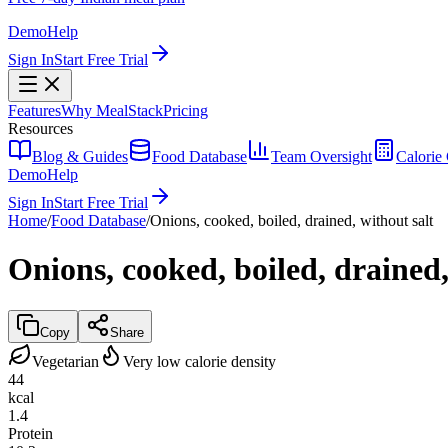
Demo
Help
Sign In
Start Free Trial
Features
Why MealStack
Pricing
Resources
Blog & Guides
Food Database
Team Oversight
Calorie 
Demo
Help
Sign In
Start Free Trial
Home
/
Food Database
/
Onions, cooked, boiled, drained, without salt
Onions, cooked, boiled, drained,
Copy
Share
Vegetarian
Very low calorie density
44
kcal
1.4
Protein