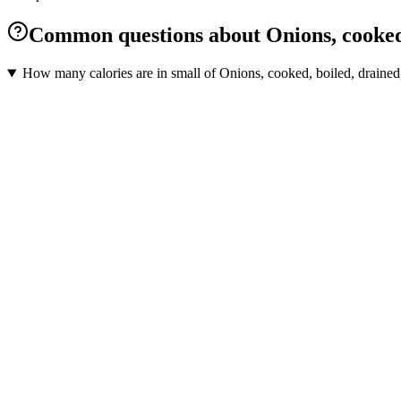
Common questions about Onions, cooked, 
How many calories are in small of Onions, cooked, boiled, drained,