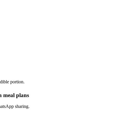
dible portion.
in meal plans
hatsApp sharing.