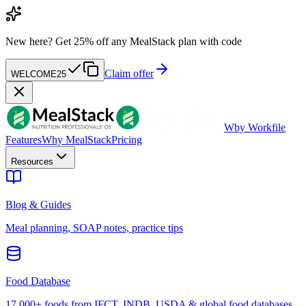
New here?
Get 25% off any MealStack plan with code
Claim offer
WELCOME25
W
by Workfile
Features
Why MealStack
Pricing
Resources
Blog & Guides
Meal planning, SOAP notes, practice tips
Food Database
17,000+ foods from IFCT, INDB, USDA & global food databases