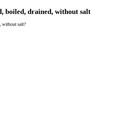
boiled, drained, without salt
 without salt?