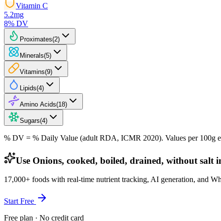
Vitamin C
5.2
mg
8
% DV
Proximates
(
2
)
Minerals
(
5
)
Vitamins
(
9
)
Lipids
(
4
)
Amino Acids
(
18
)
Sugars
(
4
)
% DV = % Daily Value (adult RDA, ICMR 2020). Values
per 100g
e
Use Onions, cooked, boiled, drained, without salt 
17,000+ foods with real-time nutrient tracking, AI generation, and W
Start Free
Free plan · No credit card